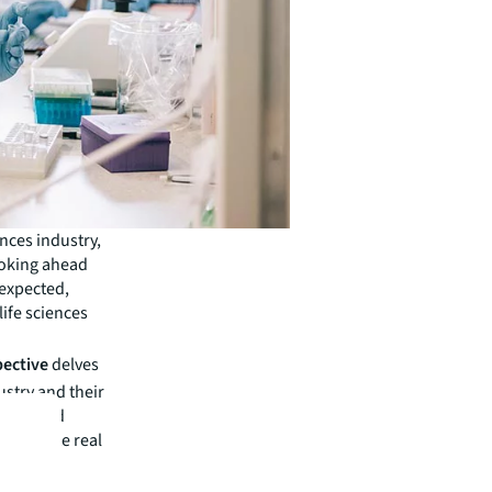
ences industry,
ooking ahead
 expected,
life sciences
pective
delves
ustry and their
rrent and
 corporate real