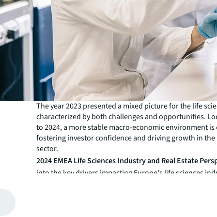
The year 2023 presented a mixed picture for the life sci
characterized by both challenges and opportunities. L
to 2024, a more stable macro-economic environment is
fostering investor confidence and driving growth in the 
sector.
2024 EMEA Life Sciences Industry and Real Estate Pers
into the key drivers impacting Europe's life sciences ind
implications for real estate markets. We examine the cu
future trends that are shaping the industry from both a
estate and investor perspective.