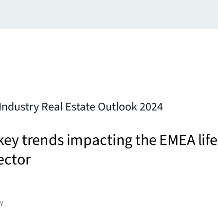
 Industry Real Estate Outlook 2024
key trends impacting the EMEA life
ector
gy