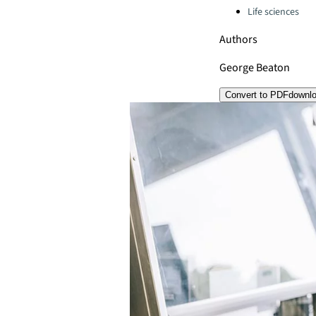
Life sciences
Authors
George Beaton
Convert to PDF
downl