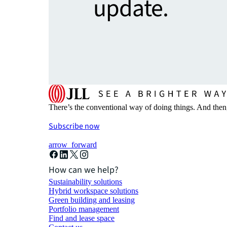
update.
There’s the conventional way of doing things. And then
Subscribe now
arrow_forward
How can we help?
Sustainability solutions
Hybrid workspace solutions
Green building and leasing
Portfolio management
Find and lease space