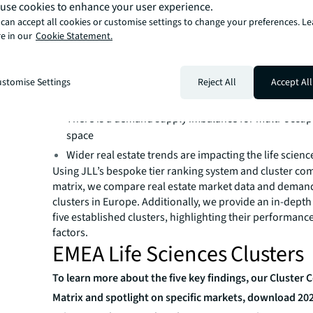
Key takeaways:
use cookies to enhance your user experience.
can accept all cookies or customise settings to change your preferences. L
European life sciences industry continues to grow
e in our
Cookie Statement.
Venture capital deployment will drive demand for ded
sciences space
Horizon Europe is key to maintaining Europe at the f
stomise Settings
Reject All
Accept All
scientific research​
There is a demand supply imbalance for multi-occup
space
Wider real estate trends are impacting the life science
Using JLL’s bespoke tier ranking system and cluster co
matrix, we compare real estate market data and deman
clusters in Europe. Additionally, we provide an in-depth
five established clusters, highlighting their performanc
factors.
EMEA Life Sciences Clusters
To learn more about the five key findings, our Cluster
Matrix and spotlight on specific markets, download 20