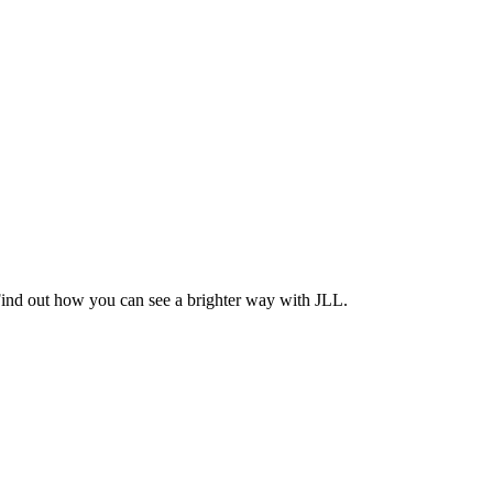
Find out how you can see a brighter way with JLL.