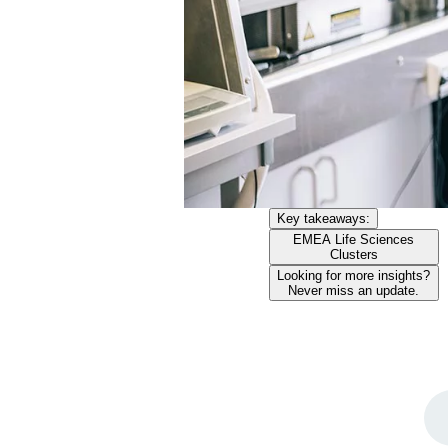
Key takeaways:
EMEA Life Sciences
Clusters
Looking for more insights?
Never miss an update.