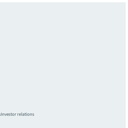
s
Investor relations