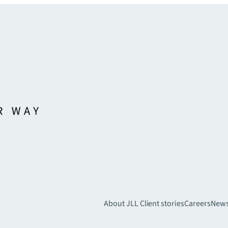
About JLL
Client stories
Careers
New