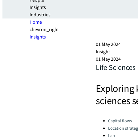
People
Insights
Industries
Home
chevron_right
Insights
01 May 2024
Insight
01 May 2024
Life Sciences
Exploring 
sciences s
Categories:
Capital flows
Location strate
Lab