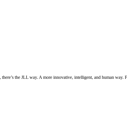
, there’s the JLL way. A more innovative, intelligent, and human way. 