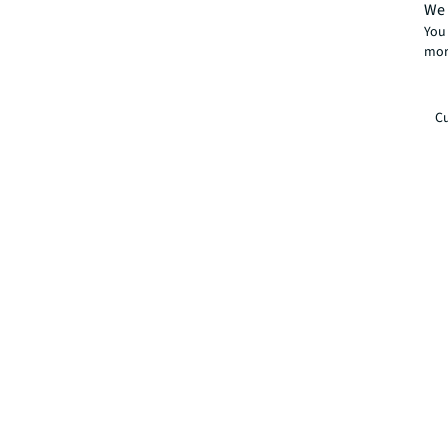
We 
You 
mor
Cu