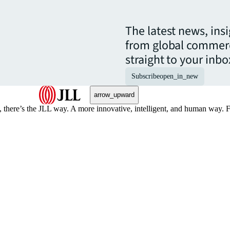
The latest news, ins
from global commerc
straight to your inbo
Subscribe
open_in_new
arrow_upward
, there’s the JLL way. A more innovative, intelligent, and human way. 