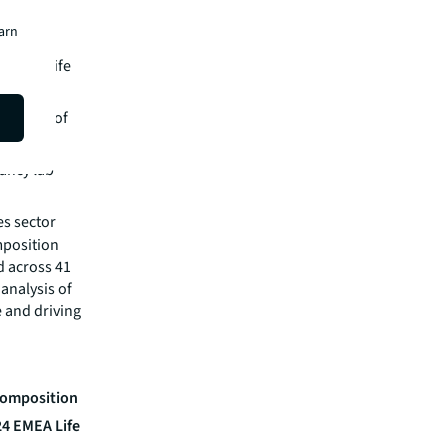
earn
icated life
orefront of
ancy lab
s sector​
mposition
d across 41
 analysis of
e and driving
 Composition
24 EMEA Life