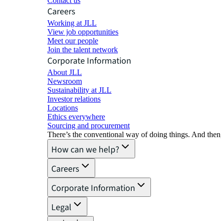
Contact us
Careers
Working at JLL
View job opportunities
Meet our people
Join the talent network
Corporate Information
About JLL
Newsroom
Sustainability at JLL
Investor relations
Locations
Ethics everywhere
Sourcing and procurement
There’s the conventional way of doing things. And then
How can we help?
Careers
Corporate Information
Legal