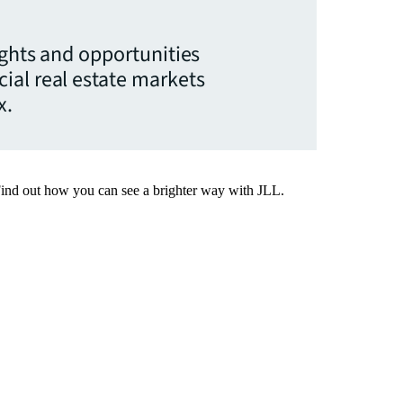
ights and opportunities
ial real estate markets
x.
Find out how you can see a brighter way with JLL.