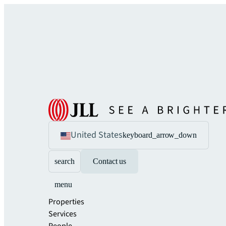
United States
keyboard_arrow_down
search
Contact us
menu
Properties
Services