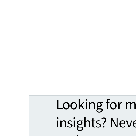
Looking for 
insights? Nev