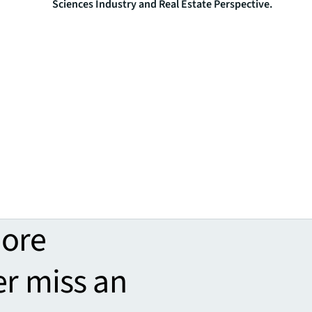
Sciences Industry and Real Estate Perspective.
more
er miss an