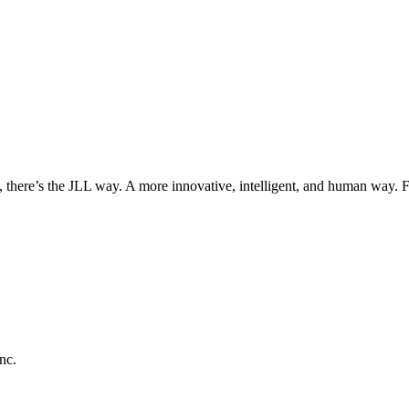
, there’s the JLL way. A more innovative, intelligent, and human way. 
nc.