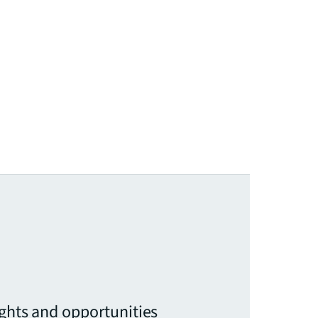
ights and opportunities