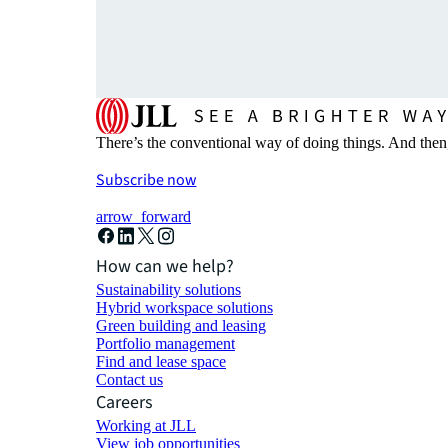
There’s the conventional way of doing things. And then
Subscribe now
arrow_forward
How can we help?
Sustainability solutions
Hybrid workspace solutions
Green building and leasing
Portfolio management
Find and lease space
Contact us
Careers
Working at JLL
View job opportunities