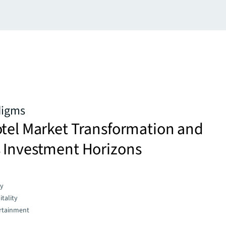
digms
otel Market Transformation and
 Investment Horizons
gy
tality
rtainment