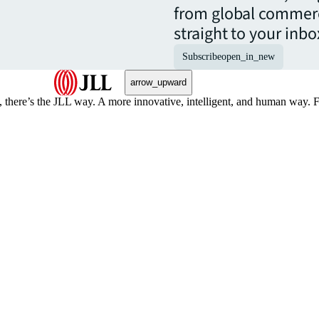
from global commerc
straight to your inbo
Subscribe
open_in_new
arrow_upward
, there’s the JLL way. A more innovative, intelligent, and human way. 