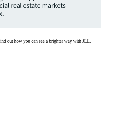
ial real estate markets
x.
Find out how you can see a brighter way with JLL.