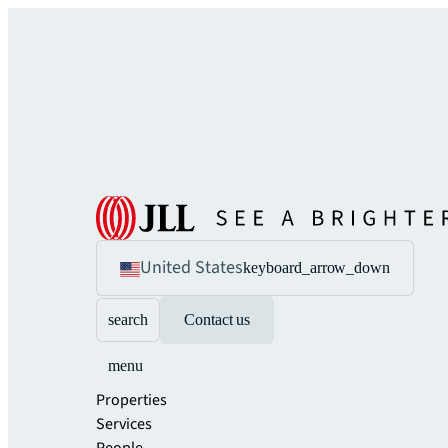
United States
keyboard_arrow_down
search
Contact us
menu
Properties
Services