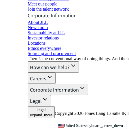
Meet our people
Join the talent network
Corporate Information
About JLL
Newsroom
Sustainability at JLL
Investor relations
Locations
Ethics everywhere
Sourcing and procurement
There’s the conventional way of doing things. And then
How can we help?
Careers
Corporate Information
Legal
Legal
Copyright 2026 Jones Lang LaSalle IP, I
expand_more
United States
keyboard_arrow_down