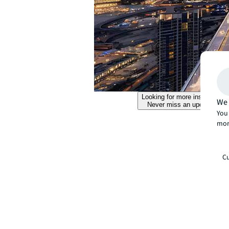
Looking for more insights?
We 
Never miss an update.
You 
mor
Cu