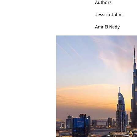
Authors
Jessica Jahns
Amr El Nady