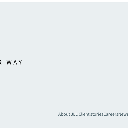
About JLL
Client stories
Careers
New