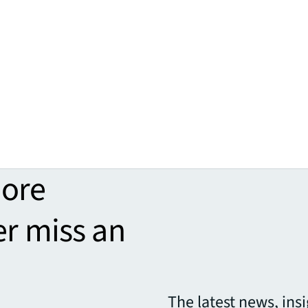
more
er miss an
The latest news, ins