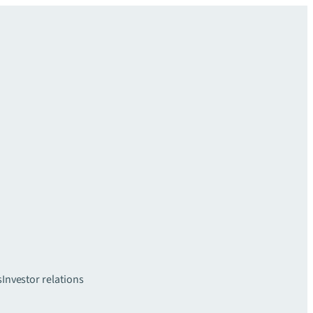
s
Investor relations