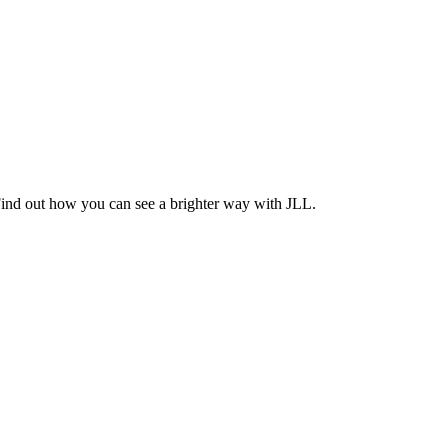
Find out how you can see a brighter way with JLL.