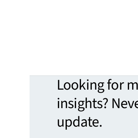
Looking for 
insights? Nev
update.