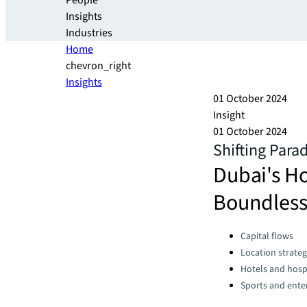
People
Insights
Industries
Home
chevron_right
Insights
01 October 2024
Insight
01 October 2024
Shifting Para
Dubai's H
Boundless
Categories:
Capital flows
Location strate
Hotels and hospi
Sports and ente