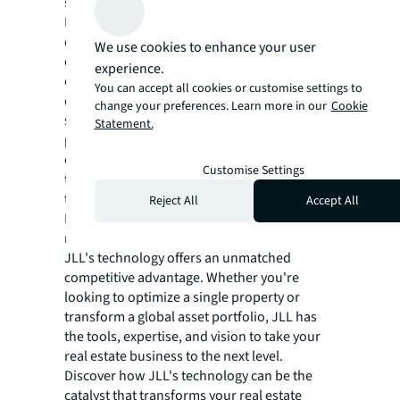
sustainable real estate future.
In a world where technology evolves at a
dizzying pace, JLL remains at the forefront,
We use cookies to enhance your user
constantly innovating and adapting. The
experience.
company invests heavily in research and
You can accept all cookies or customise settings to
development, collaborating with tech
change your preferences. Learn more in our
Cookie
startups and establishing strategic
Statement.
partnerships with technology leaders to
ensure that its clients always have access to
Customise Settings
the most advanced and effective solutions in
the market.
Reject All
Accept All
For those in the real estate sector looking to
not just keep up, but lead in the digital era,
JLL's technology offers an unmatched
competitive advantage. Whether you're
looking to optimize a single property or
transform a global asset portfolio, JLL has
the tools, expertise, and vision to take your
real estate business to the next level.
Discover how JLL's technology can be the
catalyst that transforms your real estate