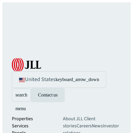
United States
keyboard_arrow_down
search
Contact us
menu
Properties
About JLL
Client
Services
stories
Careers
News
Investor