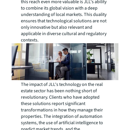
this reach even more valuable is JLL's ability
to combine its global vision with a deep
understanding of local markets. This duality
ensures that technological solutions are not
only innovative but also relevant and
applicable in diverse cultural and regulatory
contexts.
The impact of JLL's technology on the real
estate sector has been nothing short of
revolutionary. Clients who have adopted
these solutions report significant
transformations in how they manage their
properties. The integration of automation
systems, the use of artificial intelligence to
predict market trends, and the