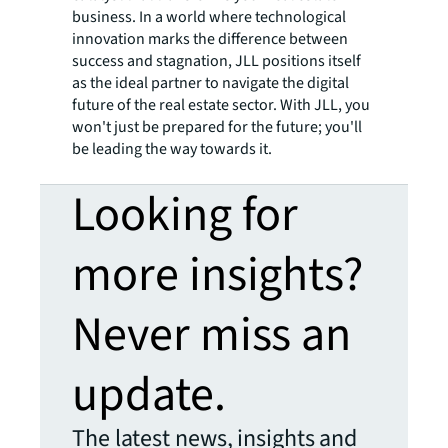
business. In a world where technological
innovation marks the difference between
success and stagnation, JLL positions itself
as the ideal partner to navigate the digital
future of the real estate sector. With JLL, you
won't just be prepared for the future; you'll
be leading the way towards it.
Looking for
more insights?
Never miss an
update.
The latest news, insights and