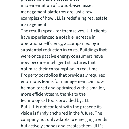
implementation of cloud-based asset
management platforms are just a few
examples of how JLL is redefining real estate
management.
The results speak for themselves. JLL clients
have experienced a notable increase in
operational efficiency, accompanied by a
substantial reduction in costs. Buildings that
were once passive energy consumers have
now become intelligent structures that
optimize their consumption in real-time.
Property portfolios that previously required
enormous teams for management can now
be monitored and optimized with a smaller,
more efficient team, thanks to the
technological tools provided by JLL.
But JLL is not content with the present; its
vision is firmly anchored in the future. The
company not only adapts to emerging trends
but actively shapes and creates them. JLL's