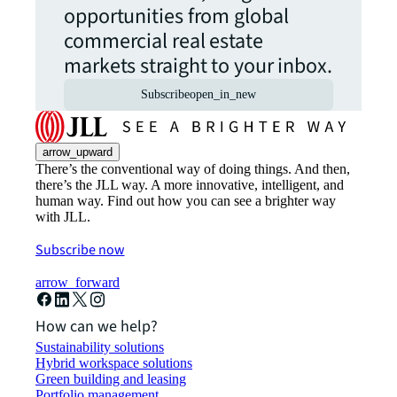
opportunities from global
commercial real estate
markets straight to your inbox.
Subscribe
open_in_new
arrow_upward
There’s the conventional way of doing things. And then,
there’s the JLL way. A more innovative, intelligent, and
human way. Find out how you can see a brighter way
with JLL.
Subscribe now
arrow_forward
How can we help?
Sustainability solutions
Hybrid workspace solutions
Green building and leasing
Portfolio management