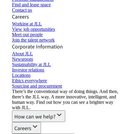
Find and lease space
Contact us
Careers
Working at JLL
View job opportunities
Meet our people
Join the talent network
Corporate Information
About JLL
Newsroom
Sustainability at JLL
Investor relations
Locations
Ethics everywhere
Sourcing and procurement
There’s the conventional way of doing things. And then,
there’s the JLL way. A more innovative, intelligent, and
human way. Find out how you can see a brighter way
with JLL.
How can we help?
Careers