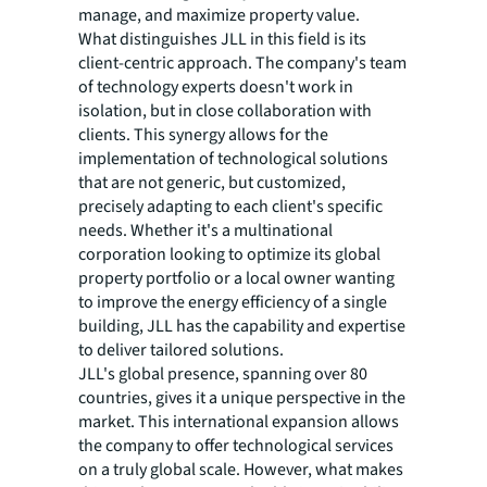
manage, and maximize property value.
What distinguishes JLL in this field is its
client-centric approach. The company's team
of technology experts doesn't work in
isolation, but in close collaboration with
clients. This synergy allows for the
implementation of technological solutions
that are not generic, but customized,
precisely adapting to each client's specific
needs. Whether it's a multinational
corporation looking to optimize its global
property portfolio or a local owner wanting
to improve the energy efficiency of a single
building, JLL has the capability and expertise
to deliver tailored solutions.
JLL's global presence, spanning over 80
countries, gives it a unique perspective in the
market. This international expansion allows
the company to offer technological services
on a truly global scale. However, what makes