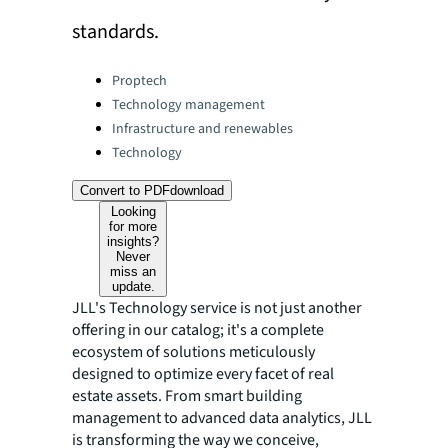
standards.
Categories:
Proptech
Technology management
Infrastructure and renewables
Technology
Convert to PDF
download
Looking
for more
insights?
Never
miss an
update.
JLL's Technology service is not just another
offering in our catalog; it's a complete
ecosystem of solutions meticulously
designed to optimize every facet of real
estate assets. From smart building
management to advanced data analytics, JLL
is transforming the way we conceive,