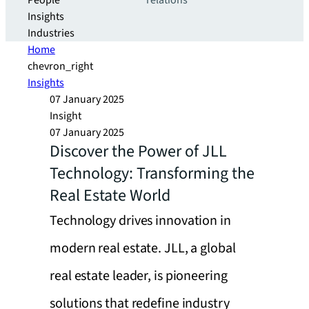
People
relations
Insights
Industries
Home
chevron_right
Insights
07 January 2025
Insight
07 January 2025
Discover the Power of JLL
Technology: Transforming the
Real Estate World
Technology drives innovation in
modern real estate. JLL, a global
real estate leader, is pioneering
solutions that redefine industry