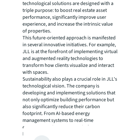
technological solutions are designed with a
triple purpose: to boost real estate asset
performance, significantly improve user
experience, and increase the intrinsic value
of properties.
This future-oriented approach is manifested
in several innovative initiatives. For example,
JLL is at the forefront of implementing virtual
and augmented reality technologies to
transform how clients visualize and interact
with spaces.
Sustainability also plays a crucial role in JLL's
technological vision. The company is
developing and implementing solutions that
not only optimize building performance but
also significantly reduce their carbon
footprint. From AI-based energy
management systems to real-time
environmental monitoring platforms, JLL is
leading the way towards a greener and more