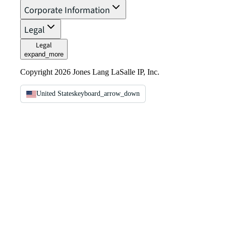
Corporate Information
Legal
Legal
expand_more
Copyright 2026 Jones Lang LaSalle IP, Inc.
United States
keyboard_arrow_down