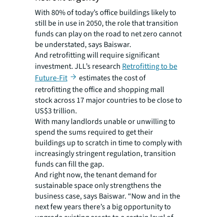
With 80% of today’s office buildings likely to
still be in use in 2050, the role that transition
funds can play on the road to net zero cannot
be understated, says Baiswar.
And retrofitting will require significant
investment. JLL’s research
Retrofitting to be
Future-Fit
estimates the cost of
retrofitting the office and shopping mall
stock across 17 major countries to be close to
US$3 trillion.
With many landlords unable or unwilling to
spend the sums required to get their
buildings up to scratch in time to comply with
increasingly stringent regulation, transition
funds can fill the gap.
And right now, the tenant demand for
sustainable space only strengthens the
business case, says Baiswar. “Now and in the
next few years there’s a big opportunity to