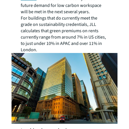
future demand for low carbon workspace
will be met in the next several years.
For buildings that do currently meet the
grade on sustainability credentials, JLL
calculates that green premiums on rents
currently range from around 7% in US cities,
to just under 10% in APAC and over 11% in
London.