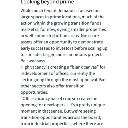
Looking beyond prime
While much tenant demand is focused on
large spaces in prime locations, much of the
action within the growing transition funds
market is, for now, eyeing smaller properties
in well-connected urban areas. Non-core
assets offer an opportunity to demonstrate
early successes to investors before scaling up
to consider larger, more ambitious projects,
Baiswar says.
High vacancy is creating a “blank canvas” for
redevelopment of offices, currently the
sector going through the most upheaval. But
other sectors also offer transition
opportunities.
“Office vacancy has of course created an
opening for developers – it’s a pretty unique
moment in that sense. But we’re seeing
transition opportunities across the board,
from industrial properties, where there are