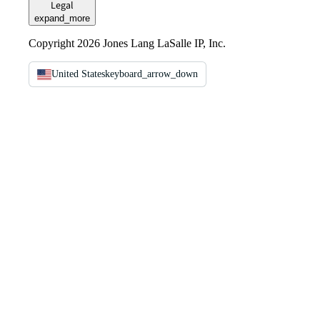
Legal
expand_more
Copyright 2026 Jones Lang LaSalle IP, Inc.
United States
keyboard_arrow_down