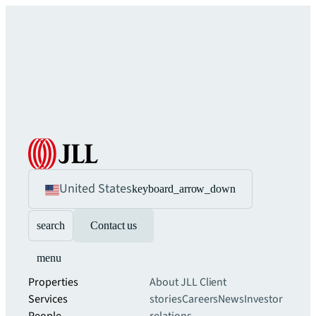
United States
keyboard_arrow_down
search
Contact us
menu
Properties
About JLL
Client
Services
stories
Careers
News
Investor