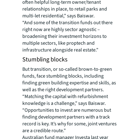
often helpful long-term owner/tenant
relationships in place, to retail parks and
multi-let residential,” says Baiswar.
“And some of the transition funds out there
right now are highly sector agnostic –
broadening their investment horizons to
multiple sectors, like proptech and
infrastructure alongside real estate.”
Stumbling blocks
But transition, or so-called brown-to-green
funds, face stumbling blocks, including
finding green building expertise and skills, as
well as the right development partners.
“Matching the capital with refurbishment
knowledge is a challenge,” says Baiswar.
“Opportunities to invest are numerous but
finding development partners with a track
record is key. It’s why for some, joint ventures
are a credible route.”
Australian fund manager Investa last year