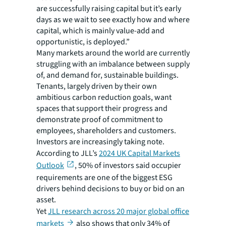
are successfully raising capital but it’s early
days as we wait to see exactly how and where
capital, which is mainly value-add and
opportunistic, is deployed.”
Many markets around the world are currently
struggling with an imbalance between supply
of, and demand for, sustainable buildings.
Tenants, largely driven by their own
ambitious carbon reduction goals, want
spaces that support their progress and
demonstrate proof of commitment to
employees, shareholders and customers.
Investors are increasingly taking note.
According to JLL’s
2024 UK Capital Markets
Outlook
, 50% of investors said occupier
requirements are one of the biggest ESG
drivers behind decisions to buy or bid on an
asset.
Yet
JLL research across 20 major global office
markets
also shows that only 34% of