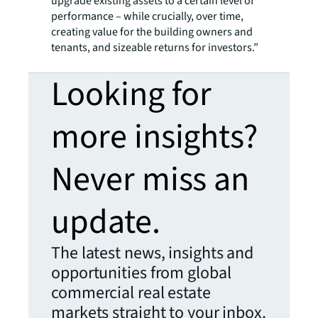
upgrade existing assets to a certain level of
performance – while crucially, over time,
creating value for the building owners and
tenants, and sizeable returns for investors.”
Looking for
more insights?
Never miss an
update.
The latest news, insights and
opportunities from global
commercial real estate
markets straight to your inbox.