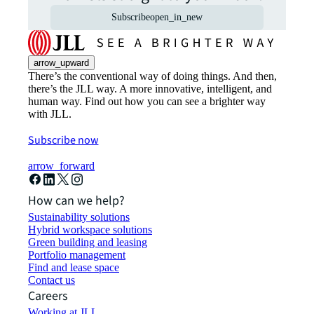
Subscribe
open_in_new
arrow_upward
There’s the conventional way of doing things. And then,
there’s the JLL way. A more innovative, intelligent, and
human way. Find out how you can see a brighter way
with JLL.
Subscribe now
arrow_forward
How can we help?
Sustainability solutions
Hybrid workspace solutions
Green building and leasing
Portfolio management
Find and lease space
Contact us
Careers
Working at JLL