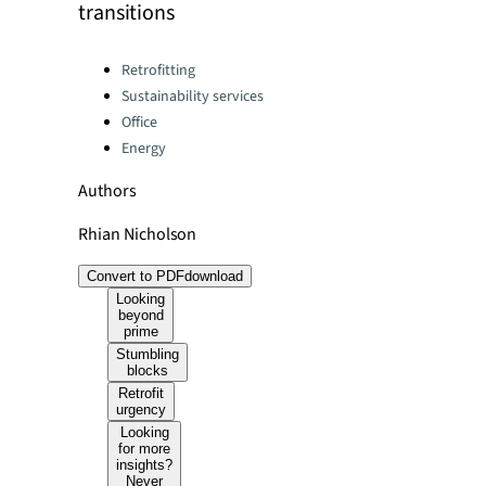
transitions
Categories:
Retrofitting
Sustainability services
Office
Energy
Authors
Rhian Nicholson
Convert to PDF
download
Looking
beyond
prime
Stumbling
blocks
Retrofit
urgency
Looking
for more
insights?
Never