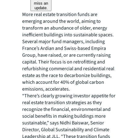
miss an
update.
More real estate transition funds are
emerging around the world, aiming to
transform an abundance of older, energy
inefficient buildings into sustainable spaces.
Several major fund managers, including
France’s Ardian and Swiss-based Empira
Group, have raised, or are currently raising
capital. Their focus is on retrofitting and
refurbishing commercial and residential real
estate as the race to decarbonize buildings,
which account for 40% of global carbon
emissions, accelerates.
“There’s clearly growing investor appetite for
real estate transition strategies as they
recognize the financial, environmental and
social benefits in making buildings more
sustainable,” says Nidhi Baiswar, Senior
Director, Global Sustainability and Climate
Leadership at JLL. “These transition funds