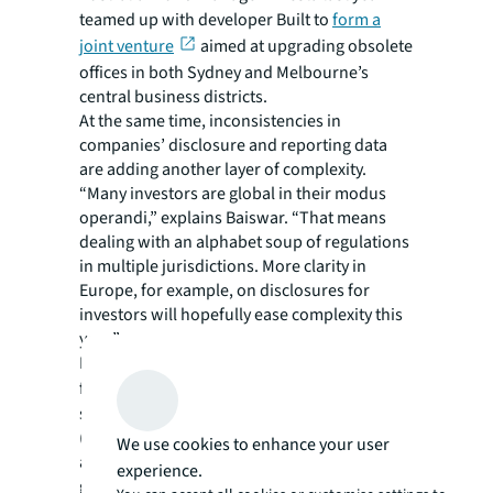
teamed up with developer Built to
form a
joint venture
aimed at upgrading obsolete
offices in both Sydney and Melbourne’s
central business districts.
At the same time, inconsistencies in
companies’ disclosure and reporting data
are adding another layer of complexity.
“Many investors are global in their modus
operandi,” explains Baiswar. “That means
dealing with an alphabet soup of regulations
in multiple jurisdictions. More clarity in
Europe, for example, on disclosures for
investors will hopefully ease complexity this
year.”
Real estate funds body, INREV, has called
for
new labelling
by the EU to replace
sustainable finance disclosure regulation
(SFDR) articles 8 and 9 sub-categories that
We use cookies to enhance your user
are currently in place. Article 8 refers to ‘light
experience.
green’ funds that promote environmental or