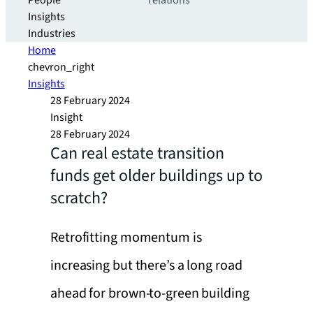
People
relations
Insights
Industries
Home
chevron_right
Insights
28 February 2024
Insight
28 February 2024
Can real estate transition
funds get older buildings up to
scratch?
Retrofitting momentum is
increasing but there’s a long road
ahead for brown-to-green building