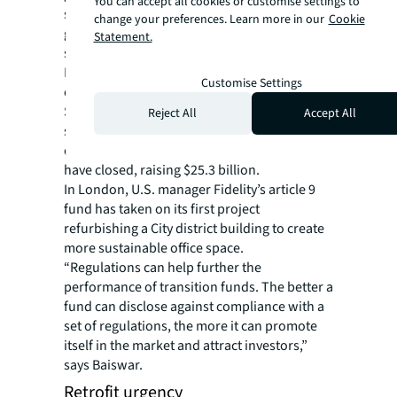
You can accept all cookies or customise settings to
social characteristics while article 9 ‘dark
change your preferences. Learn more in our
Cookie
green’ describes funds that target
Statement.
sustainable investment.
Data from New Private Markets shows only
Customise Settings
eight private real estate funds classed as
SFDR article 9 have reached a final close
Reject All
Accept All
since 2018, raising $3.1 billion. In
comparison, 34 article 8 real estate funds
have closed, raising $25.3 billion.
In London, U.S. manager Fidelity’s article 9
fund has taken on its first project
refurbishing a City district building to create
more sustainable office space.
“Regulations can help further the
performance of transition funds. The better a
fund can disclose against compliance with a
set of regulations, the more it can promote
itself in the market and attract investors,”
says Baiswar.
Retrofit urgency