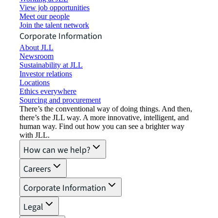
View job opportunities
Meet our people
Join the talent network
Corporate Information
About JLL
Newsroom
Sustainability at JLL
Investor relations
Locations
Ethics everywhere
Sourcing and procurement
There’s the conventional way of doing things. And then,
there’s the JLL way. A more innovative, intelligent, and
human way. Find out how you can see a brighter way
with JLL.
How can we help?
Careers
Corporate Information
Legal