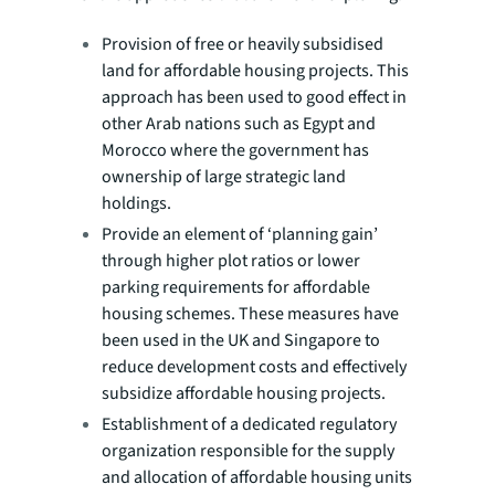
Provision of free or heavily subsidised
land for affordable housing projects. This
approach has been used to good effect in
other Arab nations such as Egypt and
Morocco where the government has
ownership of large strategic land
holdings.
Provide an element of ‘planning gain’
through higher plot ratios or lower
parking requirements for affordable
housing schemes. These measures have
been used in the UK and Singapore to
reduce development costs and effectively
subsidize affordable housing projects.
Establishment of a dedicated regulatory
organization responsible for the supply
and allocation of affordable housing units