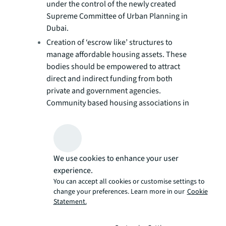
under the control of the newly created
Supreme Committee of Urban Planning in
Dubai.
Creation of ‘escrow like’ structures to
manage affordable housing assets. These
bodies should be empowered to attract
direct and indirect funding from both
private and government agencies.
Community based housing associations in
the UK have utilised such structures to
effectively subsidise the rental income
they receive from low-income tenants.
Government agencies could also aid
We use cookies to enhance your user
affordable housing communities by
experience.
funding and delivering multi-modal
You can accept all cookies or customise settings to
transport systems that provide residents
change your preferences. Learn more in our
Cookie
with quick and easy access to the rest of
Statement.
the city.