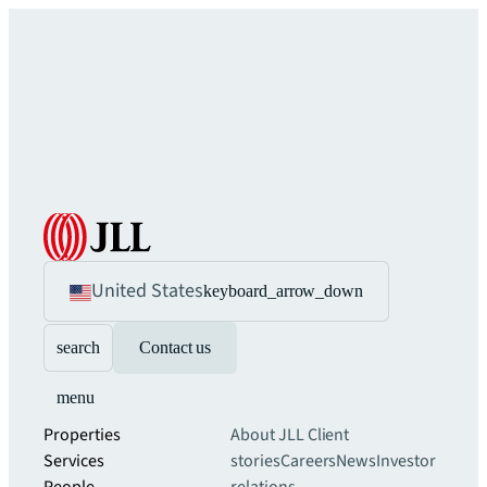
United States
keyboard_arrow_down
search
Contact us
menu
Properties
About JLL
Client
Services
stories
Careers
News
Investor