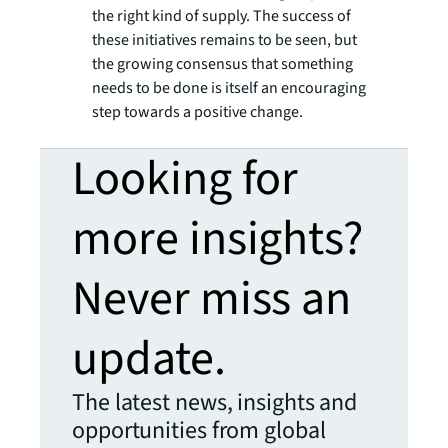
the right kind of supply. The success of
these initiatives remains to be seen, but
the growing consensus that something
needs to be done is itself an encouraging
step towards a positive change.
Looking for
more insights?
Never miss an
update.
The latest news, insights and
opportunities from global