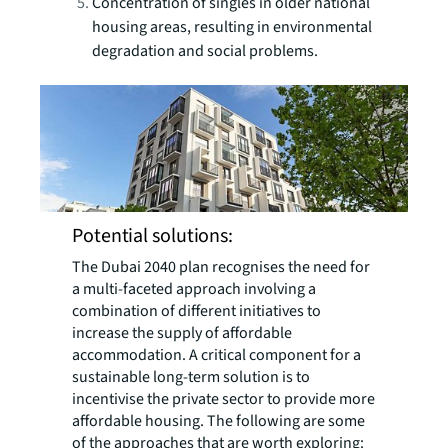
Concentration of singles in older national
housing areas, resulting in environmental
degradation and social problems.
Potential solutions:
The Dubai 2040 plan recognises the need for
a multi-faceted approach involving a
combination of different initiatives to
increase the supply of affordable
accommodation. A critical component for a
sustainable long-term solution is to
incentivise the private sector to provide more
affordable housing. The following are some
of the approaches that are worth exploring: