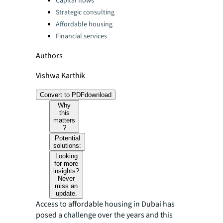
Capital flows
Strategic consulting
Affordable housing
Financial services
Authors
Vishwa Karthik
Convert to PDF
download
Why
this
matters
?
Potential
solutions:
Looking
for more
insights?
Never
miss an
update.
Access to affordable housing in Dubai has
posed a challenge over the years and this