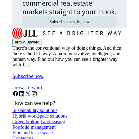
commercial real estate
markets straight to your inbox.
Subscribe
open_in_new
arrow_upward
There’s the conventional way of doing things. And then,
there’s the JLL way. A more innovative, intelligent, and
human way. Find out how you can see a brighter way
with JLL.
Subscribe now
arrow_forward
How can we help?
Sustainability solutions
Hybrid workspace solutions
Green building and leasing
Portfolio management
Find and lease space
Contact us