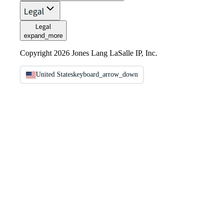
Legal
Legal
expand_more
Copyright 2026 Jones Lang LaSalle IP, Inc.
United States
keyboard_arrow_down