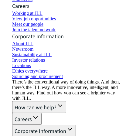
Careers
Working at JLL
View job opportunities
Meet our people
Join the talent network
Corporate Information
About JLL
Newsroom
Sustainability at JLL
Investor relations
Locations
Ethics everywhere
Sourcing and procurement
There’s the conventional way of doing things. And then,
there’s the JLL way. A more innovative, intelligent, and
human way. Find out how you can see a brighter way
with JLL.
How can we help?
Careers
Corporate Information