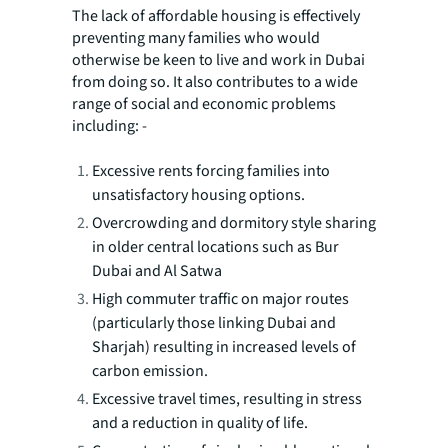
The lack of affordable housing is effectively
preventing many families who would
otherwise be keen to live and work in Dubai
from doing so. It also contributes to a wide
range of social and economic problems
including: -
Excessive rents forcing families into
unsatisfactory housing options.
Overcrowding and dormitory style sharing
in older central locations such as Bur
Dubai and Al Satwa
High commuter traffic on major routes
(particularly those linking Dubai and
Sharjah) resulting in increased levels of
carbon emission.
Excessive travel times, resulting in stress
and a reduction in quality of life.