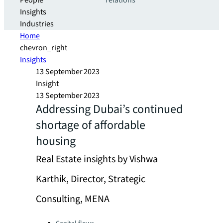
People
relations
Insights
Industries
Home
chevron_right
Insights
13 September 2023
Insight
13 September 2023
Addressing Dubai’s continued
shortage of affordable
housing
Real Estate insights by Vishwa
Karthik, Director, Strategic
Consulting, MENA
Categories: