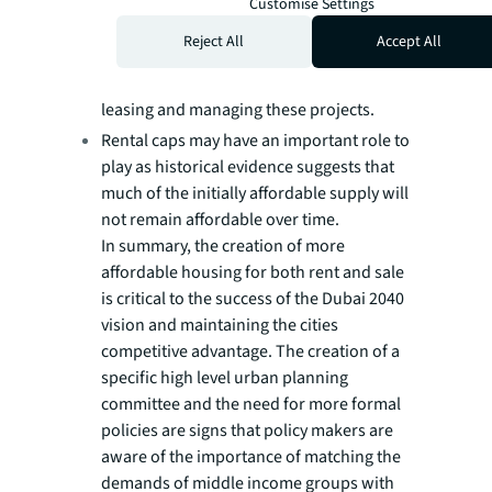
Legislative measures may be required to
Customise Settings
ensure developers deliver an agreed
Reject All
Accept All
amount of affordable stock to the
government agency responsible for
leasing and managing these projects.
Rental caps may have an important role to
play as historical evidence suggests that
much of the initially affordable supply will
not remain affordable over time.
In summary, the creation of more
affordable housing for both rent and sale
is critical to the success of the Dubai 2040
vision and maintaining the cities
competitive advantage. The creation of a
specific high level urban planning
committee and the need for more formal
policies are signs that policy makers are
aware of the importance of matching the
demands of middle income groups with