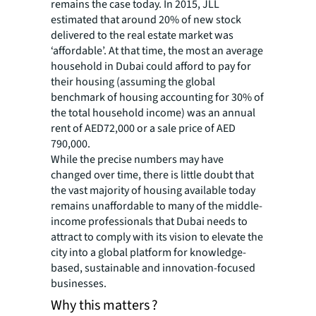
remains the case today. In 2015, JLL
estimated that around 20% of new stock
delivered to the real estate market was
‘affordable’. At that time, the most an average
household in Dubai could afford to pay for
their housing (assuming the global
benchmark of housing accounting for 30% of
the total household income) was an annual
rent of AED72,000 or a sale price of AED
790,000.
While the precise numbers may have
changed over time, there is little doubt that
the vast majority of housing available today
remains unaffordable to many of the middle-
income professionals that Dubai needs to
attract to comply with its vision to elevate the
city into a global platform for knowledge-
based, sustainable and innovation-focused
businesses.
Why this matters ?