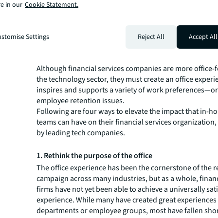
the same talent, especially Gen Z, so it is incumbent on 
e in our
Cookie Statement.
from their tech peers.
Leading tech firms have identified and implemented ke
responding to emerging workplace trends, creating wor
stomise Settings
Reject All
Accept All
better serve the people who use them.
It's a model financial services companies would be wise 
Although financial services companies are more office-
the technology sector, they must create an office experi
inspires and supports a variety of work preferences—or
employee retention issues.
Following are four ways to elevate the impact that in-h
teams can have on their financial services organization
by leading tech companies.
1. Rethink the purpose of the office
The office experience has been the cornerstone of the r
campaign across many industries, but as a whole, financ
firms have not yet been able to achieve a universally sat
experience. While many have created great experiences
departments or employee groups, most have fallen shor