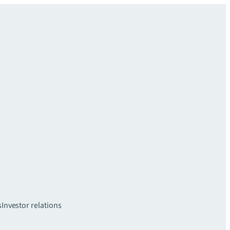
s
Investor relations