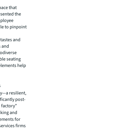
pace that
esented the
mployee
le to pinpoint
 tastes and
s and
rodiverse
ble seating
elements help
s
y—a resilient,
icantly post-
e factory”
nking and
ements for
services firms