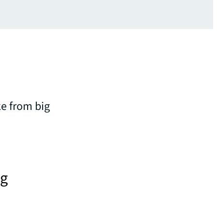
ke from big
ng