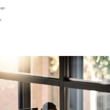
sign
es