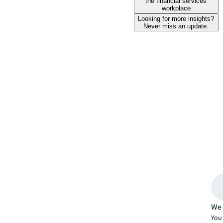
the financial services
workplace
Looking for more insights?
Never miss an update.
We 
You 