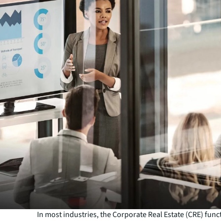
In most industries, the Corporate Real Estate (CRE) funct