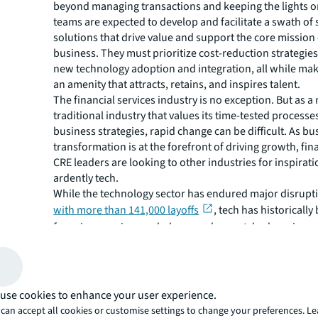
beyond managing transactions and keeping the lights o
teams are expected to develop and facilitate a swath of 
solutions that drive value and support the core mission 
business. They must prioritize cost-reduction strategie
new technology adoption and integration, all while maki
an amenity that attracts, retains, and inspires talent.
The financial services industry is no exception. But as a
traditional industry that values its time-tested process
business strategies, rapid change can be difficult. As bu
transformation is at the forefront of driving growth, fin
CRE leaders are looking to other industries for inspirat
ardently tech.
While the technology sector has endured major disrupti
with more than 141,000 layoffs
, tech has historically
force in engaging workplaces and unmatched services
human-focused strategies are reshaping the office for 
revealing fresh opportunity for financial services CRE l
to do the same. In addition, as
banks are ramping up the
and focus on driving technology
within their organi
use cookies to enhance your user experience.
their customers, which leaves them competing with tec
can accept all cookies or customise settings to change your preferences. L