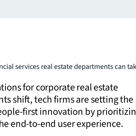
ancial services real estate departments can ta
tions for corporate real estate
s shift, tech firms are setting the
eople-first innovation by prioritizi
he end-to-end user experience.