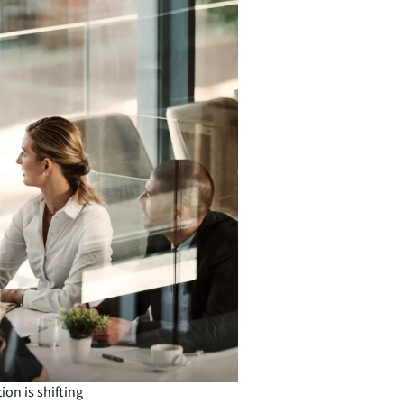
ion is shifting