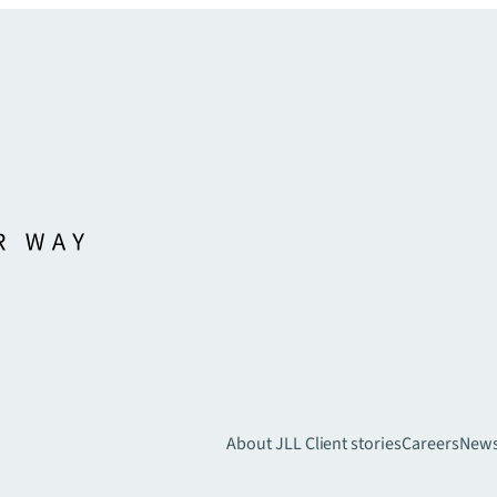
About JLL
Client stories
Careers
New