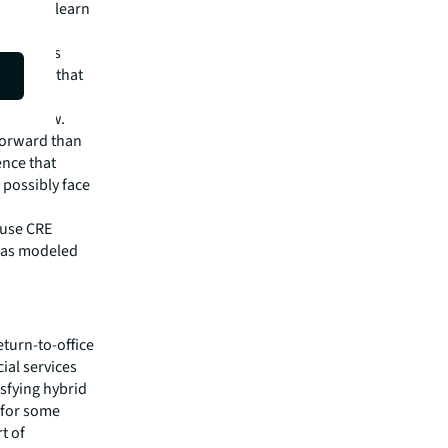
banks to learn
y changes
kplaces that
to follow.
forward than
ence that
 possibly face
ouse CRE
, as modeled
eturn-to-office
ial services
isfying hybrid
 for some
t of