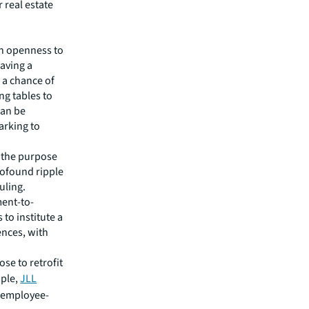
 real estate
an openness to
aving a
e a chance of
ng tables to
can be
arking to
e the purpose
profound ripple
uling.
ment-to-
to institute a
ences, with
ose to retrofit
mple,
JLL
 employee-