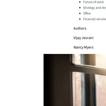
Categories:
Future of work
Strategy and de
Office
Financial servic
Authors
Vijay Jesrani
Nancy Myers