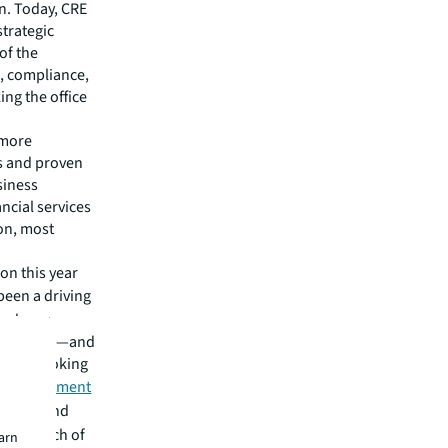
n. Today, CRE
strategic
of the
s, compliance,
ng the office
 more
es and proven
siness
ancial services
ion, most
on this year
 been a driving
 and new
the better—and
eaders looking
ir investment
zations and
h for much of
earn