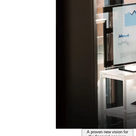
A proven new vision for