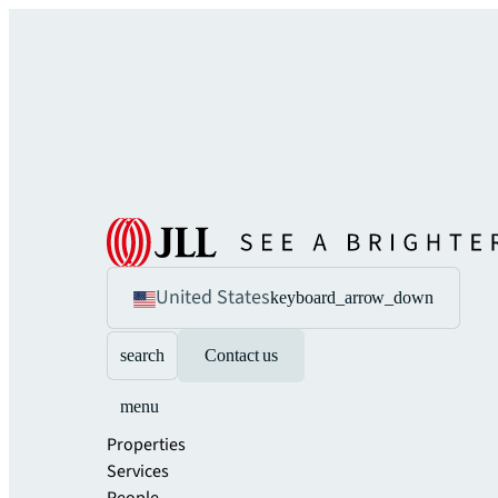
United States
keyboard_arrow_down
search
Contact us
menu
Properties
Services