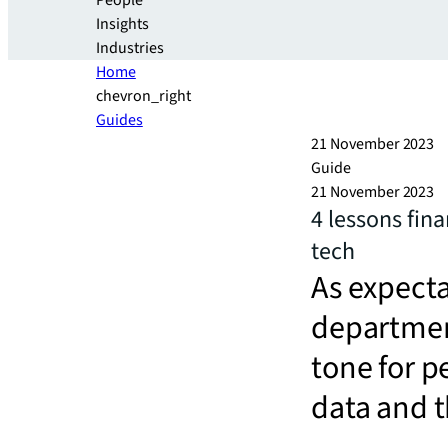
People
Insights
Industries
Home
chevron_right
Guides
21 November 2023
Guide
21 November 2023
4 lessons fin
tech
As expecta
department
tone for p
data and t