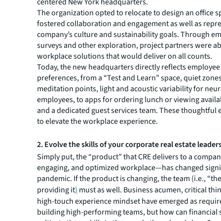
centered New York headquarters.
The organization opted to relocate to design an office s
fostered collaboration and engagement as well as repr
company’s culture and sustainability goals. Through e
surveys and other exploration, project partners were ab
workplace solutions that would deliver on all counts.
Today, the new headquarters directly reflects employee
preferences, from a “Test and Learn” space, quiet zone
meditation points, light and acoustic variability for neu
employees, to apps for ordering lunch or viewing availa
and a dedicated guest services team. These thoughtful 
to elevate the workplace experience.
2. Evolve the skills of your corporate real estate leader
Simply put, the “product” that CRE delivers to a compan
engaging, and optimized workplace—has changed signif
pandemic. If the product is changing, the team (i.e., “th
providing it
)
must as well. Business acumen, critical thi
high-touch experience mindset have emerged as requir
building high-performing teams, but how can financial 