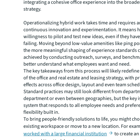
integrating a cohesive office experience into the broader
strategy.
Operationalizing hybrid work takes time and requires 
continuous innovation and experimentation. It means h
willingness to pilot and test new ideas, even if they hav
failing. Moving beyond low-value amenities like ping po
the more meaningful shaping of experience standards 
achieved by conducting outreach, surveys, and benchm
better understand what employees want and need.
The key takeaways from this process will likely redefin
of the office and real estate and leasing strategy, with 
effects across office design, layout and even team sched
Standard practices may still look different from depart
department or even between geographies, but the key is 
system that responds to all employee needs and prefer
flexibility built in.
To bring people-friendly solutions to life, you might cho
existing workspace or move to a new location. For exa
worked with a large financial institution
to create an