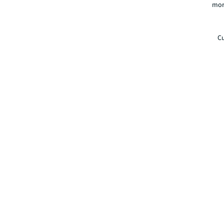
mor
Cu