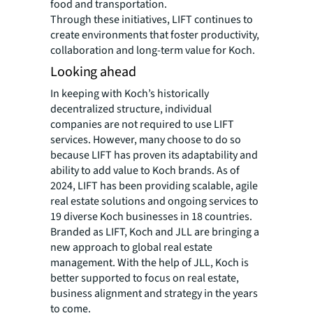
food and transportation.
Through these initiatives, LIFT continues to
create environments that foster productivity,
collaboration and long-term value for Koch.
Looking ahead
In keeping with Koch’s historically
decentralized structure, individual
companies are not required to use LIFT
services. However, many choose to do so
because LIFT has proven its adaptability and
ability to add value to Koch brands. As of
2024, LIFT has been providing scalable, agile
real estate solutions and ongoing services to
19 diverse Koch businesses in 18 countries.
Branded as LIFT, Koch and JLL are bringing a
new approach to global real estate
management. With the help of JLL, Koch is
better supported to focus on real estate,
business alignment and strategy in the years
to come.