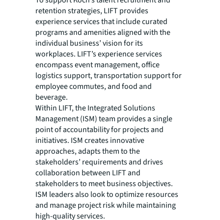
To support Koch’s talent recruitment and
retention strategies, LIFT provides
experience services that include curated
programs and amenities aligned with the
individual business’ vision for its
workplaces. LIFT’s experience services
encompass event management, office
logistics support, transportation support for
employee commutes, and food and
beverage.
Within LIFT, the Integrated Solutions
Management (ISM) team provides a single
point of accountability for projects and
initiatives. ISM creates innovative
approaches, adapts them to the
stakeholders’ requirements and drives
collaboration between LIFT and
stakeholders to meet business objectives.
ISM leaders also look to optimize resources
and manage project risk while maintaining
high-quality services.