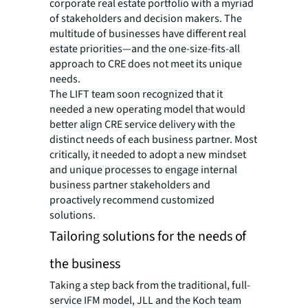
corporate real estate portfolio with a myriad
of stakeholders and decision makers. The
multitude of businesses have different real
estate priorities—and the one-size-fits-all
approach to CRE does not meet its unique
needs.
The LIFT team soon recognized that it
needed a new operating model that would
better align CRE service delivery with the
distinct needs of each business partner. Most
critically, it needed to adopt a new mindset
and unique processes to engage internal
business partner stakeholders and
proactively recommend customized
solutions.
Tailoring solutions for the needs of
the business
Taking a step back from the traditional, full-
service IFM model, JLL and the Koch team