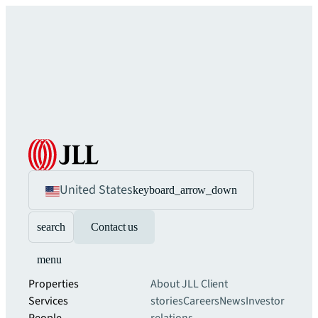
United States
keyboard_arrow_down
search
Contact us
menu
Properties
About JLL
Client
Services
stories
Careers
News
Investor