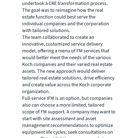
undertook a CRE transformation process.
The goal was to reimagine how the real
estate function could best serve the
individual companies and the corporation
with tailored solutions.
The team collaborated to create an
innovative, customized service delivery
model, offering a menu of FM services that
would better meet the needs of the various
Koch companies and their varied real estate
assets. The new approach would deliver
tailored real estate solutions, drive efficiency
and create value across the Koch corporate
organization.
Full-service IFM is an option, but companies
also can choose a more limited, tailored
scope of FM support. A company may want to
start with site assessment and asset
management recommendations to optimize
equipment life cycles; seek consultations on