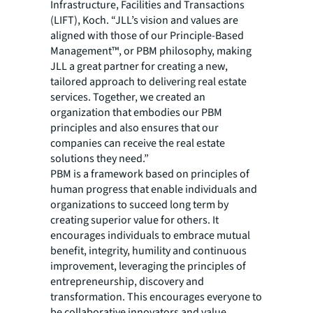
Infrastructure, Facilities and Transactions
(LIFT), Koch. “JLL’s vision and values are
aligned with those of our Principle-Based
Management™, or PBM philosophy, making
JLL a great partner for creating a new,
tailored approach to delivering real estate
services. Together, we created an
organization that embodies our PBM
principles and also ensures that our
companies can receive the real estate
solutions they need.”
PBM is a framework based on principles of
human progress that enable individuals and
organizations to succeed long term by
creating superior value for others. It
encourages individuals to embrace mutual
benefit, integrity, humility and continuous
improvement, leveraging the principles of
entrepreneurship, discovery and
transformation. This encourages everyone to
be collaborative innovators and value