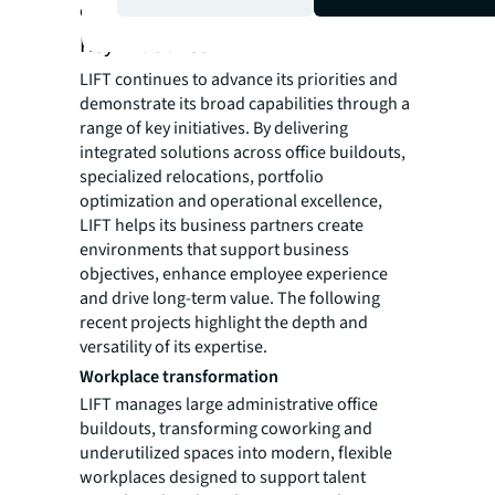
companies.
Key initiatives
LIFT continues to advance its priorities and
demonstrate its broad capabilities through a
range of key initiatives. By delivering
integrated solutions across office buildouts,
specialized relocations, portfolio
optimization and operational excellence,
LIFT helps its business partners create
environments that support business
objectives, enhance employee experience
and drive long-term value. The following
recent projects highlight the depth and
versatility of its expertise.
Workplace transformation
LIFT manages large administrative office
buildouts, transforming coworking and
underutilized spaces into modern, flexible
workplaces designed to support talent