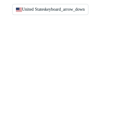
United States
keyboard_arrow_down