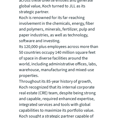
across these diverse entities and generate
global value, Koch turned to JLL as its
strategic partner.
Koch is renowned for its far-reaching
involvement in the chemicals, energy, fiber
and polymers, minerals, fertilizer, pulp and
paper industries, as well as technology,
software and investing.
Its 120,000-plus employees across more than
50 countries occupy 140 million square feet
of space in diverse facilities around the
world, including administrative offices, labs,
warehouse, manufacturing and mixed-use
properties.
Throughout its 85-year history of growth,
Koch recognized that its internal corporate
real estate (CRE) team, despite being strong
and capable, required enhanced expertise,
integrated services and tools with global
capabilities to maximize its portfolio value.
Koch sought a strategic partner capable of