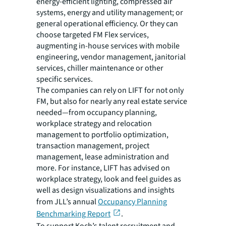
energy-efficient lighting, compressed air
systems, energy and utility management; or
general operational efficiency. Or they can
choose targeted FM Flex services,
augmenting in-house services with mobile
engineering, vendor management, janitorial
services, chiller maintenance or other
specific services.
The companies can rely on LIFT for not only
FM, but also for nearly any real estate service
needed—from occupancy planning,
workplace strategy and relocation
management to portfolio optimization,
transaction management, project
management, lease administration and
more. For instance, LIFT has advised on
workplace strategy, look and feel guides as
well as design visualizations and insights
from JLL’s annual
Occupancy Planning
Benchmarking Report
.