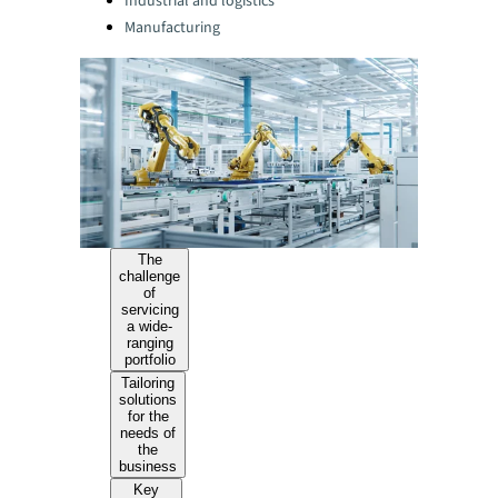
Industrial and logistics
Manufacturing
The
challenge
of
servicing
a wide-
ranging
portfolio
Tailoring
solutions
for the
needs of
the
business
Key