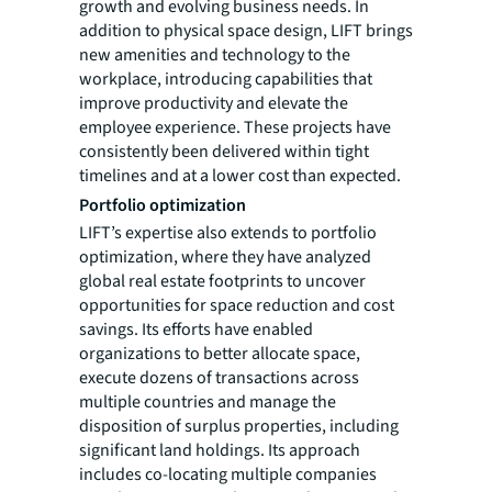
growth and evolving business needs. In
addition to physical space design, LIFT brings
new amenities and technology to the
workplace, introducing capabilities that
improve productivity and elevate the
employee experience. These projects have
consistently been delivered within tight
timelines and at a lower cost than expected.
Portfolio optimization
LIFT’s expertise also extends to portfolio
optimization, where they have analyzed
global real estate footprints to uncover
opportunities for space reduction and cost
savings. Its efforts have enabled
organizations to better allocate space,
execute dozens of transactions across
multiple countries and manage the
disposition of surplus properties, including
significant land holdings. Its approach
includes co-locating multiple companies