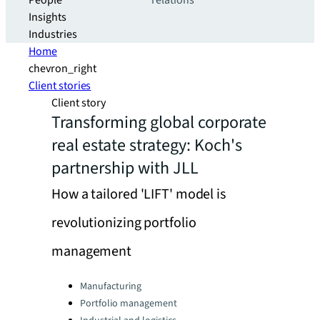
People
relations
Insights
Industries
Home
chevron_right
Client stories
Client story
Transforming global corporate
real estate strategy: Koch's
partnership with JLL
How a tailored 'LIFT' model is
revolutionizing portfolio
management
Categories:
Manufacturing
Portfolio management