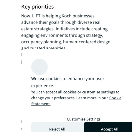
Key priorities
Now, LIFT is helping Koch businesses
advance their goals through diverse real
estate strategies. Initiatives include creating
engaging environments through strategy,
occupancy planning, human-centered design
and curated amenities.
LIFT is focused on advancing five key
priorities for 2025:
serving as trusted business partners
creating strategic relationships
We use cookies to enhance your user
building capabilities in relevant data and
experience.
analytics
You can accept all cookies or customise settings to
change your preferences. Learn more in our
Cookie
empowering talent
Statement.
pursuing operational excellence
Customise Settings
Under the LIFT model, services are right-
sized for the diverse needs of Koch
Reject All
Accept All