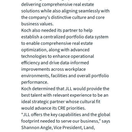
delivering comprehensive real estate
solutions while also aligning seamlessly with
the company's distinctive culture and core
business values.
Koch also needed its partner to help
establish a centralized portfolio data system
to enable comprehensive real estate
optimization, along with advanced
technologies to enhance operational
efficiency and drive data-informed
improvements across workplace
environments, facilities and overall portfolio
performance.
Koch determined that JLL would provide the
best talent with relevant experience to be an
ideal strategic partner whose cultural fit
would advance its CRE priorities.
“JLL offers the key capabilities and the global
footprint needed to serve our business,” says
Shannon Angle, Vice President, Land,