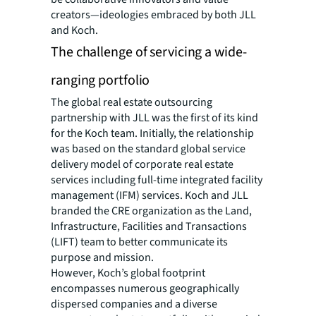
creators—ideologies embraced by both JLL
and Koch.
The challenge of servicing a wide-
ranging portfolio
The global real estate outsourcing
partnership with JLL was the first of its kind
for the Koch team. Initially, the relationship
was based on the standard global service
delivery model of corporate real estate
services including full-time integrated facility
management (IFM) services. Koch and JLL
branded the CRE organization as the Land,
Infrastructure, Facilities and Transactions
(LIFT) team to better communicate its
purpose and mission.
However, Koch’s global footprint
encompasses numerous geographically
dispersed companies and a diverse