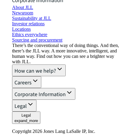
Corporate Information
About JLL
Newsroom
Sustainability at JLL
Investor relations
Locations
Ethics everywhere
Sourcing and procurement
There’s the conventional way of doing things. And then,
there’s the JLL way. A more innovative, intelligent, and
human way. Find out how you can see a brighter way
with JLL.
How can we help?
Careers
Corporate Information
Legal
Legal
expand_more
Copyright 2026 Jones Lang LaSalle IP, Inc.