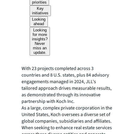
priorities
Key
initiatives
Looking
ahead
Looking
for more
insights?
Never
miss an
update.
With 23 projects completed across 3
countries and 8 U.S. states, plus 84 advisory
engagements managed in 2024, JLL's
tailored approach drives measurable results,
as demonstrated through its innovative
partnership with Koch Inc.
As a large, complex private corporation in the
United States, Koch oversees a diverse set of
global companies, subsidiaries and affiliates.
When seeking to enhance real estate services