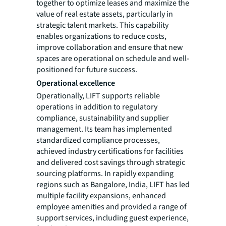
together to optimize leases and maximize the
value of real estate assets, particularly in
strategic talent markets. This capability
enables organizations to reduce costs,
improve collaboration and ensure that new
spaces are operational on schedule and well-
positioned for future success.
Operational excellence
Operationally, LIFT supports reliable
operations in addition to regulatory
compliance, sustainability and supplier
management. Its team has implemented
standardized compliance processes,
achieved industry certifications for facilities
and delivered cost savings through strategic
sourcing platforms. In rapidly expanding
regions such as Bangalore, India, LIFT has led
multiple facility expansions, enhanced
employee amenities and provided a range of
support services, including guest experience,