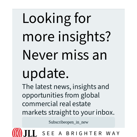
Looking for
more insights?
Never miss an
update.
The latest news, insights and
opportunities from global
commercial real estate
markets straight to your inbox.
Subscribe
open_in_new