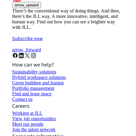
arrow_upward
There’s the conventional way of doing things. And then,
there’s the JLL way. A more innovative, intelligent, and
human way. Find out how you can see a brighter way
with JLL.
Subscribe now
arrow_forward
How can we help?
Sustainability solutions
Hybrid workspace solutions
Green building and leasing
Portfolio management
Find and lease space
Contact us
Careers
Working at JLL
View job opportunities
Meet our people
Join the talent network