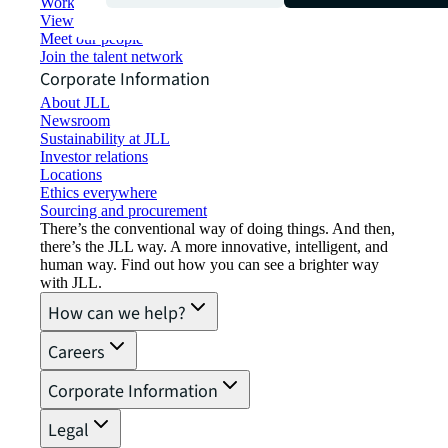
Working at JLL
View job opportunities
Meet our people
Join the talent network
Corporate Information
About JLL
Newsroom
Sustainability at JLL
Investor relations
Locations
Ethics everywhere
Sourcing and procurement
There’s the conventional way of doing things. And then,
there’s the JLL way. A more innovative, intelligent, and
human way. Find out how you can see a brighter way
with JLL.
How can we help?
Careers
Corporate Information
Legal