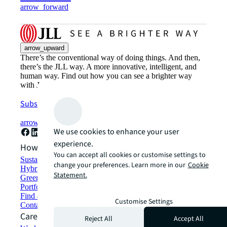
arrow_forward
arrow_upward
There’s the conventional way of doing things. And then,
there’s the JLL way. A more innovative, intelligent, and
human way. Find out how you can see a brighter way
with JLL.
Subscribe now
arrow_forward
We use cookies to enhance your user
experience.
How can we help?
You can accept all cookies or customise settings to
Sustainability solutions
change your preferences. Learn more in our
Cookie
Hybrid workspace solutions
Statement.
Green building and leasing
Portfolio management
Find and lease space
Customise Settings
Contact us
Careers
Reject All
Accept All