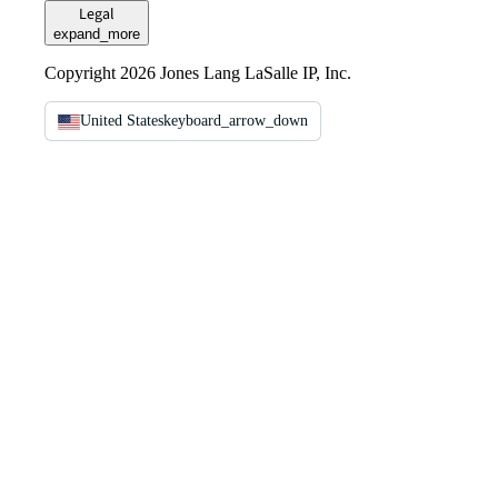
Legal
expand_more
Copyright 2026 Jones Lang LaSalle IP, Inc.
United States
keyboard_arrow_down