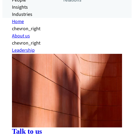
People
relations
Insights
Industries
Home
chevron_right
About us
chevron_right
Leadership
Talk to us