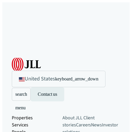
United States
keyboard_arrow_down
search
Contact us
menu
Properties
About JLL
Client
Services
stories
Careers
News
Investor