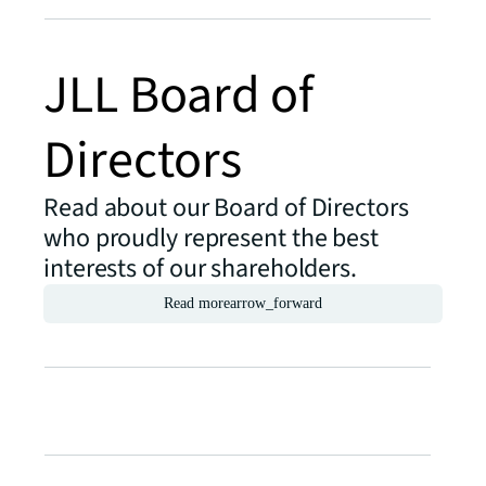
JLL Board of
Directors
Read about our Board of Directors
who proudly represent the best
interests of our shareholders.
Read more
arrow_forward