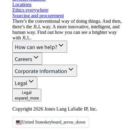
Locations
Ethics everywhere
Sourcing and procurement
There’s the conventional way of doing things. And then,
there’s the JLL way. A more innovative, intelligent, and
human way. Find out how you can see a brighter way
with JLL.
How can we help?
Careers
Corporate Information
Legal
Legal
expand_more
Copyright 2026 Jones Lang LaSalle IP, Inc.
United States
keyboard_arrow_down