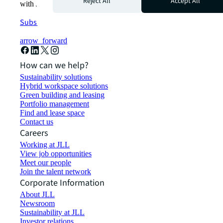
Reject All
Accept All
with JLL.
Subscribe now
arrow_forward
How can we help?
Sustainability solutions
Hybrid workspace solutions
Green building and leasing
Portfolio management
Find and lease space
Contact us
Careers
Working at JLL
View job opportunities
Meet our people
Join the talent network
Corporate Information
About JLL
Newsroom
Sustainability at JLL
Investor relations