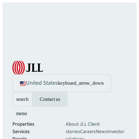
United States
keyboard_arrow_down
search
Contact us
menu
Properties
About JLL
Client
Services
stories
Careers
News
Investor