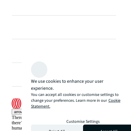
We use cookies to enhance your user
experience.
You can accept all cookies or customise settings to
change your preferences. Learn more in our
Cookie
Statement.
arrow_upward
There’s the conventional way of doing things. And then,
Customise Settings
there’s the JLL way. A more innovative, intelligent, and
human way. Find out how you can see a brighter way