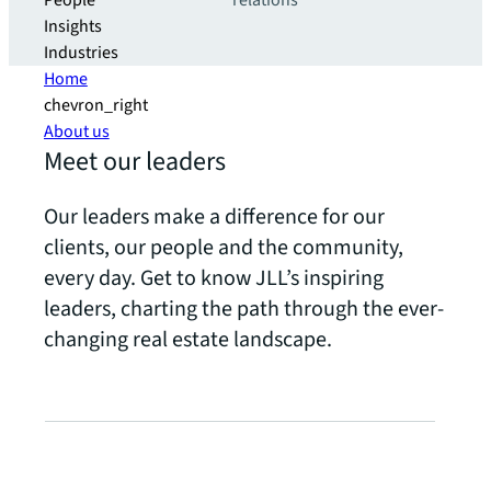
People
relations
Insights
Industries
Home
chevron_right
About us
Meet our leaders
Our leaders make a difference for our
clients, our people and the community,
every day. Get to know JLL’s inspiring
leaders, charting the path through the ever-
changing real estate landscape.