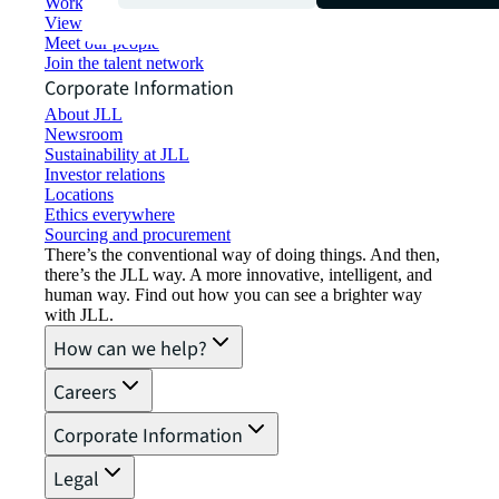
Working at JLL
View job opportunities
Meet our people
Join the talent network
Corporate Information
About JLL
Newsroom
Sustainability at JLL
Investor relations
Locations
Ethics everywhere
Sourcing and procurement
There’s the conventional way of doing things. And then,
there’s the JLL way. A more innovative, intelligent, and
human way. Find out how you can see a brighter way
with JLL.
How can we help?
Careers
Corporate Information
Legal