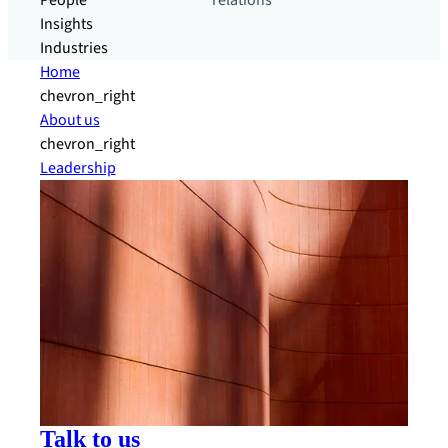
People
relations
Insights
Industries
Home
chevron_right
About us
chevron_right
Leadership
Talk to us