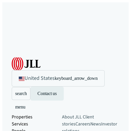
United States
keyboard_arrow_down
search
Contact us
menu
Properties
About JLL
Client
Services
stories
Careers
News
Investor