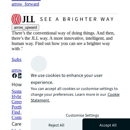
arrow_forward
arrow_upward
There’s the conventional way of doing things. And then,
there’s the JLL way. A more innovative, intelligent, and
human way. Find out how you can see a brighter way
with JLL.
Subscribe now
arrow_forward
We use cookies to enhance your user
experience.
How can we help?
You can accept all cookies or customise settings to
Sustainability solutions
change your preferences. Learn more in our
Cookie
Hybrid workspace solutions
Statement.
Green building and leasing
Portfolio management
Find and lease space
Customise Settings
Contact us
Careers
Reject All
Accept All