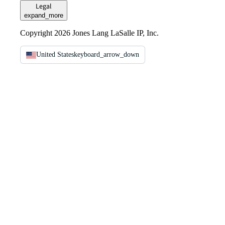
Legal
expand_more
Copyright 2026 Jones Lang LaSalle IP, Inc.
United States
keyboard_arrow_down