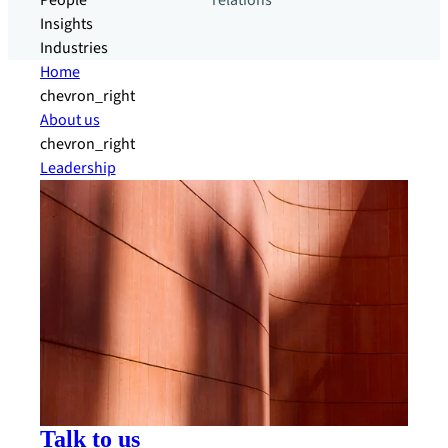
People
relations
Insights
Industries
Home
chevron_right
About us
chevron_right
Leadership
Talk to us