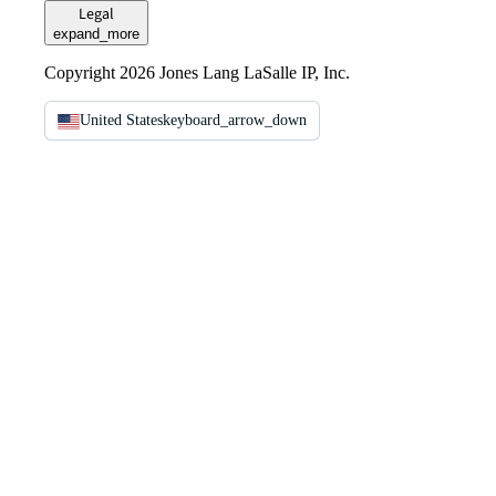
Legal
expand_more
Copyright 2026 Jones Lang LaSalle IP, Inc.
United States
keyboard_arrow_down