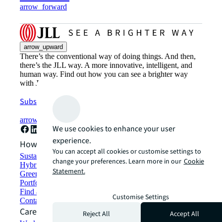
arrow_forward
arrow_upward
There’s the conventional way of doing things. And then,
there’s the JLL way. A more innovative, intelligent, and
human way. Find out how you can see a brighter way
with JLL.
Subscribe now
arrow_forward
We use cookies to enhance your user
experience.
How can we help?
You can accept all cookies or customise settings to
Sustainability solutions
change your preferences. Learn more in our
Cookie
Hybrid workspace solutions
Statement.
Green building and leasing
Portfolio management
Find and lease space
Customise Settings
Contact us
Careers
Reject All
Accept All