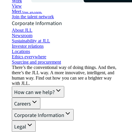
Working at JLL
View job opportunities
Meet our people
Join the talent network
Corporate Information
About JLL
Newsroom
Sustainability at JLL
Investor relations
Locations
Ethics everywhere
Sourcing and procurement
There’s the conventional way of doing things. And then,
there’s the JLL way. A more innovative, intelligent, and
human way. Find out how you can see a brighter way
with JLL.
How can we help?
Careers
Corporate Information
Legal