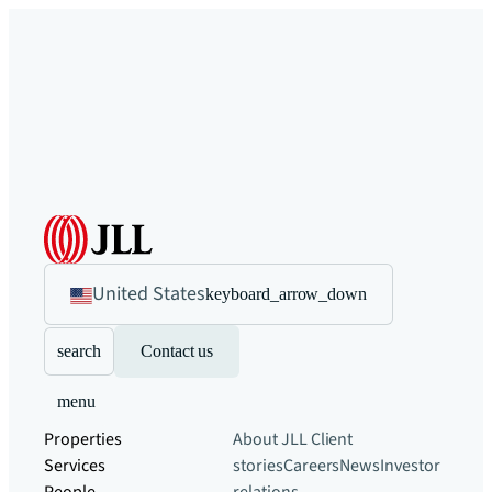
United States
keyboard_arrow_down
search
Contact us
menu
Properties
About JLL
Client
Services
stories
Careers
News
Investor