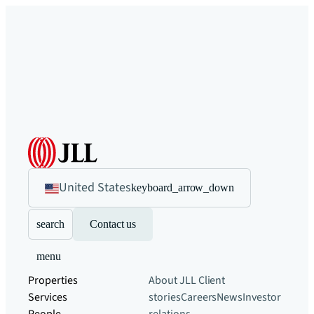
United States
keyboard_arrow_down
search
Contact us
menu
Properties
About JLL
Client
Services
stories
Careers
News
Investor