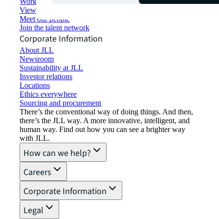
Working at JLL
View job opportunities
Meet our people
Join the talent network
Corporate Information
About JLL
Newsroom
Sustainability at JLL
Investor relations
Locations
Ethics everywhere
Sourcing and procurement
There’s the conventional way of doing things. And then,
there’s the JLL way. A more innovative, intelligent, and
human way. Find out how you can see a brighter way
with JLL.
How can we help?
Careers
Corporate Information
Legal