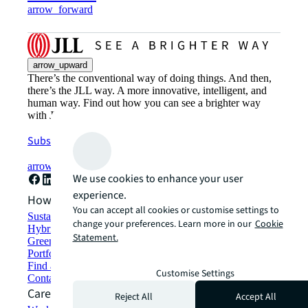
arrow_forward
arrow_upward
There’s the conventional way of doing things. And then,
there’s the JLL way. A more innovative, intelligent, and
human way. Find out how you can see a brighter way
with JLL.
Subscribe now
arrow_forward
We use cookies to enhance your user
experience.
How can we help?
You can accept all cookies or customise settings to
Sustainability solutions
change your preferences. Learn more in our
Cookie
Hybrid workspace solutions
Statement.
Green building and leasing
Portfolio management
Find and lease space
Customise Settings
Contact us
Careers
Reject All
Accept All