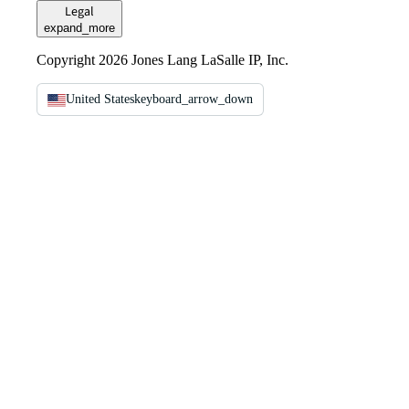
Legal
expand_more
Copyright 2026 Jones Lang LaSalle IP, Inc.
United States
keyboard_arrow_down