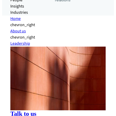
People
relations
Insights
Industries
Home
chevron_right
About us
chevron_right
Leadership
Talk to us