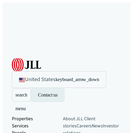
United States
keyboard_arrow_down
search
Contact us
menu
Properties
About JLL
Client
Services
stories
Careers
News
Investor