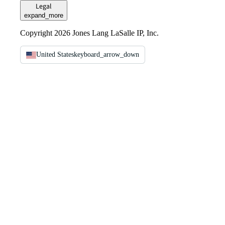
Legal
expand_more
Copyright 2026 Jones Lang LaSalle IP, Inc.
United States
keyboard_arrow_down