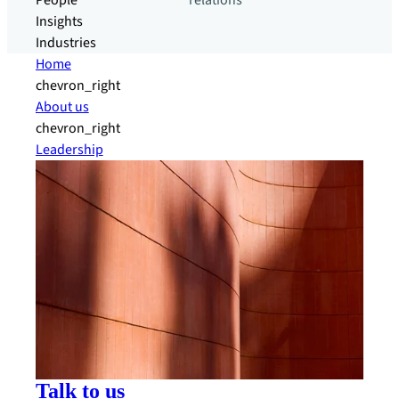
People
relations
Insights
Industries
Home
chevron_right
About us
chevron_right
Leadership
Talk to us