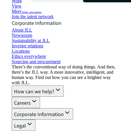
Working at JLL
View job opportunities
Meet our people
Join the talent network
Corporate Information
About JLL
Newsroom
Sustainability at JLL
Investor relations
Locations
Ethics everywhere
Sourcing and procurement
There’s the conventional way of doing things. And then,
there’s the JLL way. A more innovative, intelligent, and
human way. Find out how you can see a brighter way
with JLL.
How can we help?
Careers
Corporate Information
Legal