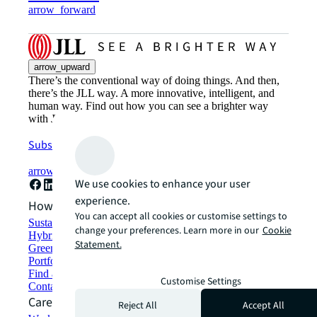
arrow_forward
arrow_upward
There’s the conventional way of doing things. And then,
there’s the JLL way. A more innovative, intelligent, and
human way. Find out how you can see a brighter way
with JLL.
Subscribe now
arrow_forward
We use cookies to enhance your user
experience.
How can we help?
You can accept all cookies or customise settings to
Sustainability solutions
change your preferences. Learn more in our
Cookie
Hybrid workspace solutions
Statement.
Green building and leasing
Portfolio management
Find and lease space
Customise Settings
Contact us
Careers
Reject All
Accept All