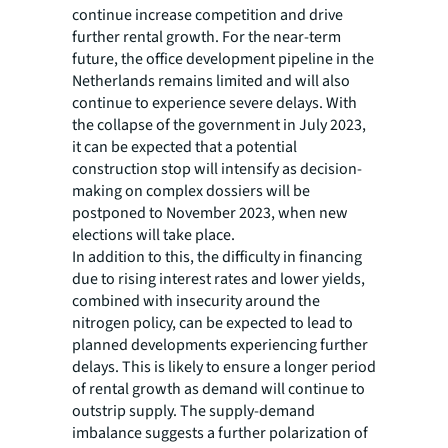
continue increase competition and drive
further rental growth. For the near-term
future, the office development pipeline in the
Netherlands remains limited and will also
continue to experience severe delays. With
the collapse of the government in July 2023,
it can be expected that a potential
construction stop will intensify as decision-
making on complex dossiers will be
postponed to November 2023, when new
elections will take place.
In addition to this, the difficulty in financing
due to rising interest rates and lower yields,
combined with insecurity around the
nitrogen policy, can be expected to lead to
planned developments experiencing further
delays. This is likely to ensure a longer period
of rental growth as demand will continue to
outstrip supply. The supply-demand
imbalance suggests a further polarization of