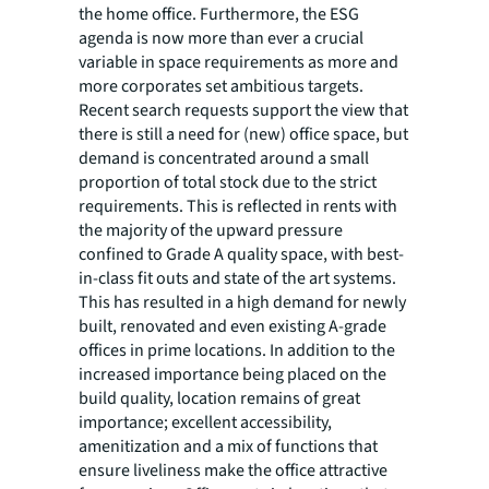
the home office. Furthermore, the ESG
agenda is now more than ever a crucial
variable in space requirements as more and
more corporates set ambitious targets.
Recent search requests support the view that
there is still a need for (new) office space, but
demand is concentrated around a small
proportion of total stock due to the strict
requirements. This is reflected in rents with
the majority of the upward pressure
confined to Grade A quality space, with best-
in-class fit outs and state of the art systems.
This has resulted in a high demand for newly
built, renovated and even existing A-grade
offices in prime locations. In addition to the
increased importance being placed on the
build quality, location remains of great
importance; excellent accessibility,
amenitization and a mix of functions that
ensure liveliness make the office attractive