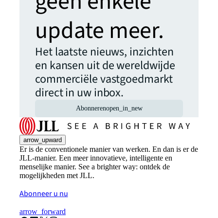
geen enkele
update meer.
Het laatste nieuws, inzichten
en kansen uit de wereldwijde
commerciële vastgoedmarkt
direct in uw inbox.
Abonneren
open_in_new
arrow_upward
Er is de conventionele manier van werken. En dan is er de
JLL-manier. Een meer innovatieve, intelligente en
menselijke manier. See a brighter way: ontdek de
mogelijkheden met JLL.
Abonneer u nu
arrow_forward