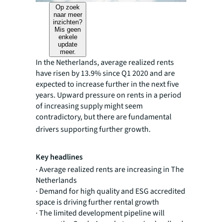
Op zoek
naar meer
inzichten?
Mis geen
enkele
update
meer.
In the Netherlands, average realized rents
have risen by 13.9% since Q1 2020 and are
expected to increase further in the next five
years. Upward pressure on rents in a period
of increasing supply might seem
contradictory, but there are fundamental
drivers supporting further growth.
Key headlines
· Average realized rents are increasing in The
Netherlands
· Demand for high quality and ESG accredited
space is driving further rental growth
· The limited development pipeline will