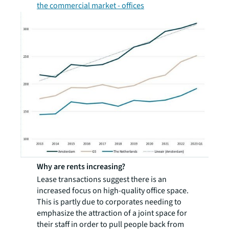
the commercial market - offices
Why are rents increasing?
Lease transactions suggest there is an
increased focus on high-quality office space.
This is partly due to corporates needing to
emphasize the attraction of a joint space for
their staff in order to pull people back from