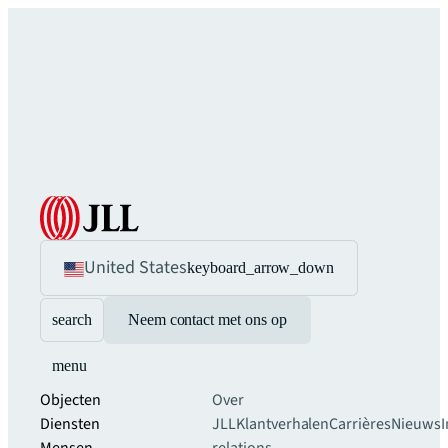
United States
keyboard_arrow_down
search
Neem contact met ons op
menu
Objecten
Over
Diensten
JLL
Klantverhalen
Carrières
Nieuws
I