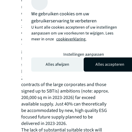
occupiers will seek to upgrade their
requirements to Grade A space. Demand for
quality is fundamentally changing within
We gebruiken cookies om uw
corporations. Corporate commitments to net
gebruikerservaring te verbeteren
zero are bringing greater urgency to
U kunt alle cookies accepteren of uw instellingen
decarbonize real estate. The number of
aanpassen om uw voorkeuren te wijzigen. Lees
companies signing up to Science Based
meer in onze
cookieverklaring.
Target Initiatives (SBTi) has increased sixfold
in two years and this will only intensify
Instellingen aanpassen
further. Those corporate targets even exceed
Alles afwijzen
Alles accepteren
the current quality available in key central
business districts across The Netherlands.
Zooming in on Amsterdam, expiring lease
contracts of the large corporates and those
signed up to SBTis) ambitions (note: approx.
200,000 sq m in 2023-2026) far exceed
available supply. Just 40% can theoretically
be accommodated by new, high quality ESG
focused future supply planned to be
delivered in 2023-2026.
The lack of substantial suitable stock will