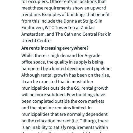
for occupiers. Office rents in locations that
meet these requirements show an upward
trendline. Examples of buildings that benefit
from this include the Donna at Strijp-S in
Eindhoven, WTC TowerTen at Zuidas
Amsterdam, and The Cath and Central Park in
Utrecht Centre.
Are rents increasing everywhere?
Whilst there is high demand for A-grade
office space, the quality in supply is being
hampered by a limited development pipeline.
Although rental growth has been on the rise,
it can be expected that in most other
municipalities outside the G5, rental growth
will be more subdued. Few buildings have
been completed outside the core markets
and the pipeline remains limited. In
municipalities that are normally dependent
on the relocation market (i.e. Tilburg), there
is an inability to satisfy requirements within