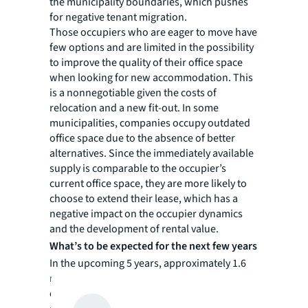
the municipality boundaries, which pushes
for negative tenant migration.
Those occupiers who are eager to move have
few options and are limited in the possibility
to improve the quality of their office space
when looking for new accommodation. This
is a nonnegotiable given the costs of
relocation and a new fit-out. In some
municipalities, companies occupy outdated
office space due to the absence of better
alternatives. Since the immediately available
supply is comparable to the occupier’s
current office space, they are more likely to
choose to extend their lease, which has a
negative impact on the occupier dynamics
and the development of rental value.
What’s to be expected for the next few years
In the upcoming 5 years, approximately 1.6
million sq m of leases in B/C grade offices will
expire in The Netherlands; many of these