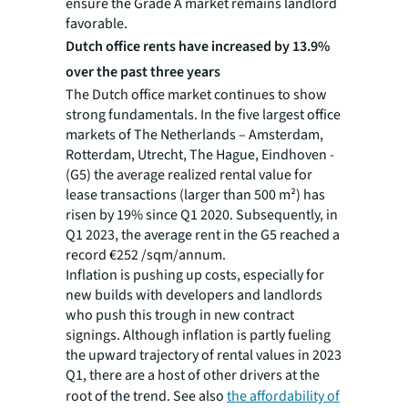
ensure the Grade A market remains landlord
favorable.
Dutch office rents have increased by 13.9%
over the past three years
The Dutch office market continues to show
strong fundamentals. In the five largest office
markets of The Netherlands – Amsterdam,
Rotterdam, Utrecht, The Hague, Eindhoven -
(G5) the average realized rental value for
lease transactions (larger than 500 m²) has
risen by 19% since Q1 2020. Subsequently, in
Q1 2023, the average rent in the G5 reached a
record €252 /sqm/annum.
Inflation is pushing up costs, especially for
new builds with developers and landlords
who push this trough in new contract
signings. Although inflation is partly fueling
the upward trajectory of rental values in 2023
Q1, there are a host of other drivers at the
root of the trend
. See also
the affordability of