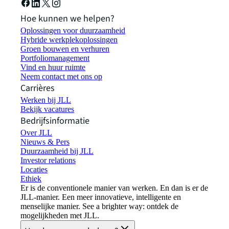
Hoe kunnen we helpen?
Oplossingen voor duurzaamheid
Hybride werkplekoplossingen
Groen bouwen en verhuren
Portfoliomanagement
Vind en huur ruimte
Neem contact met ons op
Carrières
Werken bij JLL
Bekijk vacatures
Bedrijfsinformatie
Over JLL
Nieuws & Pers
Duurzaamheid bij JLL
Investor relations
Locaties
Ethiek
Er is de conventionele manier van werken. En dan is er de
JLL-manier. Een meer innovatieve, intelligente en
menselijke manier. See a brighter way: ontdek de
mogelijkheden met JLL.