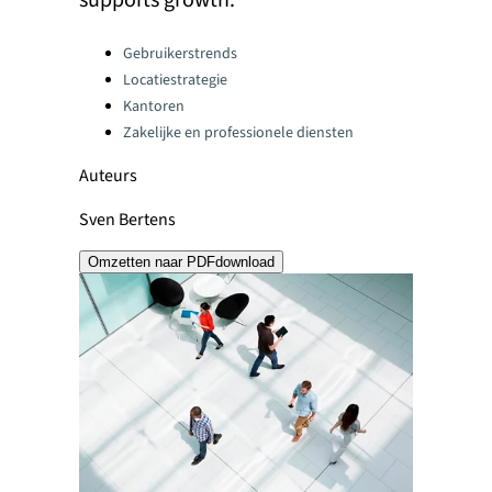
supports growth.
Categories:
Gebruikerstrends
Locatiestrategie
Kantoren
Zakelijke en professionele diensten
Auteurs
Sven Bertens
Omzetten naar PDF
download