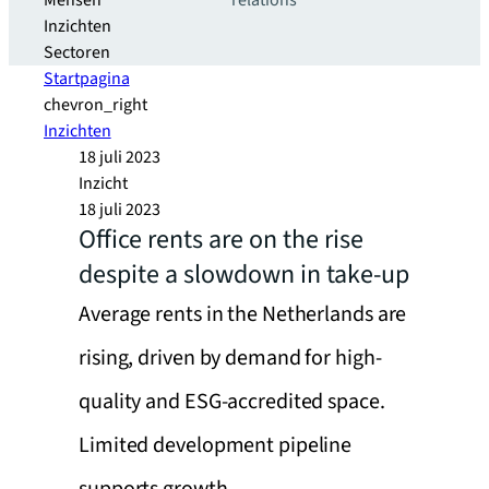
Mensen
relations
Inzichten
Sectoren
Startpagina
chevron_right
Inzichten
18 juli 2023
Inzicht
18 juli 2023
Office rents are on the rise
despite a slowdown in take-up
Average rents in the Netherlands are
rising, driven by demand for high-
quality and ESG-accredited space.
Limited development pipeline