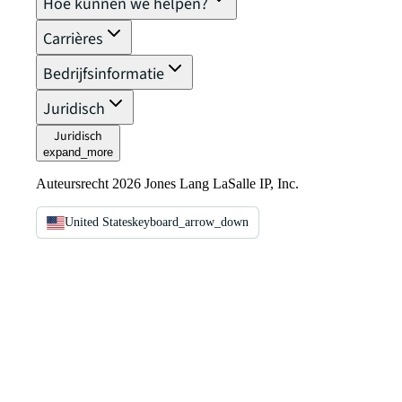
Hoe kunnen we helpen?
Carrières
Bedrijfsinformatie
Juridisch
Juridisch
expand_more
Auteursrecht 2026 Jones Lang LaSalle IP, Inc.
United States
keyboard_arrow_down