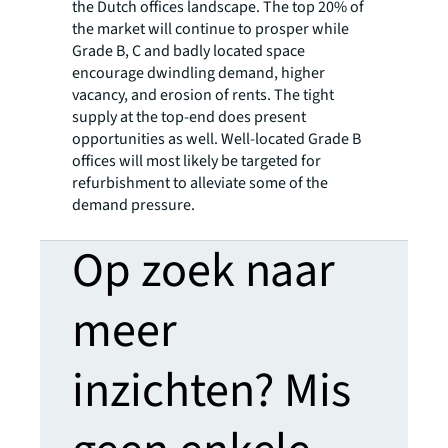
the Dutch offices landscape. The top 20% of
the market will continue to prosper while
Grade B, C and badly located space
encourage dwindling demand, higher
vacancy, and erosion of rents. The tight
supply at the top-end does present
opportunities as well. Well-located Grade B
offices will most likely be targeted for
refurbishment to alleviate some of the
demand pressure.
Op zoek naar
meer
inzichten? Mis