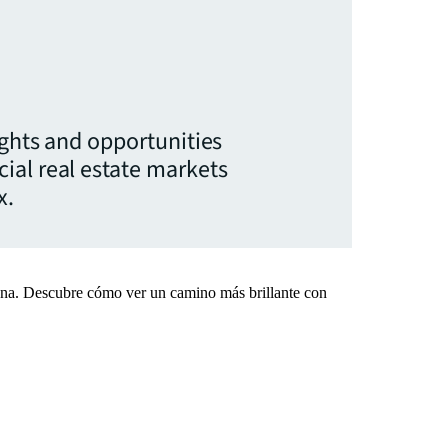
ights and opportunities
ial real estate markets
x.
mana. Descubre cómo ver un camino más brillante con