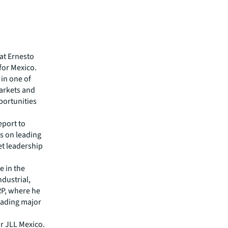
at Ernesto
 for Mexico.
in one of
arkets and
pportunities
eport to
s on leading
et leadership
e in the
ndustrial,
MRP, where he
leading major
r JLL Mexico.