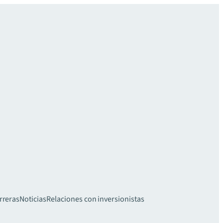
rreras
Noticias
Relaciones con inversionistas