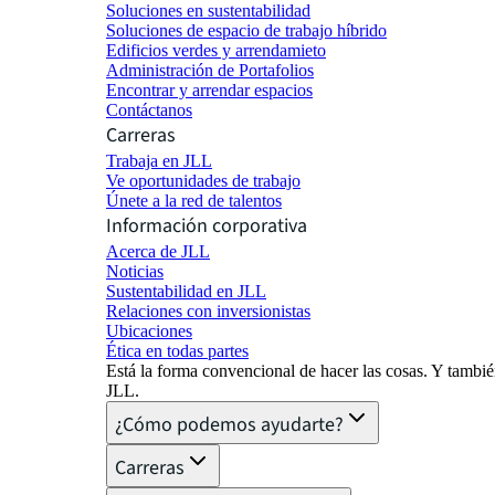
Soluciones en sustentabilidad
Soluciones de espacio de trabajo híbrido
Edificios verdes y arrendamieto
Administración de Portafolios
Encontrar y arrendar espacios
Contáctanos
Carreras
Trabaja en JLL
Ve oportunidades de trabajo
Únete a la red de talentos
Información corporativa
Acerca de JLL
Noticias
Sustentabilidad en JLL
Relaciones con inversionistas
Ubicaciones
Ética en todas partes
Está la forma convencional de hacer las cosas. Y tambi
JLL.
¿Cómo podemos ayudarte?
Carreras