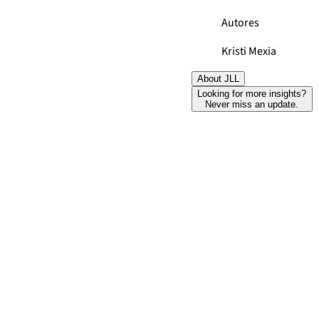
Autores
Kristi Mexia
About JLL
Looking for more insights?
Never miss an update.