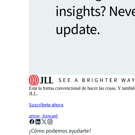
insights? Nev
update.
Está la forma convencional de hacer las cosas. Y tambi
JLL.
Suscríbete ahora
arrow_forward
¿Cómo podemos ayudarte?