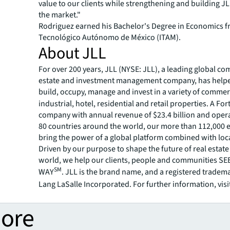
value to our clients while strengthening and building JL
the market."
Rodriguez earned his Bachelor's Degree in Economics f
Tecnológico Autónomo de México (ITAM).
About JLL
For over 200 years, JLL (NYSE: JLL), a leading global co
estate and investment management company, has helped
build, occupy, manage and invest in a variety of commer
industrial, hotel, residential and retail properties. A Fo
company with annual revenue of $23.4 billion and opera
80 countries around the world, our more than 112,000
bring the power of a global platform combined with loca
Driven by our purpose to shape the future of real estate 
world, we help our clients, people and communities S
SM
WAY
. JLL is the brand name, and a registered tradem
Lang LaSalle Incorporated. For further information, visi
more