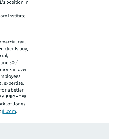
L's position in
rom Instituto
mmercial real
 clients buy,
cial,
®
rtune 500
tions in over
 employees
l expertise.
for a better
EE A BRIGHTER
ark, of Jones
t
jll.com
.