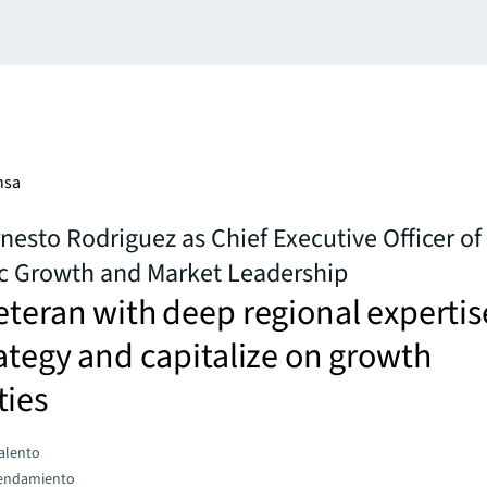
nsa
esto Rodriguez as Chief Executive Officer of
ic Growth and Market Leadership
eteran with deep regional expertis
rategy and capitalize on growth
ties
talento
rendamiento