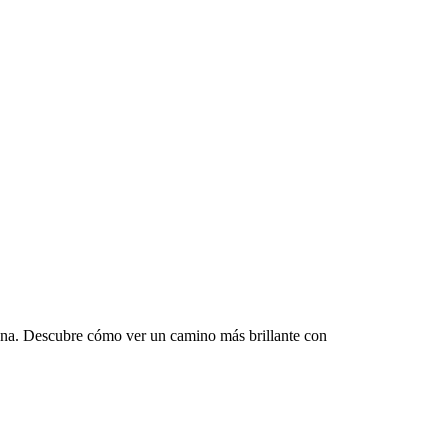
mana. Descubre cómo ver un camino más brillante con