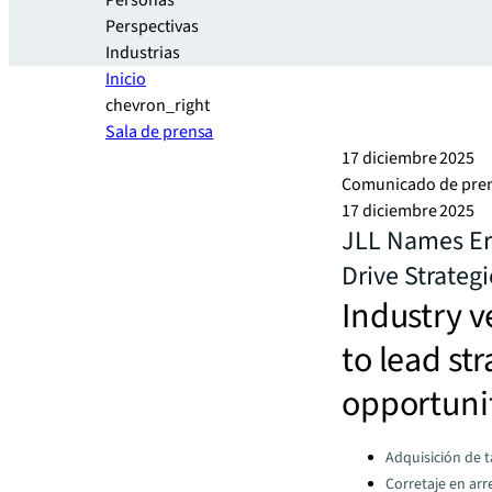
Personas
Perspectivas
Industrias
Inicio
chevron_right
Sala de prensa
17 diciembre 2025
Comunicado de pre
17 diciembre 2025
JLL Names Ern
Drive Strateg
Industry v
to lead st
opportuni
Categories:
Adquisición de 
Corretaje en ar