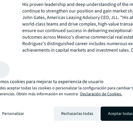
His proven leadership and deep understanding of the m
continue to strengthen our position and gain market sha
John Gates, Americas Leasing Advisory CEO, JLL. "His abi
world-class teams and drive complex, high-value transac
ensure our continued success in delivering exceptional 
outcomes across Mexico's diverse commercial real esta
Rodriguez's distinguished career includes numerous ex
achievements in capital markets and investment sales. 
tenure at CBRE as Head of Capital Markets for Mexico, he
the top-performing team in the country, closing over 10
at approximately $6 billion in value.
Throughout his career, Rodriguez has been recognized 
mos cookies para mejorar tu experiencia de usuario
leader with strong institutional and private capital rela
es aceptar todas las cookies o personalizar la configuración para cambiar 
having advised and transacted with major clients includ
ferencias. Obtén más información en nuestra
Declaración de Cookies.
leaders in logistics and institutional investment manag
among others.
"I am excited to join JLL and lead this exceptional team 
Personalizar
Rechazarlas todas
Aceptar todas
professionals across Mexico," said Rodriguez. "The mar
tremendous opportunities for growth, and I look forwa
with our talented team to deliver innovative solutions 