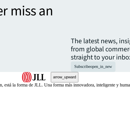
er miss an
The latest news, ins
from global commerc
straight to your inbo
Subscribe
open_in_new
arrow_upward
én, está la forma de JLL. Una forma más innovadora, inteligente y hu