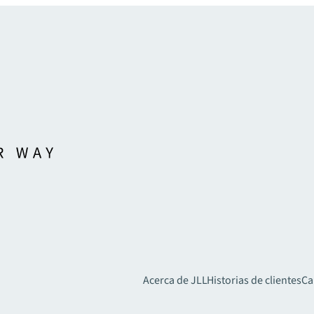
Acerca de JLL
Historias de clientes
Ca