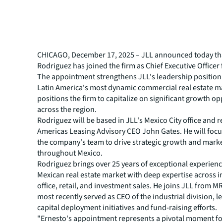
CHICAGO, December 17, 2025 – JLL announced today th
Rodriguez has joined the firm as Chief Executive Officer
The appointment strengthens JLL's leadership position 
Latin America's most dynamic commercial real estate m
positions the firm to capitalize on significant growth o
across the region.
Rodriguez will be based in JLL's Mexico City office and r
Americas Leasing Advisory CEO John Gates. He will focu
the company's team to drive strategic growth and mark
throughout Mexico.
Rodriguez brings over 25 years of exceptional experienc
Mexican real estate market with deep expertise across i
office, retail, and investment sales. He joins JLL from 
most recently served as CEO of the industrial division, 
capital deployment initiatives and fund-raising efforts.
"Ernesto's appointment represents a pivotal moment fo