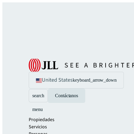
United States
keyboard_arrow_down
search
Contáctanos
menu
Propiedades
Servicios