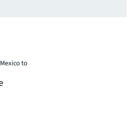
 Mexico to
e