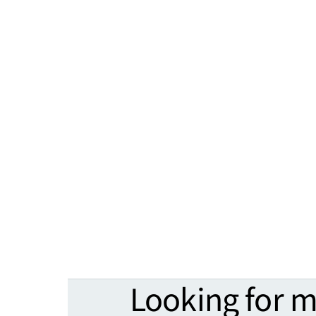
Looking for 