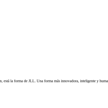
én, está la forma de JLL. Una forma más innovadora, inteligente y hu