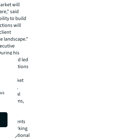
arket will
re," said
lity to build
tions will
client
te landscape."
ecutive
During his
 built and led
0 transactions
as a market
tionships,
tus
ing global
ement firms,
of
ket presents
rd to working
and exceptional