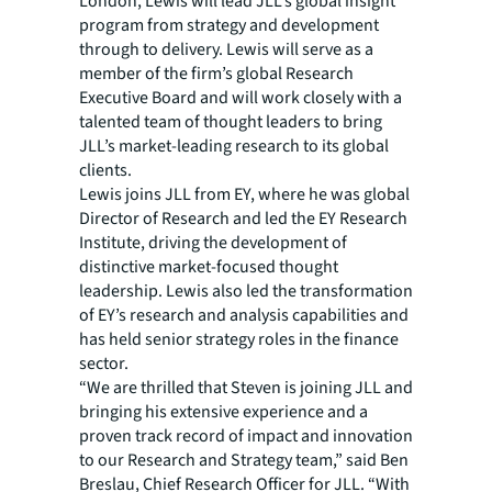
London, Lewis will lead JLL’s global insight
program from strategy and development
through to delivery. Lewis will serve as a
member of the firm’s global Research
Executive Board and will work closely with a
talented team of thought leaders to bring
JLL’s market-leading research to its global
clients.
Lewis joins JLL from EY, where he was global
Director of Research and led the EY Research
Institute, driving the development of
distinctive market-focused thought
leadership. Lewis also led the transformation
of EY’s research and analysis capabilities and
has held senior strategy roles in the finance
sector.
“We are thrilled that Steven is joining JLL and
bringing his extensive experience and a
proven track record of impact and innovation
to our Research and Strategy team,” said Ben
Breslau, Chief Research Officer for JLL. “With