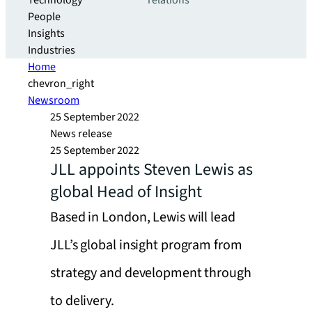
Technology
relations
People
Insights
Industries
Home
chevron_right
Newsroom
25 September 2022
News release
25 September 2022
JLL appoints Steven Lewis as
global Head of Insight
Based in London, Lewis will lead
JLL’s global insight program from
strategy and development through
to delivery.