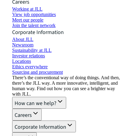
Careers
Working at JLL
View job opportunities
Meet our people
Join the talent network
Corporate Information
About JLL
Newsroom
Sustainability at JLL
Investor relations
Locations
Ethics everywhere
Sourcing and procurement
There’s the conventional way of doing things. And then,
there’s the JLL way. A more innovative, intelligent, and
human way. Find out how you can see a brighter way
with JLL.
How can we help?
Careers
Corporate Information