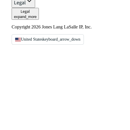
Legal
Legal
expand_more
Copyright 2026 Jones Lang LaSalle IP, Inc.
United States
keyboard_arrow_down