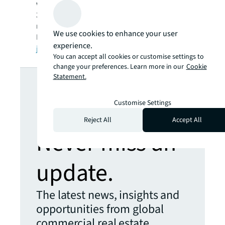
workforce of more than 102,000 as of June
30, 2022. JLL is the brand name, and a
registered trademark, of Jones Lang LaSalle
We use cookies to enhance your user
Incorporated. For further information, visit
experience.
jll.com
.
You can accept all cookies or customise settings to
change your preferences. Learn more in our
Cookie
Looking for
Statement.
more insights?
Customise Settings
Reject All
Accept All
Never miss an
update.
The latest news, insights and
opportunities from global
commercial real estate