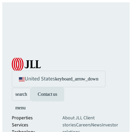
United States
keyboard_arrow_down
search
Contact us
menu
Properties
About JLL
Client
Services
stories
Careers
News
Investor