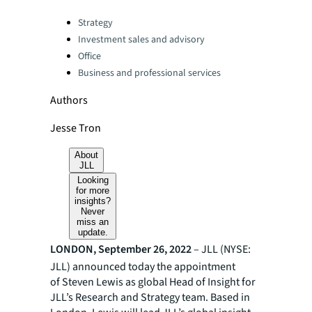
Categories:
Strategy
Investment sales and advisory
Office
Business and professional services
Authors
Jesse Tron
About
JLL
Looking
for more
insights?
Never
miss an
update.
LONDON, September 26, 2022
– JLL (NYSE:
JLL) announced today the appointment
of Steven Lewis as global Head of Insight for
JLL’s Research and Strategy team. Based in