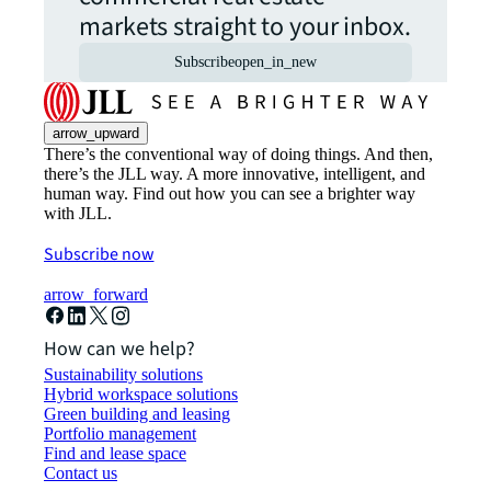
markets straight to your inbox.
Subscribe
open_in_new
arrow_upward
There’s the conventional way of doing things. And then,
there’s the JLL way. A more innovative, intelligent, and
human way. Find out how you can see a brighter way
with JLL.
Subscribe now
arrow_forward
How can we help?
Sustainability solutions
Hybrid workspace solutions
Green building and leasing
Portfolio management
Find and lease space
Contact us