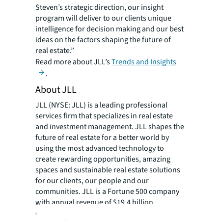
Steven’s strategic direction, our insight
program will deliver to our clients unique
intelligence for decision making and our best
ideas on the factors shaping the future of
real estate.”
Read more about JLL’s
Trends and Insights
.
About JLL
JLL (NYSE: JLL) is a leading professional
services firm that specializes in real estate
and investment management. JLL shapes the
future of real estate for a better world by
using the most advanced technology to
create rewarding opportunities, amazing
spaces and sustainable real estate solutions
for our clients, our people and our
communities. JLL is a Fortune 500 company
with annual revenue of $19.4 billion,
operations in over 80 countries and a global