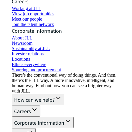
Careers
Working at JLL
View job opportunities
Meet our people
Join the talent network
Corporate Information
About JLL
Newsroom
Sustainability at JLL
Investor relations
Locations
Ethics everywhere
Sourcing and procurement
There’s the conventional way of doing things. And then,
there’s the JLL way. A more innovative, intelligent, and
human way. Find out how you can see a brighter way
with JLL.
How can we help?
Careers
Corporate Information