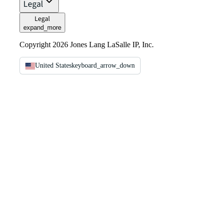
Legal
Legal
expand_more
Copyright 2026 Jones Lang LaSalle IP, Inc.
United States
keyboard_arrow_down