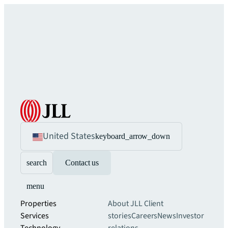
United States
keyboard_arrow_down
search
Contact us
menu
Properties
About JLL
Client
Services
stories
Careers
News
Investor