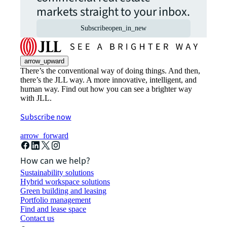
markets straight to your inbox.
Subscribe
open_in_new
arrow_upward
There’s the conventional way of doing things. And then,
there’s the JLL way. A more innovative, intelligent, and
human way. Find out how you can see a brighter way
with JLL.
Subscribe now
arrow_forward
How can we help?
Sustainability solutions
Hybrid workspace solutions
Green building and leasing
Portfolio management
Find and lease space
Contact us