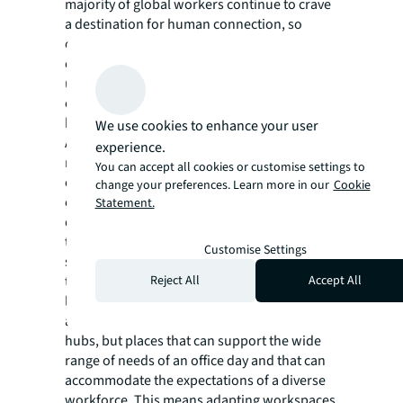
majority of global workers continue to crave
a destination for human connection, so
creating dynamic spaces that satisfy a mix of
collaborative and focused work needs will
ultimately be the most effective strategy to
enticing employees to the office on a regular
basis.”
We use cookies to enhance your user
As leaders look to strike the balance between
experience.
managing costs in a challenging economic
You can accept all cookies or customise settings to
environment without compromising
change your preferences. Learn more in our
Cookie
employee experience, addressing these
Statement.
deterrents will be critical for successful long-
term hybrid strategies. With employees
Customise Settings
spending half of their time on individual
Reject All
Accept All
tasks while in the office (51%), the forward-
looking companies will be those who are
adapting their offices to be not just social
hubs, but places that can support the wide
range of needs of an office day and that can
accommodate the expectations of a diverse
workforce. This means adapting workspaces