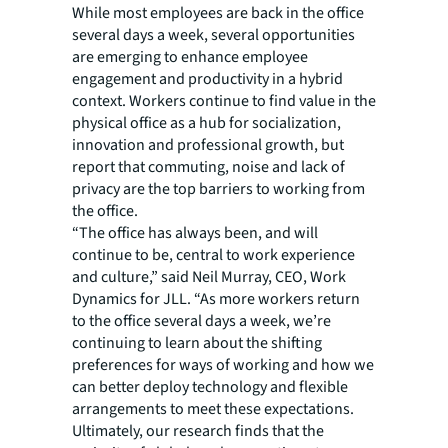
While most employees are back in the office
several days a week, several opportunities
are emerging to enhance employee
engagement and productivity in a hybrid
context. Workers continue to find value in the
physical office as a hub for socialization,
innovation and professional growth, but
report that commuting, noise and lack of
privacy are the top barriers to working from
the office.
“The office has always been, and will
continue to be, central to work experience
and culture,” said Neil Murray, CEO, Work
Dynamics for JLL. “As more workers return
to the office several days a week, we’re
continuing to learn about the shifting
preferences for ways of working and how we
can better deploy technology and flexible
arrangements to meet these expectations.
Ultimately, our research finds that the