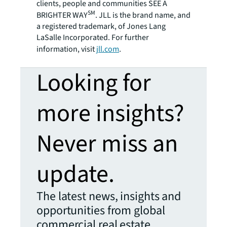
clients, people and communities SEE A
SM
BRIGHTER WAY
. JLL is the brand name, and
a registered trademark, of Jones Lang
LaSalle Incorporated. For further
information, visit
jll.com
.
Looking for
more insights?
Never miss an
update.
The latest news, insights and
opportunities from global
commercial real estate