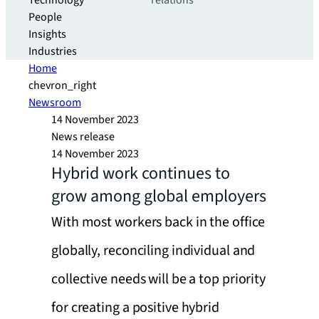
Technology
relations
People
Insights
Industries
Home
chevron_right
Newsroom
14 November 2023
News release
14 November 2023
Hybrid work continues to
grow among global employers
With most workers back in the office
globally, reconciling individual and
collective needs will be a top priority
for creating a positive hybrid