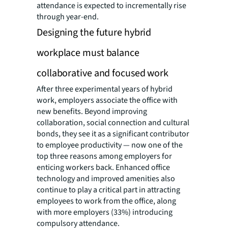
attendance is expected to incrementally rise
through year-end.
Designing the future hybrid
workplace must balance
collaborative and focused work
After three experimental years of hybrid
work, employers associate the office with
new benefits. Beyond improving
collaboration, social connection and cultural
bonds, they see it as a significant contributor
to employee productivity — now one of the
top three reasons among employers for
enticing workers back. Enhanced office
technology and improved amenities also
continue to play a critical part in attracting
employees to work from the office, along
with more employers (33%) introducing
compulsory attendance.