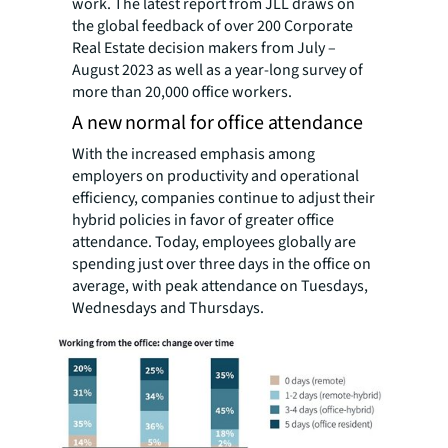
work. The latest report from JLL draws on
the global feedback of over 200 Corporate
Real Estate decision makers from July –
August 2023 as well as a year-long survey of
more than 20,000 office workers.
A new normal for office attendance
With the increased emphasis among
employers on productivity and operational
efficiency, companies continue to adjust their
hybrid policies in favor of greater office
attendance. Today, employees globally are
spending just over three days in the office on
average, with peak attendance on Tuesdays,
Wednesdays and Thursdays.