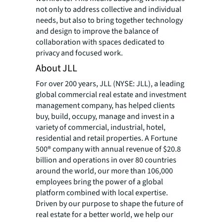
not only to address collective and individual
needs, but also to bring together technology
and design to improve the balance of
collaboration with spaces dedicated to
privacy and focused work.
About JLL
For over 200 years, JLL (NYSE: JLL), a leading
global commercial real estate and investment
management company, has helped clients
buy, build, occupy, manage and invest in a
variety of commercial, industrial, hotel,
residential and retail properties. A Fortune
500® company with annual revenue of $20.8
billion and operations in over 80 countries
around the world, our more than 106,000
employees bring the power of a global
platform combined with local expertise.
Driven by our purpose to shape the future of
real estate for a better world, we help our