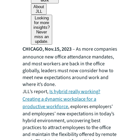
work
About
JLL
Looking
for more
insights?
Never
miss an
update.
CHICAGO, Nov.15, 2023
– As more companies
announce new office attendance mandates,
and most workers are back in the office
globally, leaders must now consider how to
meet new expectations around work and
where it’s done.
JLL’s report,
Is hybrid really working?
Creating a dynamic workplace for a
productive workforce
, explores employers'
and employees’ new expectations in today’s
hybrid environment, uncovering best
practices to attract employees to the office
and maintain the flexibility offered by remote