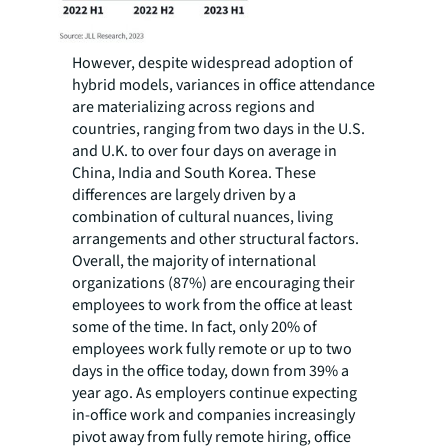
However, despite widespread adoption of
hybrid models, variances in office attendance
are materializing across regions and
countries, ranging from two days in the U.S.
and U.K. to over four days on average in
China, India and South Korea. These
differences are largely driven by a
combination of cultural nuances, living
arrangements and other structural factors.
Overall, the majority of international
organizations (87%) are encouraging their
employees to work from the office at least
some of the time. In fact, only 20% of
employees work fully remote or up to two
days in the office today, down from 39% a
year ago. As employers continue expecting
in-office work and companies increasingly
pivot away from fully remote hiring, office