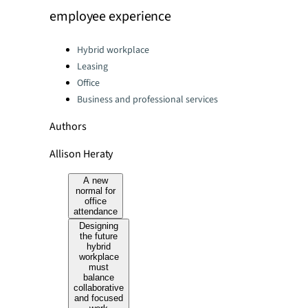
employee experience
Categories:
Hybrid workplace
Leasing
Office
Business and professional services
Authors
Allison Heraty
A new
normal for
office
attendance
Designing
the future
hybrid
workplace
must
balance
collaborative
and focused