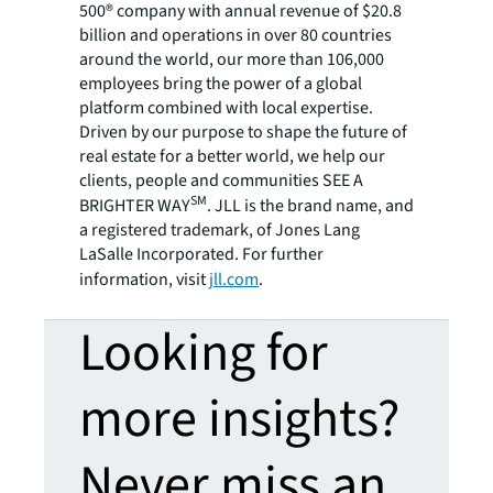
500® company with annual revenue of $20.8
billion and operations in over 80 countries
around the world, our more than 106,000
employees bring the power of a global
platform combined with local expertise.
Driven by our purpose to shape the future of
real estate for a better world, we help our
clients, people and communities SEE A
SM
BRIGHTER WAY
. JLL is the brand name, and
a registered trademark, of Jones Lang
LaSalle Incorporated. For further
information, visit
jll.com
.
Looking for
more insights?
Never miss an