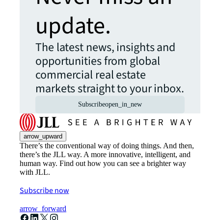
update.
The latest news, insights and
opportunities from global
commercial real estate
markets straight to your inbox.
Subscribe
open_in_new
arrow_upward
There’s the conventional way of doing things. And then,
there’s the JLL way. A more innovative, intelligent, and
human way. Find out how you can see a brighter way
with JLL.
Subscribe now
arrow_forward