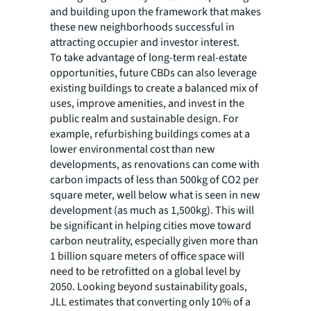
and building upon the framework that makes
these new neighborhoods successful in
attracting occupier and investor interest.
To take advantage of long-term real-estate
opportunities, future CBDs can also leverage
existing buildings to create a balanced mix of
uses, improve amenities, and invest in the
public realm and sustainable design. For
example, refurbishing buildings comes at a
lower environmental cost than new
developments, as renovations can come with
carbon impacts of less than 500kg of CO2 per
square meter, well below what is seen in new
development (as much as 1,500kg). This will
be significant in helping cities move toward
carbon neutrality, especially given more than
1 billion square meters of office space will
need to be retrofitted on a global level by
2050. Looking beyond sustainability goals,
JLL estimates that converting only 10% of a