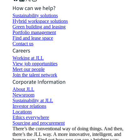
How can we help?
Sustainability solutions
Hybrid workspace solutions
Green building and leasing
Portfolio management
Find and lease space
Contact us
Careers
Working at JLL
View job opportunities
Meet our people
Join the talent network
Corporate Information
About JLL
Newsroom
Sustainability at JLL
Investor relations
Locations
Ethics everywhere
Sourcing and procurement
There’s the conventional way of doing things. And then,
there’s the JLL way. A more innovative, intelligent, and
human way. Find out how you can see a brighter way