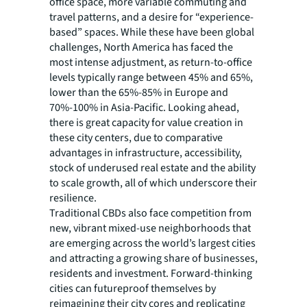
office space, more variable commuting and
travel patterns, and a desire for “experience-
based” spaces. While these have been global
challenges, North America has faced the
most intense adjustment, as return-to-office
levels typically range between 45% and 65%,
lower than the 65%-85% in Europe and
70%-100% in Asia-Pacific. Looking ahead,
there is great capacity for value creation in
these city centers, due to comparative
advantages in infrastructure, accessibility,
stock of underused real estate and the ability
to scale growth, all of which underscore their
resilience.
Traditional CBDs also face competition from
new, vibrant mixed-use neighborhoods that
are emerging across the world’s largest cities
and attracting a growing share of businesses,
residents and investment. Forward-thinking
cities can futureproof themselves by
reimagining their city cores and replicating