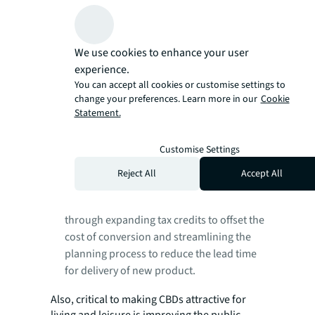
growth and proximity to demand pools,
the quality and age of buildings, and
ability to meet regulatory requirements
We use cookies to enhance your user
regarding energy efficiency and
experience.
sustainability.
They
should embed ESG
You can accept all cookies or customise settings to
considerations to future-proof assets and
change your preferences. Learn more in our
Cookie
Statement.
focus on creating destinations that are
resilient to the changes in how people live
and work.
Customise Settings
Governments
must anticipate demand
Reject All
Accept All
changes and provide greater flexibility to
developers and investors, including
through expanding tax credits to offset the
cost of conversion and streamlining the
planning process to reduce the lead time
for delivery of new product.
Also, critical to making CBDs attractive for
living and leisure is improving the public