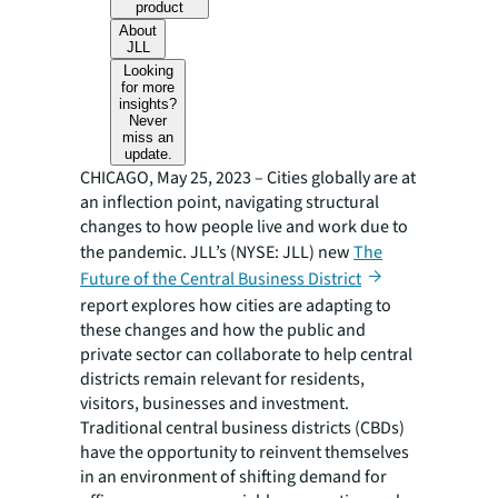
product
About
JLL
Looking
for more
insights?
Never
miss an
update.
CHICAGO, May 25, 2023 – Cities globally are at
an inflection point, navigating structural
changes to how people live and work due to
the pandemic. JLL’s (NYSE: JLL) new
The
Future of the Central Business District
report explores how cities are adapting to
these changes and how the public and
private sector can collaborate to help central
districts remain relevant for residents,
visitors, businesses and investment.
Traditional central business districts (CBDs)
have the opportunity to reinvent themselves
in an environment of shifting demand for