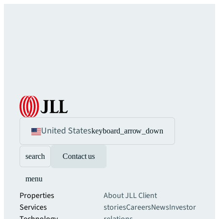
United States
keyboard_arrow_down
search
Contact us
menu
Properties
About JLL
Client
Services
stories
Careers
News
Investor