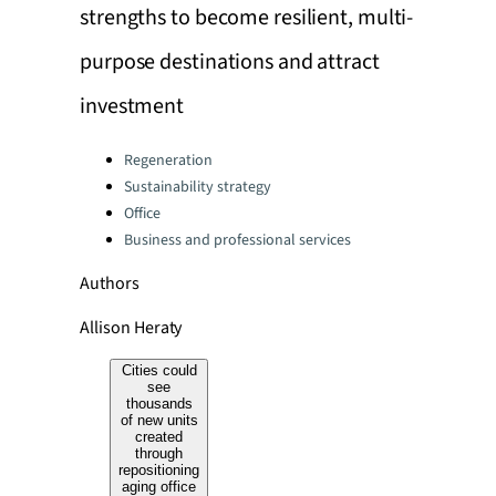
strengths to become resilient, multi-
purpose destinations and attract
investment
Categories:
Regeneration
Sustainability strategy
Office
Business and professional services
Authors
Allison Heraty
Cities could
see
thousands
of new units
created
through
repositioning
aging office