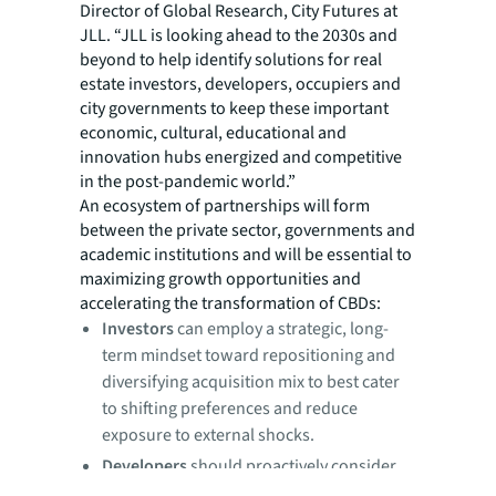
Director of Global Research, City Futures at
JLL. “JLL is looking ahead to the 2030s and
beyond to help identify solutions for real
estate investors, developers, occupiers and
city governments to keep these important
economic, cultural, educational and
innovation hubs energized and competitive
in the post-pandemic world.”
An ecosystem of partnerships will form
between the private sector, governments and
academic institutions and will be essential to
maximizing growth opportunities and
accelerating the transformation of CBDs:
Investors
can employ a strategic, long-
term mindset toward repositioning and
diversifying acquisition mix to best cater
to shifting preferences and reduce
exposure to external shocks.
Developers
should proactively consider
locations based on potential for future