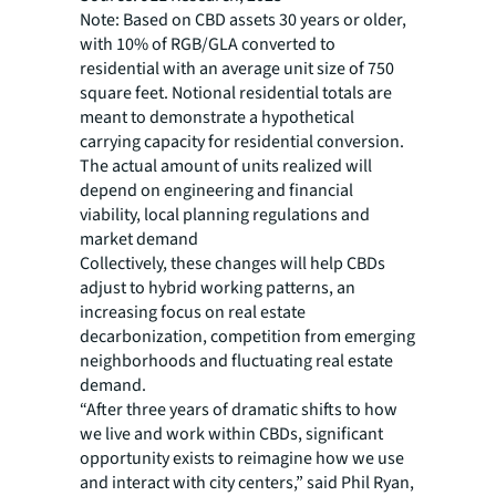
Note: Based on CBD assets 30 years or older,
with 10% of RGB/GLA converted to
residential with an average unit size of 750
square feet. Notional residential totals are
meant to demonstrate a hypothetical
carrying capacity for residential conversion.
The actual amount of units realized will
depend on engineering and financial
viability, local planning regulations and
market demand
Collectively, these changes will help CBDs
adjust to hybrid working patterns, an
increasing focus on real estate
decarbonization, competition from emerging
neighborhoods and fluctuating real estate
demand.
“After three years of dramatic shifts to how
we live and work within CBDs, significant
opportunity exists to reimagine how we use
and interact with city centers,” said Phil Ryan,