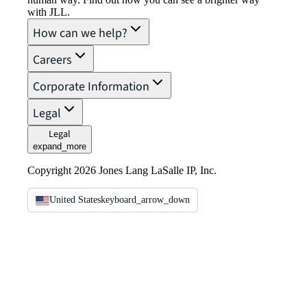
with JLL.
How can we help?
Careers
Corporate Information
Legal
Legal
expand_more
Copyright 2026 Jones Lang LaSalle IP, Inc.
United States
keyboard_arrow_down