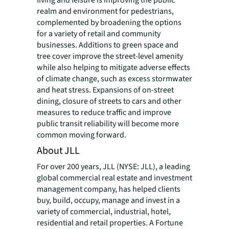
realm and environment for pedestrians,
complemented by broadening the options
for a variety of retail and community
businesses. Additions to green space and
tree cover improve the street-level amenity
while also helping to mitigate adverse effects
of climate change, such as excess stormwater
and heat stress. Expansions of on-street
dining, closure of streets to cars and other
measures to reduce traffic and improve
public transit reliability will become more
common moving forward.
About JLL
For over 200 years, JLL (NYSE: JLL), a leading
global commercial real estate and investment
management company, has helped clients
buy, build, occupy, manage and invest in a
variety of commercial, industrial, hotel,
residential and retail properties. A Fortune