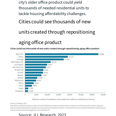
city’s older office product could yield
thousands of needed residential units to
tackle housing affordability challenges.
Cities could see thousands of new
units created through repositioning
aging office product
Source: JLL Research, 2023