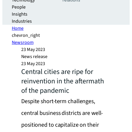
Technology
relations
People
Insights
Industries
Home
chevron_right
Newsroom
23 May 2023
News release
23 May 2023
Central cities are ripe for
reinvention in the aftermath
of the pandemic
Despite short-term challenges,
central business districts are well-
positioned to capitalize on their