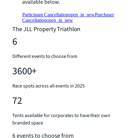
available below.
Participant Cancellation
open_in_new
Purchaser
Cancellation
open_in_new
The JLL Property Triathlon
6
Different events to choose from
3600+
Race spots across all events in 2025
72
Tents available for corporates to have their own
branded space
6 events to choose from