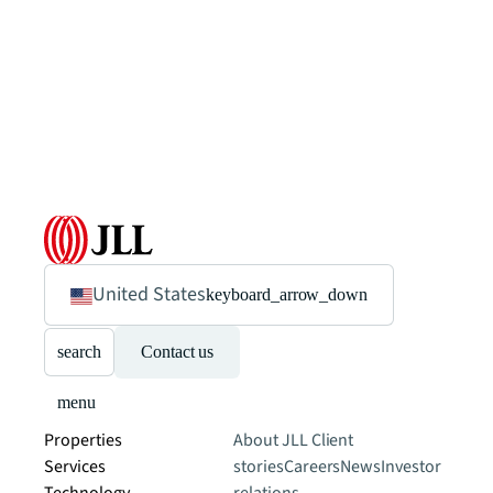
United States
keyboard_arrow_down
search
Contact us
menu
Properties
About JLL
Client
Services
stories
Careers
News
Investor