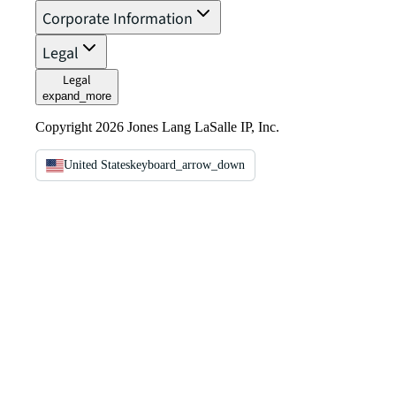
Corporate Information
Legal
Legal
expand_more
Copyright 2026 Jones Lang LaSalle IP, Inc.
United States
keyboard_arrow_down