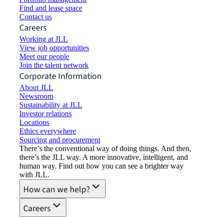
Find and lease space
Contact us
Careers
Working at JLL
View job opportunities
Meet our people
Join the talent network
Corporate Information
About JLL
Newsroom
Sustainability at JLL
Investor relations
Locations
Ethics everywhere
Sourcing and procurement
There’s the conventional way of doing things. And then,
there’s the JLL way. A more innovative, intelligent, and
human way. Find out how you can see a brighter way
with JLL.
How can we help?
Careers