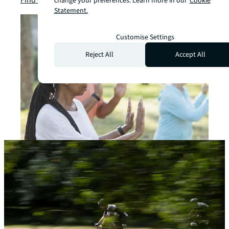
change your preferences. Learn more in our
Cookie
Statement.
Customise Settings
Reject All
Accept All