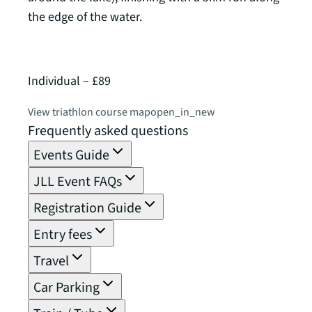
the edge of the water.
of 2,
Individual – £89
Relay
View triathlon course map
open_in_new
View 
Frequently asked questions
Events Guide
JLL Event FAQs
Registration Guide
Entry fees
Travel
Car Parking