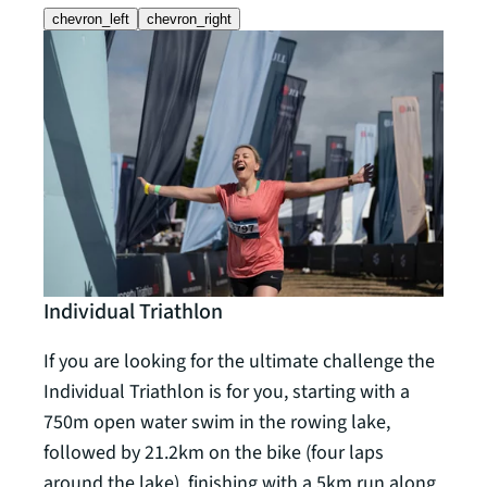
chevron_left
chevron_right
Individual Triathlon
Rela
If you are looking for the ultimate challenge the
The R
Individual Triathlon is for you, starting with a
requi
750m open water swim in the rowing lake,
team
followed by 21.2km on the bike (four laps
follo
around the lake), finishing with a 5km run along
5km r