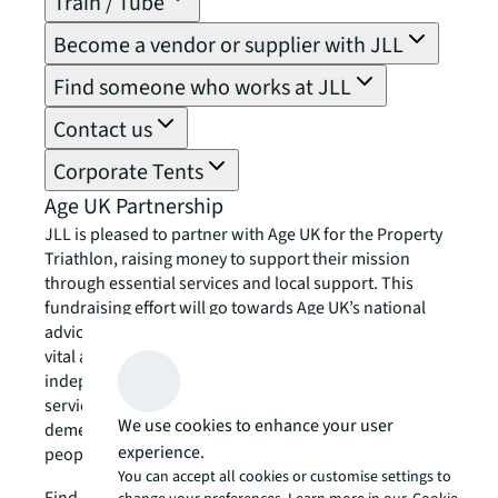
Train / Tube
Become a vendor or supplier with JLL
Find someone who works at JLL
Contact us
Corporate Tents
Age UK Partnership
JLL is pleased to partner with Age UK for the Property
Triathlon, raising money to support their mission
through essential services and local support. This
fundraising effort will go towards Age UK’s national
advice and friendship services, as well as providing
vital assistance to local Age UK charities. These
independent organisations offer a range of community
services, including exercise classes, home help, and
We use cookies to enhance your user
dementia support. Together, we can change older
experience.
people’s lives – now and in the future.
You can accept all cookies or customise settings to
chevron_right
Find out more about Age UK