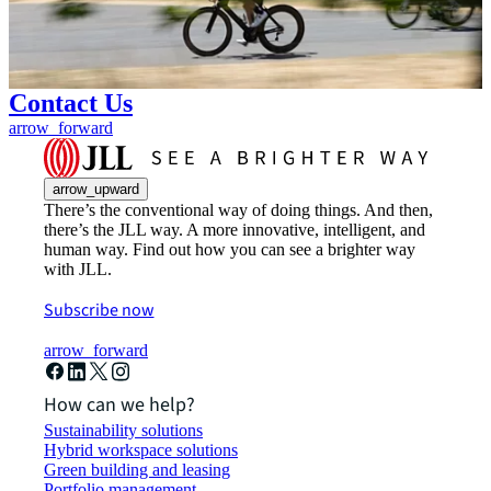
Contact Us
arrow_forward
arrow_upward
There’s the conventional way of doing things. And then,
there’s the JLL way. A more innovative, intelligent, and
human way. Find out how you can see a brighter way
with JLL.
Subscribe now
arrow_forward
How can we help?
Sustainability solutions
Hybrid workspace solutions
Green building and leasing
Portfolio management