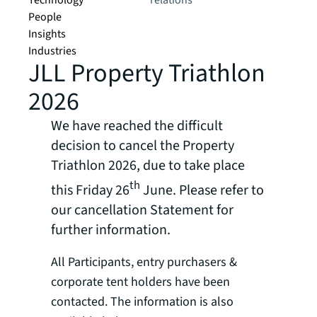
Technology
relations
People
Insights
Industries
JLL Property Triathlon
2026
We have reached the difficult
decision to cancel the Property
Triathlon 2026, due to take place
th
this Friday 26
June. Please refer to
our cancellation Statement for
further information.
All Participants, entry purchasers &
corporate tent holders have been
contacted. The information is also