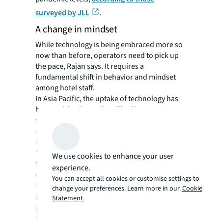
surveyed by JLL
.
A change in mindset
While technology is being embraced more so
now than before, operators need to pick up
the pace, Rajan says. It requires a
fundamental shift in behavior and mindset
among hotel staff.
In Asia Pacific, the uptake of technology has
been quicker in markets like Singapore,
where manpower is expensive and often in
short supply, though adoption still lags other
regions.
“Hotels in Singapore already grapple with
We use cookies to enhance your user
the challenge of recruiting staff from other
experience.
countries, and this is further compounded by
You can accept all cookies or customise settings to
the foreign worker quota,” says Rajan. “But
change your preferences. Learn more in our
Cookie
government support, in the form of grants
Statement.
given when relevant technology is being
invested, has proven effective in accelerating