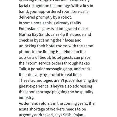
breezing through a check-in powered by
facial recognition technology. With a key in
hand, your app-ordered room service is
delivered promptly by a robot.
In some hotels this is already reality.
For instance, guests at integrated resort
Marina Bay Sands can skip the queue and
check in by scanning their faces and
unlocking their hotel rooms with the same
phone. In the Rolling Hills Hotel on the
outskirts of Seoul, hotel guests can place
their room service orders through Kakao
Talk, a popular messaging app, and track
their delivery by a robot in real time.
These technologies aren’t just enhancing the
guest experience. They’re also addressing
the labor shortage plaguing the hospitality
industry.
As demand returns in the coming years, the
acute shortage of workers needs to be
urgently addressed, says Sashi Rajan,