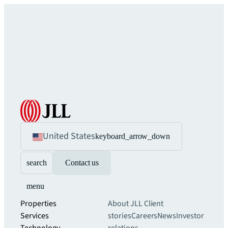
United States
keyboard_arrow_down
search
Contact us
menu
Properties
About JLL
Client
Services
stories
Careers
News
Investor