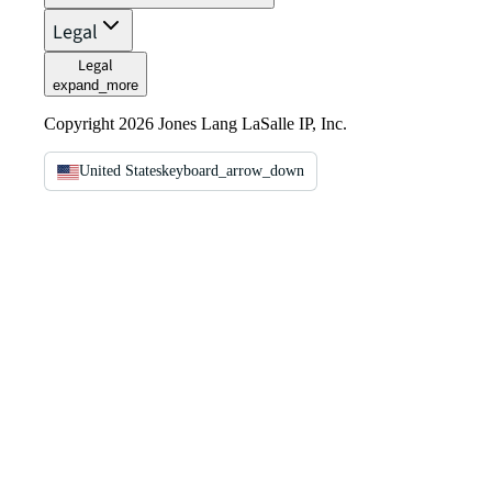
Legal
Legal
expand_more
Copyright 2026 Jones Lang LaSalle IP, Inc.
United States
keyboard_arrow_down