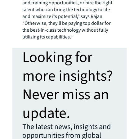
and training opportunities, or hire the right
talent who can bring the technology to life
and maximize its potential,” says Rajan.
“Otherwise, they’ll be paying top dollar for
the best-in-class technology without fully
utilizing its capabilities.”
Looking for
more insights?
Never miss an
update.
The latest news, insights and
opportunities from global