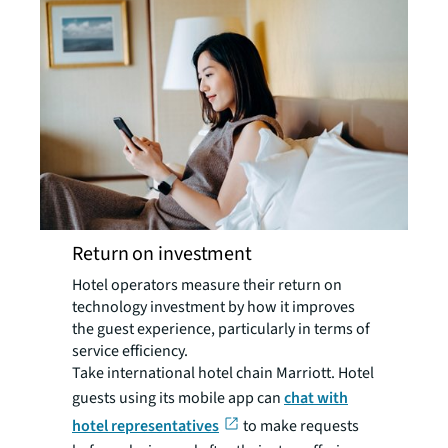
Return on investment
Hotel operators measure their return on
technology investment by how it improves
the guest experience, particularly in terms of
service efficiency.
Take international hotel chain Marriott. Hotel
guests using its mobile app can
chat with
hotel representatives
to make requests