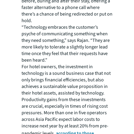
before, during and after their stay, offering a
faster alternative to a phone call where
there’s a chance of being redirected or put on
hold.
“Technology embraces the customer’s
psyche of communicating something when
they need something,” says Rajan. “They are
more likely to tolerate a slightly longer lead
time once they feel that their requests have
been heard.”
For hotel owners, the investment in
technology is a sound business case that not
only brings financial efficiencies, but also
achieves a sustainable value proposition in
their hotel assets, assisted by technology.
Productivity gains from these investments
are crucial, especially in times of rising cost
pressures. More than one in five operators
across Asia Pacific expect labor costs to
increase next year by at least 20% from pre-
pandemic levels,
according to those