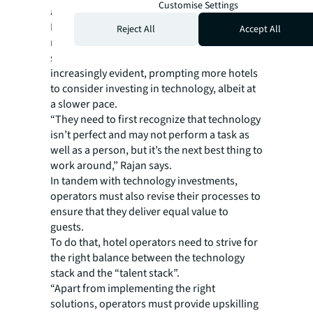
Customise Settings
adoption.”
In more affordable labor markets in the
Reject All
Accept All
region, like Indonesia or Bangkok, the
scarcity of manpower has also become
increasingly evident, prompting more hotels
to consider investing in technology, albeit at
a slower pace.
“They need to first recognize that technology
isn’t perfect and may not perform a task as
well as a person, but it’s the next best thing to
work around,” Rajan says.
In tandem with technology investments,
operators must also revise their processes to
ensure that they deliver equal value to
guests.
To do that, hotel operators need to strive for
the right balance between the technology
stack and the “talent stack”.
“Apart from implementing the right
solutions, operators must provide upskilling