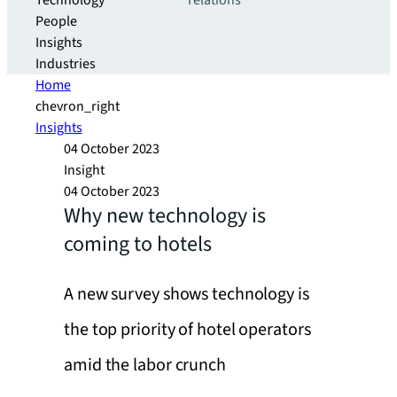
Technology
relations
People
Insights
Industries
Home
chevron_right
Insights
04 October 2023
Insight
04 October 2023
Why new technology is
coming to hotels
A new survey shows technology is
the top priority of hotel operators
amid the labor crunch