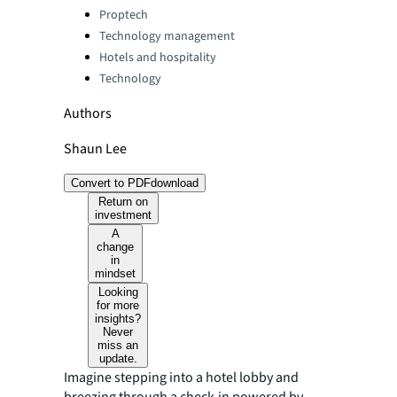
Categories:
Proptech
Technology management
Hotels and hospitality
Technology
Authors
Shaun Lee
Convert to PDF
download
Return on
investment
A
change
in
mindset
Looking
for more
insights?
Never
miss an
update.
Imagine stepping into a hotel lobby and