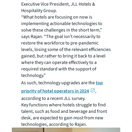
Executive Vice President, JLL Hotels &
Hospitality Group.
“What hotels are focusing on now is
implementing actionable technologies to
solve these challenges in the short term,”
says Rajan. “The goal isn’t necessarily to
restore the workforce to pre-pandemic
levels, losing some of the relevant efficiencies
gained, but rather to bring it back to a level
where they can operate effectively to a
required standard with the support of
technology.”
As such, technology upgrades are the
top
priority of hotel operators in 2024
,
according to a recent JLL survey.
Key functions where hotels struggle to find
talent, such as food and beverage and front
desk, are expected to gain most from new
technologies, according to Rajan.