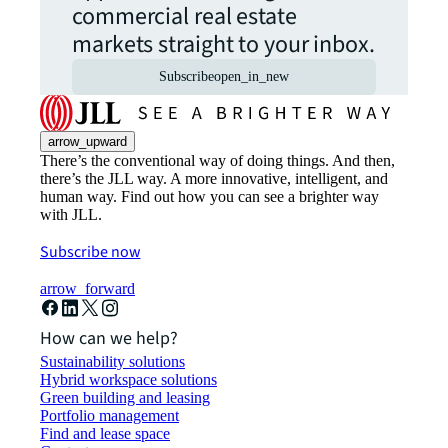
commercial real estate
markets straight to your inbox.
Subscribe
open_in_new
arrow_upward
There’s the conventional way of doing things. And then,
there’s the JLL way. A more innovative, intelligent, and
human way. Find out how you can see a brighter way
with JLL.
Subscribe now
arrow_forward
How can we help?
Sustainability solutions
Hybrid workspace solutions
Green building and leasing
Portfolio management
Find and lease space