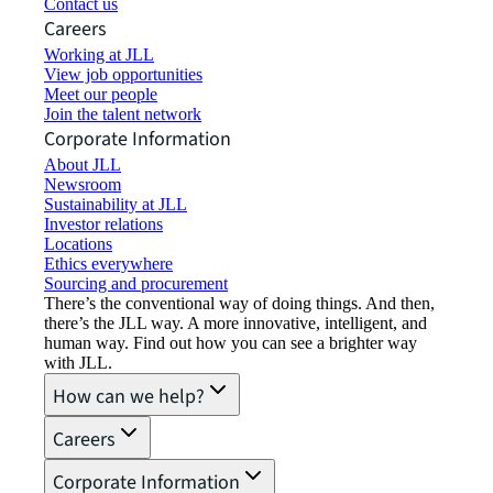
Contact us
Careers
Working at JLL
View job opportunities
Meet our people
Join the talent network
Corporate Information
About JLL
Newsroom
Sustainability at JLL
Investor relations
Locations
Ethics everywhere
Sourcing and procurement
There’s the conventional way of doing things. And then,
there’s the JLL way. A more innovative, intelligent, and
human way. Find out how you can see a brighter way
with JLL.
How can we help?
Careers
Corporate Information