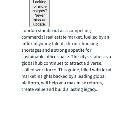
Looking
for more
insights?
Never
miss an
update.
London stands out as a compelling
commercial real estate market, fuelled by an
influx of young talent, chronic housing
shortages and a strong appetite for
sustainable office space. The city’s status as a
global hub continues to attract a diverse,
skilled workforce. This guide, filled with local
market insights backed by a leading global
platform, will help you maximise returns,
create value and build a lasting legacy.