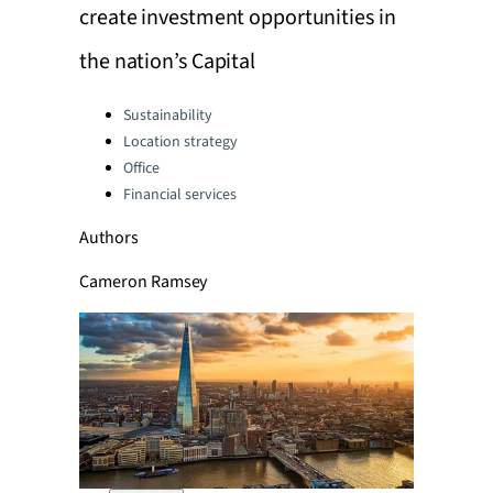
create investment opportunities in
the nation’s Capital
Categories:
Sustainability
Location strategy
Office
Financial services
Authors
Cameron Ramsey