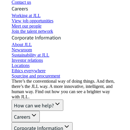
Contact us
Careers
Working at JLL
View job opportunities
Meet our people
Join the talent network
Corporate Information
About JLL
Newsroom
Sustainability at JLL
Investor relations
Locations
Ethics everywhere
Sourcing and procurement
There’s the conventional way of doing things. And then,
there’s the JLL way. A more innovative, intelligent, and
human way. Find out how you can see a brighter way
with JLL.
How can we help?
Careers
Corporate Information