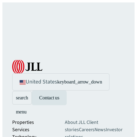
United States
keyboard_arrow_down
search
Contact us
menu
Properties
About JLL
Client
Services
stories
Careers
News
Investor