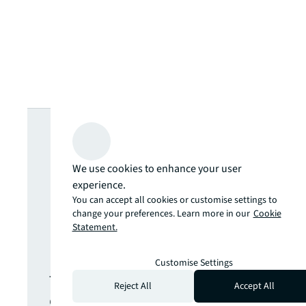
Looking for
more insights?
We use cookies to enhance your user
experience.
Never miss an
You can accept all cookies or customise settings to
change your preferences. Learn more in our
Cookie
Statement.
update.
Customise Settings
The latest news, insights and
Reject All
Accept All
opportunities from global