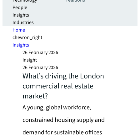
Technology
relations
People
Insights
Industries
Home
chevron_right
Insights
26 February 2026
Insight
26 February 2026
What’s driving the London
commercial real estate
market?
A young, global workforce,
constrained housing supply and
demand for sustainable offices