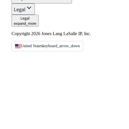
Legal
Legal
expand_more
Copyright 2026 Jones Lang LaSalle IP, Inc.
United States
keyboard_arrow_down