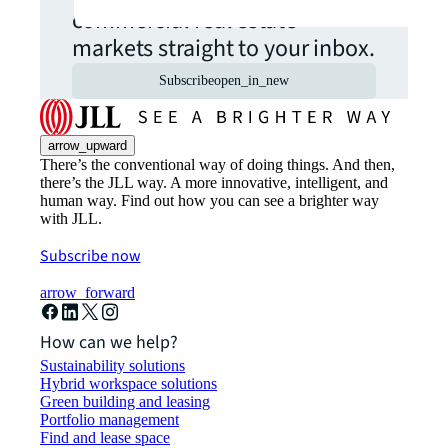
commercial real estate
markets straight to your inbox.
Subscribe
open_in_new
arrow_upward
There’s the conventional way of doing things. And then,
there’s the JLL way. A more innovative, intelligent, and
human way. Find out how you can see a brighter way
with JLL.
Subscribe now
arrow_forward
How can we help?
Sustainability solutions
Hybrid workspace solutions
Green building and leasing
Portfolio management
Find and lease space