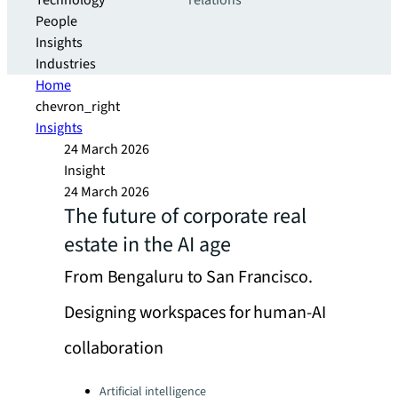
Technology
relations
People
Insights
Industries
Home
chevron_right
Insights
24 March 2026
Insight
24 March 2026
The future of corporate real
estate in the AI age
From Bengaluru to San Francisco.
Designing workspaces for human-AI
collaboration
Categories:
Artificial intelligence