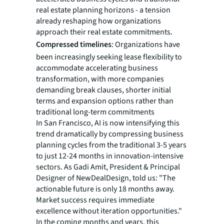
real estate planning horizons - a tension
already reshaping how organizations
approach their real estate commitments.
Compressed timelines
: Organizations have
been increasingly seeking lease flexibility to
accommodate accelerating business
transformation, with more companies
demanding break clauses, shorter initial
terms and expansion options rather than
traditional long-term commitments
In San Francisco, AI is now intensifying this
trend dramatically by compressing business
planning cycles from the traditional 3-5 years
to just 12-24 months in innovation-intensive
sectors. As Gadi Amit, President & Principal
Designer of NewDealDesign, told us: "The
actionable future is only 18 months away.
Market success requires immediate
excellence without iteration opportunities."
In the coming months and years, this