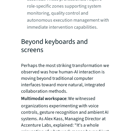
role-specific zones supporting system
monitoring, quality control and
autonomous execution management with
immediate intervention capabilities.
Beyond keyboards and
screens
Perhaps the most striking transformation we
observed was how human-AI interaction is
moving beyond traditional computer
interfaces toward more natural, integrated
collaboration methods.
Multimodal workspace
: We witnessed
organizations experimenting with voice
controls, gesture recognition and ambient AI
systems. As Alex Kass, Managing Director at
Accenture Labs, explained: “It's a whole