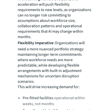
acceleration will push flexibility
requirements to new levels, as organizations
can no longer risk committing to
assumptions about workforce size,
collaboration patterns and operational
requirements that AI may change within
months.
Flexibility Imperative
: Organizations will
need a more nuanced portfolio strategy:
maintaining longer-term commitments
where workforce needs are more
predictable, while developing flexible
arrangements with built-in adjustment
mechanisms for uncertain disruption
scenarios.
This will drive increasing demand for:
Pre-fitted facilities
operational within
weeks, not months