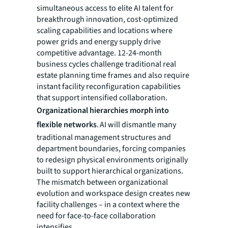
simultaneous access to elite AI talent for
breakthrough innovation, cost-optimized
scaling capabilities and locations where
power grids and energy supply drive
competitive advantage. 12-24-month
business cycles challenge traditional real
estate planning time frames and also require
instant facility reconfiguration capabilities
that support intensified collaboration.
Organizational hierarchies morph into
flexible networks
. AI will dismantle many
traditional management structures and
department boundaries, forcing companies
to redesign physical environments originally
built to support hierarchical organizations.
The mismatch between organizational
evolution and workspace design creates new
facility challenges – in a context where the
need for face-to-face collaboration
intensifies.