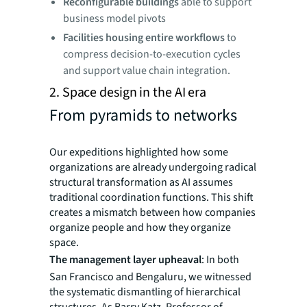
Reconfigurable buildings
able to support
business model pivots
Facilities housing entire workflows
to
compress decision-to-execution cycles
and support value chain integration.
2. Space design in the AI era
From pyramids to networks
Our expeditions highlighted how some
organizations are already undergoing radical
structural transformation as AI assumes
traditional coordination functions. This shift
creates a mismatch between how companies
organize people and how they organize
space.
The management layer upheaval
: In both
San Francisco and Bengaluru, we witnessed
the systematic dismantling of hierarchical