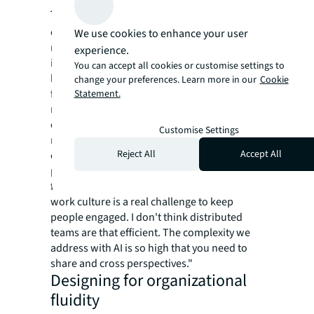
The physical presence imperative
: Despite
extensive automation capabilities, our
We use cookies to enhance your user
research shows that successful AI adoption
experience.
intensifies rather than reduces the need for
You can accept all cookies or customise settings to
human collaboration - but changes its nature
change your preferences. Learn more in our
Cookie
fundamentally. The ongoing San Francisco
Statement.
renaissance reflects this reality, as
organizations return to physical presence
Customise Settings
not for traditional reasons, but because AI
Reject All
Accept All
complexity requires cross-pollination of
perspectives. As Thiago da Costa, CEO and
founder of DataGrid, recognized: "Remote
work culture is a real challenge to keep
people engaged. I don't think distributed
teams are that efficient. The complexity we
address with AI is so high that you need to
share and cross perspectives."
Designing for organizational
fluidity