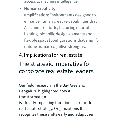
access to machine intelligence.
Human creativity
amplification:
Environments designed to
enhance human creative capabilities that
AI cannot replicate, featuring natural
lighting, biophilic design elements and
flexible spatial configurations that amplify
unique human cognitive strengths.
4. Implications for real estate
The strategic imperative for
corporate real estate leaders
Our field research in the Bay Area and
Bengaluru highlighted how AI
transformation
is already impacting traditional corporate
real estate strategy. Organizations that
recognize these shifts early and adapt their