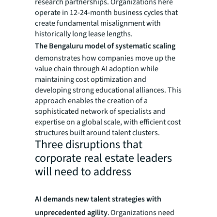
research partnerships. Organizations here
operate in 12-24-month business cycles that
create fundamental misalignment with
historically long lease lengths.
The Bengaluru model of systematic scaling
demonstrates how companies move up the
value chain through AI adoption while
maintaining cost optimization and
developing strong educational alliances. This
approach enables the creation of a
sophisticated network of specialists and
expertise on a global scale, with efficient cost
structures built around talent clusters.
Three disruptions that
corporate real estate leaders
will need to address
AI demands new talent strategies with
unprecedented agility
. Organizations need