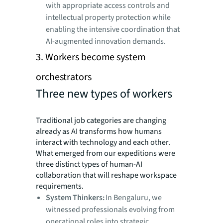
with appropriate access controls and
intellectual property protection while
enabling the intensive coordination that
AI-augmented innovation demands.
3. Workers become system
orchestrators
Three new types of workers
Traditional job categories are changing
already as AI transforms how humans
interact with technology and each other.
What emerged from our expeditions were
three distinct types of human-AI
collaboration that will reshape workspace
requirements.
System Thinkers:
In Bengaluru, we
witnessed professionals evolving from
operational roles into strategic