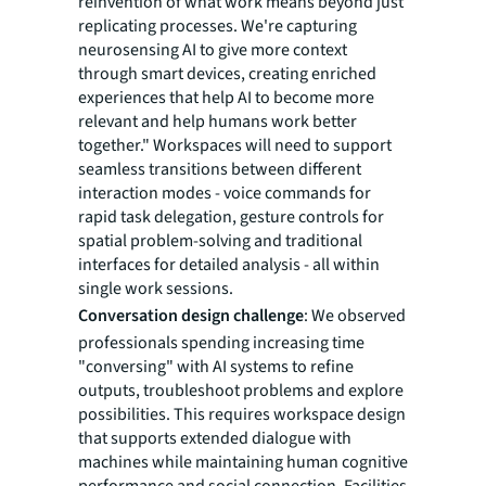
reinvention of what work means beyond just
replicating processes. We're capturing
neurosensing AI to give more context
through smart devices, creating enriched
experiences that help AI to become more
relevant and help humans work better
together." Workspaces will need to support
seamless transitions between different
interaction modes - voice commands for
rapid task delegation, gesture controls for
spatial problem-solving and traditional
interfaces for detailed analysis - all within
single work sessions.
Conversation design challenge
: We observed
professionals spending increasing time
"conversing" with AI systems to refine
outputs, troubleshoot problems and explore
possibilities. This requires workspace design
that supports extended dialogue with
machines while maintaining human cognitive