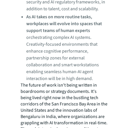
security and AI regulatory frameworks, in
addition to talent, cost and scalability.
As AI takes on more routine tasks,
workplaces will evolve into spaces that
support teams of human experts
orchestrating complex AI systems.
Creativity-focused environments that
enhance cognitive performance,
partnership zones for external
collaboration and smart workstations
enabling seamless human-AI agent
interaction will be in high demand.
The future of work isn't being written in
boardrooms or strategy documents. It's
being lived right now in the bustling tech
corridors of the San Francisco Bay Area in the
United States and the innovation labs of
Bengaluru in India, where organizations are
grappling with AI transformation in real-time.