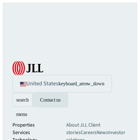
United States
keyboard_arrow_down
search
Contact us
menu
Properties
About JLL
Client
Services
stories
Careers
News
Investor