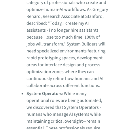
category of professionals who create and
optimize human-AI workflows. As Gregory
Renard, Research Associate at Stanford,
described: "Today, I create my AI
assistants - I no longer hire assistants
because I lose too much time. 100% of
jobs will transform." System Builders will
need specialized environments featuring
rapid prototyping spaces, development
areas for interface design and process
optimization zones where they can
continuously refine how humans and AI
collaborate across different functions.
System Operators:
While many
operational roles are being automated,
we discovered that System Operators -
humans who manage AI systems while
maintaining critical oversight—remain
essential. These professionals require