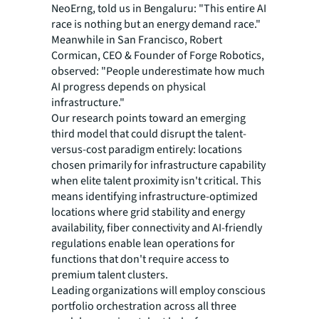
NeoErng, told us in Bengaluru: "This entire AI
race is nothing but an energy demand race."
Meanwhile in San Francisco, Robert
Cormican, CEO & Founder of Forge Robotics,
observed: "People underestimate how much
AI progress depends on physical
infrastructure."
Our research points toward an emerging
third model that could disrupt the talent-
versus-cost paradigm entirely: locations
chosen primarily for infrastructure capability
when elite talent proximity isn't critical. This
means identifying infrastructure-optimized
locations where grid stability and energy
availability, fiber connectivity and AI-friendly
regulations enable lean operations for
functions that don't require access to
premium talent clusters.
Leading organizations will employ conscious
portfolio orchestration across all three