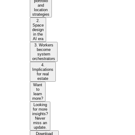
portfolio
and
location
strategies
2.
Space
design
in the
AI era
3. Workers
become
system
orchestrators
4.
Implications
for real
estate
Want
to
learn
more?
Looking
for more
insights?
Never
miss an
update.
Download