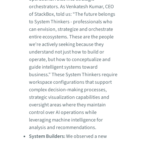
orchestrators. As Venkatesh Kumar, CEO
of StackBox, told us: “The future belongs
to System Thinkers - professionals who
can envision, strategize and orchestrate
entire ecosystems. These are the people
we're actively seeking because they
understand not just how to build or
operate, but how to conceptualize and
guide intelligent systems toward
business." These System Thinkers require
workspace configurations that support
complex decision-making processes,
strategic visualization capabilities and
oversight areas where they maintain
control over AI operations while
leveraging machine intelligence for
analysis and recommendations.
System Builders:
We observed a new