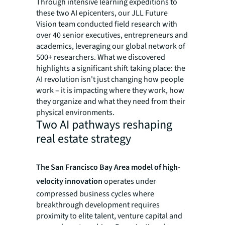
Through intensive learning expeditions to
these two AI epicenters, our JLL Future
Vision team conducted field research with
over 40 senior executives, entrepreneurs and
academics, leveraging our global network of
500+ researchers. What we discovered
highlights a significant shift taking place: the
AI revolution isn't just changing how people
work – it is impacting where they work, how
they organize and what they need from their
physical environments.
Two AI pathways reshaping
real estate strategy
The San Francisco Bay Area model of high-
velocity innovation
operates under
compressed business cycles where
breakthrough development requires
proximity to elite talent, venture capital and