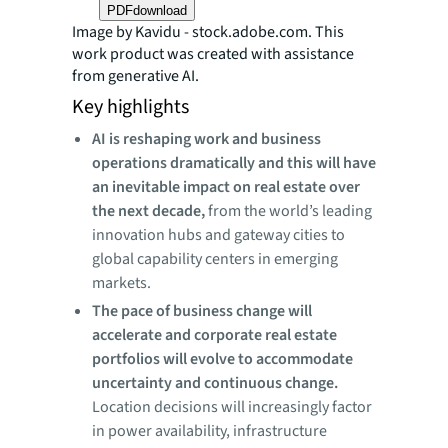
PDF
download
Image by Kavidu - stock.adobe.com. This
work product was created with assistance
from generative AI.
Key highlights
AI is reshaping work and business
operations dramatically and this will have
an inevitable impact on real estate over
the next decade,
from the world’s leading
innovation hubs and gateway cities to
global capability centers in emerging
markets.
The pace of business change will
accelerate and corporate real estate
portfolios will evolve to accommodate
uncertainty and continuous change.
Location decisions will increasingly factor
in power availability, infrastructure