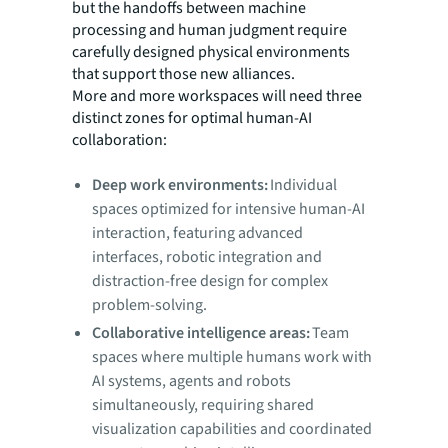
but the handoffs between machine
processing and human judgment require
carefully designed physical environments
that support those new alliances.
More and more workspaces will need three
distinct zones for optimal human-AI
collaboration:
Deep work environments:
Individual
spaces optimized for intensive human-AI
interaction, featuring advanced
interfaces, robotic integration and
distraction-free design for complex
problem-solving.
Collaborative intelligence areas:
Team
spaces where multiple humans work with
AI systems, agents and robots
simultaneously, requiring shared
visualization capabilities and coordinated