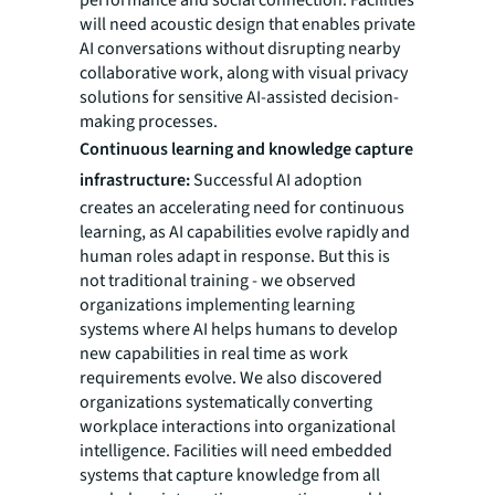
performance and social connection. Facilities
will need acoustic design that enables private
AI conversations without disrupting nearby
collaborative work, along with visual privacy
solutions for sensitive AI-assisted decision-
making processes.
Continuous learning and knowledge capture
infrastructure:
Successful AI adoption
creates an accelerating need for continuous
learning, as AI capabilities evolve rapidly and
human roles adapt in response. But this is
not traditional training - we observed
organizations implementing learning
systems where AI helps humans to develop
new capabilities in real time as work
requirements evolve. We also discovered
organizations systematically converting
workplace interactions into organizational
intelligence. Facilities will need embedded
systems that capture knowledge from all