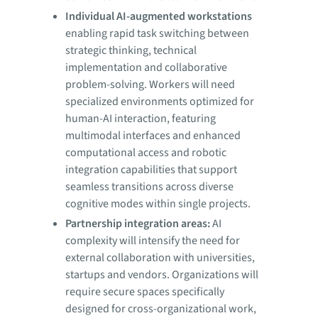
Individual AI-augmented workstations
enabling rapid task switching between
strategic thinking, technical
implementation and collaborative
problem-solving. Workers will need
specialized environments optimized for
human-AI interaction, featuring
multimodal interfaces and enhanced
computational access and robotic
integration capabilities that support
seamless transitions across diverse
cognitive modes within single projects.
Partnership integration areas:
AI
complexity will intensify the need for
external collaboration with universities,
startups and vendors. Organizations will
require secure spaces specifically
designed for cross-organizational work,