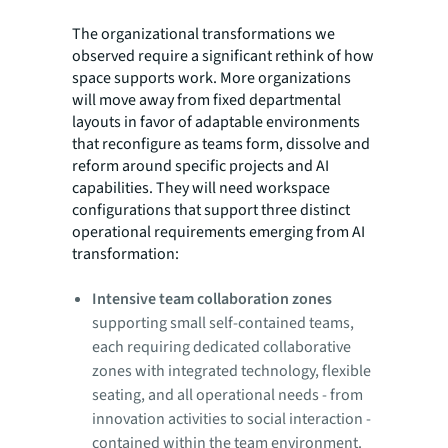
The organizational transformations we
observed require a significant rethink of how
space supports work. More organizations
will move away from fixed departmental
layouts in favor of adaptable environments
that reconfigure as teams form, dissolve and
reform around specific projects and AI
capabilities. They will need workspace
configurations that support three distinct
operational requirements emerging from AI
transformation:
Intensive team collaboration zones
supporting small self-contained teams,
each requiring dedicated collaborative
zones with integrated technology, flexible
seating, and all operational needs - from
innovation activities to social interaction -
contained within the team environment.