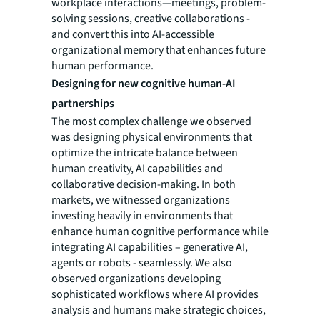
workplace interactions—meetings, problem-
solving sessions, creative collaborations -
and convert this into AI-accessible
organizational memory that enhances future
human performance.
Designing for new cognitive human-AI
partnerships
The most complex challenge we observed
was designing physical environments that
optimize the intricate balance between
human creativity, AI capabilities and
collaborative decision-making. In both
markets, we witnessed organizations
investing heavily in environments that
enhance human cognitive performance while
integrating AI capabilities – generative AI,
agents or robots - seamlessly. We also
observed organizations developing
sophisticated workflows where AI provides
analysis and humans make strategic choices,