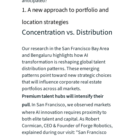
anticipated?
1. A new approach to portfolio and
location strategies
Concentration vs. Distribution
Our research in the San Francisco Bay Area
and Bengaluru highlights how AI
transformation is reshaping global talent
distribution patterns. These emerging
patterns point toward new strategic choices
that will influence corporate real estate
portfolios across all markets.
Premium talent hubs will intensify their
pull
. In San Francisco, we observed markets
where AI innovation requires proximity to
both elite talent and capital. As Robert
Cormican, CEO & Founder of Forge Robotics,
explained during our visit: "San Francisco