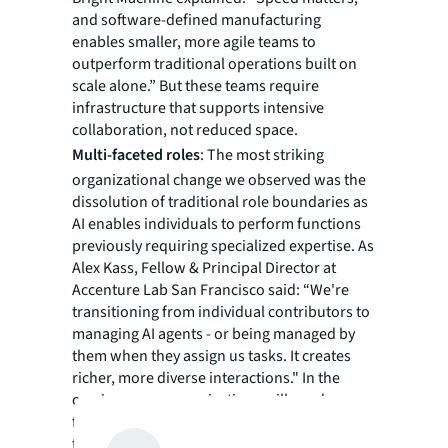
and software-defined manufacturing
enables smaller, more agile teams to
outperform traditional operations built on
scale alone.” But these teams require
infrastructure that supports intensive
collaboration, not reduced space.
Multi-faceted roles
: The most striking
organizational change we observed was the
dissolution of traditional role boundaries as
AI enables individuals to perform functions
previously requiring specialized expertise. As
Alex Kass, Fellow & Principal Director at
Accenture Lab San Francisco said: “We're
transitioning from individual contributors to
managing AI agents - or being managed by
them when they assign us tasks. It creates
richer, more diverse interactions." In the
coming years, organizations will need
facilities that support this role fluidity rather
than siloed departments.