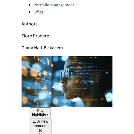
Portfolio management
Office
Authors
Flore Pradere
Diana Nait-Belkacem
Key
highlights
1. A new
approach
to