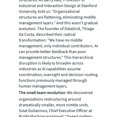
structures. As Barry Katz, Professor of
Industrial and Interaction Design at Stanford
University, told us: "Organizational
structures are flattening, eliminating middle
management layers." And this wasn't gradual
evolution. The founder of DataGrid, Thiago
Da Costa, described their radical
transformation: "We have no middle
management, only individual contributors. AI
can provide better feedback than poor
management structures." This hierarchical
disruption is likely to broaden across
industries as AI capabilities assume
coordination, oversight and decision-routing
functions previously managed through
human management layers.
The small team revolution
: We discovered
organizations restructuring around
dramatically smaller, more nimble units.
Sviat Dulianinov, Chief Executive Officer at
Bright Machine explained: “Speed matters,