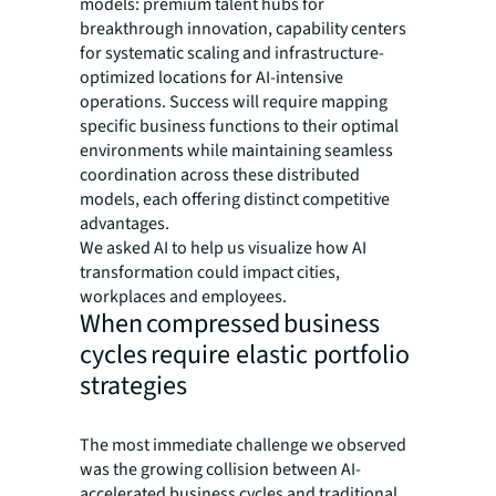
models: premium talent hubs for
breakthrough innovation, capability centers
for systematic scaling and infrastructure-
optimized locations for AI-intensive
operations. Success will require mapping
specific business functions to their optimal
environments while maintaining seamless
coordination across these distributed
models, each offering distinct competitive
advantages.
We asked AI to help us visualize how AI
transformation could impact cities,
workplaces and employees.
When compressed business
cycles require elastic portfolio
strategies
The most immediate challenge we observed
was the growing collision between AI-
accelerated business cycles and traditional