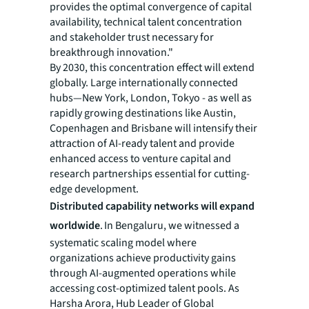
provides the optimal convergence of capital
availability, technical talent concentration
and stakeholder trust necessary for
breakthrough innovation."
By 2030, this concentration effect will extend
globally. Large internationally connected
hubs—New York, London, Tokyo - as well as
rapidly growing destinations like Austin,
Copenhagen and Brisbane will intensify their
attraction of AI-ready talent and provide
enhanced access to venture capital and
research partnerships essential for cutting-
edge development.
Distributed capability networks will expand
worldwide
. In Bengaluru, we witnessed a
systematic scaling model where
organizations achieve productivity gains
through AI-augmented operations while
accessing cost-optimized talent pools. As
Harsha Arora, Hub Leader of Global