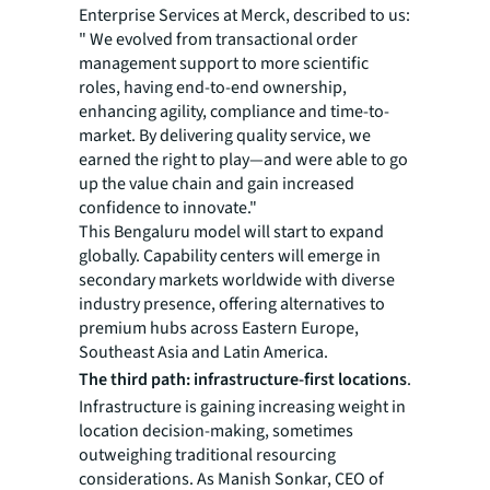
Enterprise Services at Merck, described to us:
" We evolved from transactional order
management support to more scientific
roles, having end-to-end ownership,
enhancing agility, compliance and time-to-
market. By delivering quality service, we
earned the right to play—and were able to go
up the value chain and gain increased
confidence to innovate."
This Bengaluru model will start to expand
globally. Capability centers will emerge in
secondary markets worldwide with diverse
industry presence, offering alternatives to
premium hubs across Eastern Europe,
Southeast Asia and Latin America.
The third path: infrastructure-first locations
.
Infrastructure is gaining increasing weight in
location decision-making, sometimes
outweighing traditional resourcing
considerations. As Manish Sonkar, CEO of