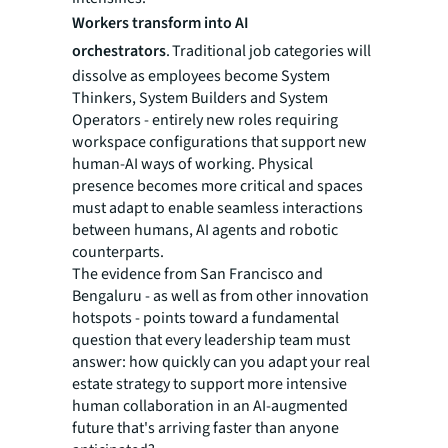
Workers transform into AI
orchestrators
. Traditional job categories will
dissolve as employees become System
Thinkers, System Builders and System
Operators - entirely new roles requiring
workspace configurations that support new
human-AI ways of working. Physical
presence becomes more critical and spaces
must adapt to enable seamless interactions
between humans, AI agents and robotic
counterparts.
The evidence from San Francisco and
Bengaluru - as well as from other innovation
hotspots - points toward a fundamental
question that every leadership team must
answer: how quickly can you adapt your real
estate strategy to support more intensive
human collaboration in an AI-augmented
future that's arriving faster than anyone