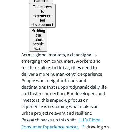
baseline
Three keys
to
experience-
led
development
Building
the
future
people
want
Across global markets, a clear signal is
emerging from consumers, workers and
residents alike: to thrive, cities need to
deliver a more human-centric experience.
People want neighborhoods and
destinations that support dynamic daily life
and foster connection. For developers and
investors, this amped-up focus on
experience is reshaping what makes an
urban project relevant and resilient.
Research backs up this shift.
JLL’s Global
Consumer Experience report,
drawing on