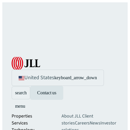
United States
keyboard_arrow_down
search
Contact us
menu
Properties
About JLL
Client
Services
stories
Careers
News
Investor