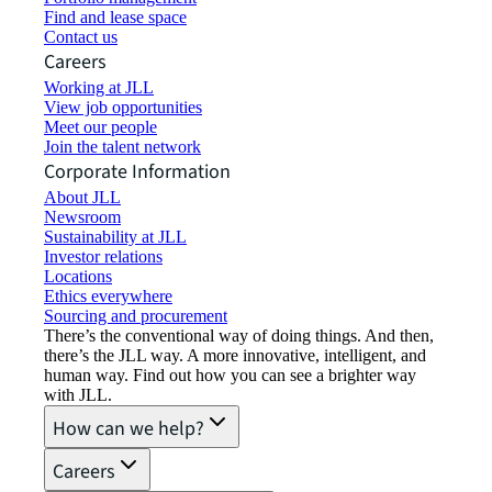
Find and lease space
Contact us
Careers
Working at JLL
View job opportunities
Meet our people
Join the talent network
Corporate Information
About JLL
Newsroom
Sustainability at JLL
Investor relations
Locations
Ethics everywhere
Sourcing and procurement
There’s the conventional way of doing things. And then,
there’s the JLL way. A more innovative, intelligent, and
human way. Find out how you can see a brighter way
with JLL.
How can we help?
Careers