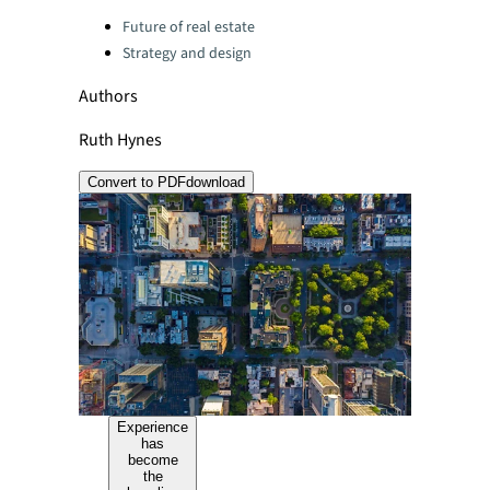
Categories:
Future of real estate
Strategy and design
Authors
Ruth Hynes
Convert to PDF
download
Experience
has
become
the