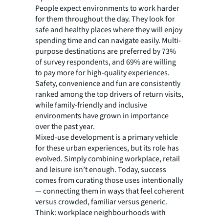
People expect environments to work harder
for them throughout the day. They look for
safe and healthy places where they will enjoy
spending time and can navigate easily. Multi-
purpose destinations are preferred by 73%
of survey respondents, and 69% are willing
to pay more for high-quality experiences.
Safety, convenience and fun are consistently
ranked among the top drivers of return visits,
while family-friendly and inclusive
environments have grown in importance
over the past year.
Mixed-use development is a primary vehicle
for these urban experiences, but its role has
evolved. Simply combining workplace, retail
and leisure isn’t enough. Today, success
comes from curating those uses intentionally
— connecting them in ways that feel coherent
versus crowded, familiar versus generic.
Think: workplace neighbourhoods with