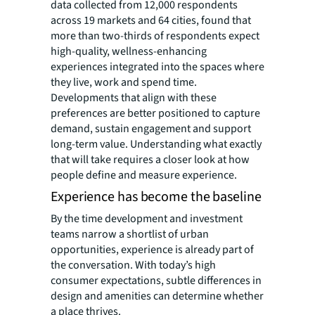
data collected from 12,000 respondents
across 19 markets and 64 cities, found that
more than two-thirds of respondents expect
high-quality, wellness-enhancing
experiences integrated into the spaces where
they live, work and spend time.
Developments that align with these
preferences are better positioned to capture
demand, sustain engagement and support
long-term value. Understanding what exactly
that will take requires a closer look at how
people define and measure experience.
Experience has become the baseline
By the time development and investment
teams narrow a shortlist of urban
opportunities, experience is already part of
the conversation. With today’s high
consumer expectations, subtle differences in
design and amenities can determine whether
a place thrives.