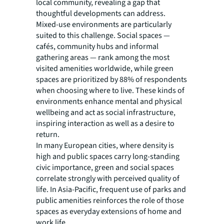
local community, revealing a gap that
thoughtful developments can address.
Mixed-use environments are particularly
suited to this challenge. Social spaces —
cafés, community hubs and informal
gathering areas — rank among the most
visited amenities worldwide, while green
spaces are prioritized by 88% of respondents
when choosing where to live. These kinds of
environments enhance mental and physical
wellbeing and act as social infrastructure,
inspiring interaction as well as a desire to
return.
In many European cities, where density is
high and public spaces carry long-standing
civic importance, green and social spaces
correlate strongly with perceived quality of
life. In Asia-Pacific, frequent use of parks and
public amenities reinforces the role of those
spaces as everyday extensions of home and
work life.