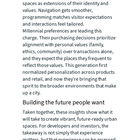
spaces as extensions of their identity and
values. Navigation gets smoother,
programming matches visitor expectations
and interactions feel tailored.
Millennial preferences are leading this
charge. Their purchasing decisions prioritize
alignment with personal values (family,
ethics, community) over transactions alone,
and they expect the places they frequent to
reflect those values. This generation first
normalized personalization across products
and retail, and now they're bringing that
spirit to the broader environments that make
up a city.
Building the future people want
Taken together, these insights show what it
will take to create vibrant, future-ready urban
spaces. For developers and investors, the
takeaway is not simply that experience
matters, but that experience can be assessed,