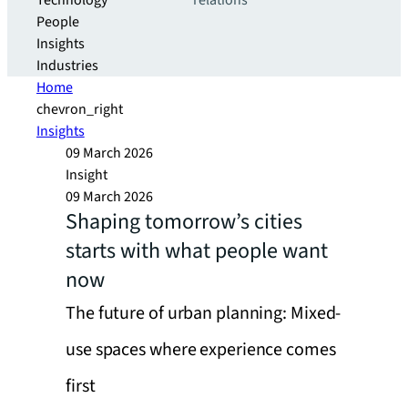
Technology
relations
People
Insights
Industries
Home
chevron_right
Insights
09 March 2026
Insight
09 March 2026
Shaping tomorrow’s cities
starts with what people want
now
The future of urban planning: Mixed-
use spaces where experience comes
first