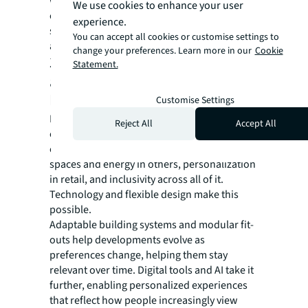
workplace choice. In contrast, in many U.S.
We use cookies to enhance your user
cities, higher reliance on personal vehicles
experience.
shifts how commute tolerance and amenity
You can accept all cookies or customise settings to
access factor into development decisions.
change your preferences. Learn more in our
Cookie
3. Flexibility, personalization
Statement.
and technology support
longevity.
Customise Settings
Delivering consistently high-quality
Reject All
Accept All
experiences across different asset types is a
complicated job. People seek calm in some
spaces and energy in others, personalization
in retail, and inclusivity across all of it.
Technology and flexible design make this
possible.
Adaptable building systems and modular fit-
outs help developments evolve as
preferences change, helping them stay
relevant over time. Digital tools and AI take it
further, enabling personalized experiences
that reflect how people increasingly view