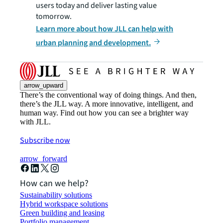
users today and deliver lasting value
tomorrow.
Learn more about how JLL can help with
urban planning and development.
arrow_upward
There’s the conventional way of doing things. And then,
there’s the JLL way. A more innovative, intelligent, and
human way. Find out how you can see a brighter way
with JLL.
Subscribe now
arrow_forward
How can we help?
Sustainability solutions
Hybrid workspace solutions
Green building and leasing
Portfolio management