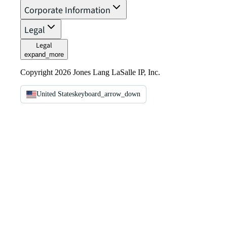
Corporate Information
Legal
Legal
expand_more
Copyright 2026 Jones Lang LaSalle IP, Inc.
United States
keyboard_arrow_down