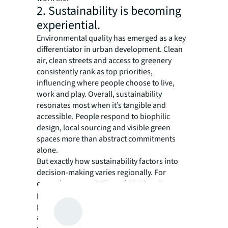
2. Sustainability is becoming
experiential.
Environmental quality has emerged as a key
differentiator in urban development. Clean
air, clean streets and access to greenery
consistently rank as top priorities,
influencing where people choose to live,
work and play. Overall, sustainability
resonates most when it’s tangible and
accessible. People respond to biophilic
design, local sourcing and visible green
spaces more than abstract commitments
alone.
But exactly how sustainability factors into
decision-making varies regionally. For
example, across EMEA and APAC regions,
public transport plays a stronger role in
perceived quality of life, as reliability and
access influence both residential and