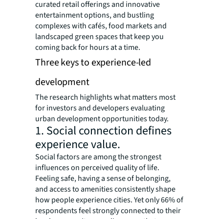
curated retail offerings and innovative
entertainment options, and bustling
complexes with cafés, food markets and
landscaped green spaces that keep you
coming back for hours at a time.
Three keys to experience-led
development
The research highlights what matters most
for investors and developers evaluating
urban development opportunities today.
1. Social connection defines
experience value.
Social factors are among the strongest
influences on perceived quality of life.
Feeling safe, having a sense of belonging,
and access to amenities consistently shape
how people experience cities. Yet only 66% of
respondents feel strongly connected to their