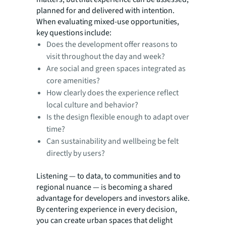
planned for and delivered with intention.
When evaluating mixed-use opportunities,
key questions include:
Does the development offer reasons to
visit throughout the day and week?
Are social and green spaces integrated as
core amenities?
How clearly does the experience reflect
local culture and behavior?
Is the design flexible enough to adapt over
time?
Can sustainability and wellbeing be felt
directly by users?
Listening — to data, to communities and to
regional nuance — is becoming a shared
advantage for developers and investors alike.
By centering experience in every decision,
you can create urban spaces that delight