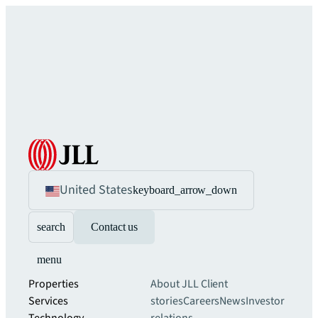
United States
keyboard_arrow_down
search
Contact us
menu
Properties
About JLL
Client
Services
stories
Careers
News
Investor