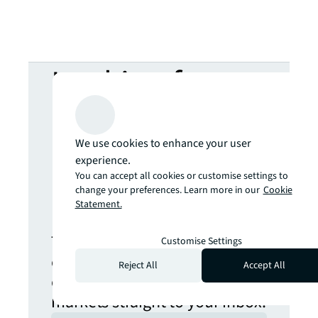
Looking for
more insights?
We use cookies to enhance your user
Never miss an
experience.
You can accept all cookies or customise settings to
change your preferences. Learn more in our
Cookie
update.
Statement.
The latest news, insights and
Customise Settings
opportunities from global
Reject All
Accept All
commercial real estate
markets straight to your inbox.