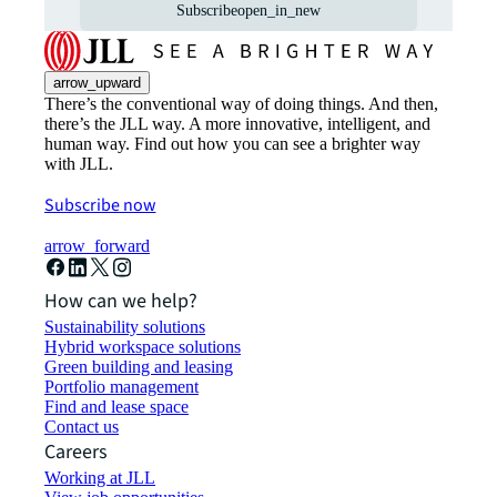
Subscribe
open_in_new
arrow_upward
There’s the conventional way of doing things. And then,
there’s the JLL way. A more innovative, intelligent, and
human way. Find out how you can see a brighter way
with JLL.
Subscribe now
arrow_forward
How can we help?
Sustainability solutions
Hybrid workspace solutions
Green building and leasing
Portfolio management
Find and lease space
Contact us
Careers
Working at JLL