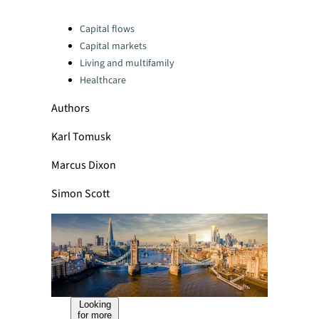
Categories:
Capital flows
Capital markets
Living and multifamily
Healthcare
Authors
Karl Tomusk
Marcus Dixon
Simon Scott
Looking
for more