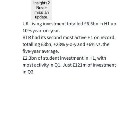
insights?
Never
miss an
update.
UK Living investment totalled £6.5bn in H1 up
10% year-on-year.
BTR had its second most active H1 on record,
totalling £3bn, +28% y-o-y and +6% vs. the
five-year average.
£2.3bn of student investment in H1, with
most activity in Q1. Just £121m of investment
in Q2.