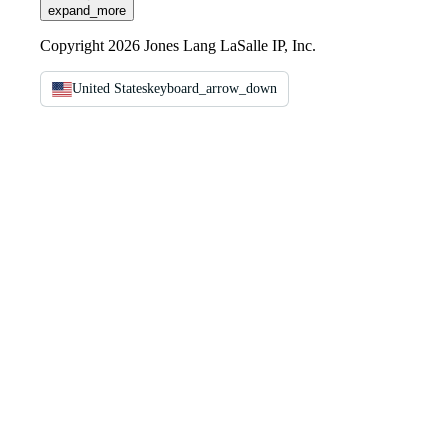
expand_more
Copyright 2026 Jones Lang LaSalle IP, Inc.
United States
keyboard_arrow_down