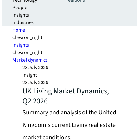
Technology
relations
People
Insights
Industries
Home
chevron_right
Insights
chevron_right
Market dynamics
23 July 2026
Insight
23 July 2026
UK Living Market Dynamics,
Q2 2026
Summary and analysis of the United
Kingdom's current Living real estate
market conditions.