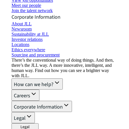
View job opportunities
Meet our people
Join the talent network
Corporate Information
About JLL
Newsroom
Sustainability at JLL
Investor relations
Locations
Ethics everywhere
Sourcing and procurement
There’s the conventional way of doing things. And then,
there’s the JLL way. A more innovative, intelligent, and
human way. Find out how you can see a brighter way
with JLL.
How can we help?
Careers
Corporate Information
Legal
Legal