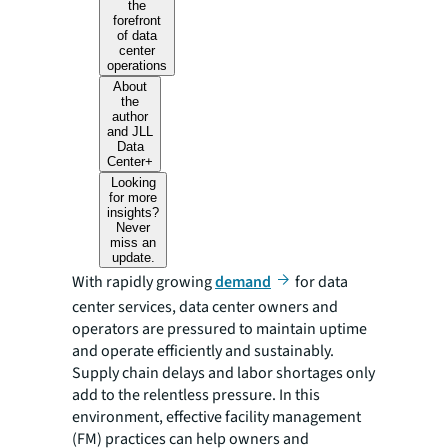
the
forefront
of data
center
operations
About
the
author
and JLL
Data
Center+
Looking
for more
insights?
Never
miss an
update.
With rapidly growing
demand
for data
center services, data center owners and
operators are pressured to maintain uptime
and operate efficiently and sustainably.
Supply chain delays and labor shortages only
add to the relentless pressure. In this
environment, effective facility management
(FM) practices can help owners and