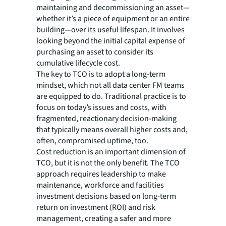
maintaining and decommissioning an asset—
whether it’s a piece of equipment or an entire
building—over its useful lifespan. It involves
looking beyond the initial capital expense of
purchasing an asset to consider its
cumulative lifecycle cost.
The key to TCO is to adopt a long-term
mindset, which not all data center FM teams
are equipped to do. Traditional practice is to
focus on today’s issues and costs, with
fragmented, reactionary decision-making
that typically means overall higher costs and,
often, compromised uptime, too.
Cost reduction is an important dimension of
TCO, but it is not the only benefit. The TCO
approach requires leadership to make
maintenance, workforce and facilities
investment decisions based on long-term
return on investment (ROI) and risk
management, creating a safer and more