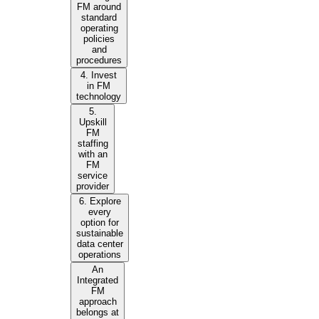
FM around
standard
operating
policies
and
procedures
4. Invest
in FM
technology
5.
Upskill
FM
staffing
with an
FM
service
provider
6. Explore
every
option for
sustainable
data center
operations
An
Integrated
FM
approach
belongs at