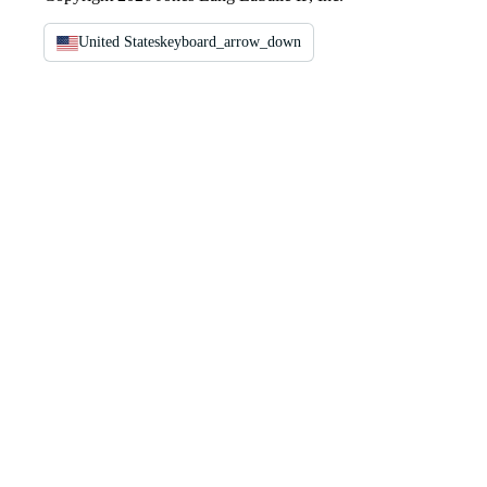
United States
keyboard_arrow_down