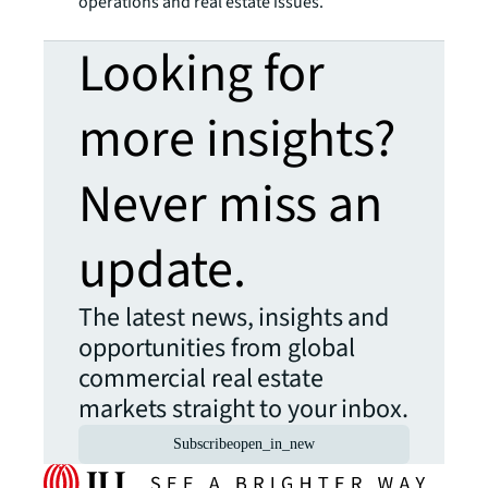
operations and real estate issues.
Looking for
more insights?
Never miss an
update.
The latest news, insights and
opportunities from global
commercial real estate
markets straight to your inbox.
Subscribe
open_in_new