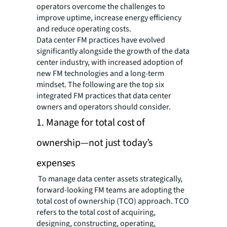
operators overcome the challenges to
improve uptime, increase energy efficiency
and reduce operating costs.
Data center FM practices have evolved
significantly alongside the growth of the data
center industry, with increased adoption of
new FM technologies and a long-term
mindset. The following are the top six
integrated FM practices that data center
owners and operators should consider.
1. Manage for total cost of
ownership—not just today’s
expenses
To manage data center assets strategically,
forward-looking FM teams are adopting the
total cost of ownership (TCO) approach. TCO
refers to the total cost of acquiring,
designing, constructing, operating,