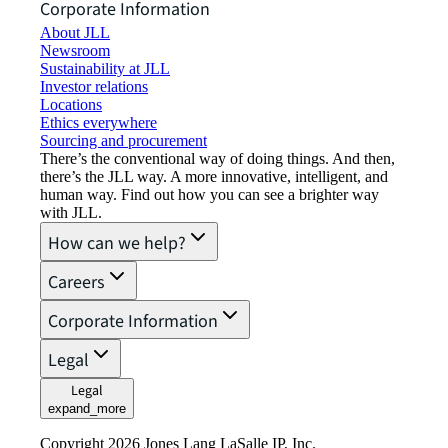
Corporate Information
About JLL
Newsroom
Sustainability at JLL
Investor relations
Locations
Ethics everywhere
Sourcing and procurement
There’s the conventional way of doing things. And then,
there’s the JLL way. A more innovative, intelligent, and
human way. Find out how you can see a brighter way
with JLL.
How can we help?
Careers
Corporate Information
Legal
Legal
expand_more
Copyright 2026 Jones Lang LaSalle IP, Inc.