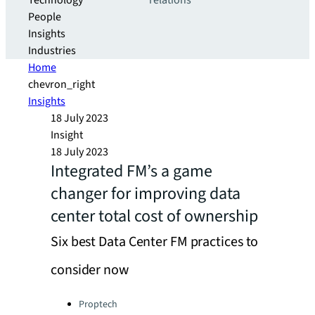
Technology
relations
People
Insights
Industries
Home
chevron_right
Insights
18 July 2023
Insight
18 July 2023
Integrated FM’s a game
changer for improving data
center total cost of ownership
Six best Data Center FM practices to
consider now
Categories:
Proptech