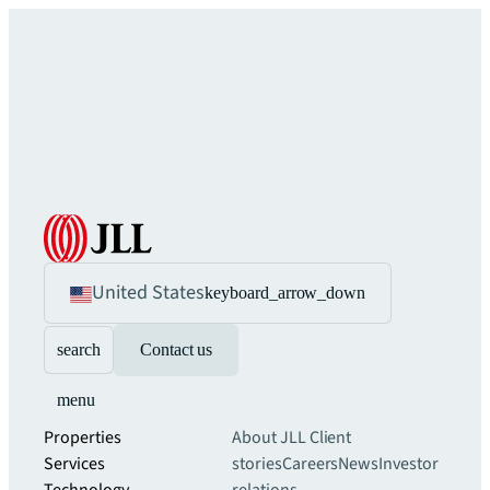
United States
keyboard_arrow_down
search
Contact us
menu
Properties
About JLL
Client
Services
stories
Careers
News
Investor