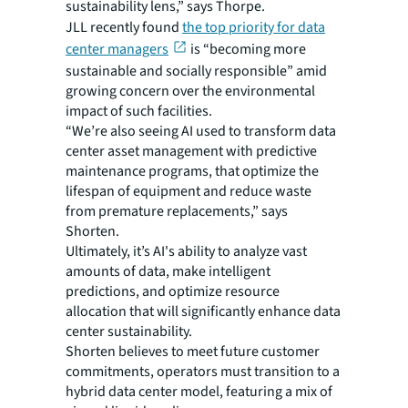
sustainability lens,” says Thorpe.
JLL recently found
the top priority for data
center managers
is “becoming more
sustainable and socially responsible” amid
growing concern over the environmental
impact of such facilities.
“We’re also seeing AI used to transform data
center asset management with predictive
maintenance programs, that optimize the
lifespan of equipment and reduce waste
from premature replacements,” says
Shorten.
Ultimately, it’s AI's ability to analyze vast
amounts of data, make intelligent
predictions, and optimize resource
allocation that will significantly enhance data
center sustainability.
Shorten believes to meet future customer
commitments, operators must transition to a
hybrid data center model, featuring a mix of