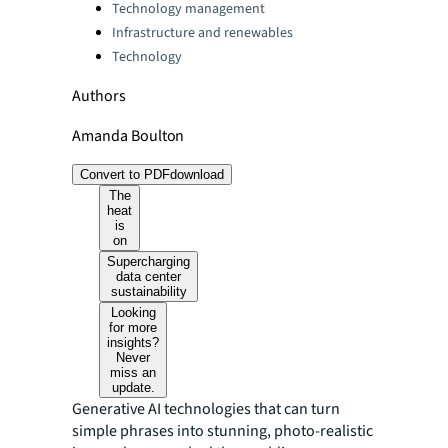
Technology management
Infrastructure and renewables
Technology
Authors
Amanda Boulton
Convert to PDF
download
The
heat
is
on
Supercharging
data center
sustainability
Looking
for more
insights?
Never
miss an
update.
Generative AI technologies that can turn
simple phrases into stunning, photo-realistic