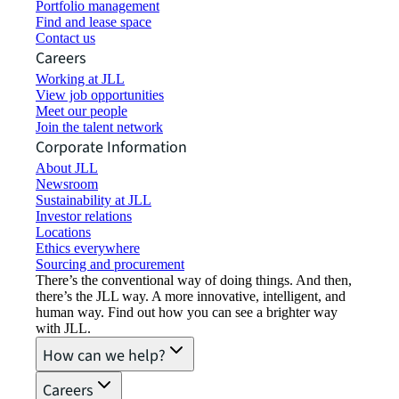
Portfolio management
Find and lease space
Contact us
Careers
Working at JLL
View job opportunities
Meet our people
Join the talent network
Corporate Information
About JLL
Newsroom
Sustainability at JLL
Investor relations
Locations
Ethics everywhere
Sourcing and procurement
There’s the conventional way of doing things. And then,
there’s the JLL way. A more innovative, intelligent, and
human way. Find out how you can see a brighter way
with JLL.
How can we help?
Careers