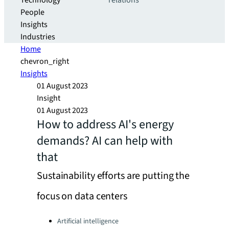
Technology
relations
People
Insights
Industries
Home
chevron_right
Insights
01 August 2023
Insight
01 August 2023
How to address AI's energy
demands? AI can help with
that
Sustainability efforts are putting the
focus on data centers
Categories:
Artificial intelligence