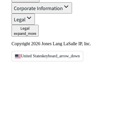
Corporate Information
Legal
Legal
expand_more
Copyright 2026 Jones Lang LaSalle IP, Inc.
United States
keyboard_arrow_down