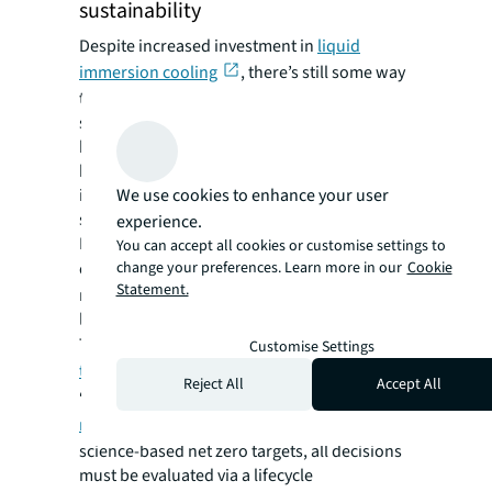
sustainability
Despite increased investment in
liquid
immersion cooling
, there’s still some way
to go before it’s widely considered a reliable,
safe and commercially viable solution. AI will
be a key factor in advancing progress,
helping operators move away from
We use cookies to enhance your user
inefficient air cooling to this more
sustainable technology, says Shorten.
experience.
Meta recently paused construction on several
You can accept all cookies or customise settings to
change your preferences. Learn more in our
Cookie
of its data centers,
shifting the focus
onto
Statement.
new AI powered facilities that will feature
liquid cooled infrastructure - a method that
Thorpe says is estimated to be up to
3,000
Customise Settings
times more effective
than air.
Reject All
Accept All
“As data centers face increased
compliance
regulation
and corporates sign up to
science-based net zero targets, all decisions
must be evaluated via a lifecycle