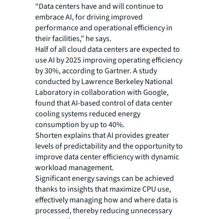
“Data centers have and will continue to
embrace AI, for driving improved
performance and operational efficiency in
their facilities,” he says.
Half of all cloud data centers are expected to
use AI by 2025 improving operating efficiency
by 30%, according to Gartner. A study
conducted by Lawrence Berkeley National
Laboratory in collaboration with Google,
found that AI-based control of data center
cooling systems reduced energy
consumption by up to 40%.
Shorten explains that AI provides greater
levels of predictability and the opportunity to
improve data center efficiency with dynamic
workload management.
Significant energy savings can be achieved
thanks to insights that maximize CPU use,
effectively managing how and where data is
processed, thereby reducing unnecessary