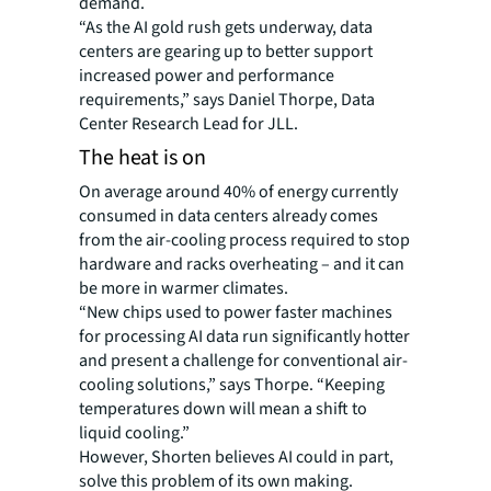
demand.
“As the AI gold rush gets underway, data
centers are gearing up to better support
increased power and performance
requirements,” says Daniel Thorpe, Data
Center Research Lead for JLL.
The heat is on
On average around 40% of energy currently
consumed in data centers already comes
from the air-cooling process required to stop
hardware and racks overheating – and it can
be more in warmer climates.
“New chips used to power faster machines
for processing AI data run significantly hotter
and present a challenge for conventional air-
cooling solutions,” says Thorpe. “Keeping
temperatures down will mean a shift to
liquid cooling.”
However, Shorten believes AI could in part,
solve this problem of its own making.