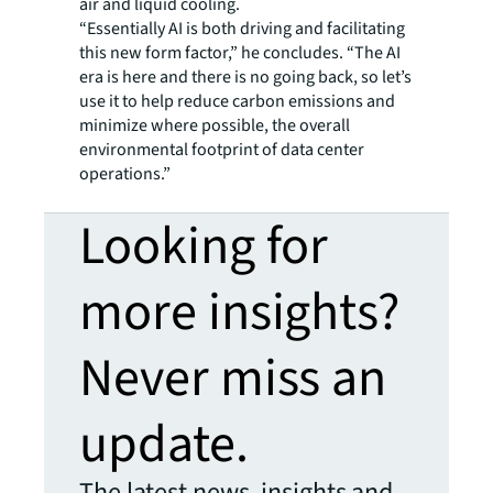
air and liquid cooling.
“Essentially AI is both driving and facilitating
this new form factor,” he concludes. “The AI
era is here and there is no going back, so let’s
use it to help reduce carbon emissions and
minimize where possible, the overall
environmental footprint of data center
operations.”
Looking for
more insights?
Never miss an
update.
The latest news, insights and