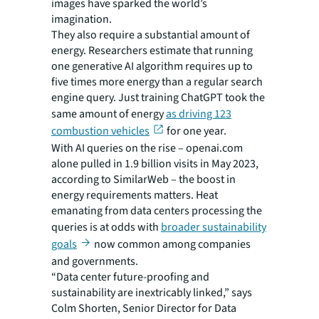
images have sparked the world’s
imagination.
They also require a substantial amount of
energy. Researchers estimate that running
one generative AI algorithm requires up to
five times more energy than a regular search
engine query. Just training ChatGPT took the
same amount of energy
as driving 123
combustion vehicles
for one year.
With AI queries on the rise – openai.com
alone pulled in 1.9 billion visits in May 2023,
according to SimilarWeb – the boost in
energy requirements matters. Heat
emanating from data centers processing the
queries is at odds with
broader sustainability
goals
now common among companies
and governments.
“Data center future-proofing and
sustainability are inextricably linked,” says
Colm Shorten, Senior Director for Data