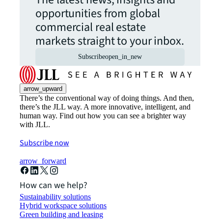
opportunities from global
commercial real estate
markets straight to your inbox.
Subscribe
open_in_new
arrow_upward
There’s the conventional way of doing things. And then,
there’s the JLL way. A more innovative, intelligent, and
human way. Find out how you can see a brighter way
with JLL.
Subscribe now
arrow_forward
How can we help?
Sustainability solutions
Hybrid workspace solutions
Green building and leasing