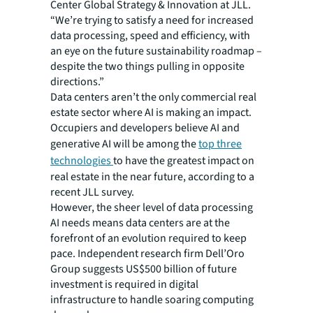
Center Global Strategy & Innovation at JLL.
“We’re trying to satisfy a need for increased
data processing, speed and efficiency, with
an eye on the future sustainability roadmap –
despite the two things pulling in opposite
directions.”
Data centers aren’t the only commercial real
estate sector where AI is making an impact.
Occupiers and developers believe AI and
generative AI will be among the
top three
technologies
to have the greatest impact on
real estate in the near future, according to a
recent JLL survey.
However, the sheer level of data processing
AI needs means data centers are at the
forefront of an evolution required to keep
pace. Independent research firm Dell’Oro
Group suggests US$500 billion of future
investment is required in digital
infrastructure to handle soaring computing