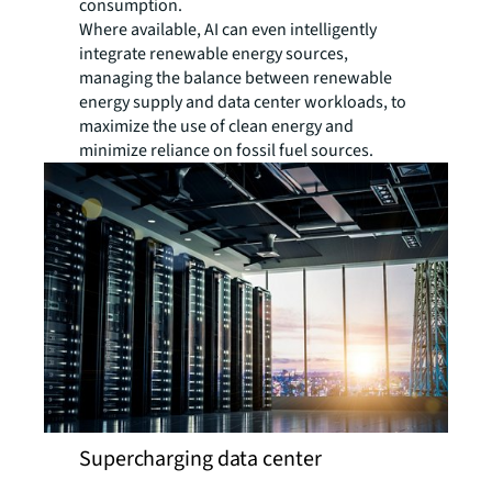
consumption.
Where available, AI can even intelligently
integrate renewable energy sources,
managing the balance between renewable
energy supply and data center workloads, to
maximize the use of clean energy and
minimize reliance on fossil fuel sources.
Supercharging data center