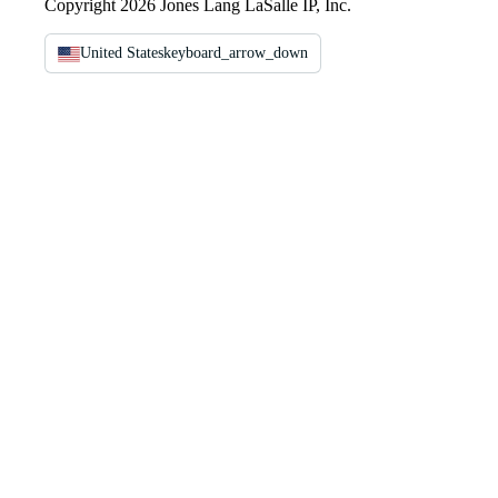
Copyright 2026 Jones Lang LaSalle IP, Inc.
United States
keyboard_arrow_down