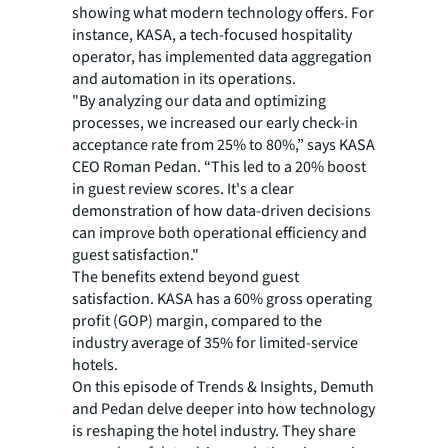
showing what modern technology offers. For
instance, KASA, a tech-focused hospitality
operator, has implemented data aggregation
and automation in its operations.
"By analyzing our data and optimizing
processes, we increased our early check-in
acceptance rate from 25% to 80%,” says KASA
CEO Roman Pedan. “This led to a 20% boost
in guest review scores. It's a clear
demonstration of how data-driven decisions
can improve both operational efficiency and
guest satisfaction."
The benefits extend beyond guest
satisfaction. KASA has a 60% gross operating
profit (GOP) margin, compared to the
industry average of 35% for limited-service
hotels.
On this episode of
Trends & Insights
, Demuth
and Pedan delve deeper into how technology
is reshaping the hotel industry. They share