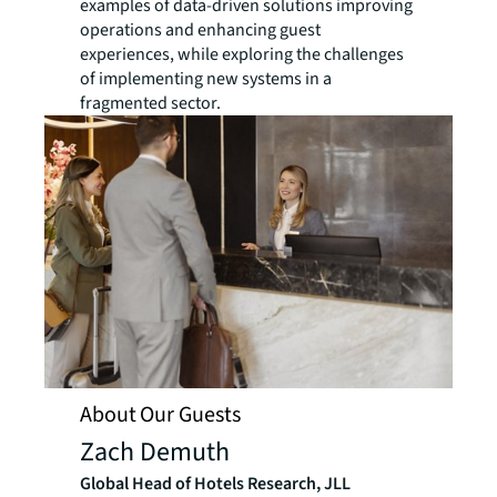
examples of data-driven solutions improving
operations and enhancing guest
experiences, while exploring the challenges
of implementing new systems in a
fragmented sector.
About Our Guests
Zach Demuth
Global Head of Hotels Research, JLL