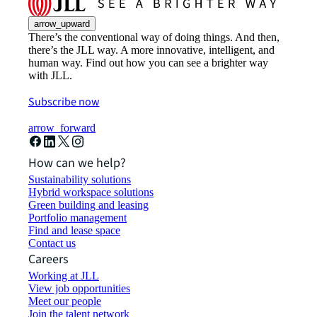
arrow_upward
There’s the conventional way of doing things. And then,
there’s the JLL way. A more innovative, intelligent, and
human way. Find out how you can see a brighter way
with JLL.
Subscribe now
arrow_forward
How can we help?
Sustainability solutions
Hybrid workspace solutions
Green building and leasing
Portfolio management
Find and lease space
Contact us
Careers
Working at JLL
View job opportunities
Meet our people
Join the talent network