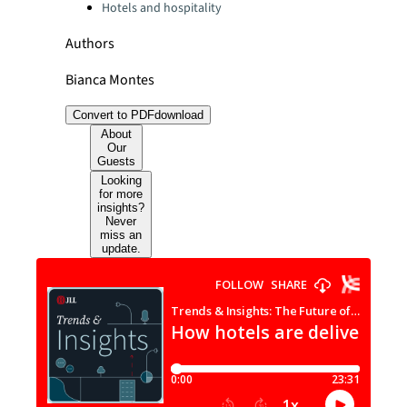
Hotels and hospitality
Authors
Bianca Montes
Convert to PDF
download
About
Our
Guests
Looking
for more
insights?
Never
miss an
update.