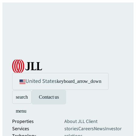
United States
keyboard_arrow_down
search
Contact us
menu
Properties
About JLL
Client
Services
stories
Careers
News
Investor