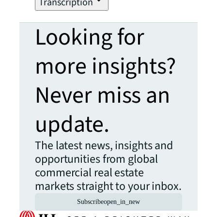
Transcription
Looking for
more insights?
Never miss an
update.
The latest news, insights and
opportunities from global
commercial real estate
markets straight to your inbox.
Subscribe
open_in_new