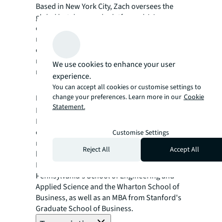
Based in New York City, Zach oversees the
global hotel research platform, driving
content and data analytics efforts across
multiple regions. With a decade of
experience at Marriott International and a
master’s from Cornell University, Zach is a
We use cookies to enhance your user
recognized thought leader in hospitality.
experience.
Roman Pedan
You can accept all cookies or customise settings to
change your preferences. Learn more in our
Cookie
Founder & CEO, Kasa Living
Statement.
Roman Pedan is the CEO and founder of
Kasa, a national accommodation brand
established in 2016. With a background in
Customise Settings
real estate private equity from KKR, Roman
Reject All
Accept All
brings innovative approaches to hospitality.
He holds degrees from the University of
Pennsylvania's School of Engineering and
Applied Science and the Wharton School of
Business, as well as an MBA from Stanford's
Graduate School of Business.