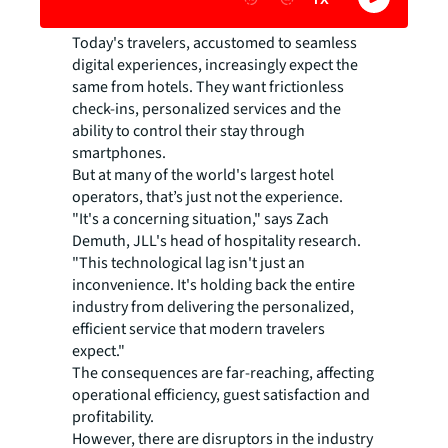
Today's travelers, accustomed to seamless
digital experiences, increasingly expect the
same from hotels. They want frictionless
check-ins, personalized services and the
ability to control their stay through
smartphones.
But at many of the world's largest hotel
operators, that’s just not the experience.
"It's a concerning situation," says Zach
Demuth, JLL's head of hospitality research.
"This technological lag isn't just an
inconvenience. It's holding back the entire
industry from delivering the personalized,
efficient service that modern travelers
expect."
The consequences are far-reaching, affecting
operational efficiency, guest satisfaction and
profitability.
However, there are disruptors in the industry