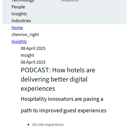
Technology
relations
People
Insights
Industries
Home
chevron_right
Insights
08 April 2025
Insight
08 April 2025
PODCAST: How hotels are
delivering better digital
experiences
Hospitality innovators are paving a
path to improved guest experiences
Categories:
On-site experience