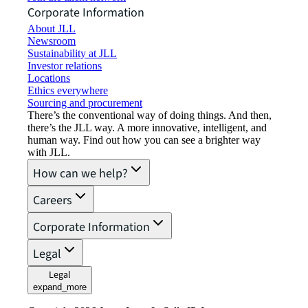
Corporate Information
About JLL
Newsroom
Sustainability at JLL
Investor relations
Locations
Ethics everywhere
Sourcing and procurement
There’s the conventional way of doing things. And then,
there’s the JLL way. A more innovative, intelligent, and
human way. Find out how you can see a brighter way
with JLL.
How can we help?
Careers
Corporate Information
Legal
Legal
expand_more