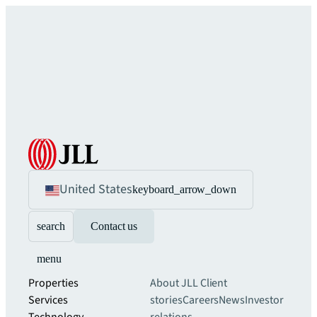
United States
keyboard_arrow_down
search
Contact us
menu
Properties
About JLL
Client
Services
stories
Careers
News
Investor