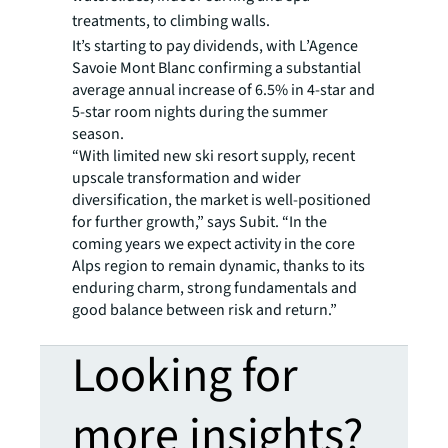
treatments, to climbing walls.
It’s starting to pay dividends, with L’Agence
Savoie Mont Blanc confirming a substantial
average annual increase of 6.5% in 4-star and
5-star room nights during the summer
season.
“With limited new ski resort supply, recent
upscale transformation and wider
diversification, the market is well-positioned
for further growth,” says Subit. “In the
coming years we expect activity in the core
Alps region to remain dynamic, thanks to its
enduring charm, strong fundamentals and
good balance between risk and return.”
Looking for
more insights?