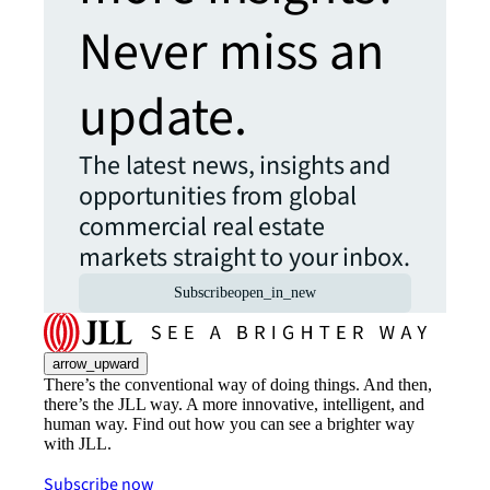
Never miss an
update.
The latest news, insights and
opportunities from global
commercial real estate
markets straight to your inbox.
Subscribe
open_in_new
arrow_upward
There’s the conventional way of doing things. And then,
there’s the JLL way. A more innovative, intelligent, and
human way. Find out how you can see a brighter way
with JLL.
Subscribe now