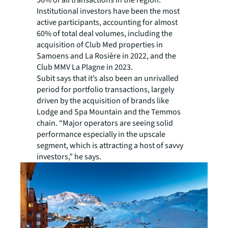
56% of all transactions in the region.
Institutional investors have been the most
active participants, accounting for almost
60% of total deal volumes, including the
acquisition of Club Med properties in
Samoens and La Rosière in 2022, and the
Club MMV La Plagne in 2023.
Subit says that it’s also been an unrivalled
period for portfolio transactions, largely
driven by the acquisition of brands like
Lodge and Spa Mountain and the Temmos
chain. “Major operators are seeing solid
performance especially in the upscale
segment, which is attracting a host of savvy
investors,” he says.