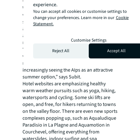
experience.
With climate change and hotter winter
You can accept all cookies or customise settings to
weather impacting the length of the ski
change your preferences. Learn more in our
Cookie
season, ski resorts and hoteliers are
Statement.
appealing to a wider consumer base by
actively promoting the mountains as a year-
Customise Settings
round destination.
“Visitors looking for fresher climates who
Reject All
Accept All
want to avoid the sometimes-stifling heat of
more traditional vacation destinations, are
increasingly seeing the Alps as an attractive
summer option,” says Subit.
Hotel websites are emphasizing healthy
warm weather pursuits such as yoga, hiking,
watersports and cycling. Some ski lifts are
open, and free, for hikers returning to towns
on the valley floor. There are even new sports
complexes popping up, such as Aqualudique
Paradisio in La Plagne and Aquamotion in
Courchevel, offering everything from
waterslides, indoor surfing and spa