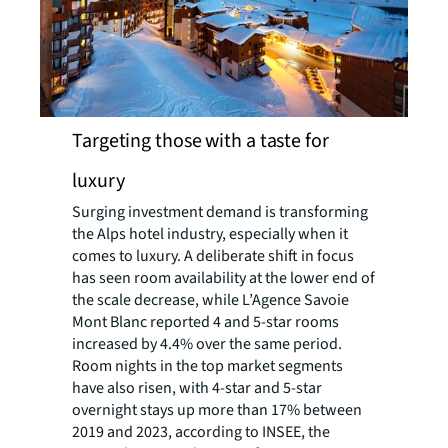
Targeting those with a taste for
luxury
Surging investment demand is transforming
the Alps hotel industry, especially when it
comes to luxury. A deliberate shift in focus
has seen room availability at the lower end of
the scale decrease, while L’Agence Savoie
Mont Blanc reported 4 and 5-star rooms
increased by 4.4% over the same period.
Room nights in the top market segments
have also risen, with 4-star and 5-star
overnight stays up more than 17% between
2019 and 2023, according to INSEE, the