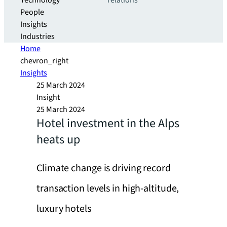
Technology
relations
People
Insights
Industries
Home
chevron_right
Insights
25 March 2024
Insight
25 March 2024
Hotel investment in the Alps
heats up
Climate change is driving record
transaction levels in high-altitude,
luxury hotels