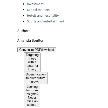
Categories:
Investment
Capital markets
Hotels and hospitality
Sports and entertainment
Authors
Amanda Boulton
Convert to PDF
download
Targeting
those
with a
taste for
luxury
Diversification
to drive future
growth
Looking
for more
insights?
Never
miss an
update.