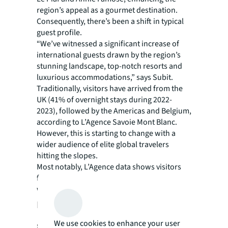
region’s appeal as a gourmet destination.
Consequently, there’s been a shift in typical
guest profile.
“We’ve witnessed a significant increase of
international guests drawn by the region’s
stunning landscape, top-notch resorts and
luxurious accommodations,” says Subit.
Traditionally, visitors have arrived from the
UK (41% of overnight stays during 2022-
2023), followed by the Americas and Belgium,
according to L’Agence Savoie Mont Blanc.
However, this is starting to change with a
wider audience of elite global travelers
hitting the slopes.
Most notably, L’Agence data shows visitors
from the Middle East have increased by 37%
while U.S. visitors are up 26%.
Diversification to drive future
We use cookies to enhance your user
growth