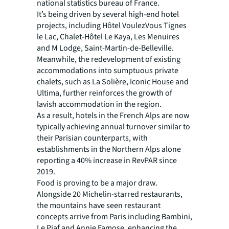
national statistics bureau of France.
It’s being driven by several high-end hotel
projects, including Hôtel VoulezVous Tignes
le Lac, Chalet-Hôtel Le Kaya, Les Menuires
and M Lodge, Saint-Martin-de-Belleville.
Meanwhile, the redevelopment of existing
accommodations into sumptuous private
chalets, such as La Solière, Iconic House and
Ultima, further reinforces the growth of
lavish accommodation in the region.
As a result, hotels in the French Alps are now
typically achieving annual turnover similar to
their Parisian counterparts, with
establishments in the Northern Alps alone
reporting a 40% increase in RevPAR since
2019.
Food is proving to be a major draw.
Alongside 20 Michelin-starred restaurants,
the mountains have seen restaurant
concepts arrive from Paris including Bambini,
Le Piaf and Annie Famose, enhancing the