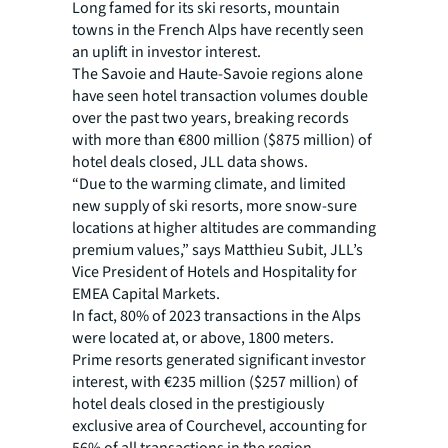
Long famed for its ski resorts, mountain
towns in the French Alps have recently seen
an uplift in investor interest.
The Savoie and Haute-Savoie regions alone
have seen hotel transaction volumes double
over the past two years, breaking records
with more than €800 million ($875 million) of
hotel deals closed, JLL data shows.
“Due to the warming climate, and limited
new supply of ski resorts, more snow-sure
locations at higher altitudes are commanding
premium values,” says Matthieu Subit, JLL’s
Vice President of Hotels and Hospitality for
EMEA Capital Markets.
In fact, 80% of 2023 transactions in the Alps
were located at, or above, 1800 meters.
Prime resorts generated significant investor
interest, with €235 million ($257 million) of
hotel deals closed in the prestigiously
exclusive area of Courchevel, accounting for