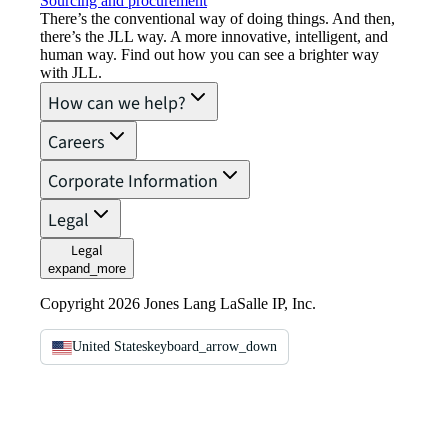
Sourcing and procurement
There’s the conventional way of doing things. And then,
there’s the JLL way. A more innovative, intelligent, and
human way. Find out how you can see a brighter way
with JLL.
How can we help?
Careers
Corporate Information
Legal
Legal
expand_more
Copyright 2026 Jones Lang LaSalle IP, Inc.
United States
keyboard_arrow_down