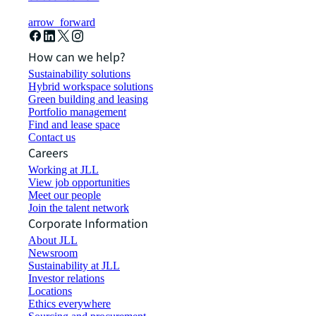
arrow_forward
How can we help?
Sustainability solutions
Hybrid workspace solutions
Green building and leasing
Portfolio management
Find and lease space
Contact us
Careers
Working at JLL
View job opportunities
Meet our people
Join the talent network
Corporate Information
About JLL
Newsroom
Sustainability at JLL
Investor relations
Locations
Ethics everywhere