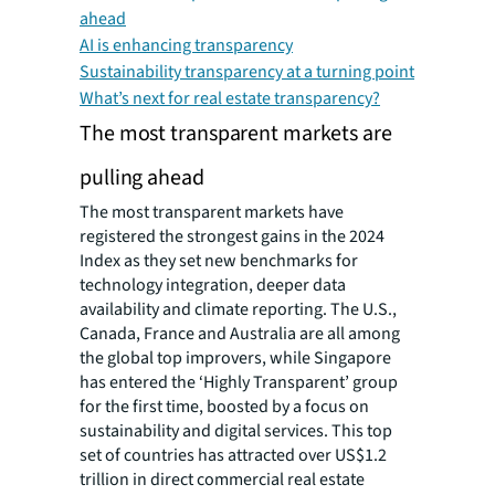
ahead
AI is enhancing transparency
Sustainability transparency at a turning point
What’s next for real estate transparency?
The most transparent markets are
pulling ahead
The most transparent markets have
registered the strongest gains in the 2024
Index as they set new benchmarks for
technology integration, deeper data
availability and climate reporting. The U.S.,
Canada, France and Australia are all among
the global top improvers, while Singapore
has entered the ‘Highly Transparent’ group
for the first time, boosted by a focus on
sustainability and digital services. This top
set of countries has attracted over US$1.2
trillion in direct commercial real estate