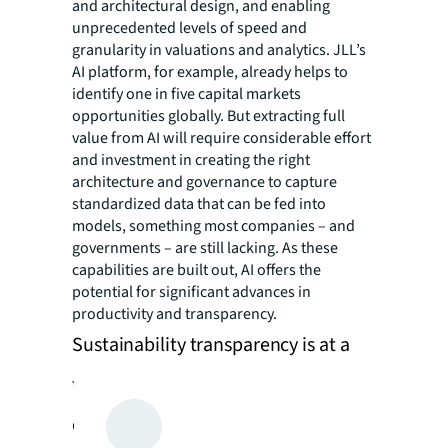
and architectural design, and enabling
unprecedented levels of speed and
granularity in valuations and analytics. JLL’s
AI platform, for example, already helps to
identify one in five capital markets
opportunities globally. But extracting full
value from AI will require considerable effort
and investment in creating the right
architecture and governance to capture
standardized data that can be fed into
models, something most companies – and
governments – are still lacking. As these
capabilities are built out, AI offers the
potential for significant advances in
productivity and transparency.
Sustainability transparency is at a
turning point for investors and
corporate occupiers