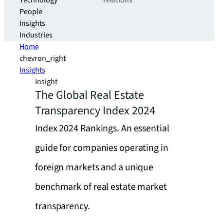
Technology
relations
People
Insights
Industries
Home
chevron_right
Insights
Insight
The Global Real Estate
Transparency Index 2024
Index 2024 Rankings. An essential
guide for companies operating in
foreign markets and a unique
benchmark of real estate market
transparency.