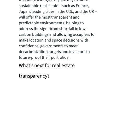
sustainable real estate – such as France,
Japan, leading cities in the U.S., and the UK –
will offer the most transparent and
predictable environments, helping to
address the significant shortfall in low-
carbon buildings and allowing occupiers to
make location and space decisions with
confidence, governments to meet
decarbonization targets and investors to
future-proof their portfolios.
What’s next for real estate
transparency?