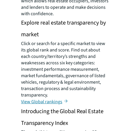
which allows real estate occupiers, investors
and lenders to operate and make decisions
with confidence.
Explore real estate transparency by
market
Click or search for a specific market to view
its global rank and score. Find out about
each country/territory’s strengths and
weaknesses across six key categories:
investment performance measurement,
market fundamentals, governance of listed
vehicles, regulatory & legal environment,
transaction process and sustainability
transparency.
View Global rankings
Introducing the Global Real Estate
Transparency Index