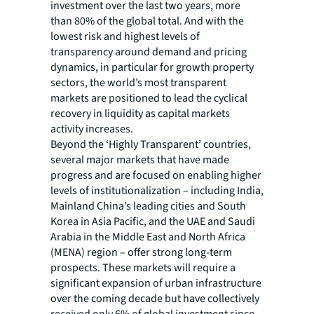
investment over the last two years, more
than 80% of the global total. And with the
lowest risk and highest levels of
transparency around demand and pricing
dynamics, in particular for growth property
sectors, the world’s most transparent
markets are positioned to lead the cyclical
recovery in liquidity as capital markets
activity increases.
Beyond the ‘Highly Transparent’ countries,
several major markets that have made
progress and are focused on enabling higher
levels of institutionalization – including India,
Mainland China’s leading cities and South
Korea in Asia Pacific, and the UAE and Saudi
Arabia in the Middle East and North Africa
(MENA) region – offer strong long-term
prospects. These markets will require a
significant expansion of urban infrastructure
over the coming decade but have collectively
received only 6% of global investment since