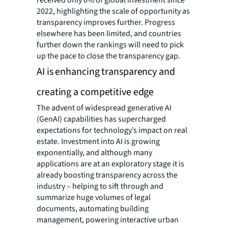
2022, highlighting the scale of opportunity as
transparency improves further. Progress
elsewhere has been limited, and countries
further down the rankings will need to pick
up the pace to close the transparency gap.
AI is enhancing transparency and
creating a competitive edge
The advent of widespread generative AI
(GenAI) capabilities has supercharged
expectations for technology’s impact on real
estate. Investment into AI is growing
exponentially, and although many
applications are at an exploratory stage it is
already boosting transparency across the
industry – helping to sift through and
summarize huge volumes of legal
documents, automating building
management, powering interactive urban