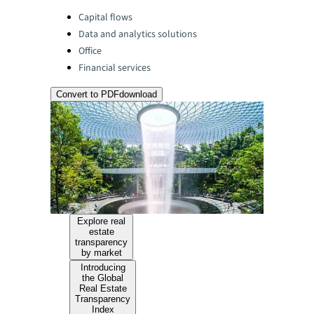
Categories:
Capital flows
Data and analytics solutions
Office
Financial services
Convert to PDF
download
Explore real
estate
transparency
by market
Introducing
the Global
Real Estate
Transparency
Index