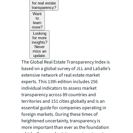
for real estate
transparency?
Want
to
learn
more?
Looking
for more
insights?
Never
miss an
update.
The Global Real Estate Transparency Index is
based on a global survey of JLL and LaSalle’s
extensive network of real estate market
experts. This 13th edition includes 256
individual indicators to assess market
transparency across 89 countries and
territories and 151 cities globally and is an
essential guide for companies operating in
foreign markets. During these times of
heightened uncertainty, transparency is
more important than ever as the foundation