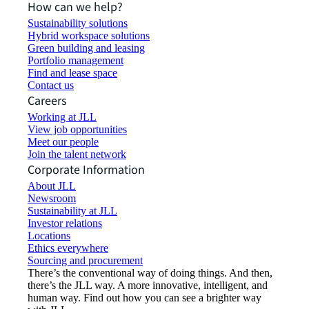
How can we help?
Sustainability solutions
Hybrid workspace solutions
Green building and leasing
Portfolio management
Find and lease space
Contact us
Careers
Working at JLL
View job opportunities
Meet our people
Join the talent network
Corporate Information
About JLL
Newsroom
Sustainability at JLL
Investor relations
Locations
Ethics everywhere
Sourcing and procurement
There’s the conventional way of doing things. And then,
there’s the JLL way. A more innovative, intelligent, and
human way. Find out how you can see a brighter way