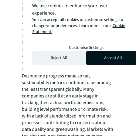
Sustainability transparency is becoming
We use cookies to enhance your user
increasingly critical as the deadline to halve
experience.
emissions by 2030 in line with the Paris
You can accept all cookies or customise settings to
Agreement nears and a growing number of
change your preferences. Learn more in our
Cookie
countries and cities set out mandatory long-
Statement.
term decarbonization pathways. With new
building energy performance standards,
Customise Settings
sustainability reporting requirements and
corporate commitments ramping up,
Reject All
Accept All
sustainability has been the largest driver of
transparency improvements in 2024.
Despite the progress made so far,
sustainability metrics continue to be among
the least transparent globally. Many
companies are still at an early stage in
tracking their actual portfolio emissions,
building level performance or climate risk,
with a lack of standardized information and
processes contributing to concerns about
data quality and greenwashing. Markets with
the clearest long-term pathway to more