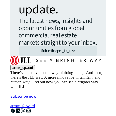
update.
The latest news, insights and
opportunities from global
commercial real estate
markets straight to your inbox.
Subscribe
open_in_new
arrow_upward
There’s the conventional way of doing things. And then,
there’s the JLL way. A more innovative, intelligent, and
human way. Find out how you can see a brighter way
with JLL.
Subscribe now
arrow_forward