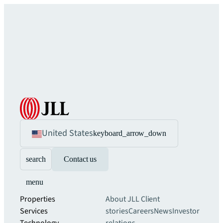
United States
keyboard_arrow_down
search
Contact us
menu
Properties
About JLL
Client
Services
stories
Careers
News
Investor