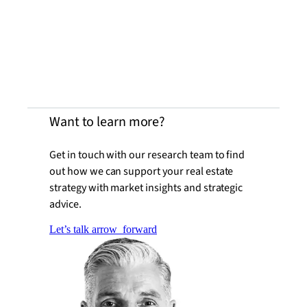
Want to learn more?
Get in touch with our research team to find
out how we can support your real estate
strategy with market insights and strategic
advice.
Let’s talk
arrow_forward