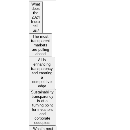
What
does
the
2024
Index
tell
us?
The most
transparent
markets
are pulling
ahead
AI is
enhancing
transparency
and creating
a
competitive
edge
Sustainability
transparency
is at a
turning point
for investors
and
corporate
occupiers
What’s next