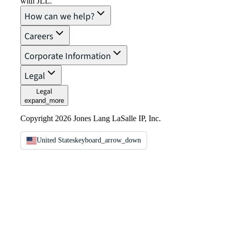
with JLL.
How can we help?
Careers
Corporate Information
Legal
Legal
expand_more
Copyright 2026 Jones Lang LaSalle IP, Inc.
United States
keyboard_arrow_down