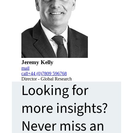
Jeremy Kelly
mail
call
+44 (0)7809 596768
Director - Global Research
Looking for
more insights?
Never miss an