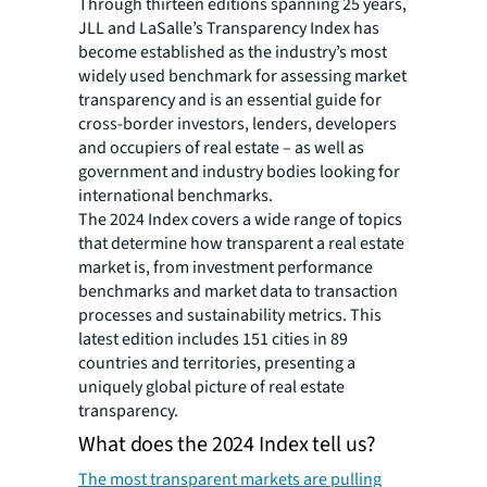
Through thirteen editions spanning 25 years,
JLL and LaSalle’s Transparency Index has
become established as the industry’s most
widely used benchmark for assessing market
transparency and is an essential guide for
cross-border investors, lenders, developers
and occupiers of real estate – as well as
government and industry bodies looking for
international benchmarks.
The 2024 Index covers a wide range of topics
that determine how transparent a real estate
market is, from investment performance
benchmarks and market data to transaction
processes and sustainability metrics. This
latest edition includes 151 cities in 89
countries and territories, presenting a
uniquely global picture of real estate
transparency.
What does the 2024 Index tell us?
The most transparent markets are pulling