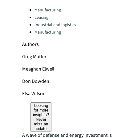
Categories:
Manufacturing
Leasing
Industrial and logistics
Manufacturing
Authors
Greg Matter
Meaghan Elwell
Don Dowden
Elsa Wilson
Looking
for more
insights?
Never
miss an
update.
A wave of defense and energy investment is