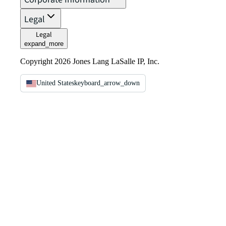
Legal
Legal
expand_more
Copyright 2026 Jones Lang LaSalle IP, Inc.
United States
keyboard_arrow_down