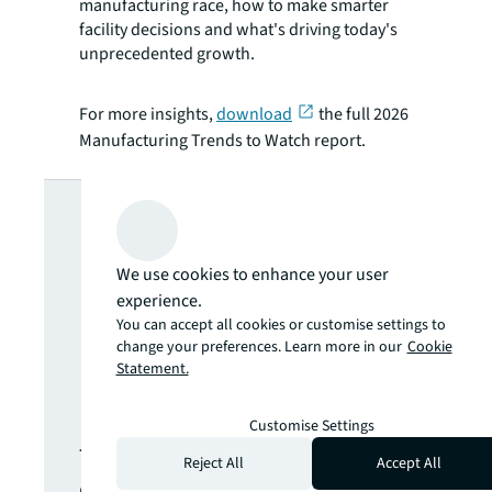
manufacturing race, how to make smarter
facility decisions and what's driving today's
unprecedented growth.
For more insights,
download
the full 2026
Manufacturing Trends to Watch report.
Looking for
more insights?
We use cookies to enhance your user
experience.
Never miss an
You can accept all cookies or customise settings to
change your preferences. Learn more in our
Cookie
Statement.
update.
Customise Settings
The latest news, insights and
Reject All
Accept All
opportunities from global