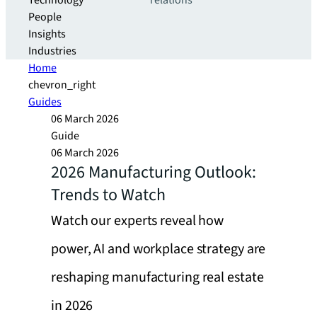
Technology
relations
People
Insights
Industries
Home
chevron_right
Guides
06 March 2026
Guide
06 March 2026
2026 Manufacturing Outlook:
Trends to Watch
Watch our experts reveal how
power, AI and workplace strategy are
reshaping manufacturing real estate
in 2026