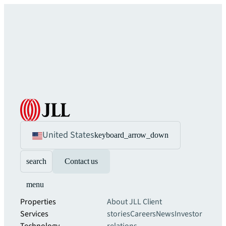
United States
keyboard_arrow_down
search
Contact us
menu
Properties
About JLL
Client
Services
stories
Careers
News
Investor