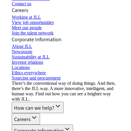
Contact us
Careers
Working at JLL
View job opportunities
Meet our people
Join the talent network
Corporate Information
About JLL
Newsroom
Sustainability at JLL
Investor relations
Locations
Ethics everywhere
Sourcing and procurement
There’s the conventional way of doing things. And then,
there’s the JLL way. A more innovative, intelligent, and
human way. Find out how you can see a brighter way
with JLL.
How can we help?
Careers
Corporate Information