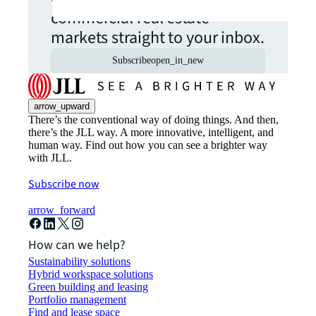
commercial real estate
markets straight to your inbox.
Subscribe
open_in_new
arrow_upward
There’s the conventional way of doing things. And then,
there’s the JLL way. A more innovative, intelligent, and
human way. Find out how you can see a brighter way
with JLL.
Subscribe now
arrow_forward
How can we help?
Sustainability solutions
Hybrid workspace solutions
Green building and leasing
Portfolio management
Find and lease space