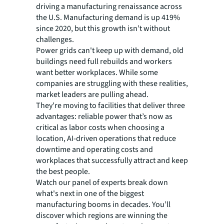
driving a manufacturing renaissance across
the U.S. Manufacturing demand is up 419%
since 2020, but this growth isn’t without
challenges.
Power grids can't keep up with demand, old
buildings need full rebuilds and workers
want better workplaces. While some
companies are struggling with these realities,
market leaders are pulling ahead.
They're moving to facilities that deliver three
advantages: reliable power that’s now as
critical as labor costs when choosing a
location, AI-driven operations that reduce
downtime and operating costs and
workplaces that successfully attract and keep
the best people.
Watch our panel of experts break down
what's next in one of the biggest
manufacturing booms in decades. You’ll
discover which regions are winning the