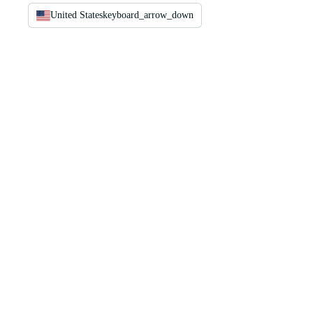
United States
keyboard_arrow_down