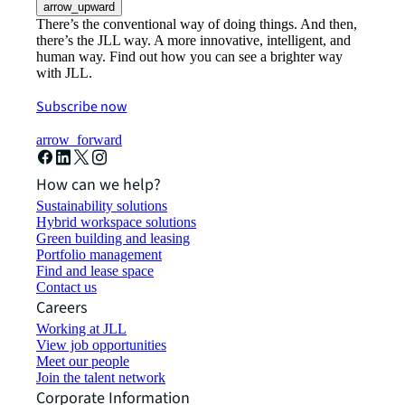
arrow_upward
There’s the conventional way of doing things. And then,
there’s the JLL way. A more innovative, intelligent, and
human way. Find out how you can see a brighter way
with JLL.
Subscribe now
arrow_forward
How can we help?
Sustainability solutions
Hybrid workspace solutions
Green building and leasing
Portfolio management
Find and lease space
Contact us
Careers
Working at JLL
View job opportunities
Meet our people
Join the talent network
Corporate Information