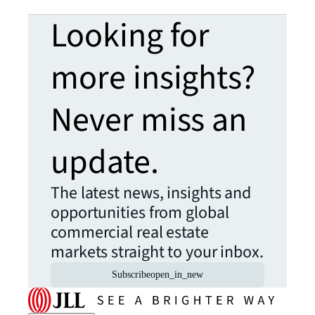
Looking for
more insights?
Never miss an
update.
The latest news, insights and
opportunities from global
commercial real estate
markets straight to your inbox.
Subscribe
open_in_new