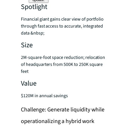
Spotlight
Financial giant gains clear view of portfolio
through fast access to accurate, integrated
data &nbsp;
Size
2M-square-foot space reduction; relocation
of headquarters from 500K to 250K square
feet
Value
$120M in annual savings
Challenge: Generate liquidity while
operationalizing a hybrid work