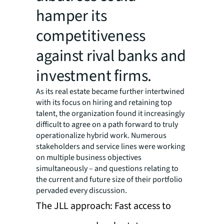
hamper its
competitiveness
against rival banks and
investment firms.
As its real estate became further intertwined
with its focus on hiring and retaining top
talent, the organization found it increasingly
difficult to agree on a path forward to truly
operationalize hybrid work. Numerous
stakeholders and service lines were working
on multiple business objectives
simultaneously – and questions relating to
the current and future size of their portfolio
pervaded every discussion.
The JLL approach: Fast access to