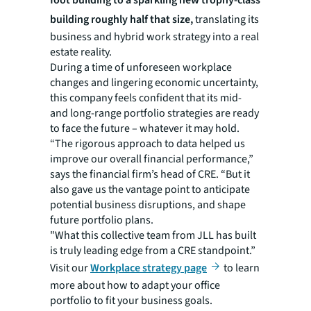
building roughly half that size,
translating its
business and hybrid work strategy into a real
estate reality.
During a time of unforeseen workplace
changes and lingering economic uncertainty,
this company feels confident that its mid-
and long-range portfolio strategies are ready
to face the future – whatever it may hold.
“The rigorous approach to data helped us
improve our overall financial performance,”
says the financial firm’s head of CRE. “But it
also gave us the vantage point to anticipate
potential business disruptions, and shape
future portfolio plans.
"What this collective team from JLL has built
is truly leading edge from a CRE standpoint.”
Visit our
Workplace strategy page
to learn
more about how to adapt your office
portfolio to fit your business goals.