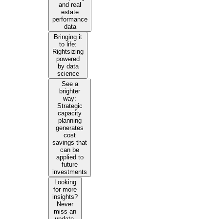
and real
estate
performance
data
Bringing it
to life:
Rightsizing
powered
by data
science
See a
brighter
way:
Strategic
capacity
planning
generates
cost
savings that
can be
applied to
future
investments
Looking
for more
insights?
Never
miss an
update.