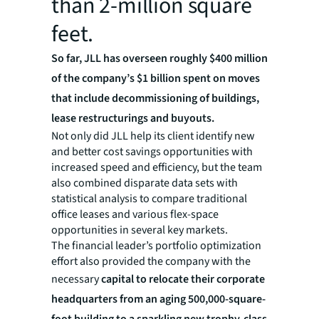
than 2-million square
feet.
So far, JLL has overseen roughly $400 million
of the company’s $1 billion spent on moves
that include decommissioning of buildings,
lease restructurings and buyouts.
Not only did JLL help its client identify new
and better cost savings opportunities with
increased speed and efficiency, but the team
also combined disparate data sets with
statistical analysis to compare traditional
office leases and various flex-space
opportunities in several key markets.
The financial leader’s portfolio optimization
effort also provided the company with the
necessary
capital to relocate their corporate
headquarters from an aging 500,000-square-
foot building to a sparkling new trophy-class