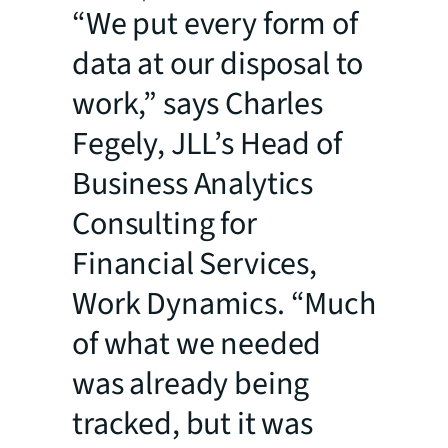
“We put every form of
data at our disposal to
work,” says Charles
Fegely, JLL’s Head of
Business Analytics
Consulting for
Financial Services,
Work Dynamics. “Much
of what we needed
was already being
tracked, but it was