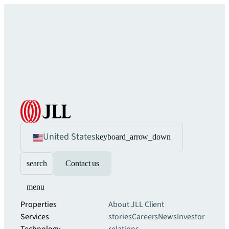
United States
keyboard_arrow_down
search
Contact us
menu
Properties
About JLL
Client
Services
stories
Careers
News
Investor