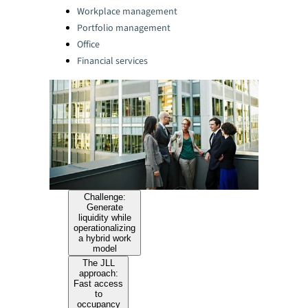
Categories:
Workplace management
Portfolio management
Office
Financial services
Challenge:
Generate
liquidity while
operationalizing
a hybrid work
model
The JLL
approach:
Fast access
to
occupancy