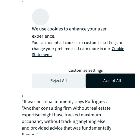
those numbers pointed to the
reconfiguration of its current space to
accommodate this maximum potential
number of workers
. JLL convinced the client
We use cookies to enhance your user
to consider a different statistical indicator.
experience.
A deeper dive into year-long attendance and
You can accept all cookies or customise settings to
occupancy data showed this office only hit its
change your preferences. Learn more in our
Cookie
peak numbers a handful of times. The JLL
Statement.
team added another variable and discovered
that 90% of the time, the attendance high-
Customise Settings
water mark was 36%. This type of advanced
Reject All
Accept All
analytics is all about embracing and
transforming data to uncover insights at the
property, business unit or portfolio level.
“It was an ‘a-ha’ moment,” says Rodriguez.
“Another consulting firm without real estate
expertise might have tracked maximum
occupancy without tracking anything else,
and provided advice that was fundamentally
flawed.”