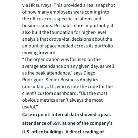
via HR surveys. This provided a real snapshot
of how many employees were coming into
the office across specific locations and
business units. Perhaps more importantly, it
also built the foundation for higher-level
analysis that drove vital decisions about the
amount of space needed across its portfolio
moving forward.
“The organization was focused on the
average attendance on any given day, as well
as the peak attendance,” says Diego
Rodriguez, Senior Business Analytics
Consultant, JLL, who wrote the code for the
client’s custom dashboard. “But the most
obvious metrics aren’t always the most
useful.”
Case in point: Internal data showed a peak
attendance of 65% at one of the company’s
U.S. office buildings. A direct reading of