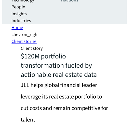
Technology
relations
People
Insights
Industries
Home
chevron_right
Client stories
Client story
$120M portfolio
transformation fueled by
actionable real estate data
JLL helps global financial leader
leverage its real estate portfolio to
cut costs and remain competitive for
talent