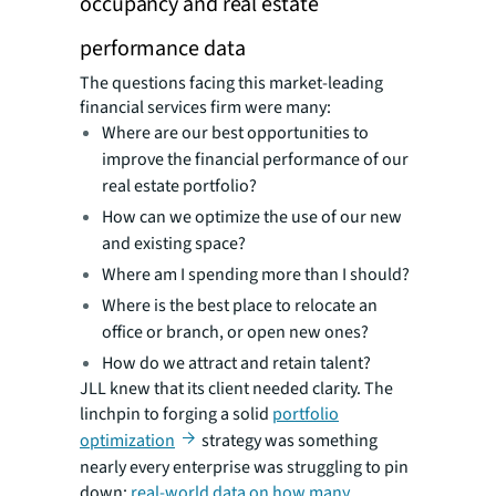
occupancy and real estate
performance data
The questions facing this market-leading
financial services firm were many:
Where are our best opportunities to
improve the financial performance of our
real estate portfolio?
How can we optimize the use of our new
and existing space?
Where am I spending more than I should?
Where is the best place to relocate an
office or branch, or open new ones?
How do we attract and retain talent?
JLL knew that its client needed clarity. The
linchpin to forging a solid
portfolio
optimization
strategy was something
nearly every enterprise was struggling to pin
down:
real-world data on how many