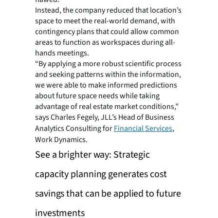
Instead, the company reduced that location’s
space to meet the real-world demand, with
contingency plans that could allow common
areas to function as workspaces during all-
hands meetings.
“By applying a more robust scientific process
and seeking patterns within the information,
we were able to make informed predictions
about future space needs while taking
advantage of real estate market conditions,”
says Charles Fegely, JLL’s Head of Business
Analytics Consulting for
Financial Services
,
Work Dynamics.
See a brighter way: Strategic
capacity planning generates cost
savings that can be applied to future
investments