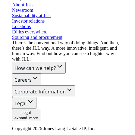
About JLL
Newsroom
Sustainability at JLL
Investor relations
Locations
Ethics everywhere
Sourcing and procurement
There’s the conventional way of doing things. And then,
there’s the JLL way. A more innovative, intelligent, and
human way. Find out how you can see a brighter way
with JLL.
How can we help?
Careers
Corporate Information
Legal
Legal
expand_more
Copyright 2026 Jones Lang LaSalle IP, Inc.