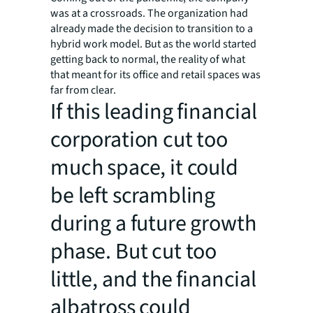
was at a crossroads. The organization had
already made the decision to transition to a
hybrid work model. But as the world started
getting back to normal, the reality of what
that meant for its office and retail spaces was
far from clear.
If this leading financial
corporation cut too
much space, it could
be left scrambling
during a future growth
phase. But cut too
little, and the financial
albatross could