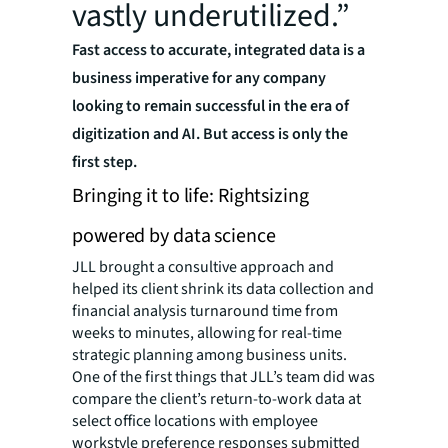
vastly underutilized.”
Fast access to accurate, integrated data is a
business imperative for any company
looking to remain successful in the era of
digitization and AI. But access is only the
first step.
Bringing it to life: Rightsizing
powered by data science
JLL brought a consultive approach and
helped its client shrink its data collection and
financial analysis turnaround time from
weeks to minutes, allowing for real-time
strategic planning among business units.
One of the first things that JLL’s team did was
compare the client’s return-to-work data at
select office locations with employee
workstyle preference responses submitted