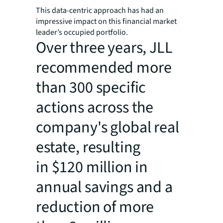
This data-centric approach has had an
impressive impact on this financial market
leader’s occupied portfolio.
Over three years, JLL
recommended more
than 300 specific
actions across the
company's global real
estate, resulting
in $120 million in
annual savings and a
reduction of more