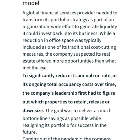
model
A global financial services provider needed to
transform its portfolio strategy as part of an
organization-wide effort to generate liquidity
it could invest back into its business. While a
reduction in office space was typically
included as one of its traditional cost-cutting
measures, the company suspected its real
estate offered more opportunities than what
met the eye.
To significantly reduce its annual run rate, or
its ongoing total occupancy costs over time,
the company’s leadership first had to figure
out which properties to retain, release or
downsize.
The goal was to deliver as much
bottom-line savings as possible while
realigning its portfolio for success in the
future.
Coming out of the pandemic, the company