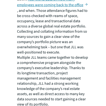
employees were coming back to the office
, and when. Those attendance figures had to
be cross-checked with reams of space,
occupancy, lease and transactional data
across a diverse global real estate portfolio.
Collecting and collating information from so
many sources to gain a clear view of the
company’s portfolio picture was an
overwhelming task – but one that JLL was
well-positioned to execute.
Multiple JLL teams came together to develop
a comprehensive program alongside the
company’s executive leadership. Thanks to
its longtime transaction, project
management and facilities management
relationship, JLL had a strong working
knowledge of the company’s real estate
assets, as well as direct access to many key
data sources needed to start gaining a clear
view of its portfolio.