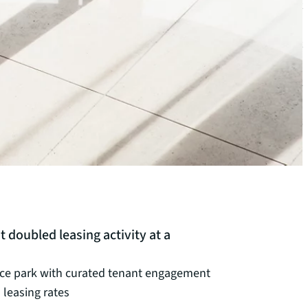
chevron_right
chevron_right
chevron_right
chevron_right
oubled leasing activity at a
ice park with curated tenant engagement
leasing rates