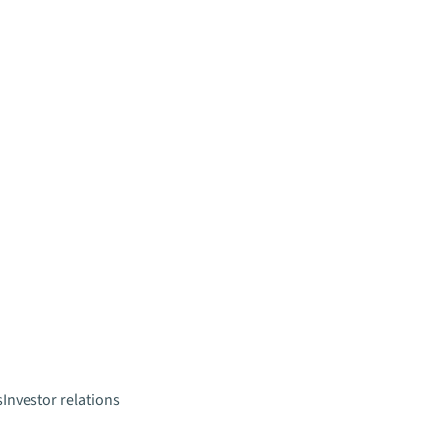
s
Investor relations