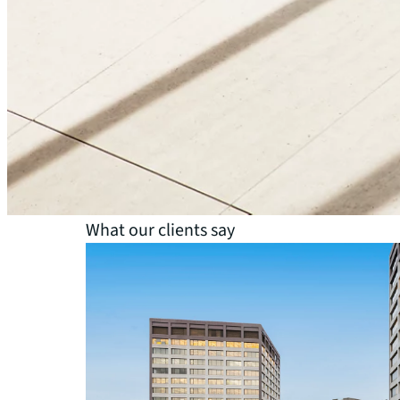
Life sciences
Government
Healthcare
Industrial and logistics
What our clients say