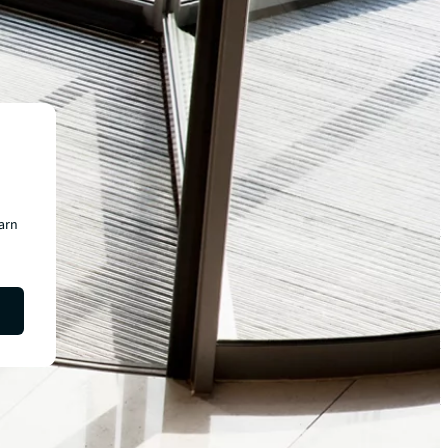
earn
chevron_right
chevron_right
chevron_right
chevron_right