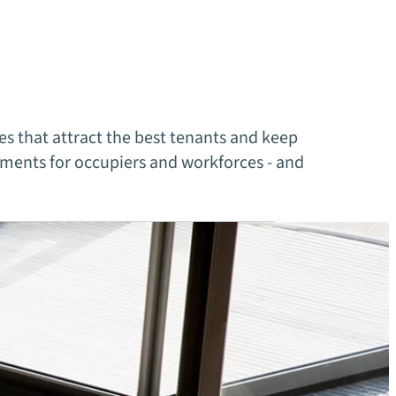
s that attract the best tenants and keep
ments for occupiers and workforces - and