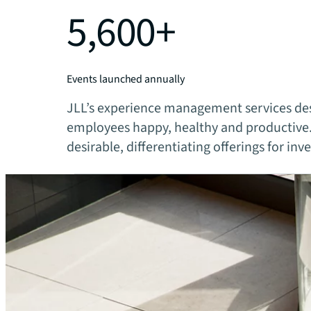
5,600+
Events launched annually
JLL’s experience management services des
employees happy, healthy and productive.
desirable, differentiating offerings for inv