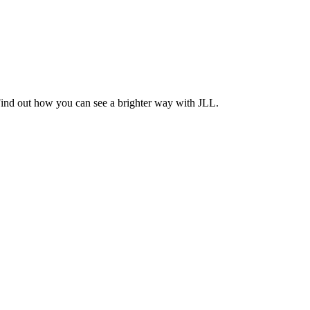
Find out how you can see a brighter way with JLL.