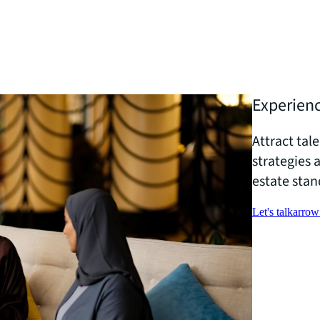
Experienc
Attract tal
strategies 
estate stan
Let's talk
arrow