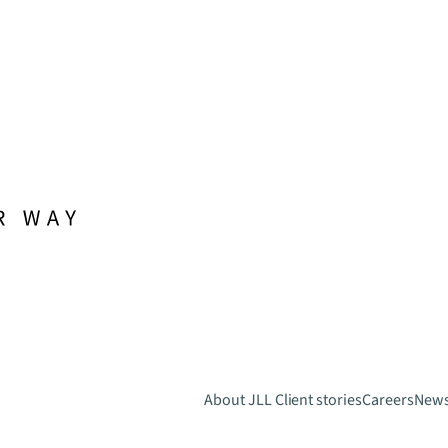
About JLL
Client stories
Careers
New