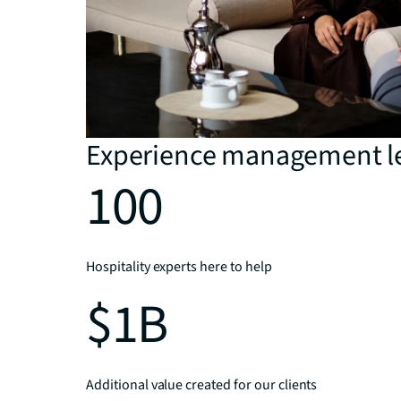
Experience management l
100
Hospitality experts here to help
$1B
Additional value created for our clients