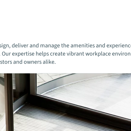
ign, deliver and manage the amenities and experience
 Our expertise helps create vibrant workplace environ
estors and owners alike.