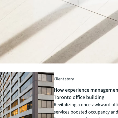
Client story
How experience management d
Toronto office building
Revitalizing a once-awkward off
services boosted occupancy and 