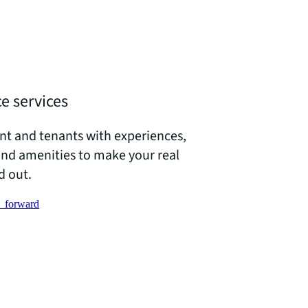
e services
ent and tenants with experiences,
and amenities to make your real
d out.
_forward