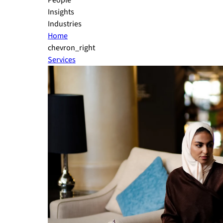
People
Insights
Industries
Home
chevron_right
Services