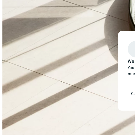
Our fields of expertise
We 
You 
Office
mor
Retail
Cu
Financial services
Technology