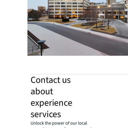
Contact us
about
experience
services
Unlock the power of our local