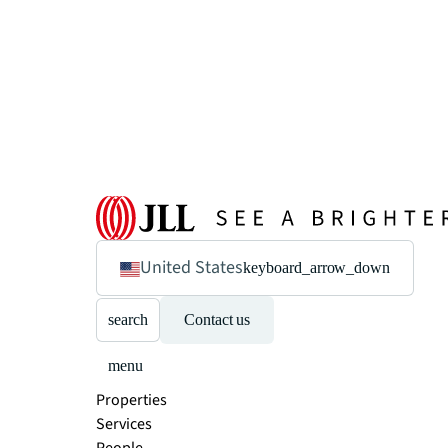
United States
keyboard_arrow_down
search
Contact us
menu
Properties
Services