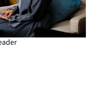
eader