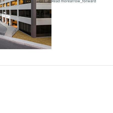
Read more
arrow_forward