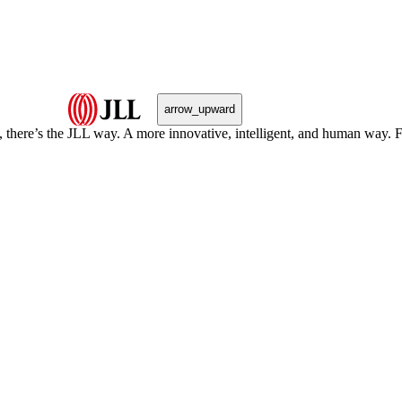
arrow_upward
, there’s the JLL way. A more innovative, intelligent, and human way. 