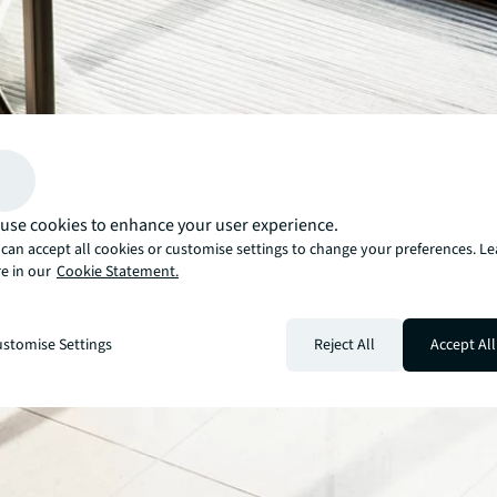
use cookies to enhance your user experience.
can accept all cookies or customise settings to change your preferences. L
e in our
Cookie Statement.
stomise Settings
Reject All
Accept All