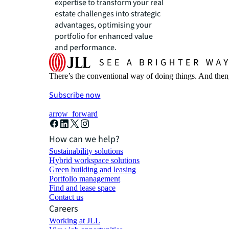
expertise to transform your real
estate challenges into strategic
advantages, optimising your
portfolio for enhanced value
and performance.
There’s the conventional way of doing things. And then
Subscribe now
arrow_forward
How can we help?
Sustainability solutions
Hybrid workspace solutions
Green building and leasing
Portfolio management
Find and lease space
Contact us
Careers
Working at JLL