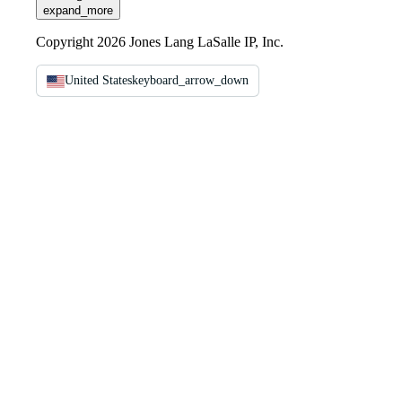
expand_more
Copyright 2026 Jones Lang LaSalle IP, Inc.
United States
keyboard_arrow_down