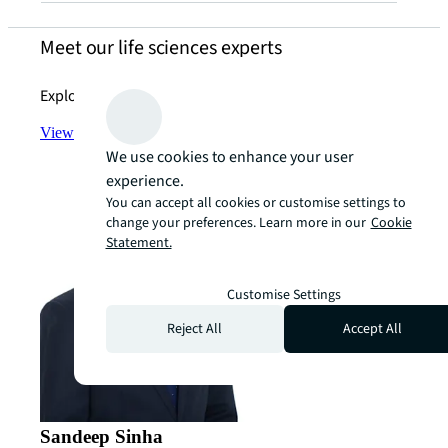
Meet our life sciences experts
Explore JLL’s industry-leading expertise today.
View the team
arrow_forward
We use cookies to enhance your user
experience.
You can accept all cookies or customise settings to
change your preferences. Learn more in our
Cookie
Statement.
Customise Settings
Reject All
Accept All
Sandeep Sinha