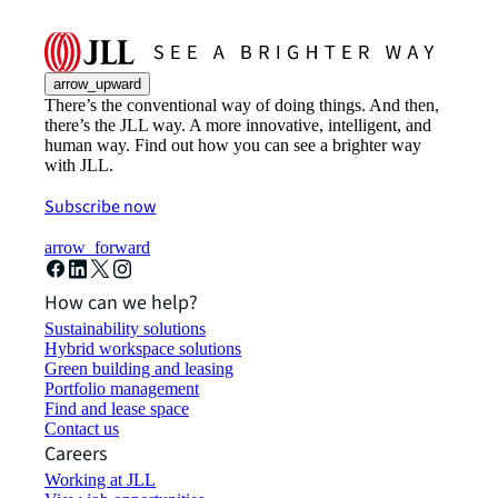
arrow_upward
There’s the conventional way of doing things. And then,
there’s the JLL way. A more innovative, intelligent, and
human way. Find out how you can see a brighter way
with JLL.
Subscribe now
arrow_forward
How can we help?
Sustainability solutions
Hybrid workspace solutions
Green building and leasing
Portfolio management
Find and lease space
Contact us
Careers
Working at JLL