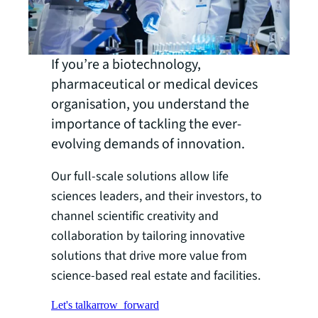
If you’re a biotechnology,
pharmaceutical or medical devices
organisation, you understand the
importance of tackling the ever-
evolving demands of innovation.
Our full-scale solutions allow life
sciences leaders, and their investors, to
channel scientific creativity and
collaboration by tailoring innovative
solutions that drive more value from
science-based real estate and facilities.
Let's talk
arrow_forward