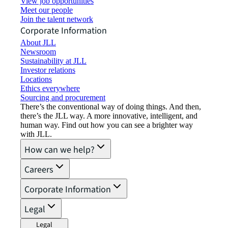
View job opportunities
Meet our people
Join the talent network
Corporate Information
About JLL
Newsroom
Sustainability at JLL
Investor relations
Locations
Ethics everywhere
Sourcing and procurement
There’s the conventional way of doing things. And then,
there’s the JLL way. A more innovative, intelligent, and
human way. Find out how you can see a brighter way
with JLL.
How can we help?
Careers
Corporate Information
Legal
Legal