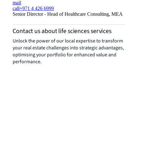
mail
call
+971 4 426 6999
Senior Director - Head of Healthcare Consulting, MEA
Contact us about life sciences services
Unlock the power of our local expertise to transform
your real estate challenges into strategic advantages,
optimising your portfolio for enhanced value and
performance.