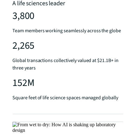
A life sciences leader
3,800
Team members working seamlessly across the globe
2,265
Global transactions collectively valued at $21.1B+ in
three years
152M
Square feet of life science spaces managed globally