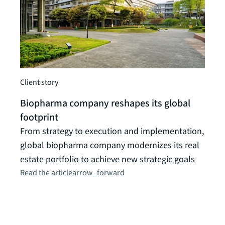
Client story
Client
Biopharma company reshapes its global
footprint
Cana
From strategy to execution and implementation,
from
global biopharma company modernizes its real
Hirin
estate portfolio to achieve new strategic goals
unexp
Read the article
arrow_forward
comp
Read t