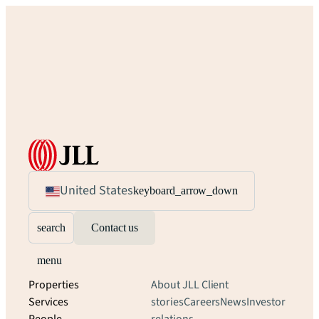
United States
keyboard_arrow_down
search
Contact us
menu
Properties
About JLL
Client
Services
stories
Careers
News
Investor