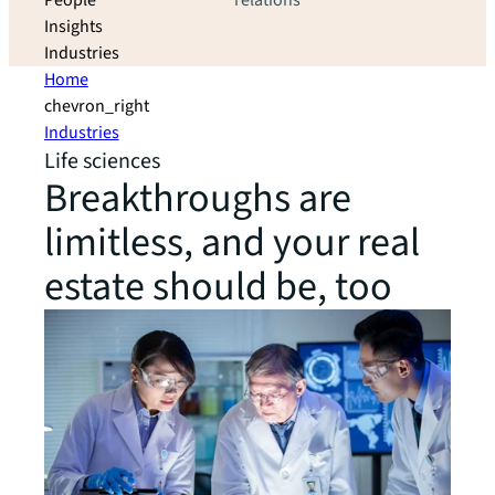
People
relations
Insights
Industries
Home
chevron_right
Industries
Life sciences
Breakthroughs are
limitless, and your real
estate should be, too