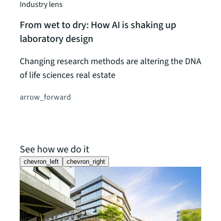
Industry lens
From wet to dry: How AI is shaking up
laboratory design
Changing research methods are altering the DNA
of life sciences real estate
arrow_forward
See how we do it
chevron_left
chevron_right