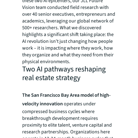
these two AI epicenters, our JLL Future
Vision team conducted field research with
over 40 senior executives, entrepreneurs and
academics, leveraging our global network of
500+ researchers. What we discovered
highlights a significant shift taking place: the
AI revolution isn't just changing how people
work – it is impacting where they work, how
they organize and what they need from their
physical environments.
Two AI pathways reshaping
real estate strategy
The San Francisco Bay Area model of high-
velocity innovation
operates under
compressed business cycles where
breakthrough development requires
proximity to elite talent, venture capital and
research partnerships. Organizations here