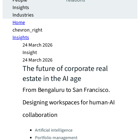
People
relations
Insights
Industries
Home
chevron_right
Insights
24 March 2026
Insight
24 March 2026
The future of corporate real
estate in the AI age
From Bengaluru to San Francisco.
Designing workspaces for human-AI
collaboration
Categories:
Artificial intelligence
Portfolio management