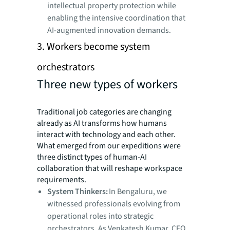
intellectual property protection while
enabling the intensive coordination that
AI-augmented innovation demands.
3. Workers become system
orchestrators
Three new types of workers
Traditional job categories are changing
already as AI transforms how humans
interact with technology and each other.
What emerged from our expeditions were
three distinct types of human-AI
collaboration that will reshape workspace
requirements.
System Thinkers:
In Bengaluru, we
witnessed professionals evolving from
operational roles into strategic
orchestrators. As Venkatesh Kumar, CEO