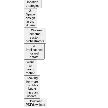
location
strategies
2.
Space
design
in the
AI era
3. Workers
become
system
orchestrators
4.
Implications
for real
estate
Want
to
learn
more?
Looking
for more
insights?
Never
miss an
update.
Download
PDF
download