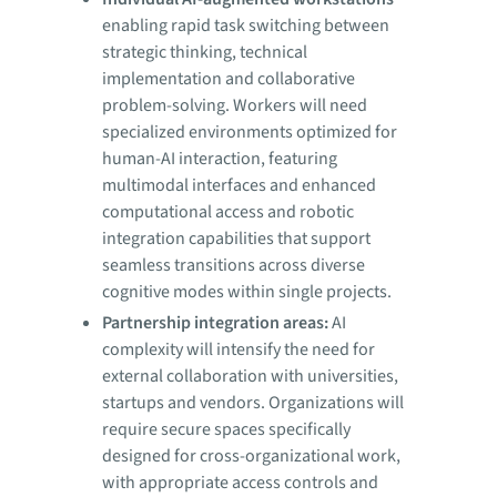
enabling rapid task switching between
strategic thinking, technical
implementation and collaborative
problem-solving. Workers will need
specialized environments optimized for
human-AI interaction, featuring
multimodal interfaces and enhanced
computational access and robotic
integration capabilities that support
seamless transitions across diverse
cognitive modes within single projects.
Partnership integration areas:
AI
complexity will intensify the need for
external collaboration with universities,
startups and vendors. Organizations will
require secure spaces specifically
designed for cross-organizational work,
with appropriate access controls and