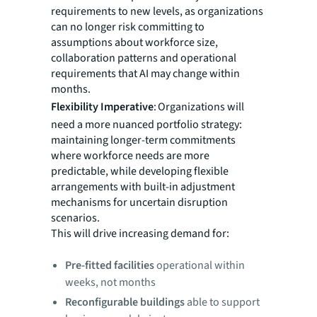
requirements to new levels, as organizations
can no longer risk committing to
assumptions about workforce size,
collaboration patterns and operational
requirements that AI may change within
months.
Flexibility Imperative
: Organizations will
need a more nuanced portfolio strategy:
maintaining longer-term commitments
where workforce needs are more
predictable, while developing flexible
arrangements with built-in adjustment
mechanisms for uncertain disruption
scenarios.
This will drive increasing demand for:
Pre-fitted facilities
operational within
weeks, not months
Reconfigurable buildings
able to support