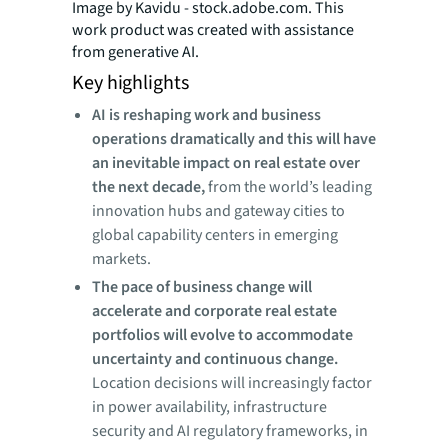
Image by Kavidu - stock.adobe.com. This
work product was created with assistance
from generative AI.
Key highlights
AI is reshaping work and business
operations dramatically and this will have
an inevitable impact on real estate over
the next decade,
from the world’s leading
innovation hubs and gateway cities to
global capability centers in emerging
markets.
The pace of business change will
accelerate and corporate real estate
portfolios will evolve to accommodate
uncertainty and continuous change.
Location decisions will increasingly factor
in power availability, infrastructure
security and AI regulatory frameworks, in