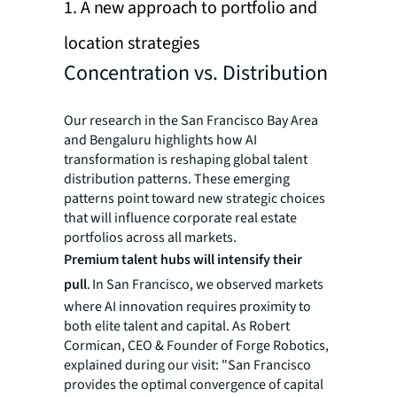
1. A new approach to portfolio and
location strategies
Concentration vs. Distribution
Our research in the San Francisco Bay Area
and Bengaluru highlights how AI
transformation is reshaping global talent
distribution patterns. These emerging
patterns point toward new strategic choices
that will influence corporate real estate
portfolios across all markets.
Premium talent hubs will intensify their
pull
. In San Francisco, we observed markets
where AI innovation requires proximity to
both elite talent and capital. As Robert
Cormican, CEO & Founder of Forge Robotics,
explained during our visit: "San Francisco
provides the optimal convergence of capital