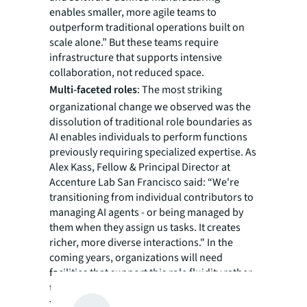
enables smaller, more agile teams to
outperform traditional operations built on
scale alone.” But these teams require
infrastructure that supports intensive
collaboration, not reduced space.
Multi-faceted roles
: The most striking
organizational change we observed was the
dissolution of traditional role boundaries as
AI enables individuals to perform functions
previously requiring specialized expertise. As
Alex Kass, Fellow & Principal Director at
Accenture Lab San Francisco said: “We're
transitioning from individual contributors to
managing AI agents - or being managed by
them when they assign us tasks. It creates
richer, more diverse interactions." In the
coming years, organizations will need
facilities that support this role fluidity rather
than siloed departments.
The physical presence imperative
: Despite