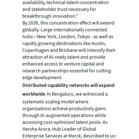
availability, technical talent concentration
and stakeholder trust necessary for
breakthrough innovation."
By 2030, this concentration effect will extend
globally. Large internationally connected
hubs—New York, London, Tokyo - as well as
rapidly growing destinations like Austin,
Copenhagen and Brisbane will intensify their
attraction of AI-ready talent and provide
enhanced access to venture capital and
research partnerships essential for cutting-
edge development.
Distributed capability networks will expand
worldwide
. In Bengaluru, we witnessed a
systematic scaling model where
organizations achieve productivity gains
through AI-augmented operations while
accessing cost-optimized talent pools. As
Harsha Arora, Hub Leader of Global
Enterprise Services at Merck, described to us: