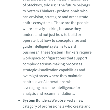
of StackBox, told us: “The future belongs
to System Thinkers - professionals who
can envision, strategize and orchestrate
entire ecosystems. These are the people
we're actively seeking because they
understand not just how to build or
operate, but how to conceptualize and
guide intelligent systems toward
business." These System Thinkers require
workspace configurations that support
complex decision-making processes,
strategic visualization capabilities and
oversight areas where they maintain
control over AI operations while
leveraging machine intelligence for
analysis and recommendations.
System Builders:
We observed a new
category of professionals who create and