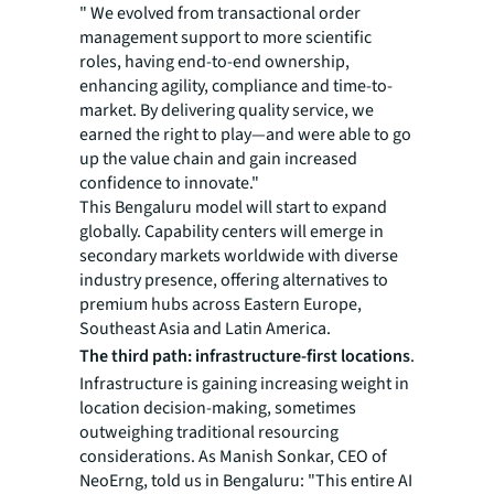
" We evolved from transactional order
management support to more scientific
roles, having end-to-end ownership,
enhancing agility, compliance and time-to-
market. By delivering quality service, we
earned the right to play—and were able to go
up the value chain and gain increased
confidence to innovate."
This Bengaluru model will start to expand
globally. Capability centers will emerge in
secondary markets worldwide with diverse
industry presence, offering alternatives to
premium hubs across Eastern Europe,
Southeast Asia and Latin America.
The third path: infrastructure-first locations
.
Infrastructure is gaining increasing weight in
location decision-making, sometimes
outweighing traditional resourcing
considerations. As Manish Sonkar, CEO of
NeoErng, told us in Bengaluru: "This entire AI