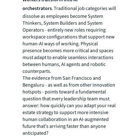
orchestrators
. Traditional job categories will
dissolve as employees become System
Thinkers, System Builders and System
Operators - entirely new roles requiring
workspace configurations that support new
human-AI ways of working. Physical
presence becomes more critical and spaces
must adapt to enable seamless interactions
between humans, AI agents and robotic
counterparts.
The evidence from San Francisco and
Bengaluru - as well as from other innovation
hotspots - points toward a fundamental
question that every leadership team must
answer: how quickly can you adapt your real
estate strategy to support more intensive
human collaboration in an AI-augmented
future that's arriving faster than anyone
anticipated?