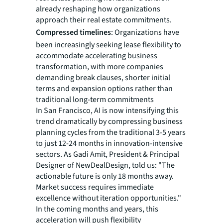
already reshaping how organizations
approach their real estate commitments.
Compressed timelines
: Organizations have
been increasingly seeking lease flexibility to
accommodate accelerating business
transformation, with more companies
demanding break clauses, shorter initial
terms and expansion options rather than
traditional long-term commitments
In San Francisco, AI is now intensifying this
trend dramatically by compressing business
planning cycles from the traditional 3-5 years
to just 12-24 months in innovation-intensive
sectors. As Gadi Amit, President & Principal
Designer of NewDealDesign, told us: "The
actionable future is only 18 months away.
Market success requires immediate
excellence without iteration opportunities."
In the coming months and years, this
acceleration will push flexibility