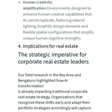
Human creativity
amplification:
Environments designed to
enhance human creative capabilities that
AI cannot replicate, featuring natural
lighting, biophilic design elements and
flexible spatial configurations that amplify
unique human cognitive strengths.
4. Implications for real estate
The strategic imperative for
corporate real estate leaders
Our field research in the Bay Area and
Bengaluru highlighted how AI
transformation
is already impacting traditional corporate
real estate strategy. Organizations that
recognize these shifts early and adapt their
portfolio strategies accordingly will capture