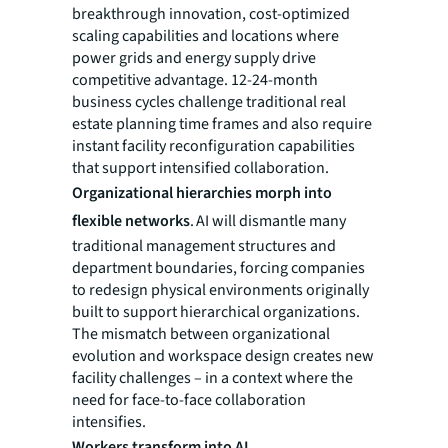
breakthrough innovation, cost-optimized
scaling capabilities and locations where
power grids and energy supply drive
competitive advantage. 12-24-month
business cycles challenge traditional real
estate planning time frames and also require
instant facility reconfiguration capabilities
that support intensified collaboration.
Organizational hierarchies morph into
flexible networks
. AI will dismantle many
traditional management structures and
department boundaries, forcing companies
to redesign physical environments originally
built to support hierarchical organizations.
The mismatch between organizational
evolution and workspace design creates new
facility challenges – in a context where the
need for face-to-face collaboration
intensifies.
Workers transform into AI