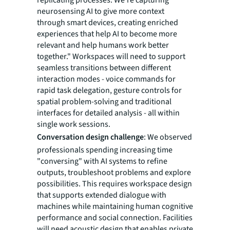
replicating processes. We're capturing
neurosensing AI to give more context
through smart devices, creating enriched
experiences that help AI to become more
relevant and help humans work better
together." Workspaces will need to support
seamless transitions between different
interaction modes - voice commands for
rapid task delegation, gesture controls for
spatial problem-solving and traditional
interfaces for detailed analysis - all within
single work sessions.
Conversation design challenge
: We observed
professionals spending increasing time
"conversing" with AI systems to refine
outputs, troubleshoot problems and explore
possibilities. This requires workspace design
that supports extended dialogue with
machines while maintaining human cognitive
performance and social connection. Facilities
will need acoustic design that enables private