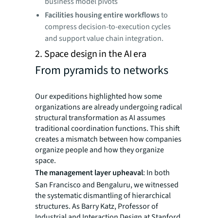
business model pivots
Facilities housing entire workflows
to
compress decision-to-execution cycles
and support value chain integration.
2. Space design in the AI era
From pyramids to networks
Our expeditions highlighted how some
organizations are already undergoing radical
structural transformation as AI assumes
traditional coordination functions. This shift
creates a mismatch between how companies
organize people and how they organize
space.
The management layer upheaval
: In both
San Francisco and Bengaluru, we witnessed
the systematic dismantling of hierarchical
structures. As Barry Katz, Professor of
Industrial and Interaction Design at Stanford