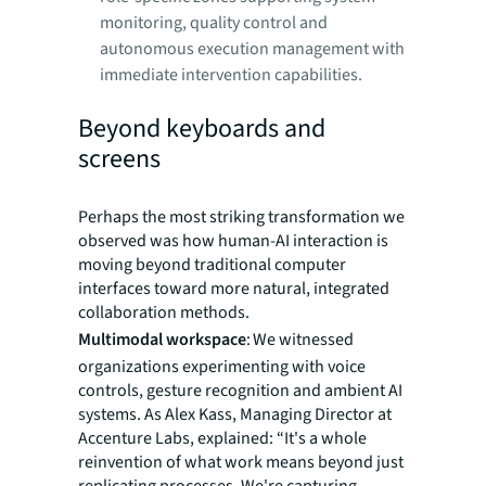
monitoring, quality control and
autonomous execution management with
immediate intervention capabilities.
Beyond keyboards and
screens
Perhaps the most striking transformation we
observed was how human-AI interaction is
moving beyond traditional computer
interfaces toward more natural, integrated
collaboration methods.
Multimodal workspace
: We witnessed
organizations experimenting with voice
controls, gesture recognition and ambient AI
systems. As Alex Kass, Managing Director at
Accenture Labs, explained: “It's a whole
reinvention of what work means beyond just