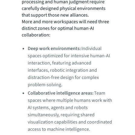
processing and human judgment require
carefully designed physical environments
that support those new alliances.
More and more workspaces will need three
distinct zones for optimal human-AI
collaboration:
Deep work environments:
Individual
spaces optimized for intensive human-AI
interaction, featuring advanced
interfaces, robotic integration and
distraction-free design for complex
problem-solving.
Collaborative intelligence areas:
Team
spaces where multiple humans work with
AI systems, agents and robots
simultaneously, requiring shared
visualization capabilities and coordinated
access to machine intelligence.