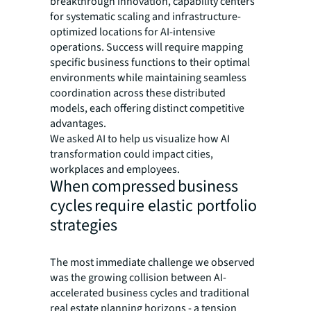
breakthrough innovation, capability centers
for systematic scaling and infrastructure-
optimized locations for AI-intensive
operations. Success will require mapping
specific business functions to their optimal
environments while maintaining seamless
coordination across these distributed
models, each offering distinct competitive
advantages.
We asked AI to help us visualize how AI
transformation could impact cities,
workplaces and employees.
When compressed business
cycles require elastic portfolio
strategies
The most immediate challenge we observed
was the growing collision between AI-
accelerated business cycles and traditional
real estate planning horizons - a tension