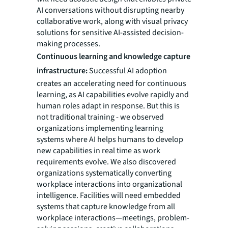
AI conversations without disrupting nearby
collaborative work, along with visual privacy
solutions for sensitive AI-assisted decision-
making processes.
Continuous learning and knowledge capture
infrastructure:
Successful AI adoption
creates an accelerating need for continuous
learning, as AI capabilities evolve rapidly and
human roles adapt in response. But this is
not traditional training - we observed
organizations implementing learning
systems where AI helps humans to develop
new capabilities in real time as work
requirements evolve. We also discovered
organizations systematically converting
workplace interactions into organizational
intelligence. Facilities will need embedded
systems that capture knowledge from all
workplace interactions—meetings, problem-