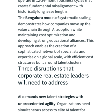
operate in 12-24-month business cycles that
create fundamental misalignment with
historically long lease lengths.
The Bengaluru model of systematic scaling
demonstrates how companies move up the
value chain through AI adoption while
maintaining cost optimization and
developing strong educational alliances. This
approach enables the creation of a
sophisticated network of specialists and
expertise on a global scale, with efficient cost
structures built around talent clusters.
Three disruptions that
corporate real estate leaders
will need to address
AI demands new talent strategies with
unprecedented agility
. Organizations need
simultaneous access to elite AI talent for