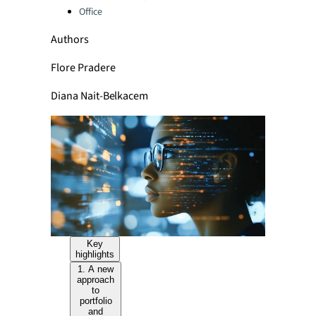
Office
Authors
Flore Pradere
Diana Nait-Belkacem
Key
highlights
1. A new
approach
to
portfolio
and