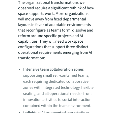
The organizational transformations we
observed require a significant rethink of how
space supports work. More organizations
will move away from fixed departmental
layouts in favor of adaptable environments
that reconfigure as teams form, dissolve and
reform around specific projects and AI
capabilities. They will need workspace
configurations that support three distinct
operational requirements emerging from AI
transformation:
Intensive team collaboration zones
supporting small self-contained teams,
each requiring dedicated collaborative
zones with integrated technology, flexible
seating, and all operational needs - from
innovation activities to social interaction -
contained within the team environment.
Individual AI-augmented workstations