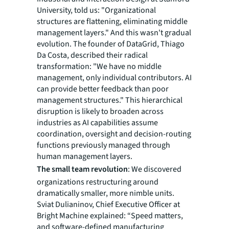
University, told us: "Organizational
structures are flattening, eliminating middle
management layers." And this wasn't gradual
evolution. The founder of DataGrid, Thiago
Da Costa, described their radical
transformation: "We have no middle
management, only individual contributors. AI
can provide better feedback than poor
management structures." This hierarchical
disruption is likely to broaden across
industries as AI capabilities assume
coordination, oversight and decision-routing
functions previously managed through
human management layers.
The small team revolution
: We discovered
organizations restructuring around
dramatically smaller, more nimble units.
Sviat Dulianinov, Chief Executive Officer at
Bright Machine explained: “Speed matters,
and software-defined manufacturing