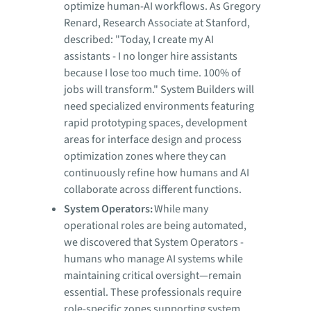
optimize human-AI workflows. As Gregory
Renard, Research Associate at Stanford,
described: "Today, I create my AI
assistants - I no longer hire assistants
because I lose too much time. 100% of
jobs will transform." System Builders will
need specialized environments featuring
rapid prototyping spaces, development
areas for interface design and process
optimization zones where they can
continuously refine how humans and AI
collaborate across different functions.
System Operators:
While many
operational roles are being automated,
we discovered that System Operators -
humans who manage AI systems while
maintaining critical oversight—remain
essential. These professionals require
role-specific zones supporting system