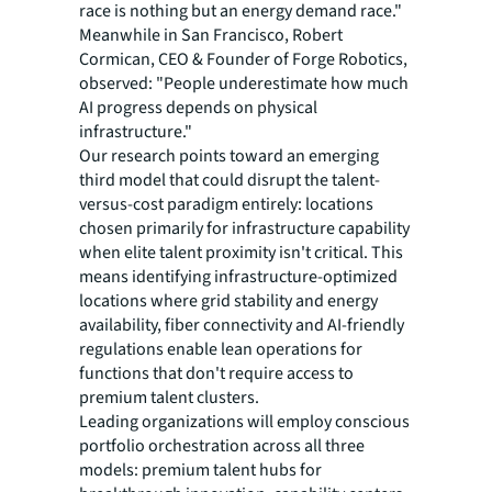
race is nothing but an energy demand race."
Meanwhile in San Francisco, Robert
Cormican, CEO & Founder of Forge Robotics,
observed: "People underestimate how much
AI progress depends on physical
infrastructure."
Our research points toward an emerging
third model that could disrupt the talent-
versus-cost paradigm entirely: locations
chosen primarily for infrastructure capability
when elite talent proximity isn't critical. This
means identifying infrastructure-optimized
locations where grid stability and energy
availability, fiber connectivity and AI-friendly
regulations enable lean operations for
functions that don't require access to
premium talent clusters.
Leading organizations will employ conscious
portfolio orchestration across all three
models: premium talent hubs for