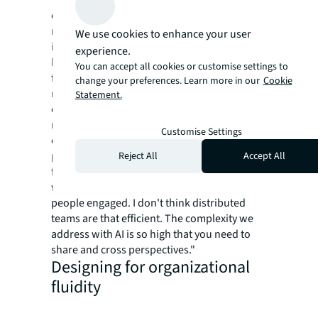
extensive automation capabilities, our
research shows that successful AI adoption
We use cookies to enhance your user
intensifies rather than reduces the need for
experience.
human collaboration - but changes its nature
You can accept all cookies or customise settings to
fundamentally. The ongoing San Francisco
change your preferences. Learn more in our
Cookie
renaissance reflects this reality, as
Statement.
organizations return to physical presence
not for traditional reasons, but because AI
Customise Settings
complexity requires cross-pollination of
perspectives. As Thiago da Costa, CEO and
Reject All
Accept All
founder of DataGrid, recognized: "Remote
work culture is a real challenge to keep
people engaged. I don't think distributed
teams are that efficient. The complexity we
address with AI is so high that you need to
share and cross perspectives."
Designing for organizational
fluidity