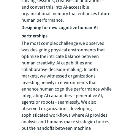
solving sessions, creative collaborations -
and convert this into AI-accessible
organizational memory that enhances future
human performance.
Designing for new cognitive human-AI
partnerships
The most complex challenge we observed
was designing physical environments that
optimize the intricate balance between
human creativity, AI capabilities and
collaborative decision-making. In both
markets, we witnessed organizations
investing heavily in environments that
enhance human cognitive performance while
integrating AI capabilities – generative AI,
agents or robots - seamlessly. We also
observed organizations developing
sophisticated workflows where AI provides
analysis and humans make strategic choices,
but the handoffs between machine