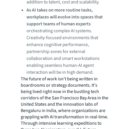
addition to talent, cost and scalability.
As AI takes on more routine tasks,
workplaces will evolve into spaces that
support teams of human experts
orchestrating complex AI systems.
Creativity-focused environments that
enhance cognitive performance,
partnership zones for external
collaboration and smart workstations
enabling seamless human-AI agent
interaction will be in high demand.
The future of work isn't being written in
boardrooms or strategy documents. It's
being lived right now in the bustling tech
corridors of the San Francisco Bay Area in the
United States and the innovation labs of
Bengaluru in India, where organizations are
grappling with AI transformation in real-time.
Through intensive learning expeditions to