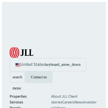
United States
keyboard_arrow_down
search
Contact us
menu
Properties
About JLL
Client
Services
stories
Careers
News
Investor