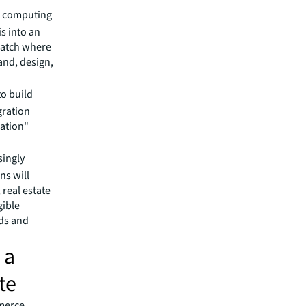
d computing
is into an
watch where
and, design,
to build
gration
ration"
singly
ns will
real estate
gible
eds and
 a
te
mmerce