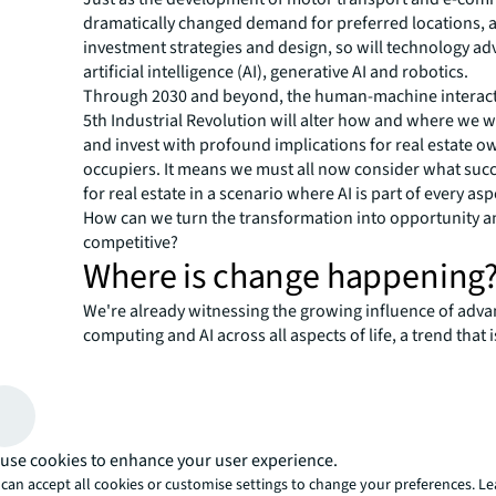
dramatically changed demand for preferred locations, a
investment strategies and design, so will technology a
artificial intelligence (AI), generative AI and robotics.
Through 2030 and beyond, the human-machine interact
5th Industrial Revolution will alter how and where we wo
and invest with profound implications for real estate 
occupiers. It means we must all now consider what succ
for real estate in a scenario where AI is part of every aspe
How can we turn the transformation into opportunity a
competitive?
Where is change happening
We're already witnessing the growing influence of adv
computing and AI across all aspects of life, a trend that 
accelerate in the coming decade. Here are 6 key compon
signal the direction and scale of how this change could 
What this means for real est
The signals outlined above show how the future might e
use cookies to enhance your user experience.
what might it all mean for real estate? We examine this
can accept all cookies or customise settings to change your preferences. L