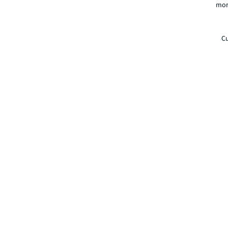
mor
Cu