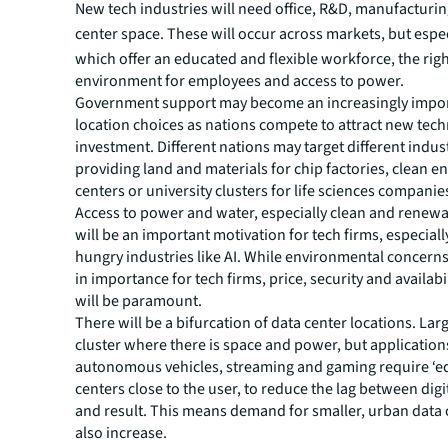
New tech industries will need office, R&D, manufacturi
center space.
These will occur across markets, but espec
which offer an educated and flexible workforce, the rig
environment for employees and access to power.
Government support may become an increasingly import
location choices as nations compete to attract new tec
investment. Different nations may target different indust
providing land and materials for chip factories, clean e
centers or university clusters for life sciences companie
Access to power and water, especially clean and renewa
will be an important motivation for tech firms, especial
hungry industries like AI. While environmental concern
in importance for tech firms, price, security and availabi
will be paramount.
There will be a bifurcation of data center locations. Large
cluster where there is space and power, but application
autonomous vehicles, streaming and gaming require ‘e
centers close to the user, to reduce the lag between di
and result. This means demand for smaller, urban data c
also increase.