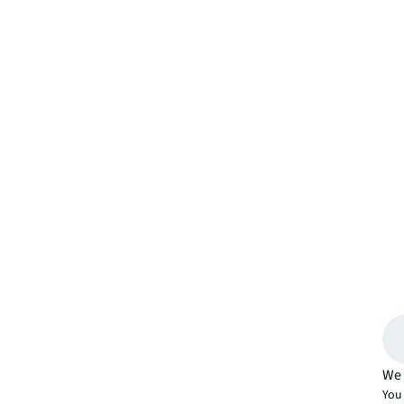
We 
You 