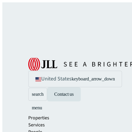
United States
keyboard_arrow_down
search
Contact us
menu
Properties
Services