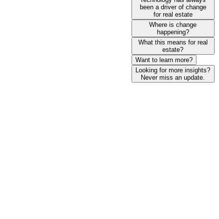
been a driver of change
for real estate
Where is change
happening?
What this means for real
estate?
Want to learn more?
Looking for more insights?
Never miss an update.