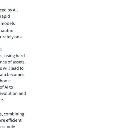
ced by AI,
rapid
te models
 Quantum
urately on a
d
s, using hard-
nce of assets.
 will lead to
 data becomes
 boost
of AI to
 evolution and
te.
gs, combining
re efficient
n simply