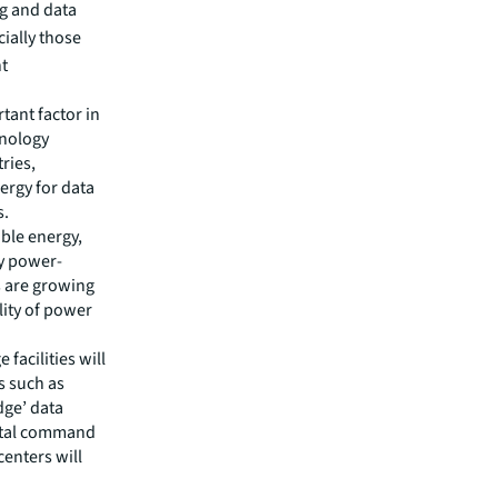
ng and data
ially those
ht
ant factor in
hnology
ries,
nergy for data
s.
ble energy,
ly power-
s are growing
lity of power
 facilities will
s such as
dge’ data
gital command
enters will