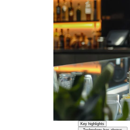
Key highlights
Technology has always