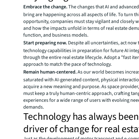
Embrace the change.
The changes that AI and advance
bring are happening across all aspects of life. To turn th
opportunity, companies must stay vigilant and closely 
and how the impacts unfold in terms of real estate dem
function, and business models.
Start preparing now.
Despite all uncertainties, act now 
technology capabilities in preparation for future AI inte
through the entire real estate lifecycle. Adopt a "fast ite
approach to match the pace of technology.
Remain human-centered.
As our world becomes increa
saturated with AI-generated content, physical interactio
acquire a new meaning and purpose. As space provider, 
must keep a truly human-centric approach, crafting tan
experiences for a wide range of users with evolving ne
demands.
Technology has always been
driver of change for real esta
Just as the development of motor transport and e-co