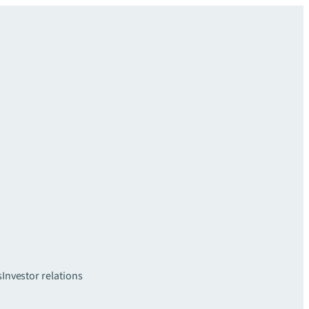
s
Investor relations