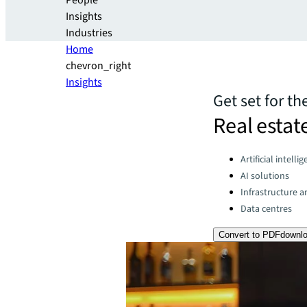
People
Insights
Industries
Home
chevron_right
Insights
Get set for th
Real estat
Categories:
Artificial intelli
AI solutions
Infrastructure 
Data centres
Convert to PDF
downl