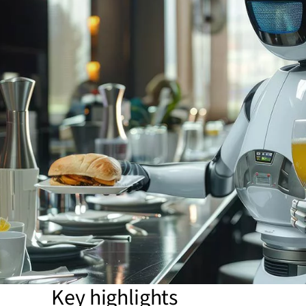
Key highlights