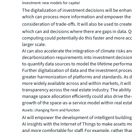
Investment: new models for capital
The digitalization of investment decisions will be enhan
which can process more information and empower the 
consideration of trade-offs.
It will also be used to crea
which can aid decisions where there are gaps in data.
computing could potentially do this faster and more acc
larger scale.
AI can also accelerate the integration of climate risks an
decarbonization requirements into investment decision
to-quantify data sources to model the lifetime performa
Further digitalization of data and the investment process
greater harmonization of platforms and standards. As
more widely available across and within markets, it will
transparency across the real estate industry. The ability 
manage space allocation efficiently could also drive the
growth of the space-as-a-service model within real esta
Assets: changing form and function
AI will empower the development of intelligent buildin
AI insights with the Internet of Things to make assets mo
and more comfortable for staff. For example, rather tha