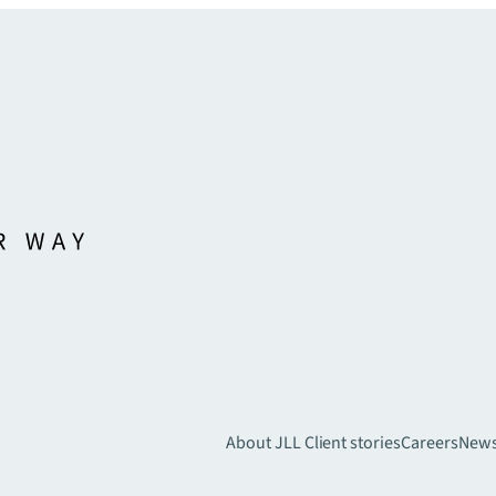
About JLL
Client stories
Careers
New