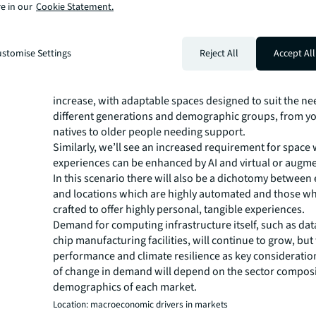
through five lenses: demand, location, investment, asse
e in our
Cookie Statement.
design.
Demand: emerging and increasing user requirements
As more activities move online, and the risk of deepfake
stomise Settings
Reject All
Accept All
increases, people will place greater value on face-to-fac
relationships. Demand for real experiences in physical s
increase, with adaptable spaces designed to suit the ne
different generations and demographic groups, from yo
natives to older people needing support.
Similarly, we’ll see an increased requirement for space
experiences can be enhanced by AI and virtual or augmen
In this scenario there will also be a dichotomy between
and locations which are highly automated and those wh
crafted to offer highly personal, tangible experiences.
Demand for computing infrastructure itself, such as dat
chip manufacturing facilities, will continue to grow, but
performance and climate resilience as key consideratio
of change in demand will depend on the sector compos
demographics of each market.
Location: macroeconomic drivers in markets