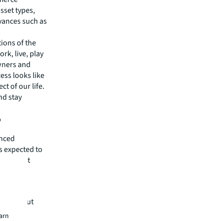
sset types,
dvances such as
ions of the
rk, live, play
owners and
ess looks like
ct of our life.
nd stay
?
anced
is expected to
ents that
play out.
ate?
volve, but
 question
earn