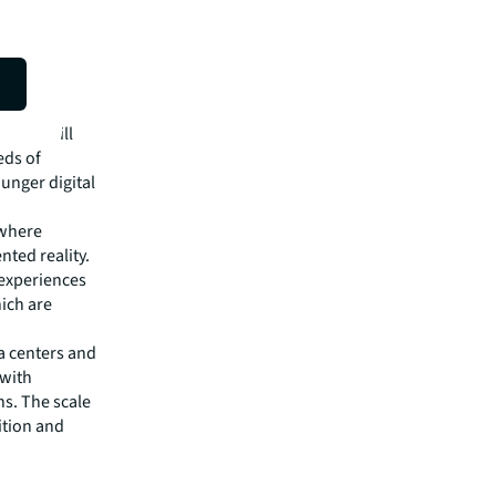
ts, and
 fraud
e
paces will
eds of
unger digital
 where
ted reality.
 experiences
ich are
a centers and
 with
ns. The scale
ition and