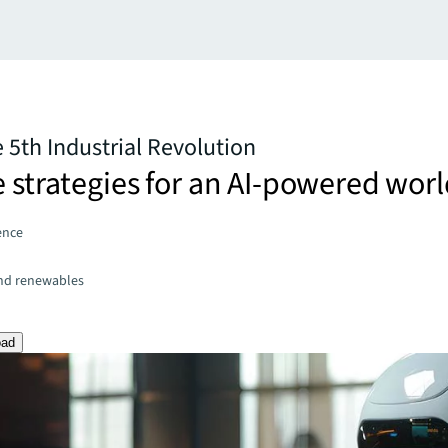
e 5th Industrial Revolution
e strategies for an AI-powered wor
gence
and renewables
oad