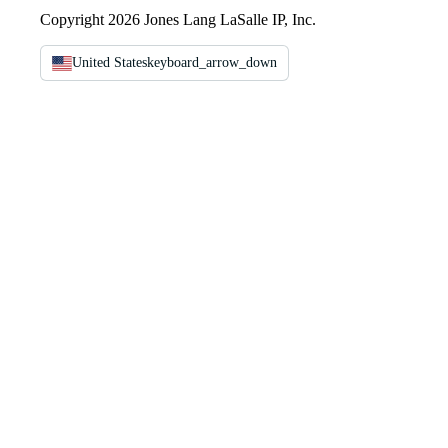
Copyright 2026 Jones Lang LaSalle IP, Inc.
United States
keyboard_arrow_down