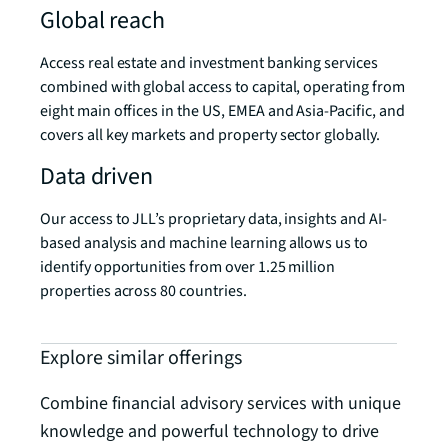
Global reach
Access real estate and investment banking services
combined with global access to capital, operating from
eight main offices in the US, EMEA and Asia-Pacific, and
covers all key markets and property sector globally.
Data driven
Our access to JLL’s proprietary data, insights and AI-
based analysis and machine learning allows us to
identify opportunities from over 1.25 million
properties across 80 countries.
Explore similar offerings
Combine financial advisory services with unique
knowledge and powerful technology to drive