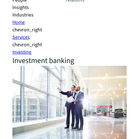
People
relations
Insights
Industries
Home
chevron_right
Services
chevron_right
Investing
Investment banking