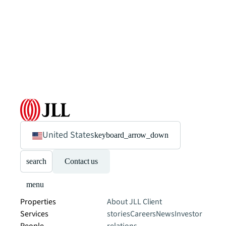
United States
keyboard_arrow_down
search
Contact us
menu
Properties
About JLL
Client
Services
stories
Careers
News
Investor