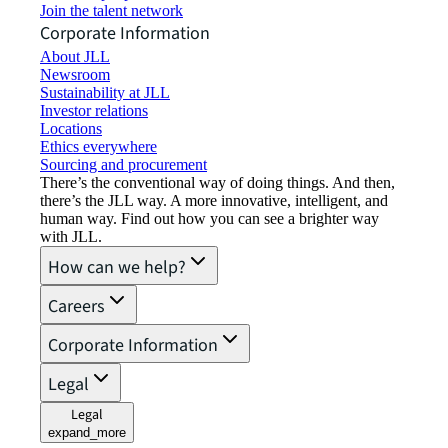
Join the talent network
Corporate Information
About JLL
Newsroom
Sustainability at JLL
Investor relations
Locations
Ethics everywhere
Sourcing and procurement
There’s the conventional way of doing things. And then,
there’s the JLL way. A more innovative, intelligent, and
human way. Find out how you can see a brighter way
with JLL.
How can we help?
Careers
Corporate Information
Legal
Legal
expand_more