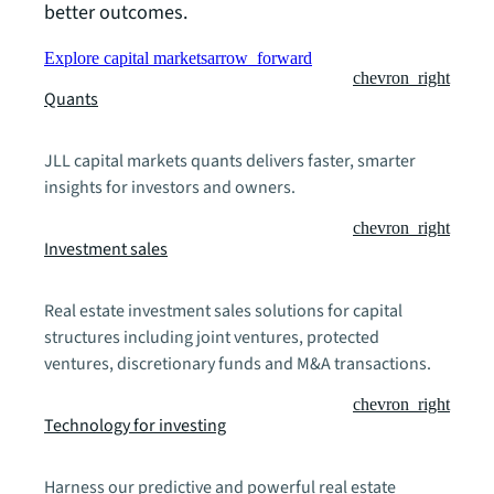
better outcomes.
Explore capital markets
arrow_forward
chevron_right
Quants
JLL capital markets quants delivers faster, smarter
insights for investors and owners.
chevron_right
Investment sales
Real estate investment sales solutions for capital
structures including joint ventures, protected
ventures, discretionary funds and M&A transactions.
chevron_right
Technology for investing
Harness our predictive and powerful real estate