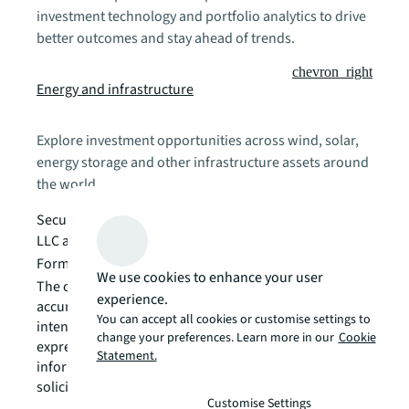
investment technology and portfolio analytics to drive
better outcomes and stay ahead of trends.
chevron_right
Energy and infrastructure
Explore investment opportunities across wind, solar,
energy storage and other infrastructure assets around
the world.
Securities provided by Jones Lang LaSalle Securities
LLC as a member of
FINRA
and
SIPC
.
Form CRS Disclosure is available
here
We use cookies to enhance your user
The content is developed from sources believed to be
experience.
accurate. The information in this material is not
You can accept all cookies or customise settings to
intended as tax or legal advice. The opinions
change your preferences. Learn more in our
Cookie
expressed and material provided are for general
Statement.
information, and should not be considered an offer or
solicitation for the purchase or sale of any security.
Customise Settings