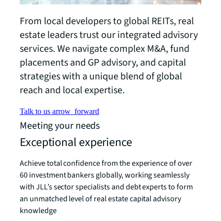
From local developers to global REITs, real
estate leaders trust our integrated advisory
services. We navigate complex M&A, fund
placements and GP advisory, and capital
strategies with a unique blend of global
reach and local expertise.
Talk to us
arrow_forward
Meeting your needs
Exceptional experience
Achieve total confidence from the experience of over
60 investment bankers globally, working seamlessly
with JLL’s sector specialists and debt experts to form
an unmatched level of real estate capital advisory
knowledge