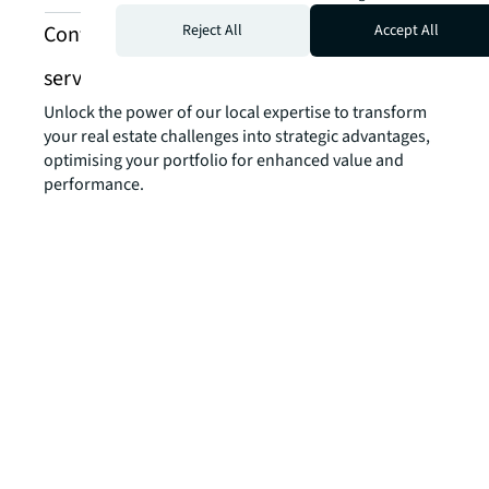
Contact us about investment banking
Reject All
Accept All
services
Unlock the power of our local expertise to transform
your real estate challenges into strategic advantages,
optimising your portfolio for enhanced value and
performance.