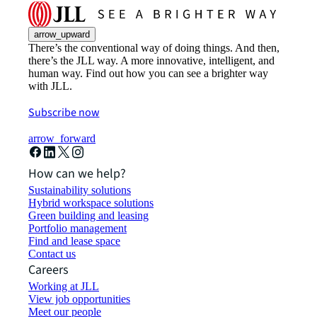
arrow_upward
There’s the conventional way of doing things. And then,
there’s the JLL way. A more innovative, intelligent, and
human way. Find out how you can see a brighter way
with JLL.
Subscribe now
arrow_forward
How can we help?
Sustainability solutions
Hybrid workspace solutions
Green building and leasing
Portfolio management
Find and lease space
Contact us
Careers
Working at JLL
View job opportunities
Meet our people