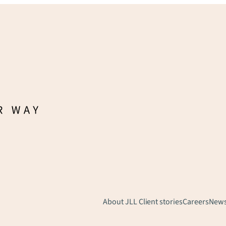
About JLL
Client stories
Careers
New