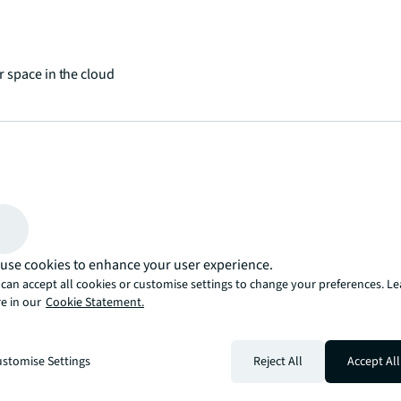
 space in the cloud
 places and spaces
use cookies to enhance your user experience.
can accept all cookies or customise settings to change your preferences. L
e in our
Cookie Statement.
stomise Settings
Reject All
Accept All