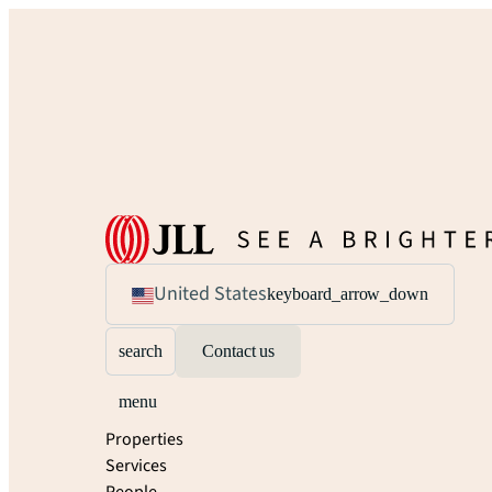
United States
keyboard_arrow_down
search
Contact us
menu
Properties
Services