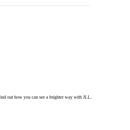
Find out how you can see a brighter way with JLL.