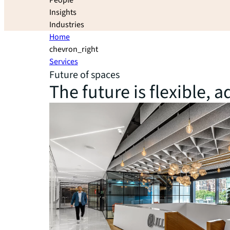
People
Insights
Industries
Home
chevron_right
Services
Future of spaces
The future is flexible,