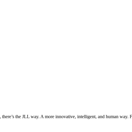
, there’s the JLL way. A more innovative, intelligent, and human way. 