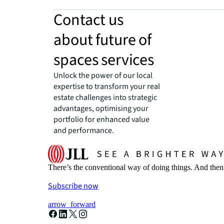
Contact us
about future of
spaces services
Unlock the power of our local
expertise to transform your real
estate challenges into strategic
advantages, optimising your
portfolio for enhanced value
and performance.
There’s the conventional way of doing things. And then
Subscribe now
arrow_forward