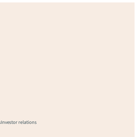
s
Investor relations