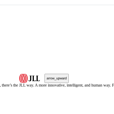
arrow_upward
, there’s the JLL way. A more innovative, intelligent, and human way. 