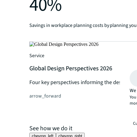
40%
Savings in workplace planning costs by planning your
Service
Global Design Perspectives 2026
Four key perspectives informing the design of
We 
arrow_forward
You 
mor
Cu
See how we do it
chevron_left
chevron_right