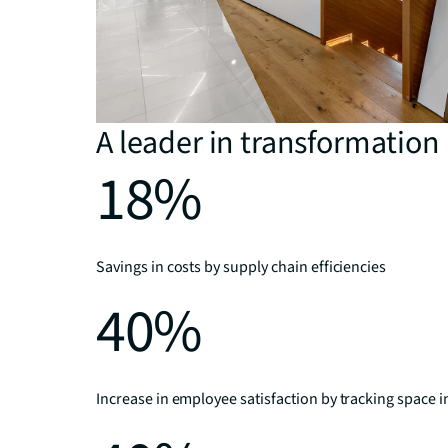
A leader in transformation
18%
Savings in costs by supply chain efficiencies
40%
Increase in employee satisfaction by tracking space i