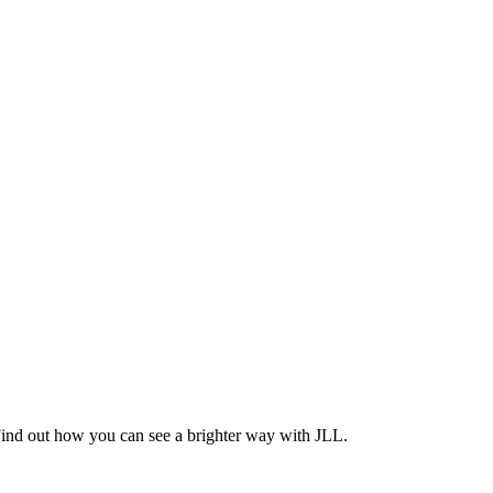
Find out how you can see a brighter way with JLL.