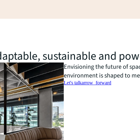
 adaptable, sustainable and po
Envisioning the future of spa
environment is shaped to me
Let's talk
arrow_forward