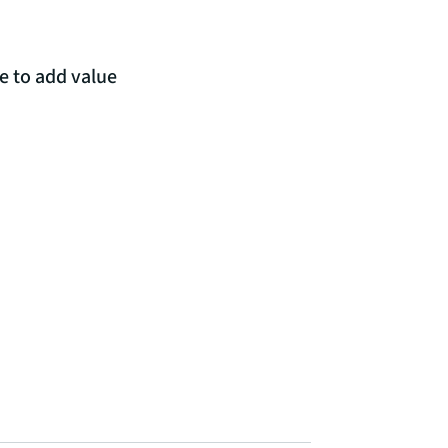
e to add value