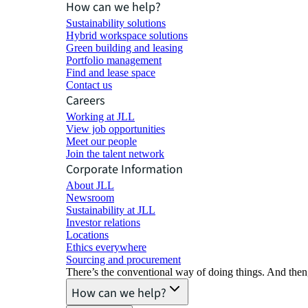
How can we help?
Sustainability solutions
Hybrid workspace solutions
Green building and leasing
Portfolio management
Find and lease space
Contact us
Careers
Working at JLL
View job opportunities
Meet our people
Join the talent network
Corporate Information
About JLL
Newsroom
Sustainability at JLL
Investor relations
Locations
Ethics everywhere
Sourcing and procurement
There’s the conventional way of doing things. And then
How can we help?