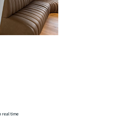
n real time