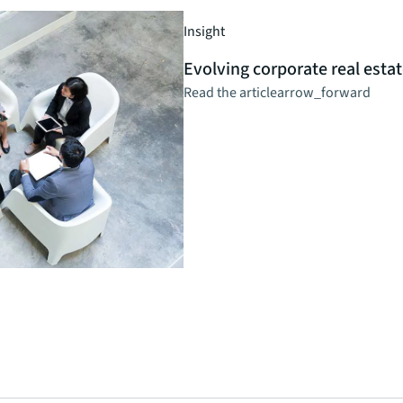
Insight
Evolving corporate real estat
Read the article
arrow_forward