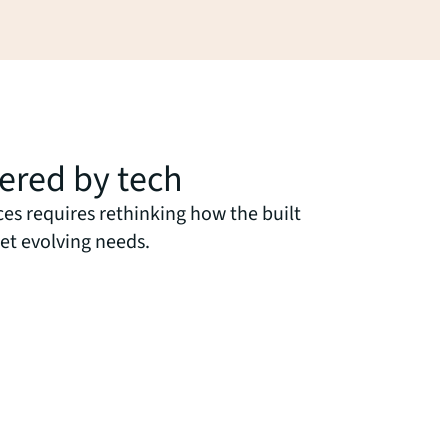
wered by tech
ces requires rethinking how the built
et evolving needs.