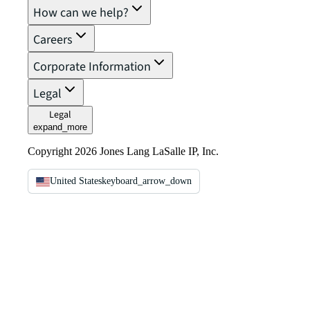
How can we help?
Careers
Corporate Information
Legal
Legal
expand_more
Copyright 2026 Jones Lang LaSalle IP, Inc.
United States
keyboard_arrow_down