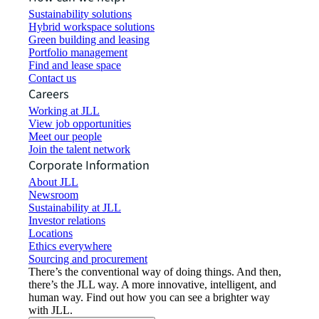
Sustainability solutions
Hybrid workspace solutions
Green building and leasing
Portfolio management
Find and lease space
Contact us
Careers
Working at JLL
View job opportunities
Meet our people
Join the talent network
Corporate Information
About JLL
Newsroom
Sustainability at JLL
Investor relations
Locations
Ethics everywhere
Sourcing and procurement
There’s the conventional way of doing things. And then,
there’s the JLL way. A more innovative, intelligent, and
human way. Find out how you can see a brighter way
with JLL.