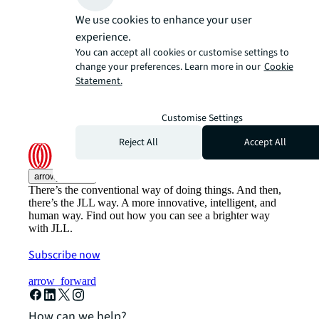
We use cookies to enhance your user
experience.
You can accept all cookies or customise settings to
change your preferences. Learn more in our
Cookie
Statement.
Customise Settings
Reject All
Accept All
arrow_upward
There’s the conventional way of doing things. And then,
there’s the JLL way. A more innovative, intelligent, and
human way. Find out how you can see a brighter way
with JLL.
Subscribe now
arrow_forward
How can we help?