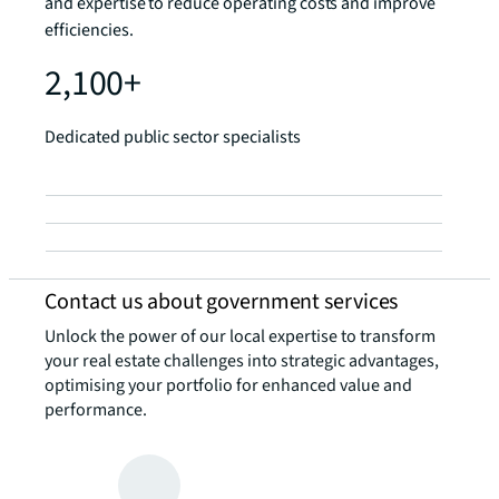
and expertise to reduce operating costs and improve
efficiencies.
2,100+
Dedicated public sector specialists
Contact us about government services
Unlock the power of our local expertise to transform
your real estate challenges into strategic advantages,
optimising your portfolio for enhanced value and
performance.