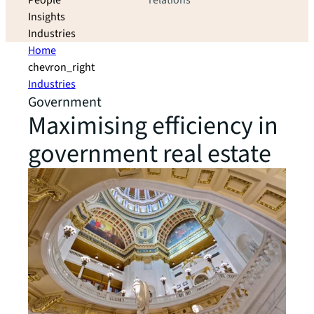
People
relations
Insights
Industries
Home
chevron_right
Industries
Government
Maximising efficiency in
government real estate