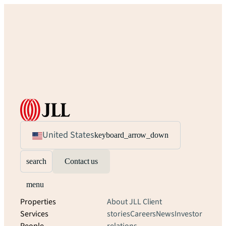
United States
keyboard_arrow_down
search
Contact us
menu
Properties
About JLL
Client
Services
stories
Careers
News
Investor