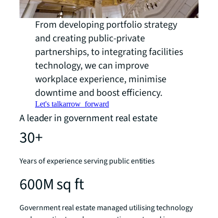
From developing portfolio strategy
and creating public-private
partnerships, to integrating facilities
technology, we can improve
workplace experience, minimise
downtime and boost efficiency.
Let's talk
arrow_forward
A leader in government real estate
30+
Years of experience serving public entities
600M sq ft
Government real estate managed utilising technology