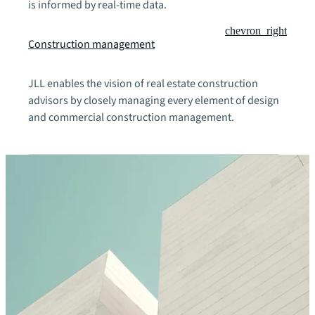
is informed by real-time data.
chevron_right
Construction management
JLL enables the vision of real estate construction
advisors by closely managing every element of design
and commercial construction management.