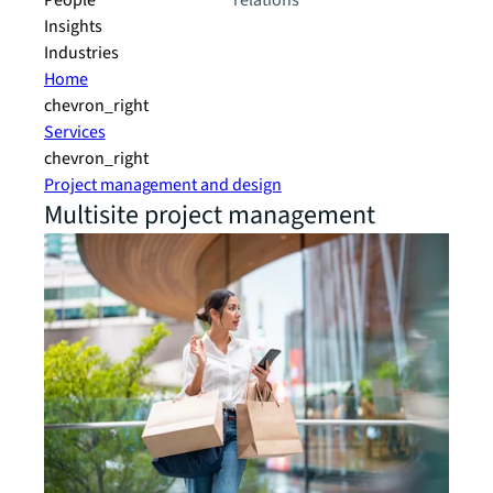
People
relations
Insights
Industries
Home
chevron_right
Services
chevron_right
Project management and design
Multisite project management