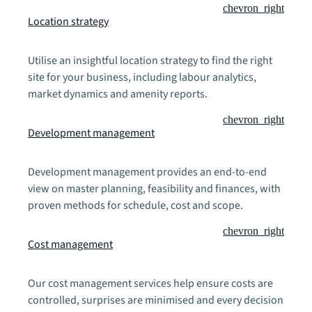
chevron_right
Location strategy
Utilise an insightful location strategy to find the right
site for your business, including labour analytics,
market dynamics and amenity reports.
chevron_right
Development management
Development management provides an end-to-end
view on master planning, feasibility and finances, with
proven methods for schedule, cost and scope.
chevron_right
Cost management
Our cost management services help ensure costs are
controlled, surprises are minimised and every decision