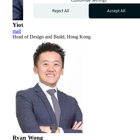
Customise Settings
Reject All
Accept All
Yioti Smith
mail
Head of Design and Build, Hong Kong
Ryan Wong