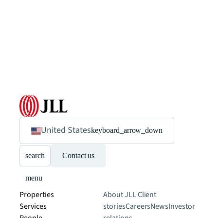
United States
keyboard_arrow_down
search
Contact us
menu
Properties
About JLL
Client
Services
stories
Careers
News
Investor