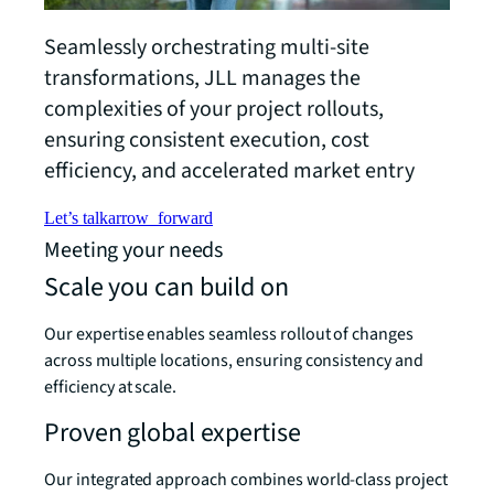
Seamlessly orchestrating multi-site
transformations, JLL manages the
complexities of your project rollouts,
ensuring consistent execution, cost
efficiency, and accelerated market entry
Let’s talk
arrow_forward
Meeting your needs
Scale you can build on
Our expertise enables seamless rollout of changes
across multiple locations, ensuring consistency and
efficiency at scale.
Proven global expertise
Our integrated approach combines world-class project