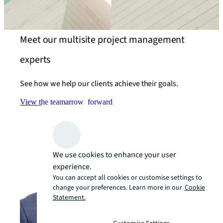
Meet our multisite project management
experts
See how we help our clients achieve their goals.
View the team
arrow_forward
We use cookies to enhance your user
experience.
You can accept all cookies or customise settings to
change your preferences. Learn more in our
Cookie
Statement.