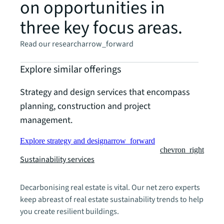
on opportunities in
three key focus areas.
Read our research
arrow_forward
Explore similar offerings
Strategy and design services that encompass
planning, construction and project
management.
Explore strategy and design
arrow_forward
chevron_right
Sustainability services
Decarbonising real estate is vital. Our net zero experts
keep abreast of real estate sustainability trends to help
you create resilient buildings.