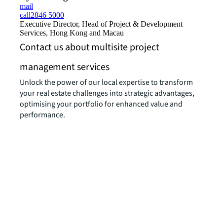
mail
call
2846 5000
Executive Director, Head of Project & Development
Services, Hong Kong and Macau
Contact us about multisite project
management services
Unlock the power of our local expertise to transform
your real estate challenges into strategic advantages,
optimising your portfolio for enhanced value and
performance.