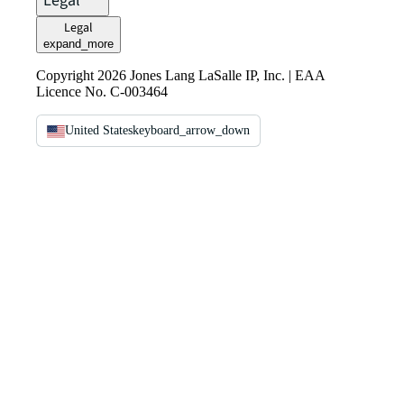
Legal
Legal
expand_more
Copyright 2026 Jones Lang LaSalle IP, Inc. | EAA
Licence No. C-003464
United States
keyboard_arrow_down