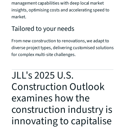
management capabilities with deep local market
insights, optimising costs and accelerating speed to
market.
Tailored to your needs
From new construction to renovations, we adapt to
diverse project types, delivering customised solutions
for complex multi-site challenges.
JLL's 2025 U.S.
Construction Outlook
examines how the
construction industry is
innovating to capitalise