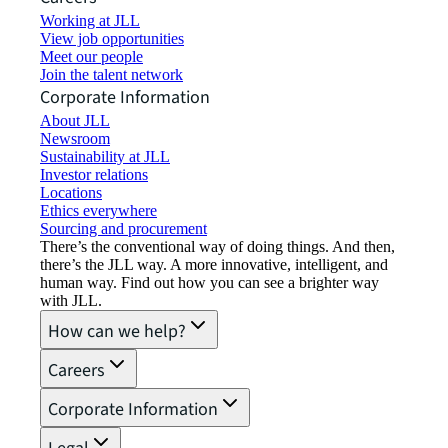
Working at JLL
View job opportunities
Meet our people
Join the talent network
Corporate Information
About JLL
Newsroom
Sustainability at JLL
Investor relations
Locations
Ethics everywhere
Sourcing and procurement
There’s the conventional way of doing things. And then,
there’s the JLL way. A more innovative, intelligent, and
human way. Find out how you can see a brighter way
with JLL.
How can we help?
Careers
Corporate Information