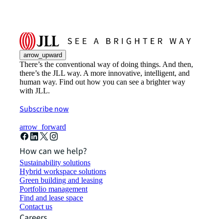
arrow_upward
There’s the conventional way of doing things. And then,
there’s the JLL way. A more innovative, intelligent, and
human way. Find out how you can see a brighter way
with JLL.
Subscribe now
arrow_forward
How can we help?
Sustainability solutions
Hybrid workspace solutions
Green building and leasing
Portfolio management
Find and lease space
Contact us
Careers