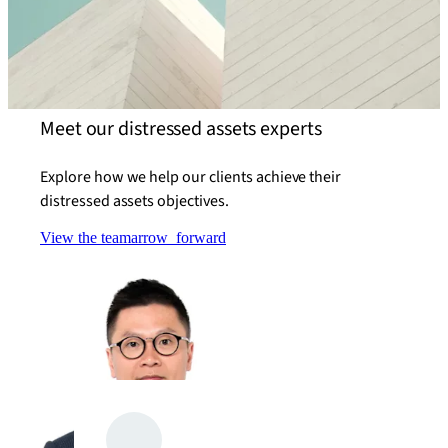
Meet our distressed assets experts
Explore how we help our clients achieve their
distressed assets objectives.
View the team
arrow_forward