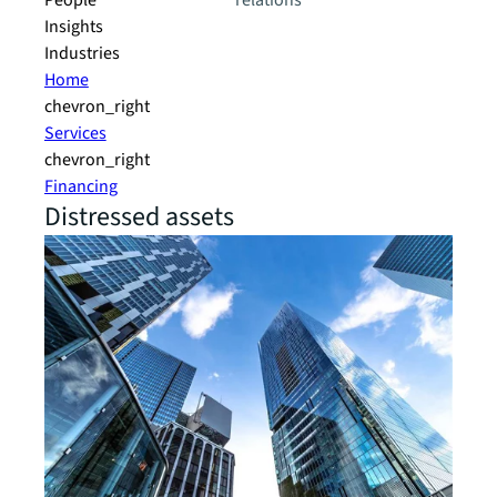
People
relations
Insights
Industries
Home
chevron_right
Services
chevron_right
Financing
Distressed assets