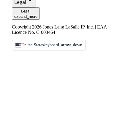
Legal
Legal
expand_more
Copyright 2026 Jones Lang LaSalle IP, Inc. | EAA
Licence No. C-003464
United States
keyboard_arrow_down