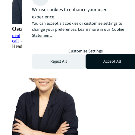
We use cookies to enhance your user
experience.
You can accept all cookies or customise settings to
Oscar Chan (陳國章)
change your preferences. Learn more in our
Cookie
Statement.
mail
call
+852 5348 0312
Head of Hong Kong Capital Markets
Customise Settings
Reject All
Accept All