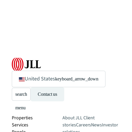
United States
keyboard_arrow_down
search
Contact us
menu
Properties
About JLL
Client
Services
stories
Careers
News
Investor