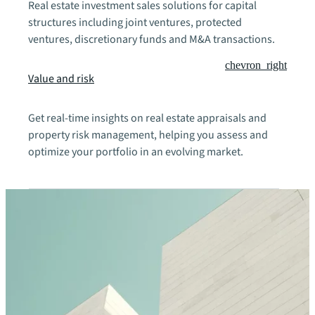
Real estate investment sales solutions for capital
structures including joint ventures, protected
ventures, discretionary funds and M&A transactions.
chevron_right
Value and risk
Get real-time insights on real estate appraisals and
property risk management, helping you assess and
optimize your portfolio in an evolving market.