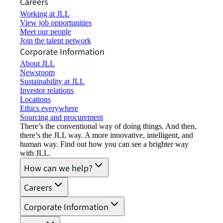
Careers
Working at JLL
View job opportunities
Meet our people
Join the talent network
Corporate Information
About JLL
Newsroom
Sustainability at JLL
Investor relations
Locations
Ethics everywhere
Sourcing and procurement
There’s the conventional way of doing things. And then,
there’s the JLL way. A more innovative, intelligent, and
human way. Find out how you can see a brighter way
with JLL.
How can we help?
Careers
Corporate Information