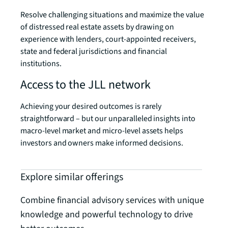
Resolve challenging situations and maximize the value
of distressed real estate assets by drawing on
experience with lenders, court-appointed receivers,
state and federal jurisdictions and financial
institutions.
Access to the JLL network
Achieving your desired outcomes is rarely
straightforward – but our unparalleled insights into
macro-level market and micro-level assets helps
investors and owners make informed decisions.
Explore similar offerings
Combine financial advisory services with unique
knowledge and powerful technology to drive