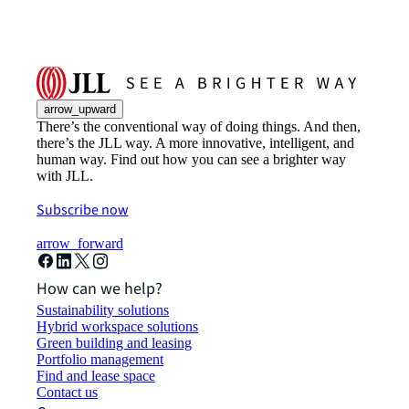
arrow_upward
There’s the conventional way of doing things. And then,
there’s the JLL way. A more innovative, intelligent, and
human way. Find out how you can see a brighter way
with JLL.
Subscribe now
arrow_forward
How can we help?
Sustainability solutions
Hybrid workspace solutions
Green building and leasing
Portfolio management
Find and lease space
Contact us