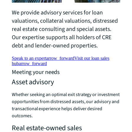
We provide advisory services for loan
valuations, collateral valuations, distressed
real estate consulting and special assets.
Our expertise supports all holders of CRE
debt and lender-owned properties.
Speak to an expert
arrow_forward
Visit our loan sales
hub
arrow_forward
Meeting your needs
Asset advisory
Whether seeking an optimal exit strategy or investment
opportunities from distressed assets, our advisory and
transactional experience helps deliver desired
outcomes.
Real estate-owned sales