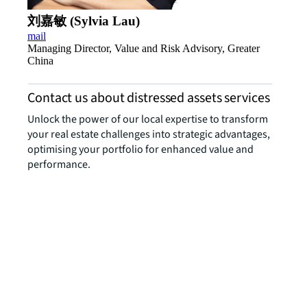
刘嘉敏 (Sylvia Lau)
mail
Managing Director, Value and Risk Advisory, Greater
China
Contact us about distressed assets services
Unlock the power of our local expertise to transform
your real estate challenges into strategic advantages,
optimising your portfolio for enhanced value and
performance.