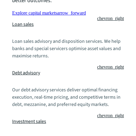
better outcomes.
Explore capital markets
arrow_forward
chevron_right
Loan sales
Loan sales advisory and disposition services. We help
banks and special servicers optimise asset values and
maximise returns.
chevron_right
Debt advisory
Our debt advisory services deliver optimal financing
execution, real-time pricing, and competitive terms in
debt, mezzanine, and preferred equity markets.
chevron_right
Investment sales