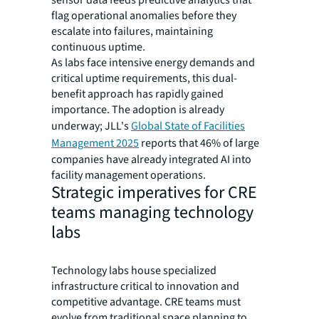
sensor data feeds predictive analytics that
flag operational anomalies before they
escalate into failures, maintaining
continuous uptime.
As labs face intensive energy demands and
critical uptime requirements, this dual-
benefit approach has rapidly gained
importance. The adoption is already
underway; JLL's
Global State of Facilities
Management 2025
reports that 46% of large
companies have already integrated AI into
facility management operations.
Strategic imperatives for CRE
teams managing technology
labs
Technology labs house specialized
infrastructure critical to innovation and
competitive advantage. CRE teams must
evolve from traditional space planning to