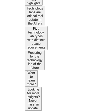
highlights
Technology
labs are
critical real
estate in
the AI era
Five
technology
lab types
with distinct
space
requirements
Preparing
for the
technology
lab of the
future
Want
to
learn
more?
Looking
for more
insights?
Never
miss an
update.