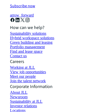
Subscribe now
arrow_forward
How can we help?
Sustainability solutions
Hybrid workspace solutions
Green building and leasing
Portfolio management
Find and lease space
Contact us
Careers
Working at JLL
View job opportunities
Meet our people
Join the talent network
Corporate Information
About JLL
Newsroom
Sustainability at JLL
Investor relations
Locations