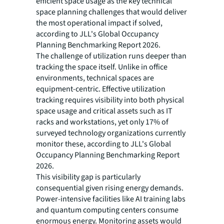
efficient space usage as the key technical
space planning challenges that would deliver
the most operational impact if solved,
according to JLL's Global Occupancy
Planning Benchmarking Report 2026.
The challenge of utilization runs deeper than
tracking the space itself. Unlike in office
environments, technical spaces are
equipment-centric. Effective utilization
tracking requires visibility into both physical
space usage and critical assets such as IT
racks and workstations, yet only 17% of
surveyed technology organizations currently
monitor these, according to JLL's Global
Occupancy Planning Benchmarking Report
2026.
This visibility gap is particularly
consequential given rising energy demands.
Power-intensive facilities like AI training labs
and quantum computing centers consume
enormous energy. Monitoring assets would