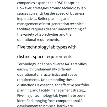
companies expand their R&D footprint.
However, strategies around technology lab
spaces currently lag the speed of business
imperatives. Better planning and
management of next-generation technical
facilities requires deeper understanding of
the variety of lab activities and their
operational requirements.
Five technology lab types with
distinct space requirements
Technology labs span diverse R&D activities,
each with fundamentally different
operational characteristics and space
requirements. Understanding these
distinctions is essential for effective portfolio
planning and facility management strategy.
Five major technology lab types have been
identified, ranging from computational AI
development to physical hardware