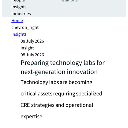
People
relations
Insights
Industries
Home
chevron_right
Insights
08 July 2026
Insight
08 July 2026
Preparing technology labs for
next-generation innovation
Technology labs are becoming
critical assets requiring specialized
CRE strategies and operational
expertise