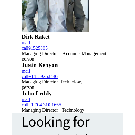
Dirk Raket
mail
call
91525805
Managing Director – Accounts Management
person
Justin Kenyon
mail
call
+14159353436
Managing Director, Technology
person
John Leddy
mail
call
+1 704 310 1665
Managing Director - Technology
Looking for