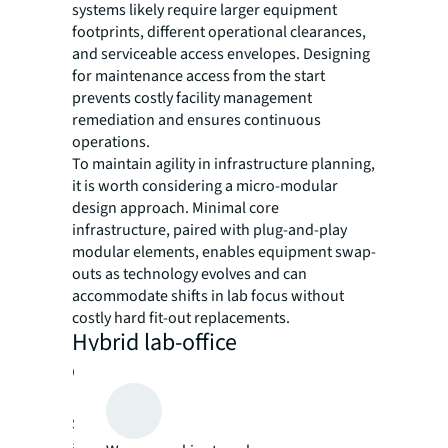
systems likely require larger equipment
footprints, different operational clearances,
and serviceable access envelopes. Designing
for maintenance access from the start
prevents costly facility management
remediation and ensures continuous
operations.
To maintain agility in infrastructure planning,
it is worth considering a micro-modular
design approach. Minimal core
infrastructure, paired with plug-and-play
modular elements, enables equipment swap-
outs as technology evolves and can
accommodate shifts in lab focus without
costly hard fit-out replacements.
Hybrid lab-office
environments
Strategic integration of research labs, offices,
and support spaces drives innovation