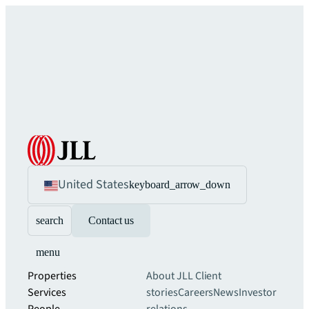
United States
keyboard_arrow_down
search
Contact us
menu
Properties
About JLL
Client
Services
stories
Careers
News
Investor