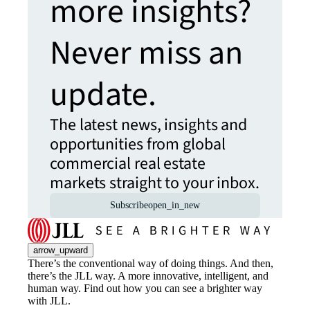
more insights?
Never miss an
update.
The latest news, insights and
opportunities from global
commercial real estate
markets straight to your inbox.
Subscribe
open_in_new
arrow_upward
There’s the conventional way of doing things. And then,
there’s the JLL way. A more innovative, intelligent, and
human way. Find out how you can see a brighter way
with JLL.