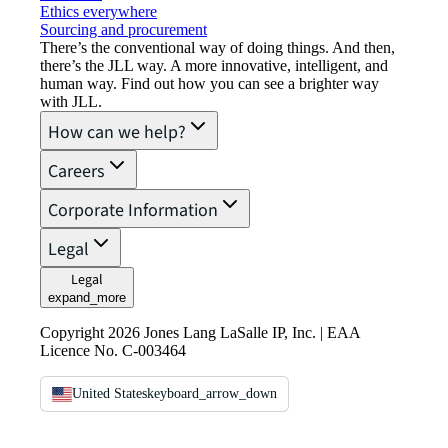
Ethics everywhere
Sourcing and procurement
There’s the conventional way of doing things. And then,
there’s the JLL way. A more innovative, intelligent, and
human way. Find out how you can see a brighter way
with JLL.
How can we help?
Careers
Corporate Information
Legal
Legal
expand_more
Copyright 2026 Jones Lang LaSalle IP, Inc. | EAA
Licence No. C-003464
United States
keyboard_arrow_down