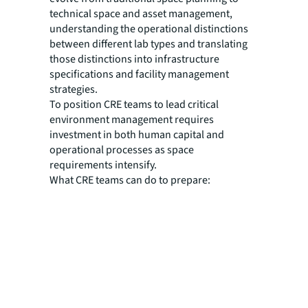
technical space and asset management,
understanding the operational distinctions
between different lab types and translating
those distinctions into infrastructure
specifications and facility management
strategies.
To position CRE teams to lead critical
environment management requires
investment in both human capital and
operational processes as space
requirements intensify.
What CRE teams can do to prepare: