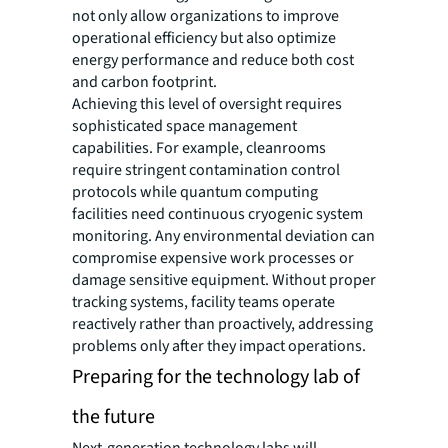
not only allow organizations to improve
operational efficiency but also optimize
energy performance and reduce both cost
and carbon footprint.
Achieving this level of oversight requires
sophisticated space management
capabilities. For example, cleanrooms
require stringent contamination control
protocols while quantum computing
facilities need continuous cryogenic system
monitoring. Any environmental deviation can
compromise expensive work processes or
damage sensitive equipment. Without proper
tracking systems, facility teams operate
reactively rather than proactively, addressing
problems only after they impact operations.
Preparing for the technology lab of
the future