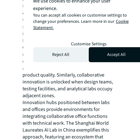
We use cookies to enhance your user
through enhanced collaboration, requiring
experience.
organizations to blur traditional boundaries
You can accept all cookies or customise settings to
through adjacencies that enable
change your preferences. Learn more in our
Cookie
spontaneous inter-organizational
Statement.
interaction.
Looking at game development studios:
Customise Settings
Office-based creative teams positioned near
motion capture stages and playtesting labs
Reject All
Accept All
can collaborate easily with technical staff,
accelerating iteration cycles and improving
product quality. Similarly, collaborative
innovation is unlocked when design teams,
testing facilities, and analytical labs occupy
adjacent zones.
Innovation hubs positioned between labs
and offices provide environments for
integrating collaborative office functions
with technical work. The Shanghai World
Laureates AI Lab in China exemplifies this
approach, featuring an ecosystem that