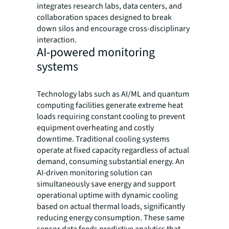
integrates research labs, data centers, and
collaboration spaces designed to break
down silos and encourage cross-disciplinary
interaction.
AI-powered monitoring
systems
Technology labs such as AI/ML and quantum
computing facilities generate extreme heat
loads requiring constant cooling to prevent
equipment overheating and costly
downtime. Traditional cooling systems
operate at fixed capacity regardless of actual
demand, consuming substantial energy. An
AI-driven monitoring solution can
simultaneously save energy and support
operational uptime with dynamic cooling
based on actual thermal loads, significantly
reducing energy consumption. These same