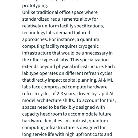
prototyping.
Unlike traditional office space where
standardized requirements allow for
relatively uniform facility specifications,
technology labs demand tailored
approaches. For instance, a quantum
computing facility requires cryogenic
infrastructure that would be unnecessary in
the other types of labs. This specialization
extends beyond physical infrastructure. Each
lab type operates on different refresh cycles
that directly impact capital planning. AI & ML
labs face compressed compute hardware
refresh cycles of 2-3 years, driven by rapid AI
model architecture shifts. To account for this,
spaces need to be flexibly designed with
capacity headroom to accommodate future
hardware densities. In contrast, quantum
computing infrastructure is designed for
long service life with high upfront costs and