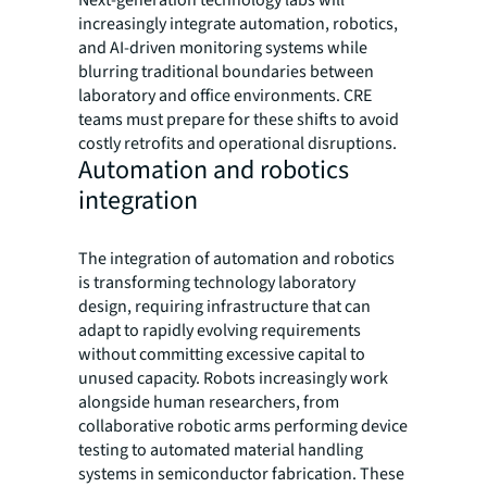
Next-generation technology labs will
increasingly integrate automation, robotics,
and AI-driven monitoring systems while
blurring traditional boundaries between
laboratory and office environments. CRE
teams must prepare for these shifts to avoid
costly retrofits and operational disruptions.
Automation and robotics
integration
The integration of automation and robotics
is transforming technology laboratory
design, requiring infrastructure that can
adapt to rapidly evolving requirements
without committing excessive capital to
unused capacity. Robots increasingly work
alongside human researchers, from
collaborative robotic arms performing device
testing to automated material handling
systems in semiconductor fabrication. These