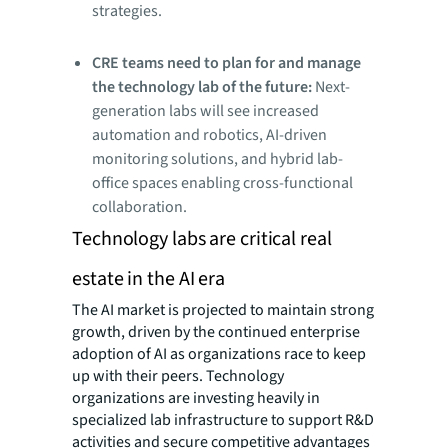
strategies.
CRE teams need to plan for and manage
the technology lab of the future:
Next-
generation labs will see increased
automation and robotics, AI-driven
monitoring solutions, and hybrid lab-
office spaces enabling cross-functional
collaboration.
Technology labs are critical real
estate in the AI era
The AI market is projected to maintain strong
growth, driven by the continued enterprise
adoption of AI as organizations race to keep
up with their peers. Technology
organizations are investing heavily in
specialized lab infrastructure to support R&D
activities and secure competitive advantages