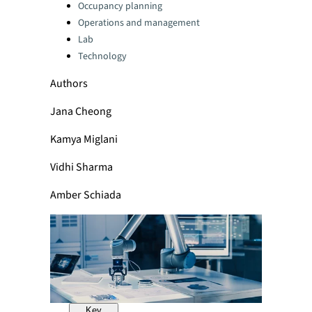
Categories:
Occupancy planning
Operations and management
Lab
Technology
Authors
Jana Cheong
Kamya Miglani
Vidhi Sharma
Amber Schiada
Key