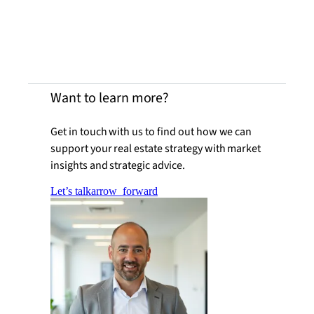
Want to learn more?
Get in touch with us to find out how we can
support your real estate strategy with market
insights and strategic advice.
Let’s talk
arrow_forward