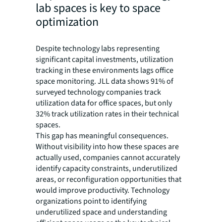
lab spaces is key to space
optimization
Despite technology labs representing
significant capital investments, utilization
tracking in these environments lags office
space monitoring. JLL data shows 91% of
surveyed technology companies track
utilization data for office spaces, but only
32% track utilization rates in their technical
spaces.
This gap has meaningful consequences.
Without visibility into how these spaces are
actually used, companies cannot accurately
identify capacity constraints, underutilized
areas, or reconfiguration opportunities that
would improve productivity. Technology
organizations point to identifying
underutilized space and understanding