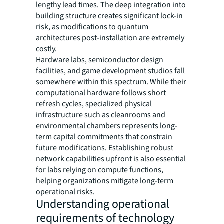
lengthy lead times. The deep integration into
building structure creates significant lock-in
risk, as modifications to quantum
architectures post-installation are extremely
costly.
Hardware labs, semiconductor design
facilities, and game development studios fall
somewhere within this spectrum. While their
computational hardware follows short
refresh cycles, specialized physical
infrastructure such as cleanrooms and
environmental chambers represents long-
term capital commitments that constrain
future modifications. Establishing robust
network capabilities upfront is also essential
for labs relying on compute functions,
helping organizations mitigate long-term
operational risks.
Understanding operational
requirements of technology