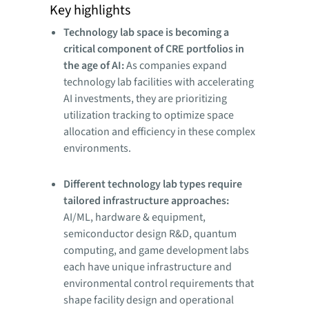
Key highlights
Technology lab space is becoming a
critical component of CRE portfolios in
the age of AI:
As companies expand
technology lab facilities with accelerating
AI investments, they are prioritizing
utilization tracking to optimize space
allocation and efficiency in these complex
environments.
Different technology lab types require
tailored infrastructure approaches:
AI/ML, hardware & equipment,
semiconductor design R&D, quantum
computing, and game development labs
each have unique infrastructure and
environmental control requirements that
shape facility design and operational