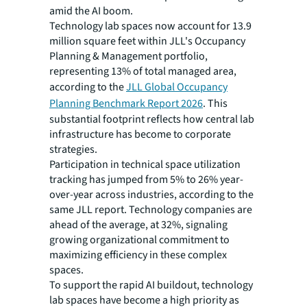
amid the AI boom.
Technology lab spaces now account for 13.9
million square feet within JLL's Occupancy
Planning & Management portfolio,
representing 13% of total managed area,
according to the
JLL Global Occupancy
Planning Benchmark Report 2026
. This
substantial footprint reflects how central lab
infrastructure has become to corporate
strategies.
Participation in technical space utilization
tracking has jumped from 5% to 26% year-
over-year across industries, according to the
same JLL report. Technology companies are
ahead of the average, at 32%, signaling
growing organizational commitment to
maximizing efficiency in these complex
spaces.
To support the rapid AI buildout, technology
lab spaces have become a high priority as