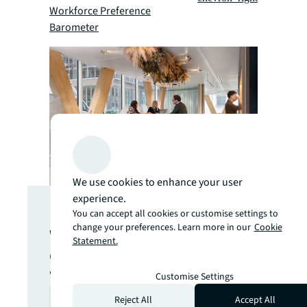
Workforce Preference
Barometer
We use cookies to enhance your user
Get in touch
experience.
You can accept all cookies or customise settings to
change your preferences. Learn more in our
Cookie
We are here to answer your
Statement.
questions and help you get
what you want.
Customise Settings
Contact us
arrow_forward
Reject All
Accept All