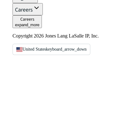
Careers
Careers
expand_more
Copyright 2026 Jones Lang LaSalle IP, Inc.
United States
keyboard_arrow_down