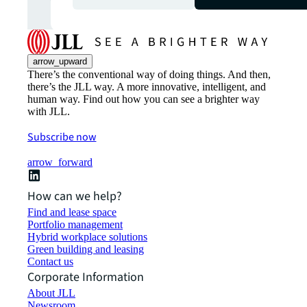
arrow_upward
There’s the conventional way of doing things. And then,
there’s the JLL way. A more innovative, intelligent, and
human way. Find out how you can see a brighter way
with JLL.
Subscribe now
arrow_forward
How can we help?
Find and lease space
Portfolio management
Hybrid workplace solutions
Green building and leasing
Contact us
Corporate Information
About JLL
Newsroom