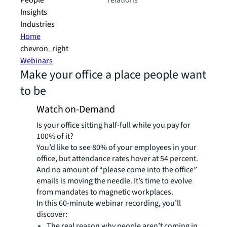
People
relations
Insights
Industries
Home
chevron_right
Webinars
Make your office a place people want
to be
Watch on-Demand
Is your office sitting half-full while you pay for
100% of it?
You’d like to see 80% of your employees in your
office, but attendance rates hover at 54 percent.
And no amount of “please come into the office”
emails is moving the needle. It’s time to evolve
from mandates to magnetic workplaces.
In this 60-minute webinar recording, you’ll
discover:
The real reason why people aren’t coming in