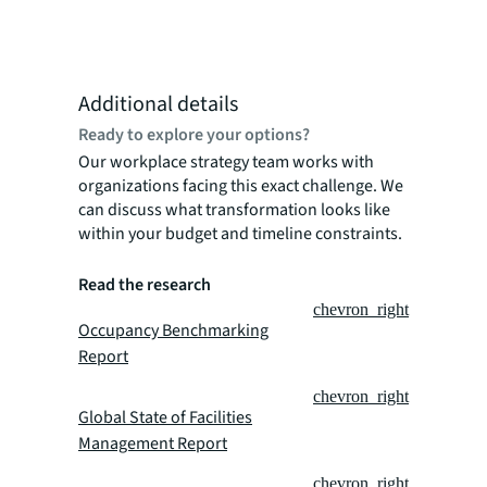
Additional details
Ready to explore your options?
Our workplace strategy team works with
organizations facing this exact challenge. We
can discuss what transformation looks like
within your budget and timeline constraints.
Read the research
chevron_right
Occupancy Benchmarking
Report
chevron_right
Global State of Facilities
Management Report
chevron_right