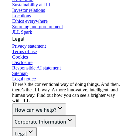
Sustainability at JLL
Investor relations
Locations
Ethics everywhere
Sourcing and procurement
JLL Spark
Legal
Privacy statement
Terms of use
Cookies
Disclosure
Responsible AI statement
Sitemap
Legal notice​
There’s the conventional way of doing things. And then,
there’s the JLL way. A more innovative, intelligent, and
human way. Find out how you can see a brighter way
with JLL.
How can we help?
Corporate Information
Legal