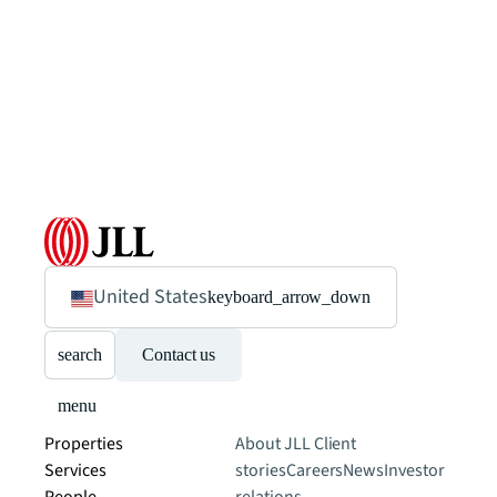
United States
keyboard_arrow_down
search
Contact us
menu
Properties
About JLL
Client
Services
stories
Careers
News
Investor