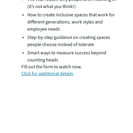
(it’s not what you think!)
How to create inclusive spaces that work for
different generations, work styles and
employee needs
Step-by-step guidance on creating spaces
people choose instead of tolerate
Smart ways to measure success beyond
counting heads
Fill out the form to watch now.
Click for additional details