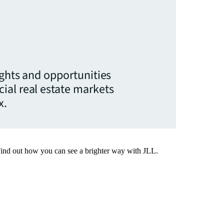
ights and opportunities
ial real estate markets
x.
Find out how you can see a brighter way with JLL.