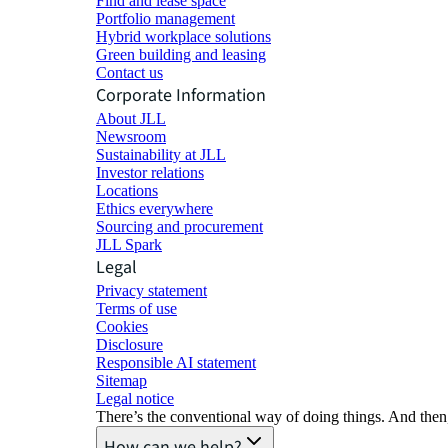
Find and lease space
Portfolio management
Hybrid workplace solutions
Green building and leasing
Contact us
Corporate Information
About JLL
Newsroom
Sustainability at JLL
Investor relations
Locations
Ethics everywhere
Sourcing and procurement
JLL Spark
Legal
Privacy statement
Terms of use
Cookies
Disclosure
Responsible AI statement
Sitemap
Legal notice​
There’s the conventional way of doing things. And then
How can we help?