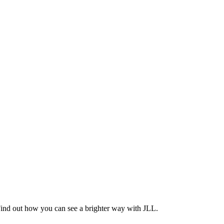
Find out how you can see a brighter way with JLL.