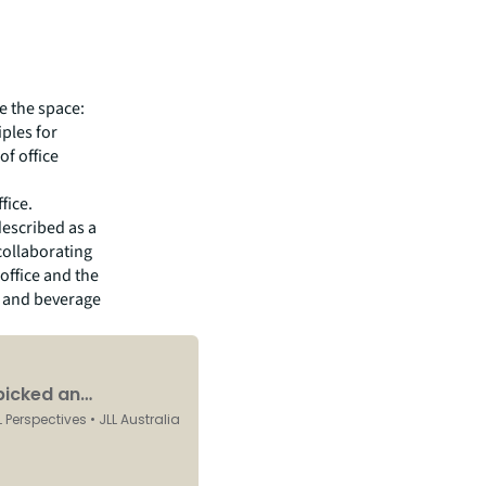
e the space:
ples for
of office
fice.
described as a
collaborating
office and the
d and beverage