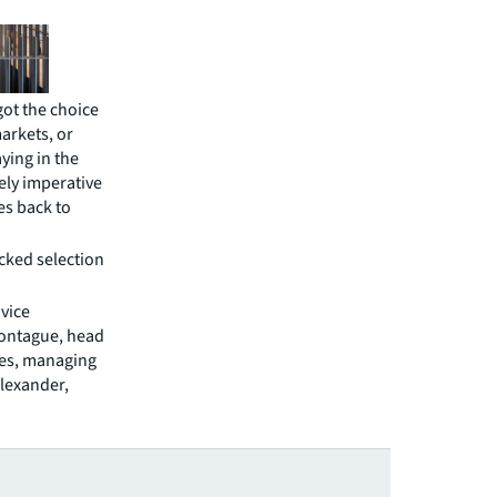
got the choice
markets, or
ying in the
tely imperative
ees back to
icked selection
 vice
Montague, head
gues, managing
Alexander,