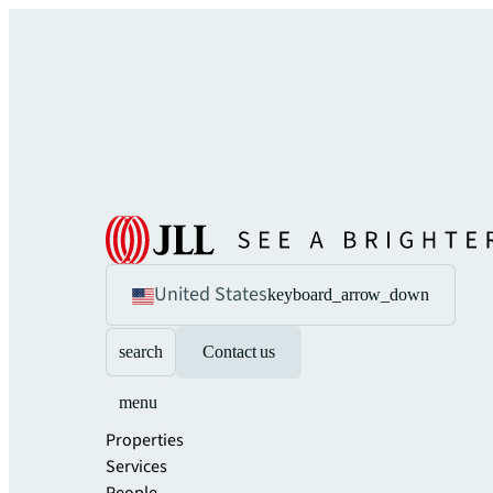
United States
keyboard_arrow_down
search
Contact us
menu
Properties
Services