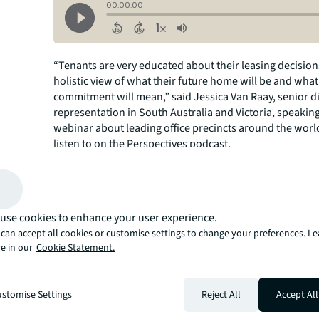
“Tenants are very educated about their leasing decision
holistic view of what their future home will be and what
commitment will mean,” said Jessica Van Raay, senior di
representation in South Australia and Victoria, speakin
webinar about leading office precincts around the world
listen to on the Perspectives podcast.
Limited development is keeping competition stiff, acco
Crotty, JLL senior director, leasing, in central London. 
nearly half of occupiers in London refurbishing their exi
compared to 10% historically, because of concerns over
use cookies to enhance your user experience.
new buildings.
can accept all cookies or customise settings to change your preferences. L
e in our
Cookie Statement.
stomise Settings
Reject All
Accept All