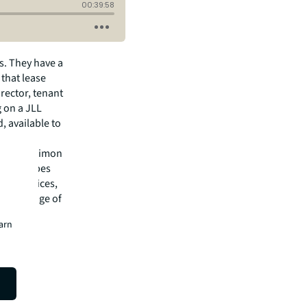
s. They have a
 that lease
rector, tenant
g on a JLL
, available to
rding to Simon
He describes
sting offices,
 a shortage of
earn