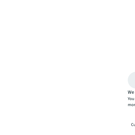
We 
You 
mor
Cu