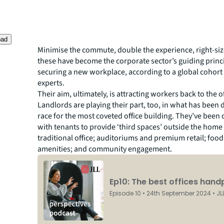
oad
Minimise the commute, double the experience, right-siz
these have become the corporate sector’s guiding princi
securing a new workplace, according to a global cohort 
experts.
Their aim, ultimately, is attracting workers back to the of
Landlords are playing their part, too, in what has been 
race for the most coveted office building. They’ve been 
with tenants to provide ‘third spaces’ outside the home 
traditional office; auditoriums and premium retail; foo
amenities; and community engagement.