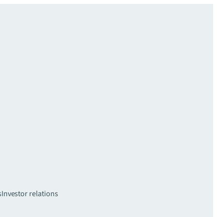
s
Investor relations