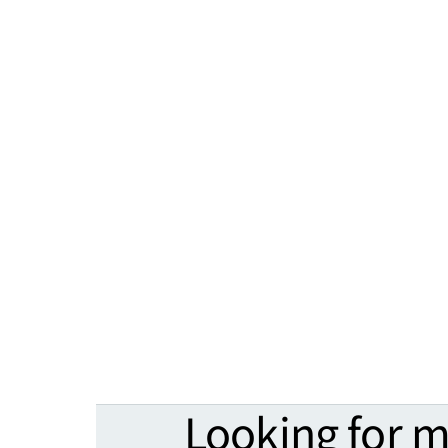
Looking for 