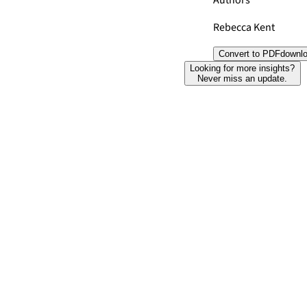
Authors
Rebecca Kent
Convert to PDF
downl
Looking for more insights?
Never miss an update.