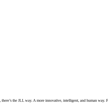
, there’s the JLL way. A more innovative, intelligent, and human way. 