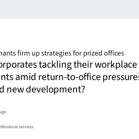
nts firm up strategies for prized offices
rporates tackling their workplace
ts amid return-to-office pressure
ed new development?
sign
fessional services