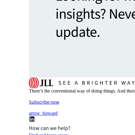
insights? Nev
update.
There’s the conventional way of doing things. And then
Subscribe now
arrow_forward
How can we help?