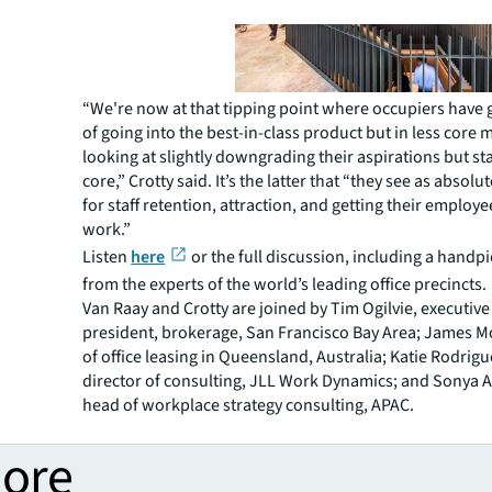
“We're now at that tipping point where occupiers have 
of going into the best-in-class product but in less core 
looking at slightly downgrading their aspirations but sta
core,” Crotty said. It’s the latter that “they see as absolu
for staff retention, attraction, and getting their employ
work.”
Listen
here
or the full discussion, including a handp
from the experts of the world’s leading office precincts.
Van Raay and Crotty are joined by Tim Ogilvie, executive
president, brokerage, San Francisco Bay Area; James 
of office leasing in Queensland, Australia; Katie Rodri
director of consulting, JLL Work Dynamics; and Sonya 
head of workplace strategy consulting, APAC.
more