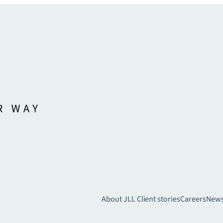
About JLL
Client stories
Careers
New