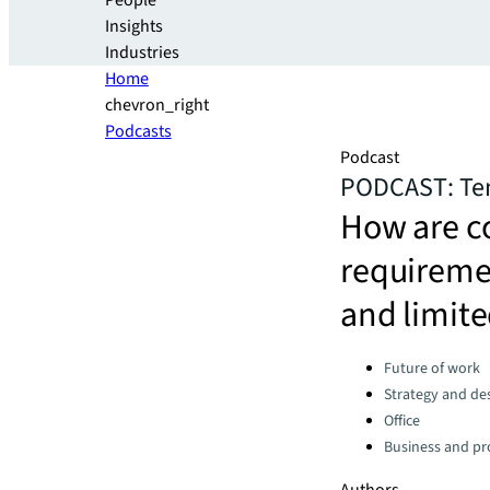
People
Insights
Industries
Home
chevron_right
Podcasts
Podcast
PODCAST: Tena
How are co
requiremen
and limit
Categories:
Future of work
Strategy and de
Office
Business and pro