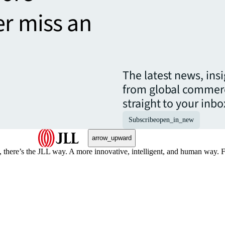
er miss an
The latest news, ins
from global commerc
straight to your inbo
Subscribe
open_in_new
arrow_upward
, there’s the JLL way. A more innovative, intelligent, and human way. 