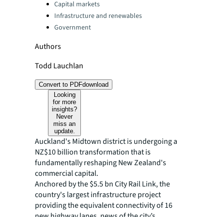
Capital markets
Infrastructure and renewables
Government
Authors
Todd Lauchlan
Convert to PDF
download
Looking
for more
insights?
Never
miss an
update.
Auckland's Midtown district is undergoing a
NZ$10 billion transformation that is
fundamentally reshaping New Zealand's
commercial capital.
Anchored by the $5.5 bn City Rail Link, the
country's largest infrastructure project
providing the equivalent connectivity of 16
new highway lanes, news of the city’s