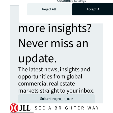
Customise Settings
Looking for
Reject All
Accept All
more insights?
Never miss an
update.
The latest news, insights and
opportunities from global
commercial real estate
markets straight to your inbox.
Subscribe
open_in_new