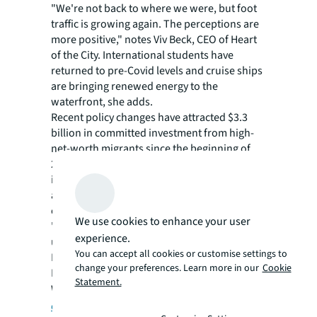
"We're not back to where we were, but foot
traffic is growing again. The perceptions are
more positive," notes Viv Beck, CEO of Heart
of the City. International students have
returned to pre-Covid levels and cruise ships
are bringing renewed energy to the
waterfront, she adds.
Recent policy changes have attracted $3.3
billion in committed investment from high-
net-worth migrants since the beginning of
2024. Asian, European, and North American
investors are increasingly viewing Auckland
as a safe haven in an uncertain global
environment, the podcast heard.
We use cookies to enhance your user
"If Auckland was a stock, it would be
experience.
undervalued right now," says Todd Lauchlan,
You can accept all cookies or customise settings to
Managing Director and Head of Capital
change your preferences. Learn more in our
Cookie
Markets for JLL New Zealand.
Statement.
Watch the full podcast on
JLL’s YouTube
channel
.