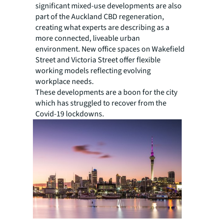
significant mixed-use developments are also
part of the Auckland CBD regeneration,
creating what experts are describing as a
more connected, liveable urban
environment. New office spaces on Wakefield
Street and Victoria Street offer flexible
working models reflecting evolving
workplace needs.
These developments are a boon for the city
which has struggled to recover from the
Covid-19 lockdowns.