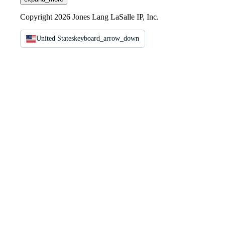
Copyright 2026 Jones Lang LaSalle IP, Inc.
United States
keyboard_arrow_down