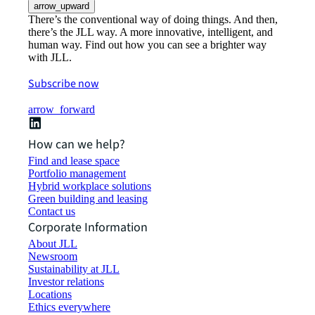
arrow_upward
There’s the conventional way of doing things. And then,
there’s the JLL way. A more innovative, intelligent, and
human way. Find out how you can see a brighter way
with JLL.
Subscribe now
arrow_forward
How can we help?
Find and lease space
Portfolio management
Hybrid workplace solutions
Green building and leasing
Contact us
Corporate Information
About JLL
Newsroom
Sustainability at JLL
Investor relations
Locations
Ethics everywhere