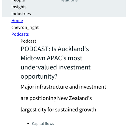
People
relations
Insights
Industries
Home
chevron_right
Podcasts
Podcast
PODCAST: Is Auckland's
Midtown APAC’s most
undervalued investment
opportunity?
Major infrastructure and investment
are positioning New Zealand's
largest city for sustained growth
Categories:
Capital flows