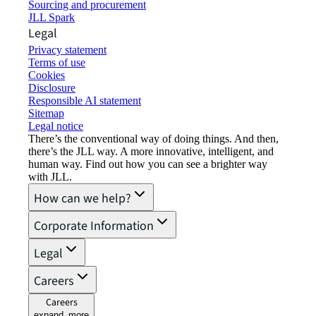
Sourcing and procurement
JLL Spark
Legal
Privacy statement
Terms of use
Cookies
Disclosure
Responsible AI statement
Sitemap
Legal notice​
There’s the conventional way of doing things. And then,
there’s the JLL way. A more innovative, intelligent, and
human way. Find out how you can see a brighter way
with JLL.
How can we help?
Corporate Information
Legal
Careers
Careers
expand_more