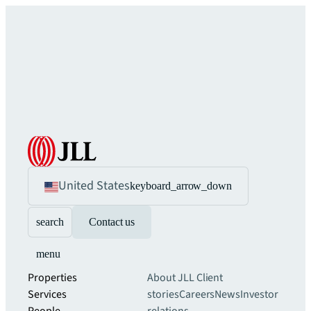
United States
keyboard_arrow_down
search
Contact us
menu
Properties
About JLL
Client
Services
stories
Careers
News
Investor