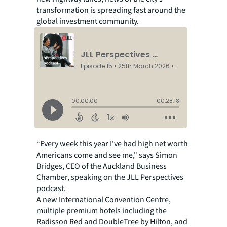
transformation is spreading fast around the
global investment community.
“Every week this year I've had high net worth
Americans come and see me," says Simon
Bridges, CEO of the Auckland Business
Chamber, speaking on the JLL Perspectives
podcast.
A new International Convention Centre,
multiple premium hotels including the
Radisson Red and DoubleTree by Hilton, and