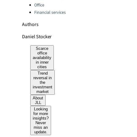
Office
Financial services
Authors
Daniel Stocker
Scarce
office
availability
in inner
cities
Trend
reversal in
the
investment
market
About
JLL
Looking
for more
insights?
Never
miss an
update.