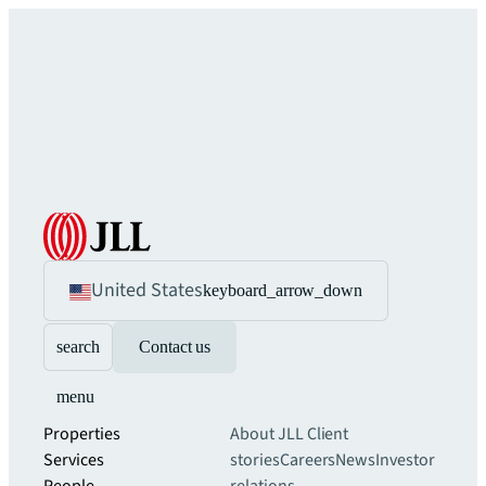
United States
keyboard_arrow_down
search
Contact us
menu
Properties
About JLL
Client
Services
stories
Careers
News
Investor