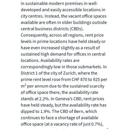
in sustainable modern premises in well-
developed and easily accessible locations in
city centres. Instead, the vacant office spaces
available are often in older buildings outside
central business districts (CBDs).
Consequently, across all regions, rent price
levels in prime locations have held steady or
have even increased slightly as a result of
sustained high demand for offices in central
locations. Availability rates are
correspondingly low in those submarkets. In
District 1 of the city of Zurich, where the
prime rent level rose from CHF 870 to 925 per
2
m
per annum due to the sustained scarcity
of office space there, the availability rate
stands at 2.2%. In Geneva’s CBD, rent prices
have held steady, but the availability rate has
dipped to 1.9%. The CBD of Bern, which
continues to face a shortage of available
office space (at a vacancy rate of just 0.7%),