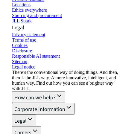
Locations
Ethics everywhere
Sourcing and procurement
JLL Spark
Legal
Privacy statement
Terms of use
Cookies
Disclosure
Responsible AI statement
Sitemap
Legal notice​
There’s the conventional way of doing things. And then,
there’s the JLL way. A more innovative, intelligent, and
human way. Find out how you can see a brighter way
with JLL.
How can we help?
Corporate Information
Legal
Careers