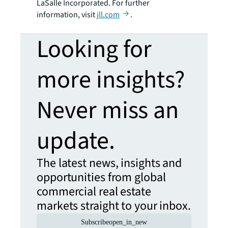
LaSalle Incorporated. For further
information, visit
jll.com
.
Looking for
more insights?
Never miss an
update.
The latest news, insights and
opportunities from global
commercial real estate
markets straight to your inbox.
Subscribe
open_in_new