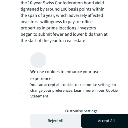
the 10-year Swiss Confederation bond yield
tightened by around 100 basis points within
the span of a year, which adversely affected
investors’ willingness to pay for office
properties in prime locations. Investors
began to submit fewer and lower bids than at
the start of the year for real estate
transactions. Yield compression thus came to
an end, and a subsequent rise in prime yields
was registered for the first time since 2009.
As of end-2022, prime yields stood at 2.2% in
We use cookies to enhance your user
Zurich and at 2.5% in Geneva.
experience.
Jan Eckert
, the CEO for Switzerland and the
You can accept all cookies or customise settings to
Head of Capital Markets for the Germany,
change your preferences. Learn more in our
Cookie
Austria & Switzerland at JLL, said the
Statement.
following about the market trends:
“The investment priority is no longer on
Customise Settings
fleeing zero or negative interest rates, but
instead is on protecting against inflation and
Reject All
Accept All
hedging real interest rate exposure. The