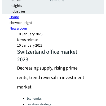
People
relations
Insights
Industries
Home
chevron_right
Newsroom
10 January 2023
News release
10 January 2023
Switzerland office market
2023
Decreasing supply, rising prime
rents, trend reversal in investment
market
Categories:
Economics
Location strategy