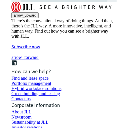
arrow_upward
There’s the conventional way of doing things. And then,
there’s the JLL way. A more innovative, intelligent, and
human way. Find out how you can see a brighter way
with JLL.
Subscribe now
arrow_forward
How can we help?
Find and lease space
Portfolio management
Hybrid workplace solutions
Green building and leasing
Contact us
Corporate Information
About JLL
Newsroom
Sustainability at JLL
Investor relations