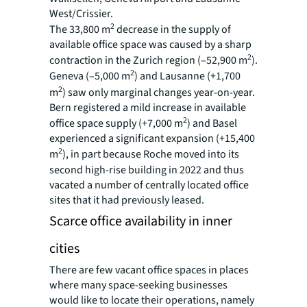
West/Crissier.
2
The 33,800 m
decrease in the supply of
available office space was caused by a sharp
2
contraction in the Zurich region (–52,900 m
).
2
Geneva (–5,000 m
) and Lausanne (+1,700
2
m
) saw only marginal changes year-on-year.
Bern registered a mild increase in available
2
office space supply (+7,000 m
) and Basel
experienced a significant expansion (+15,400
2
m
), in part because Roche moved into its
second high-rise building in 2022 and thus
vacated a number of centrally located office
sites that it had previously leased.
Scarce office availability in inner
cities
There are few vacant office spaces in places
where many space-seeking businesses
would like to locate their operations, namely