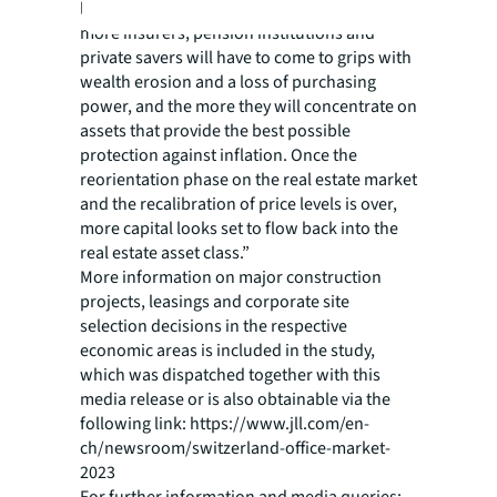
longer the inflationary climate persists, the
more insurers, pension institutions and
private savers will have to come to grips with
wealth erosion and a loss of purchasing
power, and the more they will concentrate on
assets that provide the best possible
protection against inflation. Once the
reorientation phase on the real estate market
and the recalibration of price levels is over,
more capital looks set to flow back into the
real estate asset class.”
More information on major construction
projects, leasings and corporate site
selection decisions in the respective
economic areas is included in the study,
which was dispatched together with this
media release or is also obtainable via the
following link: https://www.jll.com/en-
ch/newsroom/switzerland-office-market-
2023
For further information and media queries: