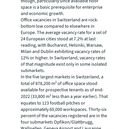
though, particularly since available floor
space is a basic prerequisite for enterprise
and economic growth.
Office vacancies in Switzerland are rock-
bottom low compared to elsewhere in
Europe. The average vacancy rate for a set of
24 European cities stood at 7.2% at last
reading, with Bucharest, Helsinki, Warsaw,
Milan and Dublin exhibiting vacancy rates of
12% or higher. In Switzerland, vacancy rates
of that magnitude exist only in some isolated
submarkets.
In the five largest markets in Switzerland, a
2
total of 878,200 m
of office space stood
available for prospective tenants as of end-
2
2022 (33,800 m
less than a year earlier). That
equates to 123 football pitches or
approximately 60,000 workspaces. Thirty-six
percent of the vacancies registered are in the
four submarkets Opfikon/Glattbrugg,
Wallisellen, Geneva Airport and Lausanne