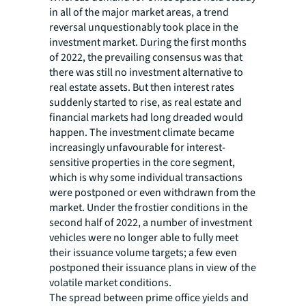
in all of the major market areas, a trend
reversal unquestionably took place in the
investment market. During the first months
of 2022, the prevailing consensus was that
there was still no investment alternative to
real estate assets. But then interest rates
suddenly started to rise, as real estate and
financial markets had long dreaded would
happen. The investment climate became
increasingly unfavourable for interest-
sensitive properties in the core segment,
which is why some individual transactions
were postponed or even withdrawn from the
market. Under the frostier conditions in the
second half of 2022, a number of investment
vehicles were no longer able to fully meet
their issuance volume targets; a few even
postponed their issuance plans in view of the
volatile market conditions.
The spread between prime office yields and