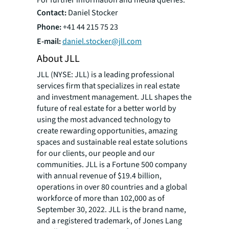
Contact:
Daniel Stocker
Phone:
+41 44 215 75 23
E-mail:
daniel.stocker@jll.com
About JLL
JLL (NYSE: JLL) is a leading professional
services firm that specializes in real estate
and investment management. JLL shapes the
future of real estate for a better world by
using the most advanced technology to
create rewarding opportunities, amazing
spaces and sustainable real estate solutions
for our clients, our people and our
communities. JLL is a Fortune 500 company
with annual revenue of $19.4 billion,
operations in over 80 countries and a global
workforce of more than 102,000 as of
September 30, 2022. JLL is the brand name,
and a registered trademark, of Jones Lang