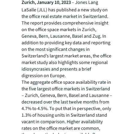
Zurich, January 10, 2023
– Jones Lang
LaSalle (JLL) has published a new study on
the office real estate market in Switzerland.
The report provides comprehensive insight
on the office space markets in Zurich,
Geneva, Bern, Lausanne, Basel and Zug. In
addition to providing key data and reporting
on the most significant changes in
Switzerland’s largest market areas, the office
market study also highlights some regional
idiosyncrasies and presents a brief
digression on Europe.
The aggregate office space availability rate in
the five largest office markets in Switzerland
– Zurich, Geneva, Bern, Basel and Lausanne –
decreased over the last twelve months from
4.7% to 4.5%. To put that in perspective, only
1.3% of housing units in Switzerland stand
vacant in comparison. Higher availability
rates on the office market are common,