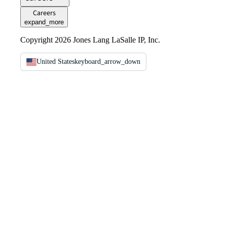
Careers
expand_more
Copyright 2026 Jones Lang LaSalle IP, Inc.
United States
keyboard_arrow_down