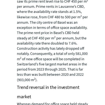
2
saw its prime rent level rise to CHF 450 per m
per annum. Prime rents in Lausanne’s CBD,
where the availability rate stands at 1.5%,
2
likewise rose, from CHF 480 to 500 per m
per
annum. The city centre of Basel was an
exception in terms of office space availability.
The prime rent price in Basel’s CBD held
2
steady at CHF 450 per m
per annum, but the
availability rate there doubled to 7.6%.
Construction activity has lately dropped off
notably. Consequently, a total of only 581,000
2
m
of new office space will be completed in
Switzerland’s five largest market areas in the
period from 2023 through 2025. That is far
less than was built between 2020 and 2022
2
(903,000 m
).
Trend reversal in the investment
market
Whereas demand for office space held steady