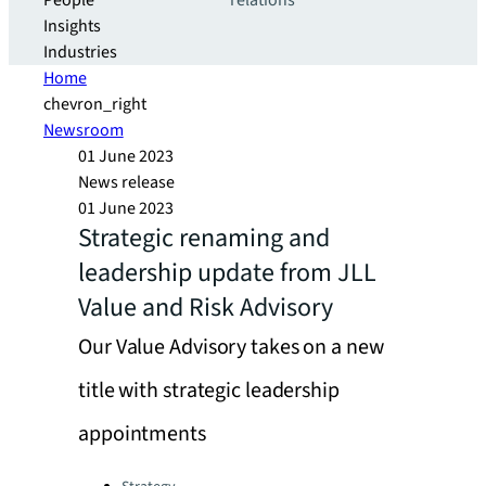
People
relations
Insights
Industries
Home
chevron_right
Newsroom
01 June 2023
News release
01 June 2023
Strategic renaming and
leadership update from JLL
Value and Risk Advisory
Our Value Advisory takes on a new
title with strategic leadership
appointments
Categories: