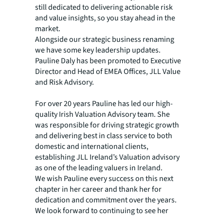
still dedicated to delivering actionable risk
and value insights, so you stay ahead in the
market.
Alongside our strategic business renaming
we have some key leadership updates.
Pauline Daly has been promoted to Executive
Director and Head of EMEA Offices, JLL Value
and Risk Advisory.
For over 20 years Pauline has led our high-
quality Irish Valuation Advisory team. She
was responsible for driving strategic growth
and delivering best in class service to both
domestic and international clients,
establishing JLL Ireland’s Valuation advisory
as one of the leading valuers in Ireland.
We wish Pauline every success on this next
chapter in her career and thank her for
dedication and commitment over the years.
We look forward to continuing to see her