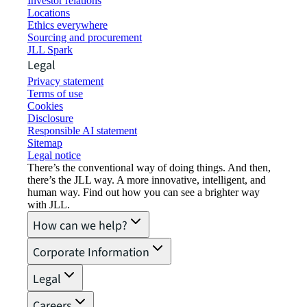
Investor relations
Locations
Ethics everywhere
Sourcing and procurement
JLL Spark
Legal
Privacy statement
Terms of use
Cookies
Disclosure
Responsible AI statement
Sitemap
Legal notice​
There’s the conventional way of doing things. And then,
there’s the JLL way. A more innovative, intelligent, and
human way. Find out how you can see a brighter way
with JLL.
How can we help?
Corporate Information
Legal
Careers