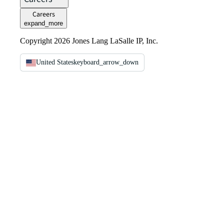
Careers
expand_more
Copyright 2026 Jones Lang LaSalle IP, Inc.
United States
keyboard_arrow_down