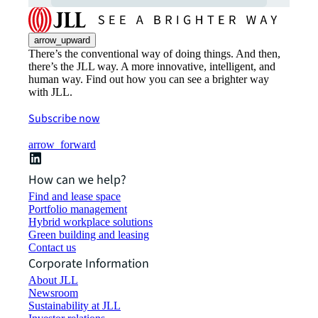
arrow_upward
There’s the conventional way of doing things. And then,
there’s the JLL way. A more innovative, intelligent, and
human way. Find out how you can see a brighter way
with JLL.
Subscribe now
arrow_forward
How can we help?
Find and lease space
Portfolio management
Hybrid workplace solutions
Green building and leasing
Contact us
Corporate Information
About JLL
Newsroom
Sustainability at JLL