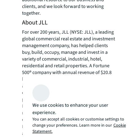
clients, and we look forward to working
together.
About JLL
For over 200 years, JLL (NYSE: JLL), a leading
global commercial real estate and investment
management company, has helped clients
buy, build, occupy, manage and invest in a
variety of commercial, industrial, hotel,
residential and retail properties. A Fortune
500® company with annual revenue of $20.8
billion and operations in over 80 countries
around the world, our more than 106,000
employees bring the power of a global
platform combined with local expertise.
We use cookies to enhance your user
Driven by our purpose to shape the future of
experience.
real estate for a better world, we help our
You can accept all cookies or customise settings to
clients, people and communities SEE A
change your preferences. Learn more in our
Cookie
SM
BRIGHTER WAY
. JLL is the brand name, and
Statement.
a registered trademark, of Jones Lang