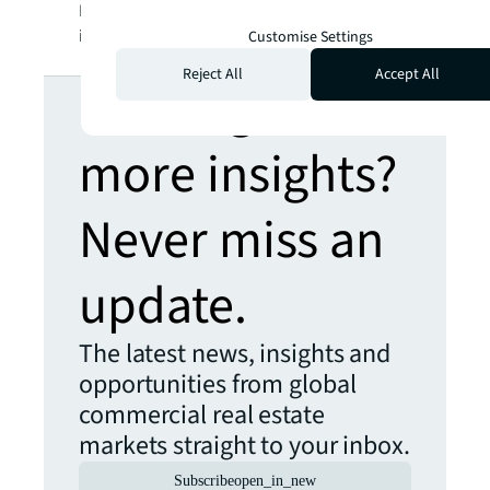
LaSalle Incorporated. For further
information, visit
jll.com
.
Customise Settings
Reject All
Accept All
Looking for
more insights?
Never miss an
update.
The latest news, insights and
opportunities from global
commercial real estate
markets straight to your inbox.
Subscribe
open_in_new