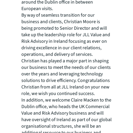
around the Dublin office in between
European visits.
By way of seamless transition for our
business and clients, Christian Moore is
being promoted to Senior Director and will
take up the leadership role for JLL Value and
Risk Advisory in Ireland focusing as ever on
driving excellence in our client relations,
operations, and delivery of services.
Christian has played a major part in shaping
our business to meet the needs of our clients
over the years and leveraging technology
solutions to drive efficiency. Congratulations
Christian from all at JLL Ireland on your new
role, we wish you continued success.
In addition, we welcome Claire Macken to the
Dublin office, who heads the UK Commercial
Value and Risk Advisory business and will
have oversight of Ireland as part of our global
organisational structures, she will be an
additional resource to our business and