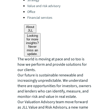
Strategy
Value and risk advisory
Office
Financial services
About
JLL
Looking
for more
insights?
Never
miss an
update.
The world is moving at pace and so too is
how we perform and provide solutions for
our clients.
Our future is sustainable renewable and
increasingly unpredictable. We understand
there are opportunities for investors, owners
and lenders who can identify, measure, and
monitor risk and value in real estate.
Our Valuation Advisory team move forward
as JLL Value and Risk Advisory, a new name