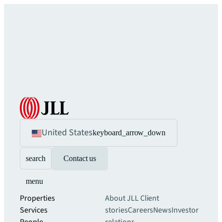
United States
keyboard_arrow_down
search
Contact us
menu
Properties
About JLL
Client
Services
stories
Careers
News
Investor