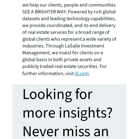
we help our clients, people and communities
SEE A BRIGHTER WAY. Powered by rich global
datasets and leading technology capabilities,
we provide coordinated, end-to-end delivery
of real estate services for a broad range of
global clients who represent a wide variety of
industries. Through LaSalle Investment
Management, we invest for clients on a
global basis in both private assets and
publicly traded real estate securities. For
further information, visit
jll.com
.
Looking for
more insights?
Never miss an