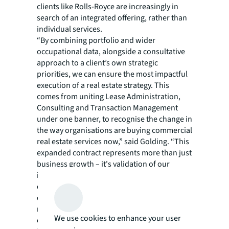
clients like Rolls-Royce are increasingly in
search of an integrated offering, rather than
individual services.
“By combining portfolio and wider
occupational data, alongside a consultative
approach to a client’s own strategic
priorities, we can ensure the most impactful
execution of a real estate strategy. This
comes from uniting Lease Administration,
Consulting and Transaction Management
under one banner, to recognise the change in
the way organisations are buying commercial
real estate services now,” said Golding. “This
expanded contract represents more than just
business growth – it's validation of our
integrated approach and our team's
dedication to client success. We've proven
our ability to support Rolls-Royce's complex,
multi-sector operations across three
We use cookies to enhance your user
continents.” He added: “Now, by adding