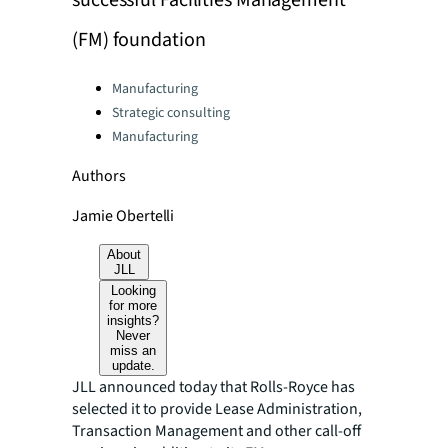
successful Facilities Management
(FM) foundation
Categories:
Manufacturing
Strategic consulting
Manufacturing
Authors
Jamie Obertelli
About
JLL
Looking
for more
insights?
Never
miss an
update.
JLL announced today that Rolls-Royce has
selected it to provide Lease Administration,
Transaction Management and other call-off