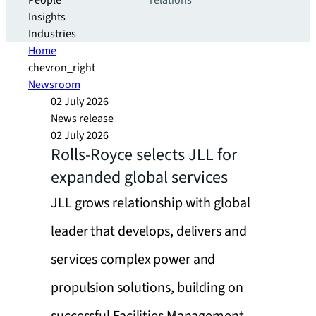
People
relations
Insights
Industries
Home
chevron_right
Newsroom
02 July 2026
News release
02 July 2026
Rolls-Royce selects JLL for
expanded global services
JLL grows relationship with global
leader that develops, delivers and
services complex power and
propulsion solutions, building on