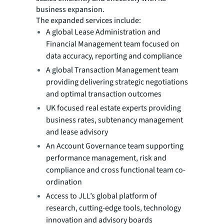
business expansion.
The expanded services include:
A global Lease Administration and
Financial Management team focused on
data accuracy, reporting and compliance
A global Transaction Management team
providing delivering strategic negotiations
and optimal transaction outcomes
UK focused real estate experts providing
business rates, subtenancy management
and lease advisory
An Account Governance team supporting
performance management, risk and
compliance and cross functional team co-
ordination
Access to JLL’s global platform of
research, cutting-edge tools, technology
innovation and advisory boards