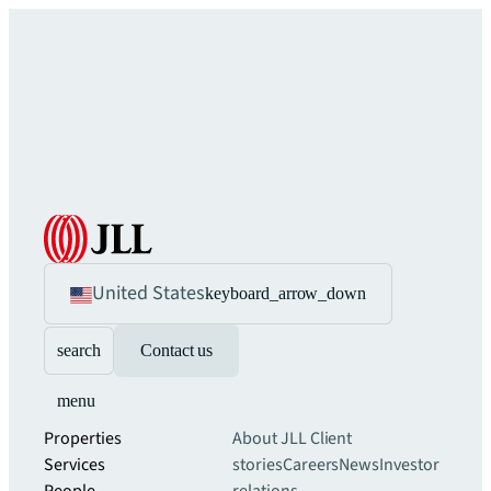
United States
keyboard_arrow_down
search
Contact us
menu
Properties
About JLL
Client
Services
stories
Careers
News
Investor