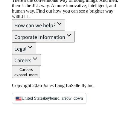
There’s the conventional way of doing things. And then,
there’s the JLL way. A more innovative, intelligent, and
human way. Find out how you can see a brighter way
with JLL.
How can we help?
Corporate Information
Legal
Careers
Careers
expand_more
Copyright 2026 Jones Lang LaSalle IP, Inc.
United States
keyboard_arrow_down