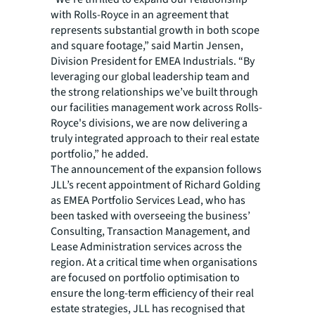
with Rolls-Royce in an agreement that
represents substantial growth in both scope
and square footage,” said Martin Jensen,
Division President for EMEA Industrials. “By
leveraging our global leadership team and
the strong relationships we’ve built through
our facilities management work across Rolls-
Royce's divisions, we are now delivering a
truly integrated approach to their real estate
portfolio,” he added.
The announcement of the expansion follows
JLL’s recent appointment of Richard Golding
as EMEA Portfolio Services Lead, who has
been tasked with overseeing the business’
Consulting, Transaction Management, and
Lease Administration services across the
region. At a critical time when organisations
are focused on portfolio optimisation to
ensure the long-term efficiency of their real
estate strategies, JLL has recognised that