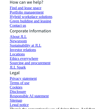
How can we help?
Find and lease space
Portfolio management
Hybrid workplace solutions
Green building and leasing
Contact us
Corporate Information
About JLL
Newsroom
Sustainability at JLL
Investor relations
Locations
Ethics everywhere
Sourcing and procurement
JLL Spark
Legal
Privacy statement
Terms of use
Cookies
Disclosure
Responsible AI statement
Sitemap
Legal notice​