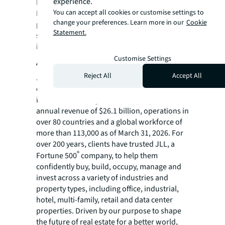
experience.
Lease Administration and Transaction
You can accept all cookies or customise settings to
Management to our FM services, we're
change your preferences. Learn more in our
Cookie
providing a truly comprehensive real estate
Statement.
solution that will support their continued
innovation and growth."
Customise Settings
About JLL
Reject All
Accept All
JLL (NYSE:JLL) is a leading global
commercial real estate services and
investment management company with
annual revenue of $26.1 billion, operations in
over 80 countries and a global workforce of
more than 113,000 as of March 31, 2026. For
over 200 years, clients have trusted JLL, a
®
Fortune 500
company, to help them
confidently buy, build, occupy, manage and
invest across a variety of industries and
property types, including office, industrial,
hotel, multi-family, retail and data center
properties. Driven by our purpose to shape
the future of real estate for a better world,