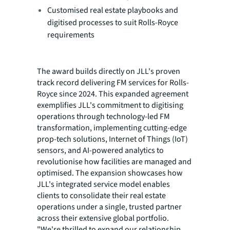
Customised real estate playbooks and
digitised processes to suit Rolls-Royce
requirements
The award builds directly on JLL's proven
track record delivering FM services for Rolls-
Royce since 2024. This expanded agreement
exemplifies JLL's commitment to digitising
operations through technology-led FM
transformation, implementing cutting-edge
prop-tech solutions, Internet of Things (IoT)
sensors, and AI-powered analytics to
revolutionise how facilities are managed and
optimised. The expansion showcases how
JLL's integrated service model enables
clients to consolidate their real estate
operations under a single, trusted partner
across their extensive global portfolio.
"We're thrilled to expand our relationship