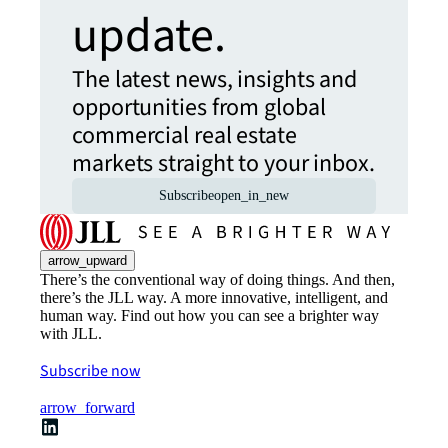
update.
The latest news, insights and
opportunities from global
commercial real estate
markets straight to your inbox.
Subscribe
open_in_new
arrow_upward
There’s the conventional way of doing things. And then,
there’s the JLL way. A more innovative, intelligent, and
human way. Find out how you can see a brighter way
with JLL.
Subscribe now
arrow_forward