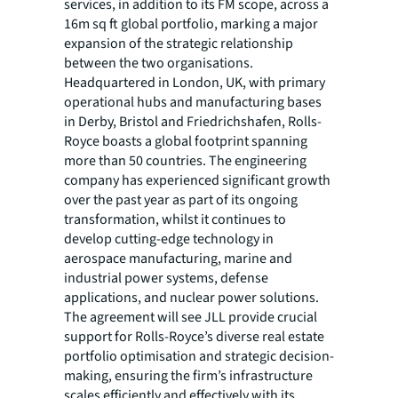
services, in addition to its FM scope, across a
16m sq ft global portfolio, marking a major
expansion of the strategic relationship
between the two organisations.
Headquartered in London, UK, with primary
operational hubs and manufacturing bases
in Derby, Bristol and Friedrichshafen, Rolls-
Royce boasts a global footprint spanning
more than 50 countries. The engineering
company has experienced significant growth
over the past year as part of its ongoing
transformation, whilst it continues to
develop cutting-edge technology in
aerospace manufacturing, marine and
industrial power systems, defense
applications, and nuclear power solutions.
The agreement will see JLL provide crucial
support for Rolls-Royce’s diverse real estate
portfolio optimisation and strategic decision-
making, ensuring the firm’s infrastructure
scales efficiently and effectively with its