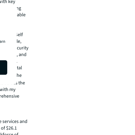
with key
our growing
hly profitable
orage
 and UK Self
as Carlyle,
earn
 loan security
y raising, and
ortfolios.
this pivotal
nland.
"The
ts across the
 with my
prehensive
e services and
of $26.1
rkforce of