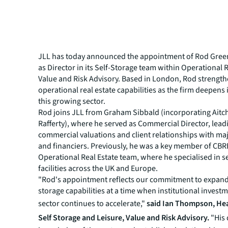
JLL has today announced the appointment of Rod Gre
as Director in its Self-Storage team within Operational 
Value and Risk Advisory. Based in London, Rod strength
operational real estate capabilities as the firm deepens i
this growing sector.
Rod joins JLL from Graham Sibbald (incorporating Aitc
Rafferty), where he served as Commercial Director, lead
commercial valuations and client relationships with ma
and financiers. Previously, he was a key member of CBR
Operational Real Estate team, where he specialised in s
facilities across the UK and Europe.
"Rod's appointment reflects our commitment to expandi
storage capabilities at a time when institutional investm
sector continues to accelerate,"
said Ian Thompson, He
Self Storage and Leisure, Value and Risk Advisory.
"His