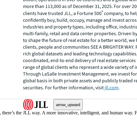
more than 113,000 as of December 31, 2025. For over 20
®
clients have trusted JLL, a Fortune 500
company, to he
confidently buy, build, occupy, manage and invest across
industries and property types, including office, industria
multi-family, retail and data center properties. Driven 
to shape the future of real estate for a better world, we
clients, people and communities SEE A BRIGHTER WAY.
rich global datasets and leading technology capabilitie
coordinated, end-to-end delivery of real estate services
range of global clients who represent a wide variety of i
Through LaSalle Investment Management, we invest for 
global basis in both private assets and publicly traded r
securities. For further information, visit
jll.com
.
arrow_upward
, there’s the JLL way. A more innovative, intelligent, and human way. 