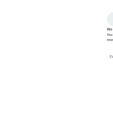
We 
You 
mor
Cu