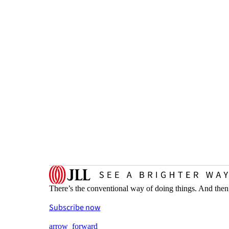
There’s the conventional way of doing things. And then
Subscribe now
arrow_forward