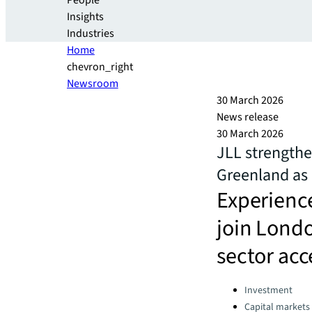
People
Insights
Industries
Home
chevron_right
Newsroom
30 March 2026
News release
30 March 2026
JLL strength
Greenland as 
Experience
join Lond
sector acc
Categories:
Investment
Capital markets