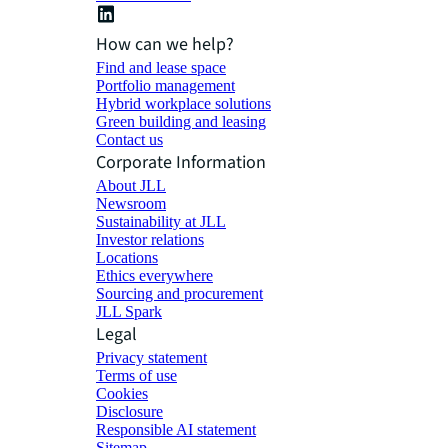
How can we help?
Find and lease space
Portfolio management
Hybrid workplace solutions
Green building and leasing
Contact us
Corporate Information
About JLL
Newsroom
Sustainability at JLL
Investor relations
Locations
Ethics everywhere
Sourcing and procurement
JLL Spark
Legal
Privacy statement
Terms of use
Cookies
Disclosure
Responsible AI statement
Sitemap