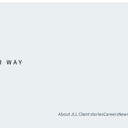
About JLL
Client stories
Careers
New