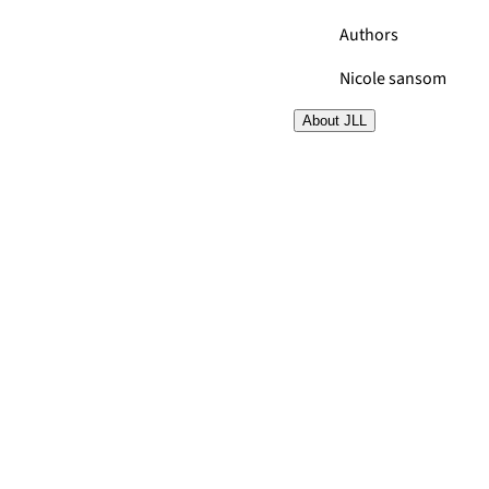
Authors
Nicole sansom
About JLL