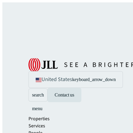
United States
keyboard_arrow_down
search
Contact us
menu
Properties
Services