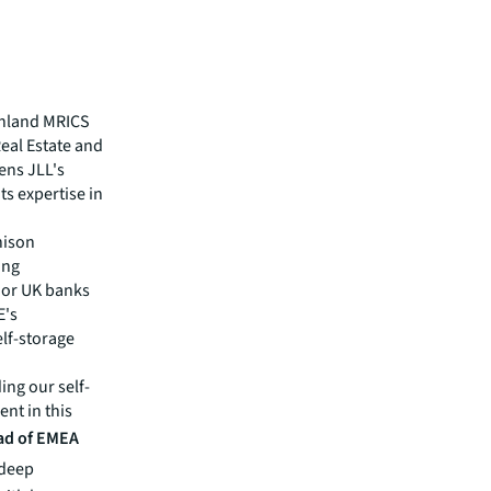
enland MRICS
Real Estate and
ens JLL's
ts expertise in
hison
ing
jor UK banks
E's
elf-storage
ng our self-
ent in this
ad of EMEA
 deep