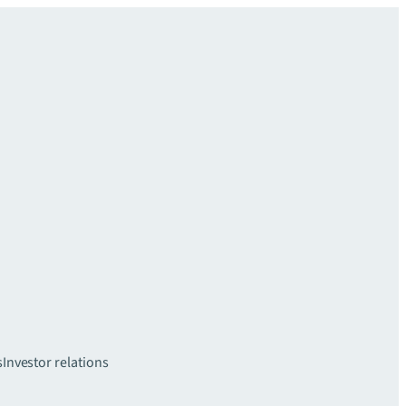
s
Investor relations