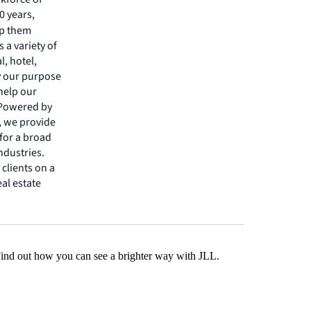
0 years,
lp them
 a variety of
l, hotel,
by our purpose
 help our
 Powered by
s, we provide
 for a broad
ndustries.
clients on a
eal estate
Find out how you can see a brighter way with JLL.