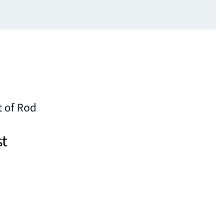
 of Rod
st