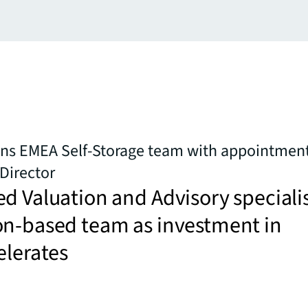
ens EMEA Self-Storage team with appointment
Director
d Valuation and Advisory speciali
on-based team as investment in
elerates