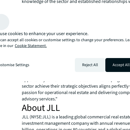
knowledge of the sector and established relationships 
operators and investors position us perfectly to serve 
client base as they consolidate and expand into this hig
sector."
Throughout his career, Rod has advised leading self-st
operators including Safestore, Storage King, Big Yellow
use cookies to enhance your user experience.
Storage, along with prominent institutional clients such 
can accept all cookies or customise settings to change your preferences. L
e in our
Cookie Statement.
EQT Exeter, Schroders, and Heitman. His expertise spans
valuations, financial reporting, acquisition advice, equit
feasibility studies across single assets and large-scale p
stomise Settings
Reject All
Accept All
"I'm excited to join JLL as the self-storage sector enters 
phase of investment and consolidation,"
said Rod Gree
opportunity to work with JLL's team while helping clien
sector achieve their strategic objectives aligns perfectly
passion for operational real estate and delivering com
advisory services."
About JLL
JLL (NYSE:JLL) is a leading global commercial real estat
investment management company with annual revenue 
billion, operations in over 80 countries and a global wo