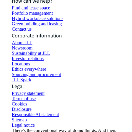
How can we help?
Find and lease space
Portfolio management
Hybrid workplace solutions
Green building and leasing
Contact us
Corporate Information
About JLL
Newsroom
Sustainability at JLL
Investor relations
Locations
Ethics everywhere
Sourcing and procurement
JLL Spark
Legal
Privacy statement
Terms of use
Cookies
Disclosure
Responsible AI statement
Sitemap
Legal notice​
There’s the conventional way of doing things. And then,