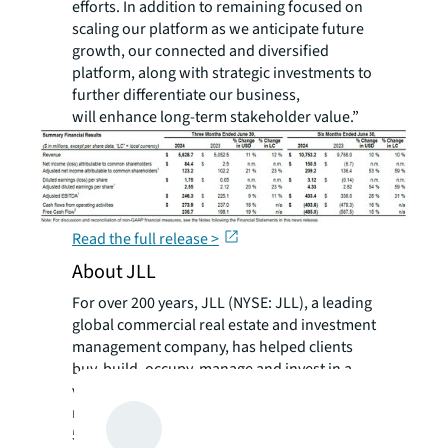
efforts. In addition to remaining focused on
scaling our platform as we anticipate future
growth, our connected and diversified
platform, along with strategic investments to
further differentiate our business,
will enhance long-term stakeholder value.”
Read the full release >
About JLL
For over 200 years, JLL (NYSE: JLL), a leading
global commercial real estate and investment
management company, has helped clients
buy, build, occupy, manage and invest in a
variety of commercial, industrial, hotel,
residential and retail properties. A Fortune
500® company with annual revenue of $20.8