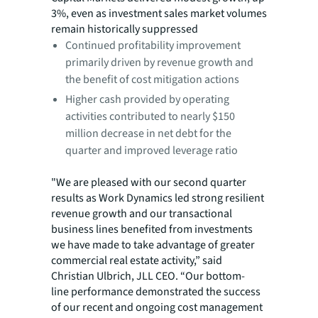
3%, even as investment sales market volumes
remain historically suppressed
Continued profitability improvement
primarily driven by revenue growth and
the benefit of cost mitigation actions
Higher cash provided by operating
activities contributed to nearly $150
million decrease in net debt for the
quarter and improved leverage ratio
"We are pleased with our second quarter
results as Work Dynamics led strong resilient
revenue growth and our transactional
business lines benefited from investments
we have made to take advantage of greater
commercial real estate activity,” said
Christian Ulbrich, JLL CEO. “Our bottom-
line performance demonstrated the success
of our recent and ongoing cost management