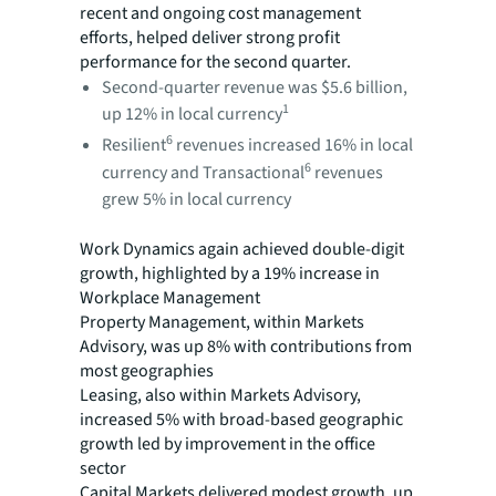
recent and ongoing cost management
efforts, helped deliver strong profit
performance for the second quarter.
Second-quarter revenue was $5.6 billion,
1
up 12% in local currency
6
Resilient
revenues increased 16% in local
6
currency and Transactional
revenues
grew 5% in local currency
Work Dynamics again achieved double-digit
growth, highlighted by a 19% increase in
Workplace Management
Property Management, within Markets
Advisory, was up 8% with contributions from
most geographies
Leasing, also within Markets Advisory,
increased 5% with broad-based geographic
growth led by improvement in the office
sector
Capital Markets delivered modest growth, up