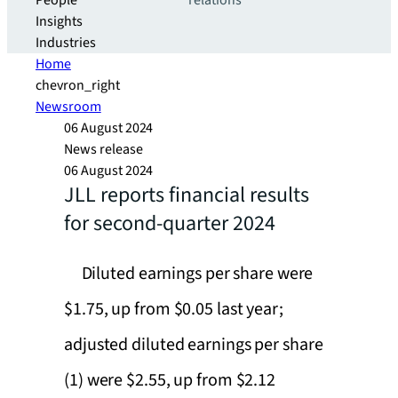
People
relations
Insights
Industries
Home
chevron_right
Newsroom
06 August 2024
News release
06 August 2024
JLL reports financial results
for second-quarter 2024
Diluted earnings per share were
$1.75, up from $0.05 last year;
adjusted diluted earnings per share
(1) were $2.55, up from $2.12