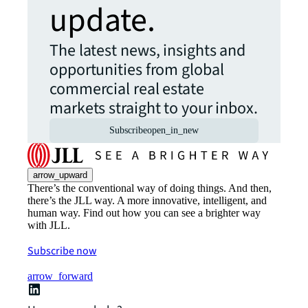
update.
The latest news, insights and
opportunities from global
commercial real estate
markets straight to your inbox.
Subscribe
open_in_new
arrow_upward
There’s the conventional way of doing things. And then,
there’s the JLL way. A more innovative, intelligent, and
human way. Find out how you can see a brighter way
with JLL.
Subscribe now
arrow_forward