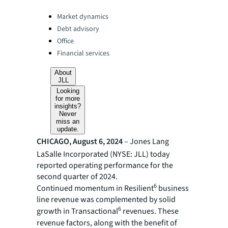
Categories:
Market dynamics
Debt advisory
Office
Financial services
About
JLL
Looking
for more
insights?
Never
miss an
update.
CHICAGO, August 6, 2024
– Jones Lang
LaSalle Incorporated (NYSE: JLL) today
reported operating performance for the
second quarter of 2024.
6
Continued momentum in Resilient
business
line revenue was complemented by solid
6
growth in Transactional
revenues. These
revenue factors,
along with the benefit of