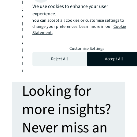
billion and operations in over 80 countries
We use cookies to enhance your user
around the world, our more than 110,000
experience.
employees bring the power of a global
You can accept all cookies or customise settings to
platform combined with local expertise.
change your preferences. Learn more in our
Cookie
Driven by our purpose to shape the future of
Statement.
real estate for a better world, we help our
clients, people and communities SEE A
Customise Settings
SM
BRIGHTER WAY
. JLL is the brand name, and
a registered trademark, of Jones Lang
Reject All
Accept All
LaSalle Incorporated. For further
information, visit
jll.com
.
Looking for
more insights?
Never miss an