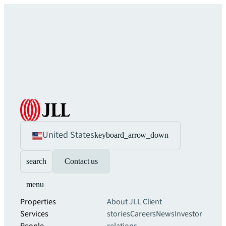
United States
keyboard_arrow_down
search
Contact us
menu
Properties
About JLL
Client
Services
stories
Careers
News
Investor