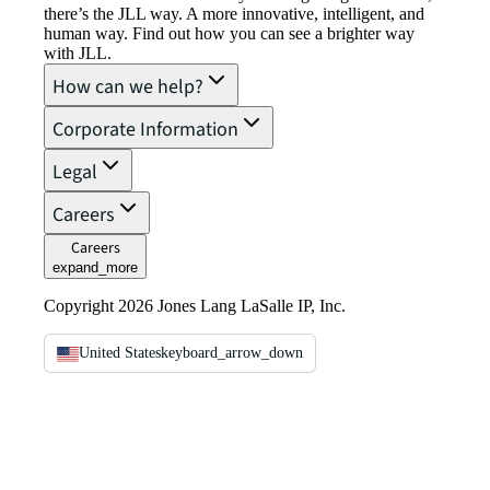
there’s the JLL way. A more innovative, intelligent, and
human way. Find out how you can see a brighter way
with JLL.
How can we help?
Corporate Information
Legal
Careers
Careers
expand_more
Copyright 2026 Jones Lang LaSalle IP, Inc.
United States
keyboard_arrow_down