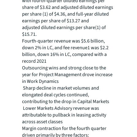
with fourth-quarter
diluted earnings per
share of $3.62 and adjusted diluted earnings
per share (1) of $4.36, and full-year diluted
earnings per share of $13.27 and
adjusted diluted earnings per share(1) of
$15.71.
Fourth-quarter revenue was $5.6 billion,
down 2% in LC, and fee revenue1 was $2.2
billion, down 16% in LC, compared with a
record 2021
Outsourcing wins and strong close to the
year for Project Management drove increase
in Work Dynamics
Sharp decline in market volumes and
elongated deal cycles continued,
contributing to the drop in Capital Markets
Lower Markets Advisory revenue was
attributable to pullback in leasing activity
across asset classes
Margin contraction for the fourth quarter
driven primarily by three factors: