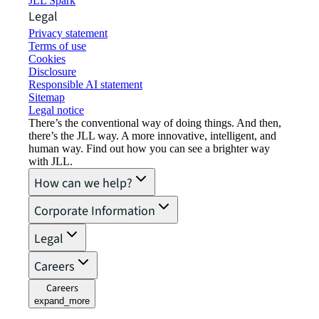
JLL Spark
Legal
Privacy statement
Terms of use
Cookies
Disclosure
Responsible AI statement
Sitemap
Legal notice​
There’s the conventional way of doing things. And then,
there’s the JLL way. A more innovative, intelligent, and
human way. Find out how you can see a brighter way
with JLL.
How can we help?
Corporate Information
Legal
Careers
Careers
expand_more