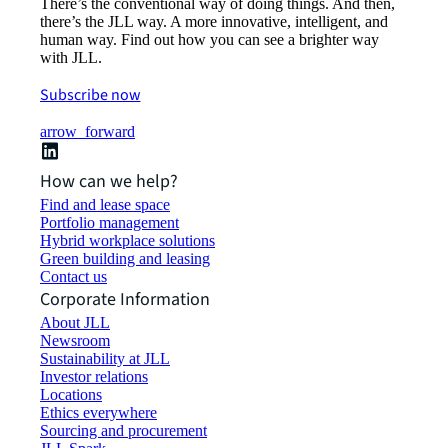
There’s the conventional way of doing things. And then,
there’s the JLL way. A more innovative, intelligent, and
human way. Find out how you can see a brighter way
with JLL.
Subscribe now
arrow_forward
How can we help?
Find and lease space
Portfolio management
Hybrid workplace solutions
Green building and leasing
Contact us
Corporate Information
About JLL
Newsroom
Sustainability at JLL
Investor relations
Locations
Ethics everywhere
Sourcing and procurement