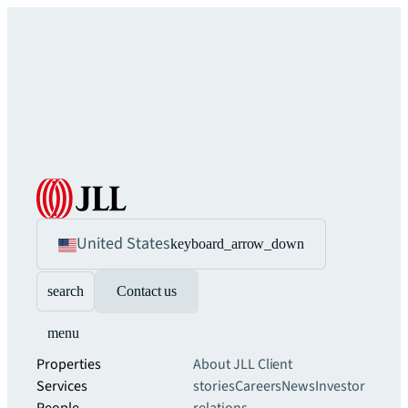
United States
keyboard_arrow_down
search
Contact us
menu
Properties
About JLL
Client
Services
stories
Careers
News
Investor