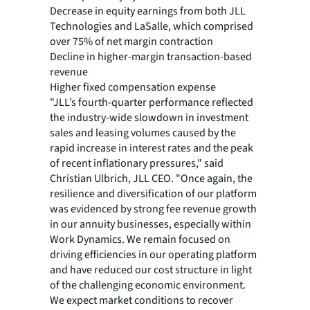
Decrease in equity earnings from both JLL
Technologies and LaSalle, which comprised
over 75% of net margin contraction
Decline in higher-margin transaction-based
revenue
Higher fixed compensation expense
"JLL’s fourth-quarter performance reflected
the industry-wide slowdown in investment
sales and leasing volumes caused by the
rapid increase in
interest rates and the peak
of recent inflationary pressures," said
Christian Ulbrich, JLL CEO. "Once again, the
resilience and diversification of our platform
was evidenced by strong fee revenue growth
in our annuity businesses, especially within
Work Dynamics. We remain focused on
driving efficiencies in our operating platform
and have reduced our cost structure in light
of the challenging economic environment.
We expect market conditions to recover