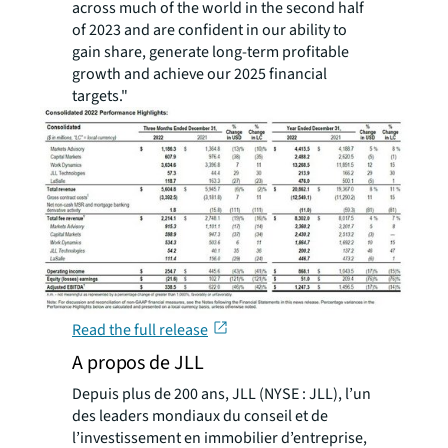
across much of the world in the second half
of 2023 and are confident in our ability to
gain share, generate long-term profitable
growth and achieve our 2025 financial
targets."
Read the full release
A propos de JLL
Depuis plus de 200 ans, JLL (NYSE : JLL), l’un
des leaders mondiaux du conseil et de
l’investissement en immobilier d’entreprise,