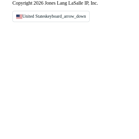
Copyright 2026 Jones Lang LaSalle IP, Inc.
United States
keyboard_arrow_down