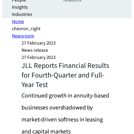
People
relations
Insights
Industries
Home
chevron_right
Newsroom
27 February 2023
News release
27 February 2023
JLL Reports Financial Results
for Fourth-Quarter and Full-
Year Test
Continued growth in annuity-based
businesses overshadowed by
market-driven softness in leasing
and capital markets