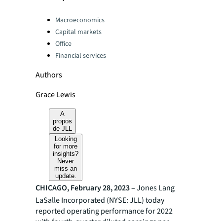
Categories:
Macroeconomics
Capital markets
Office
Financial services
Authors
Grace Lewis
A
propos
de JLL
Looking
for more
insights?
Never
miss an
update.
CHICAGO, February 28, 2023 –
Jones Lang
LaSalle Incorporated (NYSE: JLL) today
reported operating performance for 2022