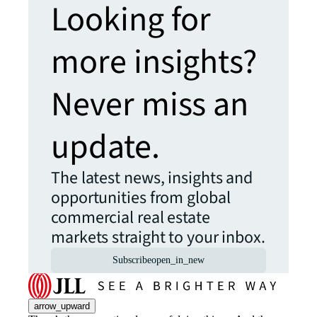
Looking for
more insights?
Never miss an
update.
The latest news, insights and
opportunities from global
commercial real estate
markets straight to your inbox.
Subscribe
open_in_new
arrow_upward